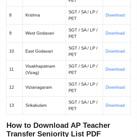
PET
SGT / SA / LP /
8
Krishna
Download
PET
SGT / SA / LP /
9
West Godavari
Download
PET
SGT / SA / LP /
10
East Godavari
Download
PET
Visakhapatnam
SGT / SA / LP /
11
Download
(Vizag)
PET
SGT / SA / LP /
12
Vizianagaram
Download
PET
SGT / SA / LP /
13
Srikakulam
Download
PET
How to Download AP Teacher
Transfer Seniority List PDF