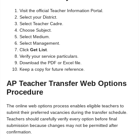
Visit the official Teacher Information Portal.
Select your District.
Select Teacher Cadre.
Choose Subject.
Select Medium.
Select Management.
Click
Get List
.
Verify your service particulars.
Download the PDF or Excel file.
Keep a copy for future reference.
AP Teacher Transfer Web Options
Procedure
The online web options process enables eligible teachers to
submit their preferred vacancies during the transfer schedule.
Teachers should carefully verify every option before final
submission because changes may not be permitted after
confirmation.