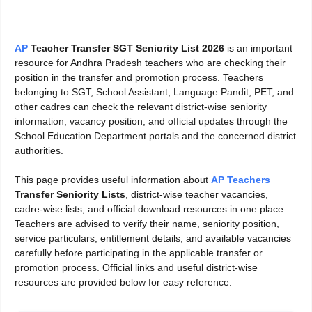
AP
Teacher Transfer SGT Seniority List 2026
is an important
resource for Andhra Pradesh teachers who are checking their
position in the transfer and promotion process. Teachers
belonging to SGT, School Assistant, Language Pandit, PET, and
other cadres can check the relevant district-wise seniority
information, vacancy position, and official updates through the
School Education Department portals and the concerned district
authorities.
This page provides useful information about
AP Teachers
Transfer Seniority Lists
, district-wise teacher vacancies,
cadre-wise lists, and official download resources in one place.
Teachers are advised to verify their name, seniority position,
service particulars, entitlement details, and available vacancies
carefully before participating in the applicable transfer or
promotion process. Official links and useful district-wise
resources are provided below for easy reference.