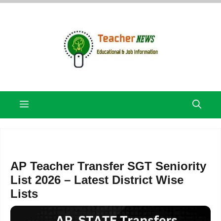
Skip
to
content
Menu
AP Teacher Transfer SGT Seniority
List 2026 – Latest District Wise
Lists