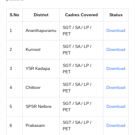
S.No
District
Cadres Covered
Status
SGT / SA / LP /
1
Ananthapuramu
Download
PET
SGT / SA / LP /
2
Kurnool
Download
PET
SGT / SA / LP /
3
YSR Kadapa
Download
PET
SGT / SA / LP /
4
Chittoor
Download
PET
SGT / SA / LP /
5
SPSR Nellore
Download
PET
SGT / SA / LP /
6
Prakasam
Download
PET