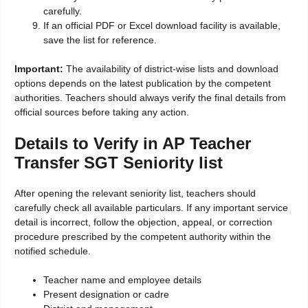
carefully.
If an official PDF or Excel download facility is available,
save the list for reference.
Important:
The availability of district-wise lists and download
options depends on the latest publication by the competent
authorities. Teachers should always verify the final details from
official sources before taking any action.
Details to Verify in AP Teacher
Transfer SGT Seniority list
After opening the relevant seniority list, teachers should
carefully check all available particulars. If any important service
detail is incorrect, follow the objection, appeal, or correction
procedure prescribed by the competent authority within the
notified schedule.
Teacher name and employee details
Present designation or cadre