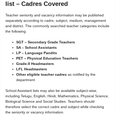
list – Cadres Covered
Teacher seniority and vacancy information may be published
separately according to cadre, subject, medium, management
and district. The commonly searched teacher categories include
the following:
SGT – Secondary Grade Teachers
SA – School Assistants
LP – Language Pandits
PET – Physical Education Teachers
Grade-II Headmasters
LFL Headmasters
Other eligible teacher cadres
as notified by the
department
School Assistant lists may also be available subject-wise,
including Telugu, English, Hindi, Mathematics, Physical Science,
Biological Science and Social Studies. Teachers should
therefore select the correct cadre and subject while checking
the seniority or vacancy information.