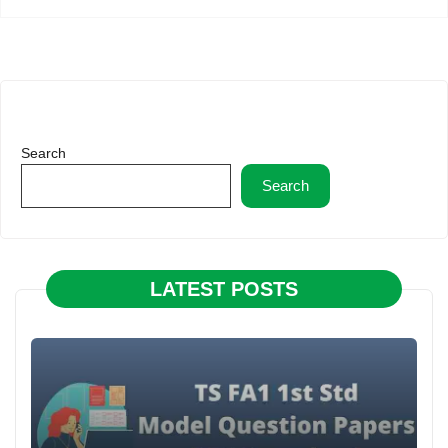
Search
Search
LATEST POSTS