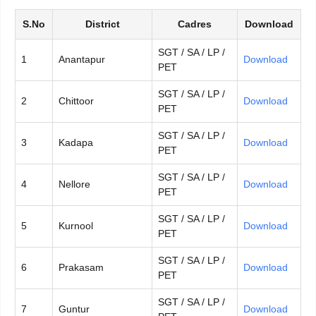
S.No
District
Cadres
Download
SGT / SA / LP /
1
Anantapur
Download
PET
SGT / SA / LP /
2
Chittoor
Download
PET
SGT / SA / LP /
3
Kadapa
Download
PET
SGT / SA / LP /
4
Nellore
Download
PET
SGT / SA / LP /
5
Kurnool
Download
PET
SGT / SA / LP /
6
Prakasam
Download
PET
SGT / SA / LP /
7
Guntur
Download