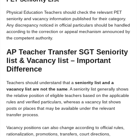
Physical Education Teachers should check the relevant PET
seniority and vacancy information published for their category.
Any discrepancy noticed in official particulars should be handled
according to the correction or appeal mechanism announced by
the competent authority.
AP Teacher Transfer SGT Seniority
list & Vacancy list – Important
Difference
Teachers should understand that a
seniority list and a
vacancy list are not the same
. A seniority list generally shows
the relative position of eligible teachers based on the applicable
rules and verified particulars, whereas a vacancy list shows
posts or places that may be available under the relevant
transfer process.
Vacancy positions can also change according to official rules,
rationalization, promotions, transfers, court directions,