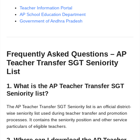
Teacher Information Portal
AP School Education Department
Government of Andhra Pradesh
Frequently Asked Questions – AP
Teacher Transfer SGT Seniority
List
1. What is the AP Teacher Transfer SGT
Seniority list?
The AP Teacher Transfer SGT Seniority list is an official district-
wise seniority list used during teacher transfer and promotion
processes. It contains the seniority position and other service
particulars of eligible teachers.