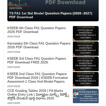
26/07/2026
TS FA1 1st Std Model Question Papers (2026 -2027)
PDF Download
KSEEB 4th Class FA1 Question Papers
2026 PDF Download
25/07/2026
Karnataka 5th Class FA1 Question Papers
2026 PDF Download
25/07/2026
KSEEB 3rd Class FA1 Question Papers
PDF Download FREE 2026
25/07/2026
KSEEB 2nd Class FA1 Question Papers
PDF Download 2026 | KSEEB Formative
Assesment-1 Class IInd Model Papers
25/07/2026
CCE Grading Tables 2026 | FA Marks
Online Entry Link | విద్యార్థుల మార్క్స్ రిపోర్ట్స్
డౌన్లోడ్ చేసుకునే పూర్తి విధానం 2025
26/07/2026