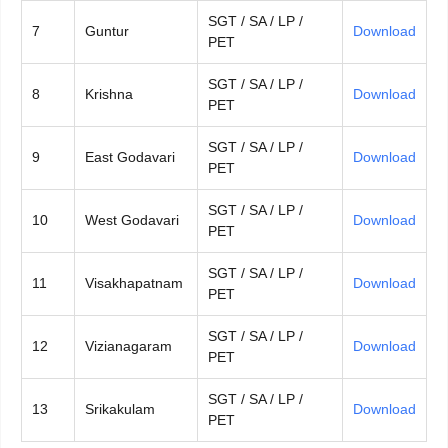
SGT / SA / LP /
7
Guntur
Download
PET
SGT / SA / LP /
8
Krishna
Download
PET
SGT / SA / LP /
9
East Godavari
Download
PET
SGT / SA / LP /
10
West Godavari
Download
PET
SGT / SA / LP /
11
Visakhapatnam
Download
PET
SGT / SA / LP /
12
Vizianagaram
Download
PET
SGT / SA / LP /
13
Srikakulam
Download
PET