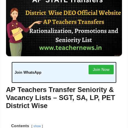
Join Now
Join WhatsApp
AP Teachers Transfer Seniority &
Vacancy Lists – SGT, SA, LP, PET
District Wise
Contents
show