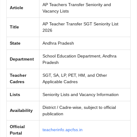
AP Teachers Transfer Seniority and
Article
Vacancy Lists
AP Teacher Transfer SGT Seniority List
Title
2026
State
Andhra Pradesh
School Education Department, Andhra
Department
Pradesh
Teacher
SGT, SA, LP, PET, HM, and Other
Cadres
Applicable Cadres
Lists
Seniority Lists and Vacancy Information
District / Cadre-wise, subject to official
Availability
publication
Official
teacherinfo.apcfss.in
Portal