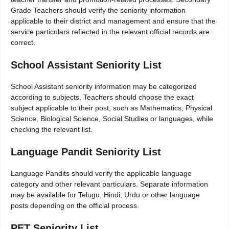
Grade Teachers should verify the seniority information
applicable to their district and management and ensure that the
service particulars reflected in the relevant official records are
correct.
School Assistant Seniority List
School Assistant seniority information may be categorized
according to subjects. Teachers should choose the exact
subject applicable to their post, such as Mathematics, Physical
Science, Biological Science, Social Studies or languages, while
checking the relevant list.
Language Pandit Seniority List
Language Pandits should verify the applicable language
category and other relevant particulars. Separate information
may be available for Telugu, Hindi, Urdu or other language
posts depending on the official process.
PET Seniority List