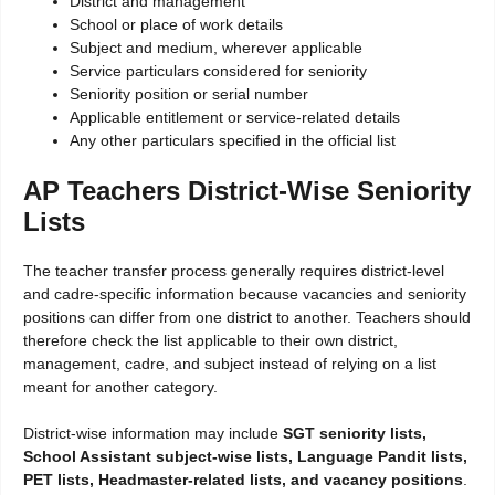
District and management
School or place of work details
Subject and medium, wherever applicable
Service particulars considered for seniority
Seniority position or serial number
Applicable entitlement or service-related details
Any other particulars specified in the official list
AP Teachers District-Wise Seniority
Lists
The teacher transfer process generally requires district-level
and cadre-specific information because vacancies and seniority
positions can differ from one district to another. Teachers should
therefore check the list applicable to their own district,
management, cadre, and subject instead of relying on a list
meant for another category.
District-wise information may include
SGT seniority lists,
School Assistant subject-wise lists, Language Pandit lists,
PET lists, Headmaster-related lists, and vacancy positions
.