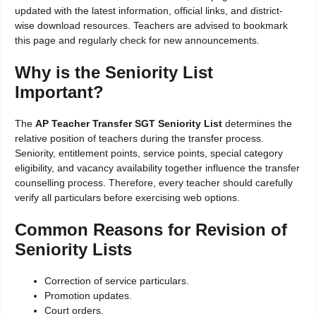
updated with the latest information, official links, and district-
wise download resources. Teachers are advised to bookmark
this page and regularly check for new announcements.
Why is the Seniority List
Important?
The
AP Teacher Transfer SGT Seniority List
determines the
relative position of teachers during the transfer process.
Seniority, entitlement points, service points, special category
eligibility, and vacancy availability together influence the transfer
counselling process. Therefore, every teacher should carefully
verify all particulars before exercising web options.
Common Reasons for Revision of
Seniority Lists
Correction of service particulars.
Promotion updates.
Court orders.