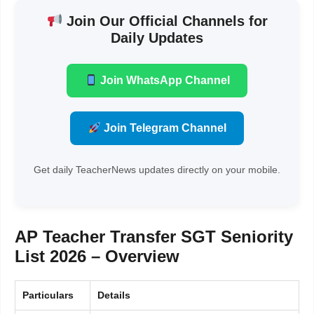
Join Our Official Channels for
Daily Updates
Join WhatsApp Channel
Join Telegram Channel
Get daily TeacherNews updates directly on your mobile.
AP Teacher Transfer SGT Seniority
List 2026 – Overview
Particulars
Details