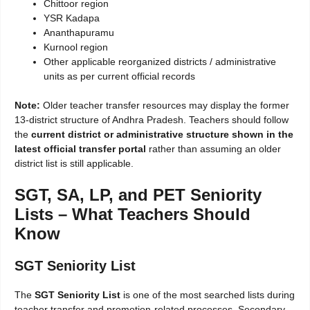
Chittoor region
YSR Kadapa
Ananthapuramu
Kurnool region
Other applicable reorganized districts / administrative
units as per current official records
Note:
Older teacher transfer resources may display the former
13-district structure of Andhra Pradesh. Teachers should follow
the
current district or administrative structure shown in the
latest official transfer portal
rather than assuming an older
district list is still applicable.
SGT, SA, LP, and PET Seniority
Lists – What Teachers Should
Know
SGT Seniority List
The
SGT Seniority List
is one of the most searched lists during
teacher transfer and promotion-related processes. Secondary