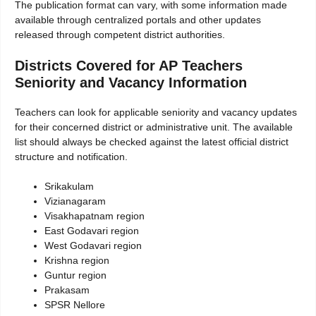
The publication format can vary, with some information made
available through centralized portals and other updates
released through competent district authorities.
Districts Covered for AP Teachers
Seniority and Vacancy Information
Teachers can look for applicable seniority and vacancy updates
for their concerned district or administrative unit. The available
list should always be checked against the latest official district
structure and notification.
Srikakulam
Vizianagaram
Visakhapatnam region
East Godavari region
West Godavari region
Krishna region
Guntur region
Prakasam
SPSR Nellore