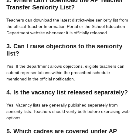
2. Where can I download the AP Teacher
Transfer Seniority List?
Teachers can download the latest district-wise seniority list from
the official Teacher Information Portal or the School Education
Department website whenever it is officially released.
3. Can I raise objections to the seniority
list?
Yes. If the department allows objections, eligible teachers can
submit representations within the prescribed schedule
mentioned in the official notification.
4. Is the vacancy list released separately?
Yes. Vacancy lists are generally published separately from
seniority lists. Teachers should verify both before exercising web
options.
5. Which cadres are covered under AP