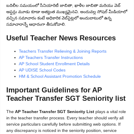
బదిలీల సమయంలో సీనియారిటీ జాబితా, ఖాళీల జాబితా మరియు వెబ్
ఆప్షన్లు మూడు కూడా అత్యంత ముఖ్యమైనవి. అందువల్ల సోషల్ మీడియాలో
వచ్చిన సమాచారం కంటే అధికారిక వెబ్‌సైట్లలో అందుబాటులో ఉన్న
సమాచారాన్నే ఆధారంగా తీసుకోవాలి.
Useful Teacher News Resources
Teachers Transfer Relieving & Joining Reports
AP Teachers Transfer Instructions
AP School Student Enrollment Details
AP UDISE School Codes
HM & School Assistant Promotion Schedule
Important Guidelines for AP
Teacher Transfer SGT Seniority list
The
AP Teacher Transfer SGT Seniority List
plays a vital role
in the teacher transfer process. Every teacher should verify all
service particulars carefully before submitting web options. If
any discrepancy is noticed in the seniority position, service