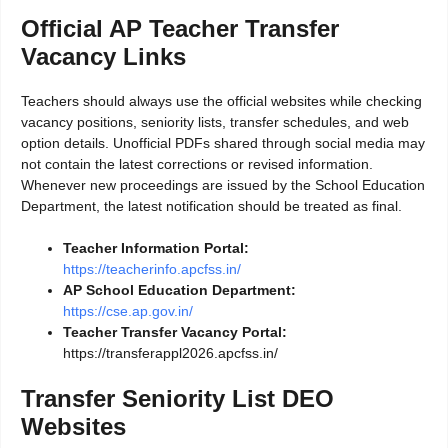
Official AP Teacher Transfer
Vacancy Links
Teachers should always use the official websites while checking
vacancy positions, seniority lists, transfer schedules, and web
option details. Unofficial PDFs shared through social media may
not contain the latest corrections or revised information.
Whenever new proceedings are issued by the School Education
Department, the latest notification should be treated as final.
Teacher Information Portal:
https://teacherinfo.apcfss.in/
AP School Education Department:
https://cse.ap.gov.in/
Teacher Transfer Vacancy Portal:
https://transferappl2026.apcfss.in/
Transfer Seniority List DEO
Websites