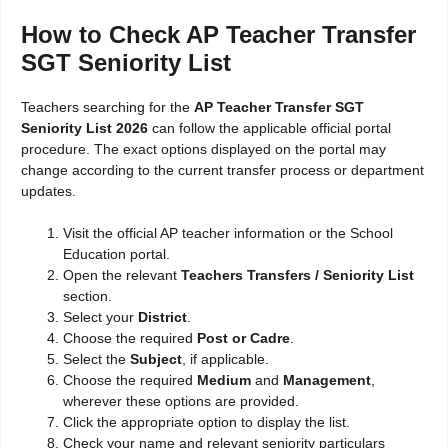
How to Check AP Teacher Transfer
SGT Seniority List
Teachers searching for the
AP Teacher Transfer SGT
Seniority List 2026
can follow the applicable official portal
procedure. The exact options displayed on the portal may
change according to the current transfer process or department
updates.
Visit the official AP teacher information or the School
Education portal.
Open the relevant
Teachers Transfers / Seniority List
section.
Select your
District
.
Choose the required
Post or Cadre
.
Select the
Subject
, if applicable.
Choose the required
Medium
and
Management
,
wherever these options are provided.
Click the appropriate option to display the list.
Check your name and relevant seniority particulars