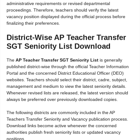
administrative requirements or revised departmental
proceedings. Therefore, teachers should verify the latest
vacancy position displayed during the official process before
finalizing their preferences.
District-Wise AP Teacher Transfer
SGT Seniority List Download
The
AP Teacher Transfer SGT Seniority List
is generally
published district-wise through the official Teacher Information
Portal and the concerned District Educational Officer (DEO)
websites. Teachers should select their district, cadre, subject,
management and medium to view the latest seniority details.
Whenever revised lists are released, the latest version should
always be preferred over previously downloaded copies.
The following districts are commonly included in the AP
Teachers Transfer Seniority and Vacancy publication process.
Download links become active whenever the concerned
authorities publish fresh seniority lists or updated vacancy
positions.