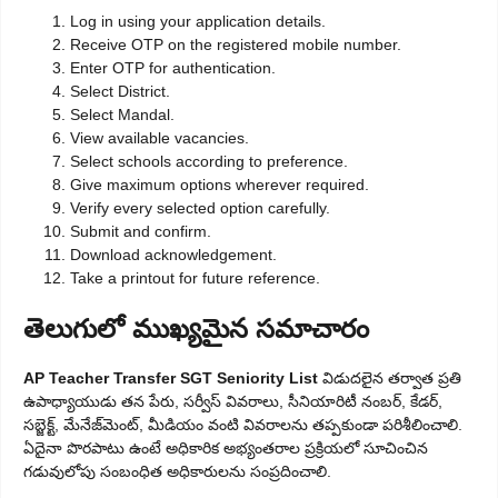
Log in using your application details.
Receive OTP on the registered mobile number.
Enter OTP for authentication.
Select District.
Select Mandal.
View available vacancies.
Select schools according to preference.
Give maximum options wherever required.
Verify every selected option carefully.
Submit and confirm.
Download acknowledgement.
Take a printout for future reference.
తెలుగులో ముఖ్యమైన సమాచారం
AP Teacher Transfer SGT Seniority List
విడుదలైన తర్వాత ప్రతి
ఉపాధ్యాయుడు తన పేరు, సర్వీస్ వివరాలు, సీనియారిటీ నంబర్, కేడర్,
సబ్జెక్ట్, మేనేజ్‌మెంట్, మీడియం వంటి వివరాలను తప్పకుండా పరిశీలించాలి.
ఏదైనా పొరపాటు ఉంటే అధికారిక అభ్యంతరాల ప్రక్రియలో సూచించిన
గడువులోపు సంబంధిత అధికారులను సంప్రదించాలి.