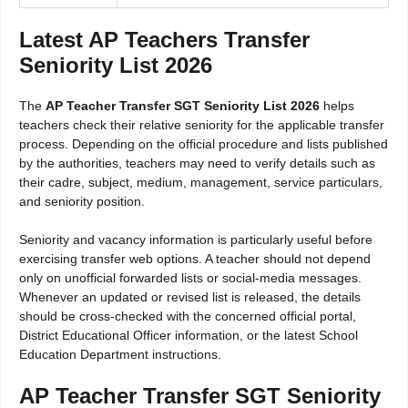
Latest AP Teachers Transfer
Seniority List 2026
The
AP Teacher Transfer SGT Seniority List 2026
helps
teachers check their relative seniority for the applicable transfer
process. Depending on the official procedure and lists published
by the authorities, teachers may need to verify details such as
their cadre, subject, medium, management, service particulars,
and seniority position.
Seniority and vacancy information is particularly useful before
exercising transfer web options. A teacher should not depend
only on unofficial forwarded lists or social-media messages.
Whenever an updated or revised list is released, the details
should be cross-checked with the concerned official portal,
District Educational Officer information, or the latest School
Education Department instructions.
AP Teacher Transfer SGT Seniority