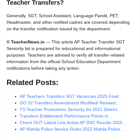
Teacher Transfers?
Generally, SGT, School Assistant, Language Pandit, PET,
Headmaster, and other notified cadres are covered depending
on the transfer notification issued by the department.
© TeacherNews.in
— This article AP Teacher Transfer SGT
Seniority list is prepared for educational and informational
purposes. Teachers are advised to verify all transfer-related
information from the official School Education Department
notifications before taking any action.
Related Posts:
AP Teachers Transfers SGT Vacancies 2025 Final…
GO 32 Transfers Amendment/ Modified/ Revised…
TS Teacher Promotions Seniority list 2021 District…
Transfers Entitlement/ Performance Points in…
Check OUT Latest Link Active AP DSC Results 2025…
AP Mahila Police Service Rules 2022 Mahila Police…