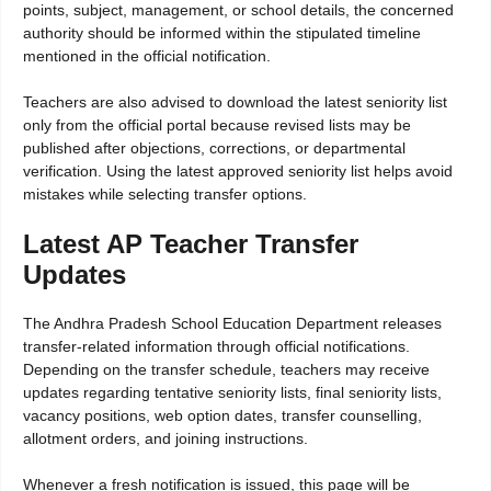
points, subject, management, or school details, the concerned
authority should be informed within the stipulated timeline
mentioned in the official notification.
Teachers are also advised to download the latest seniority list
only from the official portal because revised lists may be
published after objections, corrections, or departmental
verification. Using the latest approved seniority list helps avoid
mistakes while selecting transfer options.
Latest AP Teacher Transfer
Updates
The Andhra Pradesh School Education Department releases
transfer-related information through official notifications.
Depending on the transfer schedule, teachers may receive
updates regarding tentative seniority lists, final seniority lists,
vacancy positions, web option dates, transfer counselling,
allotment orders, and joining instructions.
Whenever a fresh notification is issued, this page will be