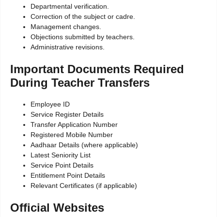
Departmental verification.
Correction of the subject or cadre.
Management changes.
Objections submitted by teachers.
Administrative revisions.
Important Documents Required
During Teacher Transfers
Employee ID
Service Register Details
Transfer Application Number
Registered Mobile Number
Aadhaar Details (where applicable)
Latest Seniority List
Service Point Details
Entitlement Point Details
Relevant Certificates (if applicable)
Official Websites