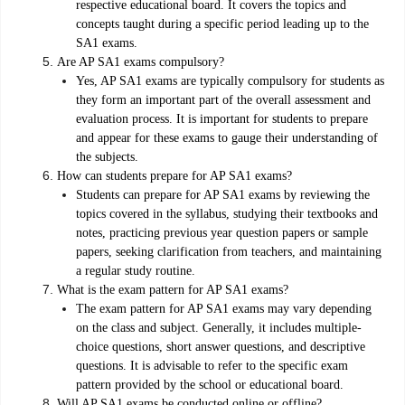
respective educational board. It covers the topics and
concepts taught during a specific period leading up to the
SA1 exams.
Are AP SA1 exams compulsory?
Yes, AP SA1 exams are typically compulsory for students as
they form an important part of the overall assessment and
evaluation process. It is important for students to prepare
and appear for these exams to gauge their understanding of
the subjects.
How can students prepare for AP SA1 exams?
Students can prepare for AP SA1 exams by reviewing the
topics covered in the syllabus, studying their textbooks and
notes, practicing previous year question papers or sample
papers, seeking clarification from teachers, and maintaining
a regular study routine.
What is the exam pattern for AP SA1 exams?
The exam pattern for AP SA1 exams may vary depending
on the class and subject. Generally, it includes multiple-
choice questions, short answer questions, and descriptive
questions. It is advisable to refer to the specific exam
pattern provided by the school or educational board.
Will AP SA1 exams be conducted online or offline?