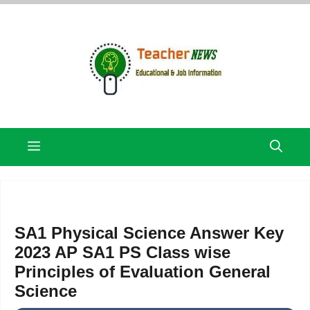
Skip
to
content
Menu
SA1 Physical Science Answer Key
2023 AP SA1 PS Class wise
Principles of Evaluation General
Science