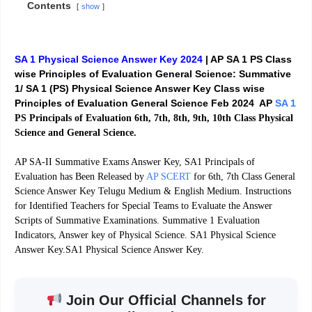
Contents
show
SA 1 Physical Science Answer Key 2024
| AP SA 1 PS Class
wise Principles of Evaluation General Science:
Summative
1/ SA 1 (PS) Physical Science Answer Key Class wise
Principles of Evaluation General Science Feb 2024 AP
SA 1
PS Principals of Evaluation 6th, 7th, 8th, 9th, 10th Class Physical
Science and General Science.
AP SA-II Summative Exams Answer Key, SA1 Principals of
Evaluation has Been Released by
AP SCERT
for 6th, 7th Class General
Science Answer Key Telugu Medium & English Medium. Instructions
for Identified Teachers for Special Teams to Evaluate the Answer
Scripts of Summative Examinations. Summative 1 Evaluation
Indicators, Answer key of Physical Science. SA1 Physical Science
Answer Key.SA1 Physical Science Answer Key.
Join Our Official Channels for