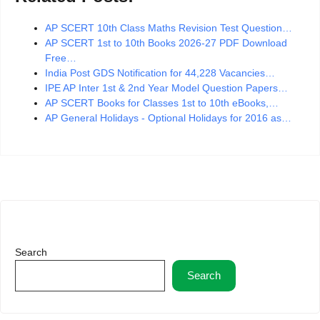
AP SCERT 10th Class Maths Revision Test Question…
AP SCERT 1st to 10th Books 2026-27 PDF Download
Free…
India Post GDS Notification for 44,228 Vacancies…
IPE AP Inter 1st & 2nd Year Model Question Papers…
AP SCERT Books for Classes 1st to 10th eBooks,…
AP General Holidays - Optional Holidays for 2016 as…
Search
Search