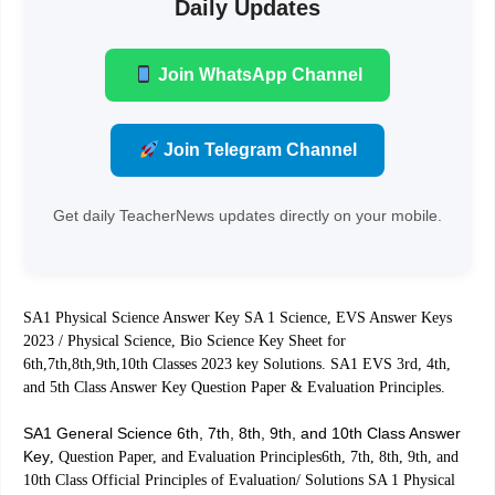
Daily Updates
Join WhatsApp Channel
Join Telegram Channel
Get daily TeacherNews updates directly on your mobile.
SA1 Physical Science Answer Key SA 1 Science, EVS Answer Keys
2023 / Physical Science, Bio Science Key Sheet for
6th,7th,8th,9th,10th Classes 2023 key Solutions. SA1 EVS 3rd, 4th,
and 5th Class Answer Key Question Paper & Evaluation Principles.
SA1 General Science 6th, 7th, 8th, 9th, and 10th Class Answer
Key
, Question Paper, and Evaluation Principles6th, 7th, 8th, 9th, and
10th Class Official Principles of Evaluation/ Solutions SA 1 Physical