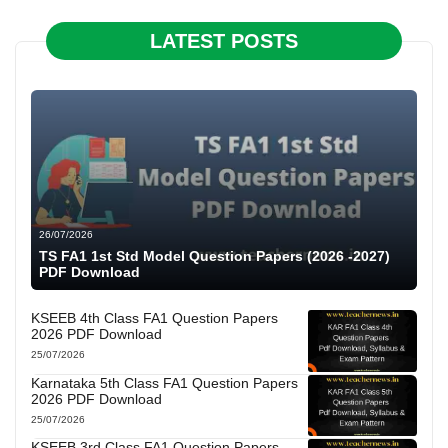
LATEST POSTS
26/07/2026
TS FA1 1st Std Model Question Papers (2026 -2027)
PDF Download
KSEEB 4th Class FA1 Question Papers
2026 PDF Download
25/07/2026
Karnataka 5th Class FA1 Question Papers
2026 PDF Download
25/07/2026
KSEEB 3rd Class FA1 Question Papers