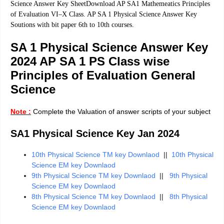
Science Answer Key SheetDownload AP SA1 Mathemeatics Principles
of Evaluation VI–X Class. AP SA 1 Physical Science Answer Key
Soutions with bit paper 6th to 10th courses.
SA 1 Physical Science Answer Key
2024 AP SA 1 PS Class wise
Principles of Evaluation General
Science
Note :
Complete the Valuation of answer scripts of your subject
SA1 Physical Science Key Jan 2024
10th Physical Science TM key Downlaod
||
10th Physical
Science EM key Downlaod
9th Physical Science TM key Downlaod
||
9th Physical
Science EM key Downlaod
8th Physical Science TM key Downlaod
||
8th Physical
Science EM key Downlaod