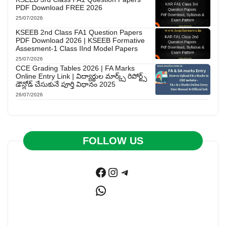
PDF Download FREE 2026
25/07/2026
KSEEB 2nd Class FA1 Question Papers
PDF Download 2026 | KSEEB Formative
Assesment-1 Class IInd Model Papers
25/07/2026
CCE Grading Tables 2026 | FA Marks
Online Entry Link | విద్యార్థుల మార్క్స్ రిపోర్ట్స్
డౌన్లోడ్ చేసుకునే పూర్తి విధానం 2025
26/07/2026
FOLLOW US
Facebook
Instagram
Telegram
WhatsApp