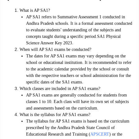
What is AP SA1?
AP SA1 refers to Summative Assessment 1 conducted in
Andhra Pradesh schools. It is a formal assessment conducted
to evaluate students’ understanding of the subjects and
concepts taught during a specific period.SA1 Physical
Science Answer Key 2023.
When will AP SA1 exams be conducted?
The dates for AP SA1 exams may vary depending on the
school or educational institution. It is recommended to refer
to the academic calendar provided by the school or consult
with the respective teachers or school administration for the
specific dates of the SA1 exams.
Which classes are included in AP SA1 exams?
AP SA1 exams are generally conducted for students from
classes 1 to 10. Each class will have its own set of subjects
and assessments based on the curriculum.
What is the syllabus for AP SA1 exams?
The syllabus for AP SA1 exams is based on the curriculum
prescribed by the Andhra Pradesh State Council of
Educational Research and Training (
APSCERT
) or the