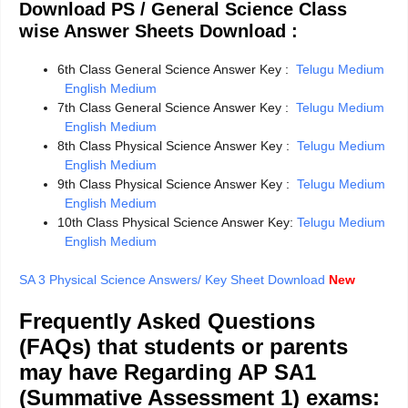
Download PS / General Science Class
wise Answer Sheets Download :
6th Class General Science Answer Key :
Telugu Medium
English Medium
7th Class General Science Answer Key :
Telugu Medium
English Medium
8th Class Physical Science Answer Key :
Telugu Medium
English Medium
9th Class Physical Science Answer Key :
Telugu Medium
English Medium
10th Class Physical Science Answer Key:
Telugu Medium
English Medium
SA 3 Physical Science Answers/ Key Sheet Download
New
Frequently Asked Questions
(FAQs) that students or parents
may have Regarding AP SA1
(Summative Assessment 1) exams: