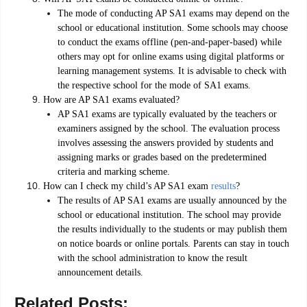
The mode of conducting AP SA1 exams may depend on the
school or educational institution. Some schools may choose
to conduct the exams offline (pen-and-paper-based) while
others may opt for online exams using digital platforms or
learning management systems. It is advisable to check with
the respective school for the mode of SA1 exams.
How are AP SA1 exams evaluated?
AP SA1 exams are typically evaluated by the teachers or
examiners assigned by the school. The evaluation process
involves assessing the answers provided by students and
assigning marks or grades based on the predetermined
criteria and marking scheme.
How can I check my child’s AP SA1 exam
results
?
The results of AP SA1 exams are usually announced by the
school or educational institution. The school may provide
the results individually to the students or may publish them
on notice boards or online portals. Parents can stay in touch
with the school administration to know the result
announcement details.
Related Posts: