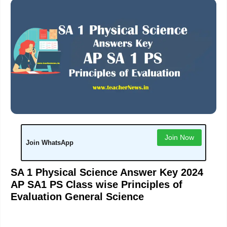
Join Now
Join WhatsApp
SA 1 Physical Science Answer Key 2024
AP SA1 PS Class wise Principles of
Evaluation General Science