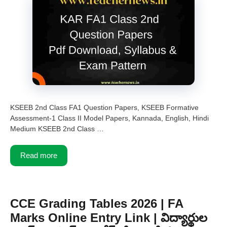
KSEEB 2nd Class FA1 Question Papers, KSEEB Formative
Assessment-1 Class II Model Papers, Kannada, English, Hindi
Medium KSEEB 2nd Class …
Read more
CCE Grading Tables 2026 | FA
Marks Online Entry Link | విద్యార్థుల