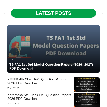
LATEST POSTS
26/07/2026
TS FA1 1st Std Model Question Papers (2026 -2027)
PDF Download
KSEEB 4th Class FA1 Question Papers
2026 PDF Download
25/07/2026
Karnataka 5th Class FA1 Question Papers
2026 PDF Download
25/07/2026