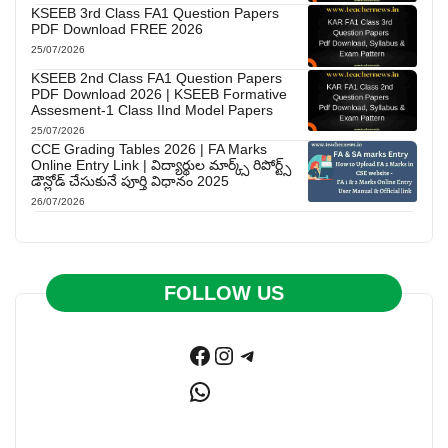
KSEEB 3rd Class FA1 Question Papers
PDF Download FREE 2026
25/07/2026
KSEEB 2nd Class FA1 Question Papers
PDF Download 2026 | KSEEB Formative
Assesment-1 Class IInd Model Papers
25/07/2026
CCE Grading Tables 2026 | FA Marks
Online Entry Link | విద్యార్థుల మార్క్స్ రిపోర్ట్స్
డౌన్లోడ్ చేసుకునే పూర్తి విధానం 2025
26/07/2026
FOLLOW US
Facebook
Instagram
Telegram
WhatsApp