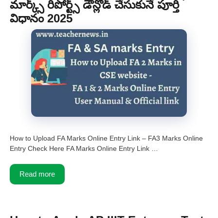
మార్క్స్ రిపోర్ట్స్ డౌన్లోడ్ చేసుకునే పూర్తి
విధానం 2025
How to Upload FA Marks Online Entry Link – FA3 Marks Online
Entry Check Here FA Marks Online Entry Link …
Read more