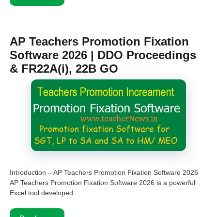
AP Teachers Promotion Fixation
Software 2026 | DDO Proceedings
& FR22A(i), 22B GO
Introduction – AP Teachers Promotion Fixation Software 2026
AP Teachers Promotion Fixation Software 2026 is a powerful
Excel tool developed …