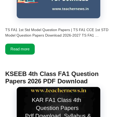
TS FA1 1st Std Model Question Papers | TS FA1 CCE 1st STD
Model Question Papers Download 2026-2027 TS FA1 …
Read more
KSEEB 4th Class FA1 Question
Papers 2026 PDF Download