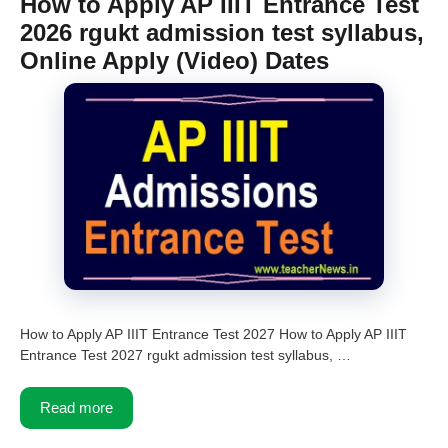
How to Apply AP IIIT Entrance Test
2026 rgukt admission test syllabus,
Online Apply (Video) Dates
How to Apply AP IIIT Entrance Test 2027 How to Apply AP IIIT
Entrance Test 2027 rgukt admission test syllabus, …
Read more