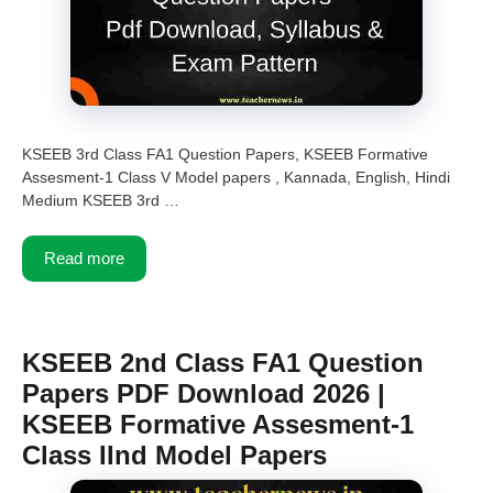
KSEEB 3rd Class FA1 Question Papers, KSEEB Formative
Assesment-1 Class V Model papers , Kannada, English, Hindi
Medium KSEEB 3rd …
Read more
KSEEB 2nd Class FA1 Question
Papers PDF Download 2026 |
KSEEB Formative Assesment-1
Class IInd Model Papers