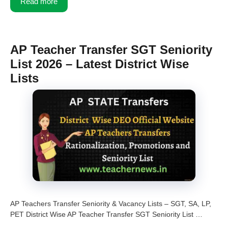
Read more
AP Teacher Transfer SGT Seniority
List 2026 – Latest District Wise
Lists
AP Teachers Transfer Seniority & Vacancy Lists – SGT, SA, LP,
PET District Wise AP Teacher Transfer SGT Seniority List …