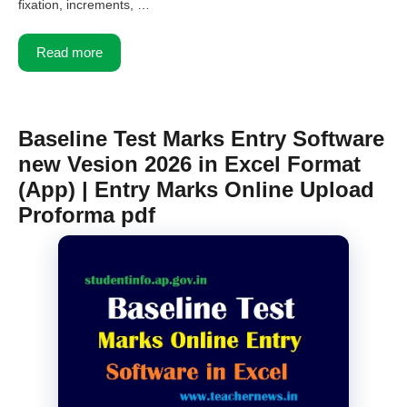
fixation, increments, …
Read more
Baseline Test Marks Entry Software
new Vesion 2026 in Excel Format
(App) | Entry Marks Online Upload
Proforma pdf