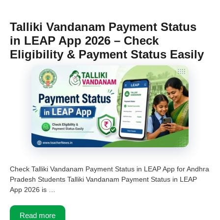
Talliki Vandanam Payment Status
in LEAP App 2026 – Check
Eligibility & Payment Status Easily
Check Talliki Vandanam Payment Status in LEAP App for Andhra
Pradesh Students Talliki Vandanam Payment Status in LEAP
App 2026 is …
Read more