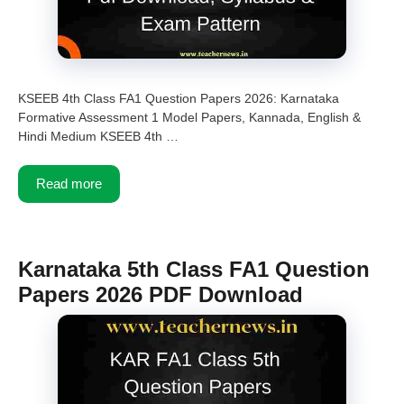
KSEEB 4th Class FA1 Question Papers 2026: Karnataka
Formative Assessment 1 Model Papers, Kannada, English &
Hindi Medium KSEEB 4th …
Read more
Karnataka 5th Class FA1 Question
Papers 2026 PDF Download