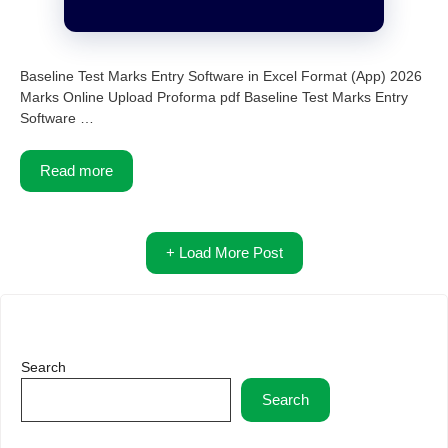
Baseline Test Marks Entry Software in Excel Format (App) 2026
Marks Online Upload Proforma pdf Baseline Test Marks Entry
Software …
Read more
+ Load More Post
Search
Search