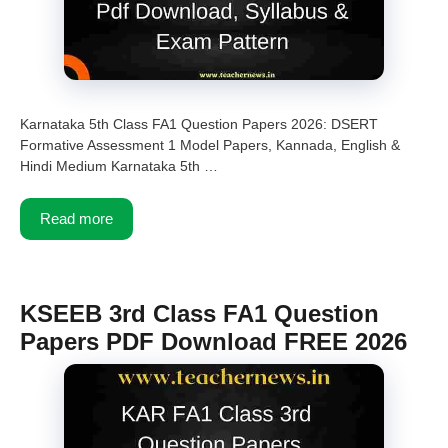
Karnataka 5th Class FA1 Question Papers 2026: DSERT
Formative Assessment 1 Model Papers, Kannada, English &
Hindi Medium Karnataka 5th …
Read more
KSEEB 3rd Class FA1 Question
Papers PDF Download FREE 2026