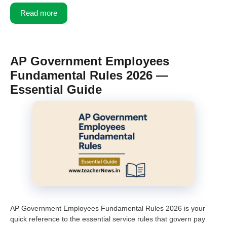
Read more
AP Government Employees
Fundamental Rules 2026 —
Essential Guide
AP Government Employees Fundamental Rules 2026 is your
quick reference to the essential service rules that govern pay