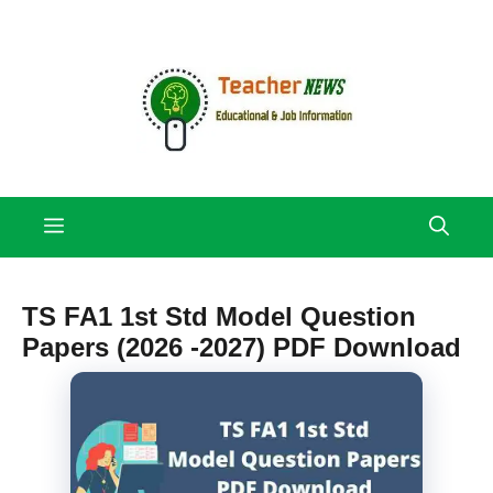
Skip
to
content
Menu
TS FA1 1st Std Model Question
Papers (2026 -2027) PDF Download