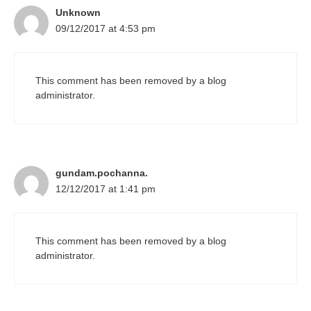
Unknown
09/12/2017 at 4:53 pm
This comment has been removed by a blog
administrator.
gundam.pochanna.
12/12/2017 at 1:41 pm
This comment has been removed by a blog
administrator.