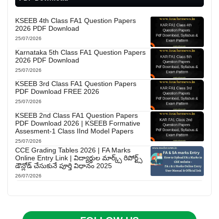
KSEEB 4th Class FA1 Question Papers
2026 PDF Download
25/07/2026
Karnataka 5th Class FA1 Question Papers
2026 PDF Download
25/07/2026
KSEEB 3rd Class FA1 Question Papers
PDF Download FREE 2026
25/07/2026
KSEEB 2nd Class FA1 Question Papers
PDF Download 2026 | KSEEB Formative
Assesment-1 Class IInd Model Papers
25/07/2026
CCE Grading Tables 2026 | FA Marks
Online Entry Link | విద్యార్థుల మార్క్స్ రిపోర్ట్స్
డౌన్లోడ్ చేసుకునే పూర్తి విధానం 2025
26/07/2026