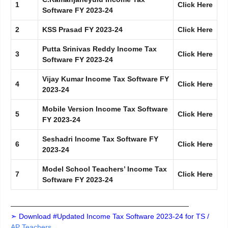
1
Click Here
Software FY 2023-24
2
KSS Prasad FY 2023-24
Click Here
Putta Srinivas Reddy Income Tax
3
Click Here
Software FY 2023-24
Vijay Kumar Income Tax Software FY
4
Click Here
2023-24
Mobile Version Income Tax Software
5
Click Here
FY 2023-24
Seshadri Income Tax Software FY
6
Click Here
2023-24
Model School Teachers’ Income Tax
7
Click Here
Software FY 2023-24
—————————————————————————
➣ Download #Updated Income Tax Software 2023-24 for TS /
AP Teachers