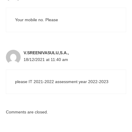
Your mobile no. Please
V.SREENIVASULU,S.A.,
18/12/2021 at 11:40 am
please IT 2021-2022 assessment year 2022-2023
Comments are closed.