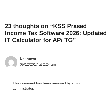
23 thoughts on “KSS Prasad
Income Tax Software 2026: Updated
IT Calculator for AP/ TG”
Unknown
05/12/2017 at 2:24 am
This comment has been removed by a blog
administrator.