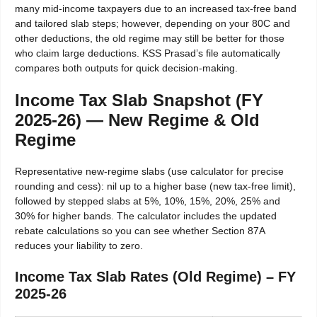
many mid-income taxpayers due to an increased tax-free band
and tailored slab steps; however, depending on your 80C and
other deductions, the old regime may still be better for those
who claim large deductions. KSS Prasad’s file automatically
compares both outputs for quick decision-making.
Income Tax Slab Snapshot (FY
2025-26) — New Regime & Old
Regime
Representative new-regime slabs (use calculator for precise
rounding and cess): nil up to a higher base (new tax-free limit),
followed by stepped slabs at 5%, 10%, 15%, 20%, 25% and
30% for higher bands. The calculator includes the updated
rebate calculations so you can see whether Section 87A
reduces your liability to zero.
Income Tax Slab Rates (Old Regime) – FY
2025-26