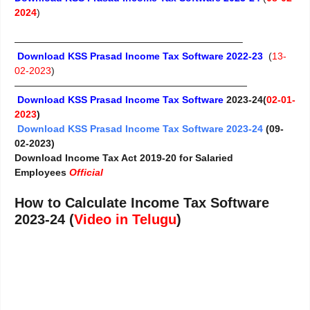
2024
)
———————————————————————–
Download KSS Prasad Income Tax Software 2022-23
(
13-
02-2023
)
————————————————————————
Download KSS Prasad Income Tax Software
2023-24(
02-01-
2023
)
Download KSS Prasad Income Tax Software 2023-24
(09-
02-2023)
Download Income Tax Act 2019-20 for Salaried
Employees
Official
How to Calculate Income Tax Software
2023-24 (
Video in Telugu
)