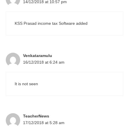
14/12/2018 at 10:57 pm
KSS Prasad income tax Software added
Venkataramulu
16/12/2018 at 6:24 am
It is not seen
TeacherNews
17/12/2018 at 5:28 am