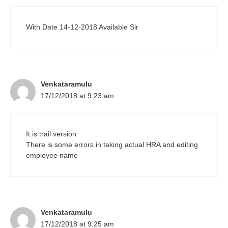
With Date 14-12-2018 Available Sir
Venkataramulu
17/12/2018 at 9:23 am
It is trail version
There is some errors in taking actual HRA and editing
employee name
Venkataramulu
17/12/2018 at 9:25 am