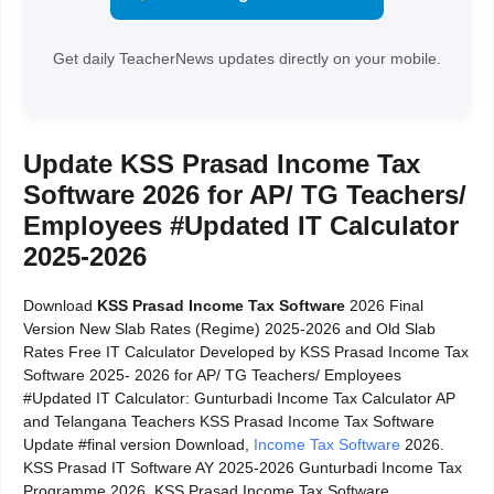
Get daily TeacherNews updates directly on your mobile.
Update KSS Prasad Income Tax
Software 2026 for AP/ TG Teachers/
Employees #Updated IT Calculator
2025-2026
Download
KSS Prasad Income Tax Software
2026 Final
Version New Slab Rates (Regime) 2025-2026 and Old Slab
Rates Free IT Calculator Developed by KSS Prasad Income Tax
Software 2025- 2026 for AP/ TG Teachers/ Employees
#Updated IT Calculator: Gunturbadi Income Tax Calculator AP
and Telangana Teachers KSS Prasad Income Tax Software
Update #final version Download,
Income Tax Software
2026.
KSS Prasad IT Software AY 2025-2026 Gunturbadi Income Tax
Programme 2026. KSS Prasad Income Tax Software.