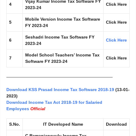
Vijay Kumar Income Tax Software FY
4
Click Here
2023-24
Mobile Version Income Tax Software
5
Click Here
FY 2023-24
Seshadri Income Tax Software FY
6
Click Here
2023-24
Model School Teachers’ Income Tax
7
Click Here
Software FY 2023-24
—————————————————————————
Download KSS Prasad Income Tax Software 2018-19
(13-01-
2023)
Download Income Tax Act 2018-19 for Salaried
Employees
Official
S.No.
IT Developed Name
Download
C.Ramanjaneyulu Income Tax