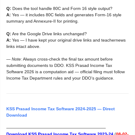
Q:
Does the tool handle 80C and Form 16 style output?
A:
Yes — it includes 80C fields and generates Form-16 style
summary and Annexure-II for printing.
Q:
Are the Google Drive links unchanged?
A:
Yes — I have kept your original drive links and teachernews
links intact above.
—
Note:
Always cross-check the final tax amount before
submitting documents to DDO. KSS Prasad Income Tax
Software 2026 is a computation aid — official filing must follow
Income Tax Department rules and your DDO’s guidance.
KSS Prasad Income Tax Software 2024-2025 — Direct
Download
———————————————————————–
Download KSS Prasad Income Tax Software 2023-24
(
08-02-