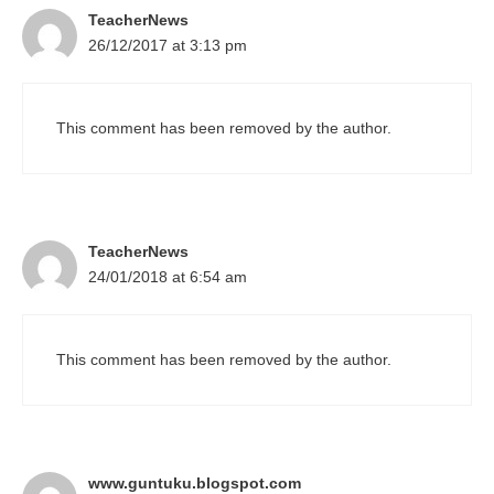
TeacherNews
26/12/2017 at 3:13 pm
This comment has been removed by the author.
TeacherNews
24/01/2018 at 6:54 am
This comment has been removed by the author.
www.guntuku.blogspot.com