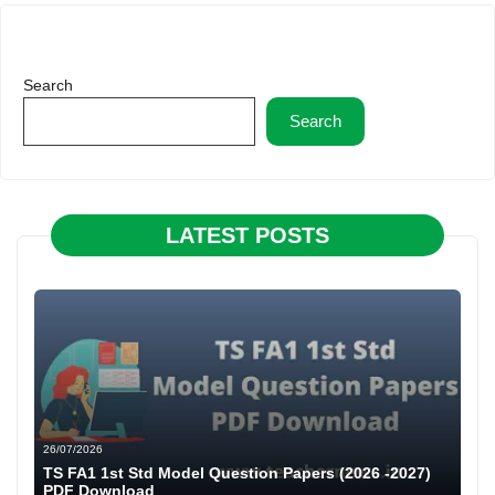
Search
Search
LATEST POSTS
26/07/2026
TS FA1 1st Std Model Question Papers (2026 -2027)
PDF Download