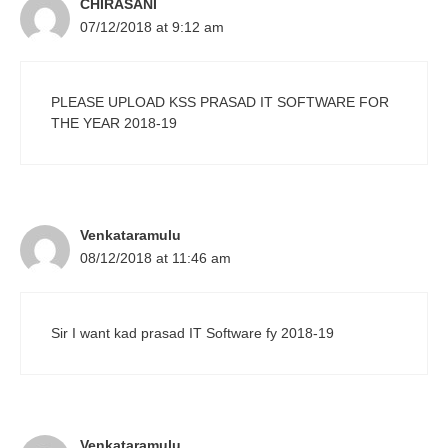
CHIRASANI
07/12/2018 at 9:12 am
PLEASE UPLOAD KSS PRASAD IT SOFTWARE FOR
THE YEAR 2018-19
Venkataramulu
08/12/2018 at 11:46 am
Sir I want kad prasad IT Software fy 2018-19
Venkataramulu