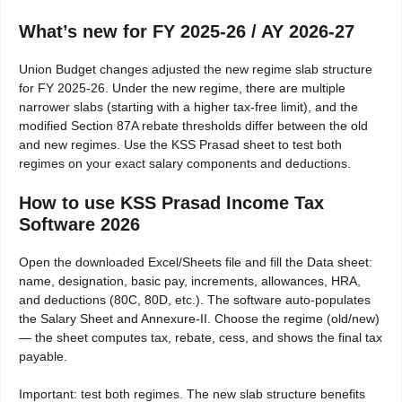
What’s new for FY 2025-26 / AY 2026-27
Union Budget changes adjusted the new regime slab structure
for FY 2025-26. Under the new regime, there are multiple
narrower slabs (starting with a higher tax-free limit), and the
modified Section 87A rebate thresholds differ between the old
and new regimes. Use the KSS Prasad sheet to test both
regimes on your exact salary components and deductions.
How to use KSS Prasad Income Tax
Software 2026
Open the downloaded Excel/Sheets file and fill the Data sheet:
name, designation, basic pay, increments, allowances, HRA,
and deductions (80C, 80D, etc.). The software auto-populates
the Salary Sheet and Annexure-II. Choose the regime (old/new)
— the sheet computes tax, rebate, cess, and shows the final tax
payable.
Important: test both regimes. The new slab structure benefits