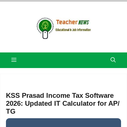
Skip
to
content
Menu
KSS Prasad Income Tax Software
2026: Updated IT Calculator for AP/
TG