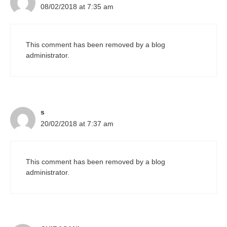
08/02/2018 at 7:35 am
This comment has been removed by a blog
administrator.
s
20/02/2018 at 7:37 am
This comment has been removed by a blog
administrator.