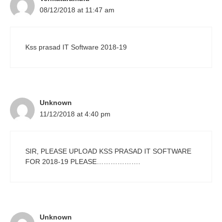
08/12/2018 at 11:47 am
Kss prasad IT Software 2018-19
Unknown
11/12/2018 at 4:40 pm
SIR, PLEASE UPLOAD KSS PRASAD IT SOFTWARE
FOR 2018-19 PLEASE……………….
Unknown