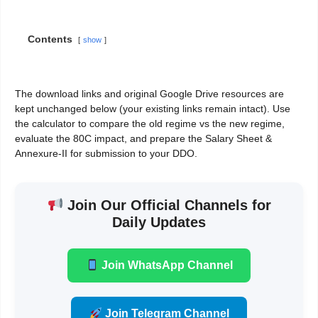
Contents
show
The download links and original Google Drive resources are
kept unchanged below (your existing links remain intact). Use
the calculator to compare the old regime vs the new regime,
evaluate the 80C impact, and prepare the Salary Sheet &
Annexure-II for submission to your DDO.
Join Our Official Channels for
Daily Updates
Join WhatsApp Channel
Join Telegram Channel