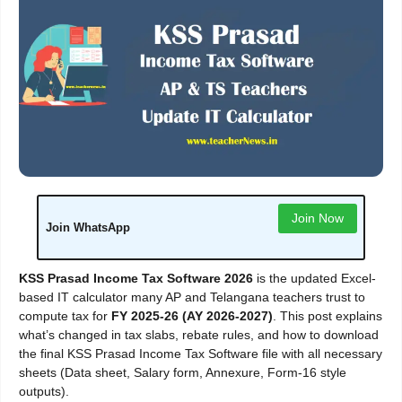
Join Now
Join WhatsApp
KSS Prasad Income Tax Software 2026
is the updated Excel-
based IT calculator many AP and Telangana teachers trust to
compute tax for
FY 2025-26 (AY 2026-2027)
. This post explains
what’s changed in tax slabs, rebate rules, and how to download
the final KSS Prasad Income Tax Software file with all necessary
sheets (Data sheet, Salary form, Annexure, Form-16 style
outputs).