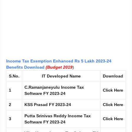
Income Tax Exemption Enhanced Rs 5 Lakh 2023-24
Benefits Download
(Budget 2019
)
S.No.
IT Developed Name
Download
C.Ramanjaneyulu Income Tax
1
Click Here
Software FY 2023-24
2
KSS Prasad
FY
2023-24
Click Here
Putta Srinivas Reddy Income Tax
3
Click Here
Software FY 2023-24