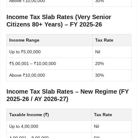
Above ₹10,00,000
30%
Income Tax Slab Rates (Very Senior
Citizens 80+ Years) – FY 2025-26
Income Range
Tax Rate
Up to ₹5,00,000
Nil
₹5,00,001 – ₹10,00,000
20%
Above ₹10,00,000
30%
Income Tax Slab Rates – New Regime (FY
2025-26 / AY 2026-27)
Taxable Income (₹)
Tax Rate
Up to 4,00,000
Nil