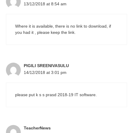
13/12/2018 at 8:54 am
Where it is available, there is no link to download, if
you had it , please keep the link.
PIGILI SREENIVASULU
14/12/2018 at 3:01 pm
please put k s s prasd 2018-19 IT software.
TeacherNews