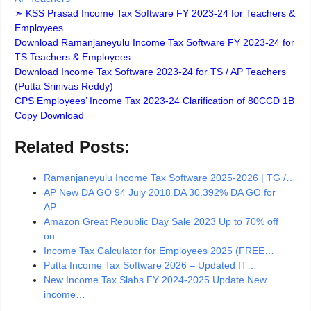
➣ KSS Prasad Income Tax Software FY 2023-24 for Teachers &
Employees
Download Ramanjaneyulu Income Tax Software FY 2023-24 for
TS Teachers & Employees
Download Income Tax Software 2023-24 for TS / AP Teachers
(Putta Srinivas Reddy)
CPS Employees’ Income Tax 2023-24 Clarification of 80CCD 1B
Copy Download
Related Posts:
Ramanjaneyulu Income Tax Software 2025-2026 | TG /…
AP New DA GO 94 July 2018 DA 30.392% DA GO for
AP…
Amazon Great Republic Day Sale 2023 Up to 70% off
on…
Income Tax Calculator for Employees 2025 (FREE…
Putta Income Tax Software 2026 – Updated IT…
New Income Tax Slabs FY 2024-2025 Update New
income…