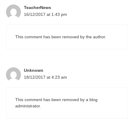
TeacherNews
16/12/2017 at 1:43 pm
This comment has been removed by the author.
Unknown
18/12/2017 at 4:23 am
This comment has been removed by a blog
administrator.