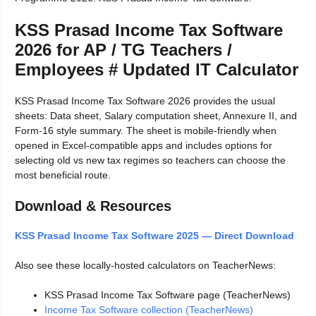
KSS Prasad Income Tax Software
2026 for AP / TG Teachers /
Employees # Updated IT Calculator
KSS Prasad Income Tax Software 2026 provides the usual
sheets: Data sheet, Salary computation sheet, Annexure II, and
Form-16 style summary. The sheet is mobile-friendly when
opened in Excel-compatible apps and includes options for
selecting old vs new tax regimes so teachers can choose the
most beneficial route.
Download & Resources
KSS Prasad Income Tax Software 2025 — Direct Download
Also see these locally-hosted calculators on TeacherNews:
KSS Prasad Income Tax Software page (TeacherNews)
Income Tax Software collection (TeacherNews)