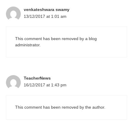
venkateshwara swamy
13/12/2017 at 1:01 am
This comment has been removed by a blog
administrator.
TeacherNews
16/12/2017 at 1:43 pm
This comment has been removed by the author.