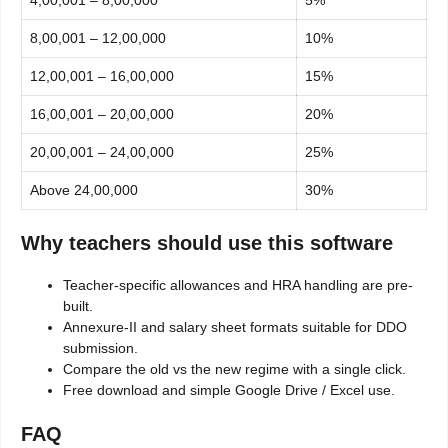
4,00,001 – 8,00,000
5%
8,00,001 – 12,00,000
10%
12,00,001 – 16,00,000
15%
16,00,001 – 20,00,000
20%
20,00,001 – 24,00,000
25%
Above 24,00,000
30%
Why teachers should use this software
Teacher-specific allowances and HRA handling are pre-
built.
Annexure-II and salary sheet formats suitable for DDO
submission.
Compare the old vs the new regime with a single click.
Free download and simple Google Drive / Excel use.
FAQ