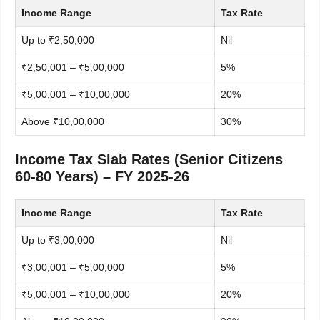
Income Range
Tax Rate
Up to ₹2,50,000
Nil
₹2,50,001 – ₹5,00,000
5%
₹5,00,001 – ₹10,00,000
20%
Above ₹10,00,000
30%
Income Tax Slab Rates (Senior Citizens
60-80 Years) – FY 2025-26
Income Range
Tax Rate
Up to ₹3,00,000
Nil
₹3,00,001 – ₹5,00,000
5%
₹5,00,001 – ₹10,00,000
20%