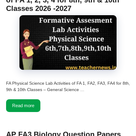
Classes 2026 -2027
FA Physical Science Lab Activities of FA 1, FA2, FA3, FA4 for 8th,
9th & 10th Classes – General Science …
Read more
AP FA3 Biology Question Papers