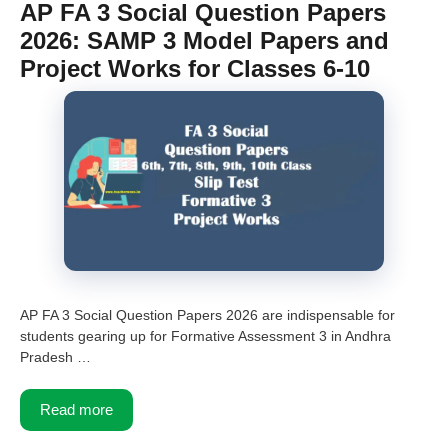
AP FA 3 Social Question Papers
2026: SAMP 3 Model Papers and
Project Works for Classes 6-10
AP FA 3 Social Question Papers 2026 are indispensable for
students gearing up for Formative Assessment 3 in Andhra
Pradesh …
Read more