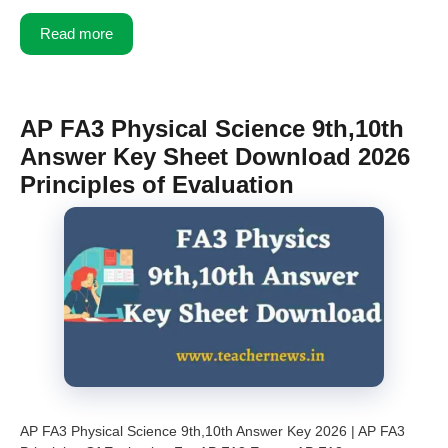
Read more
AP FA3 Physical Science 9th,10th
Answer Key Sheet Download 2026
Principles of Evaluation
AP FA3 Physical Science 9th,10th Answer Key 2026 | AP FA3