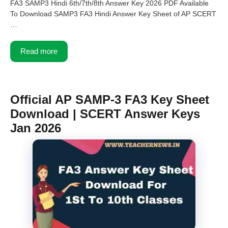
FA3 SAMP3 Hindi 6th/7th/8th Answer Key 2026 PDF Available
To Download SAMP3 FA3 Hindi Answer Key Sheet of AP SCERT
…
Read more
Official AP SAMP-3 FA3 Key Sheet
Download | SCERT Answer Keys
Jan 2026