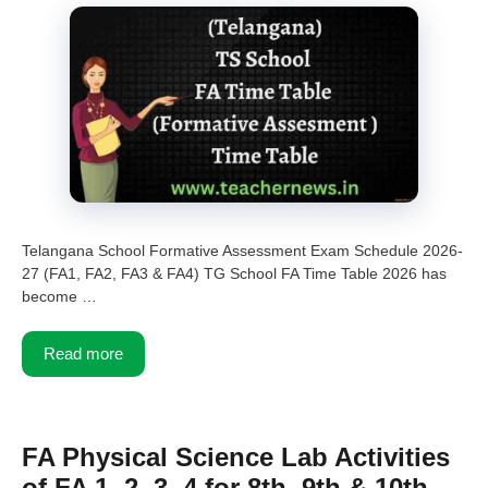
Telangana School Formative Assessment Exam Schedule 2026-
27 (FA1, FA2, FA3 & FA4) TG School FA Time Table 2026 has
become …
Read more
FA Physical Science Lab Activities
of FA 1, 2, 3, 4 for 8th, 9th & 10th