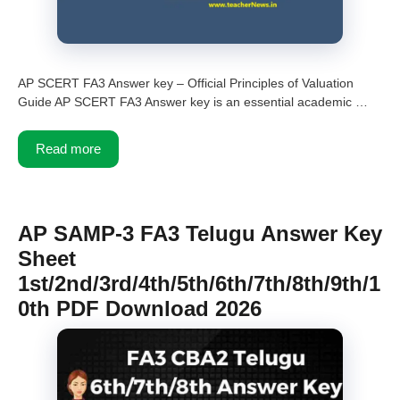
AP SCERT FA3 Answer key – Official Principles of Valuation
Guide AP SCERT FA3 Answer key is an essential academic …
Read more
AP SAMP-3 FA3 Telugu Answer Key
Sheet
1st/2nd/3rd/4th/5th/6th/7th/8th/9th/1
0th PDF Download 2026