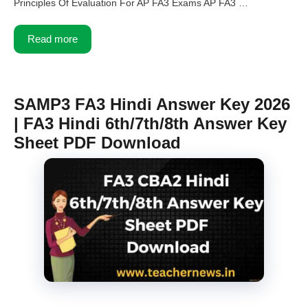
Principles Of Evaluation For AP FA3 Exams AP FA3 …
Read more
SAMP3 FA3 Hindi Answer Key 2026
| FA3 Hindi 6th/7th/8th Answer Key
Sheet PDF Download