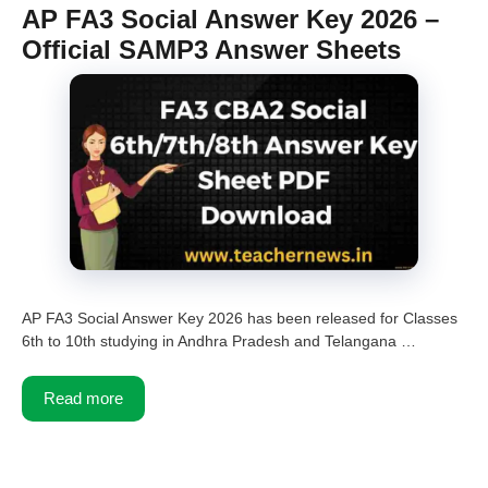
AP FA3 Social Answer Key 2026 –
Official SAMP3 Answer Sheets
AP FA3 Social Answer Key 2026 has been released for Classes
6th to 10th studying in Andhra Pradesh and Telangana …
Read more