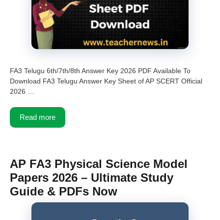
FA3 Telugu 6th/7th/8th Answer Key 2026 PDF Available To
Download FA3 Telugu Answer Key Sheet of AP SCERT Official
2026 …
Read more
AP FA3 Physical Science Model
Papers 2026 – Ultimate Study
Guide & PDFs Now