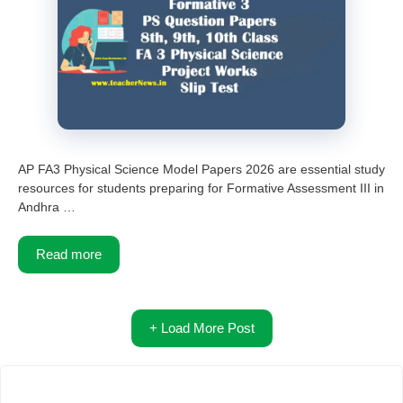
AP FA3 Physical Science Model Papers 2026 are essential study
resources for students preparing for Formative Assessment III in
Andhra …
Read more
+ Load More Post