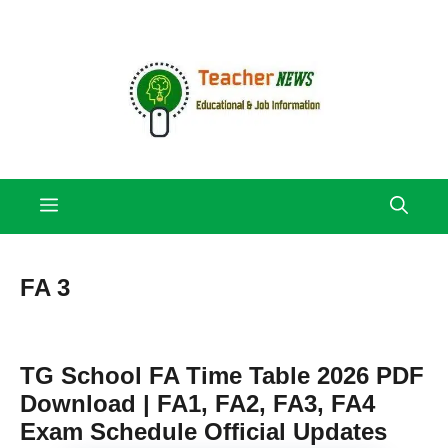
Skip
to
content
Menu
FA 3
TG School FA Time Table 2026 PDF
Download | FA1, FA2, FA3, FA4
Exam Schedule Official Updates