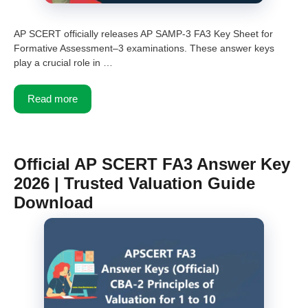
AP SCERT officially releases AP SAMP-3 FA3 Key Sheet for
Formative Assessment–3 examinations. These answer keys
play a crucial role in …
Read more
Official AP SCERT FA3 Answer Key
2026 | Trusted Valuation Guide
Download