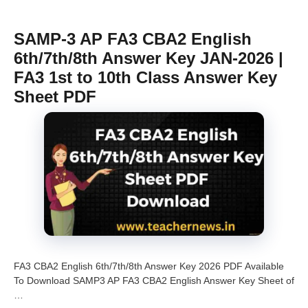
SAMP-3 AP FA3 CBA2 English
6th/7th/8th Answer Key JAN-2026 |
FA3 1st to 10th Class Answer Key
Sheet PDF
FA3 CBA2 English 6th/7th/8th Answer Key 2026 PDF Available
To Download SAMP3 AP FA3 CBA2 English Answer Key Sheet of
…