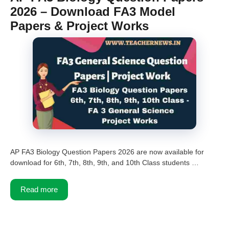
2026 – Download FA3 Model
Papers & Project Works
AP FA3 Biology Question Papers 2026 are now available for
download for 6th, 7th, 8th, 9th, and 10th Class students …
Read more