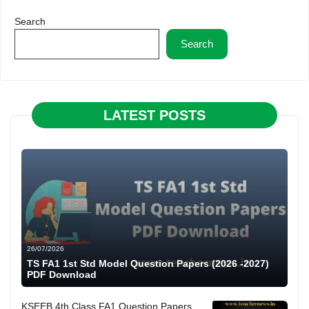
Search
Search
LATEST POSTS
26/07/2026
TS FA1 1st Std Model Question Papers (2026 -2027)
PDF Download
KSEEB 4th Class FA1 Question Papers