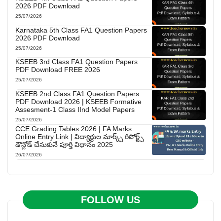
2026 PDF Download
25/07/2026
Karnataka 5th Class FA1 Question Papers
2026 PDF Download
25/07/2026
KSEEB 3rd Class FA1 Question Papers
PDF Download FREE 2026
25/07/2026
KSEEB 2nd Class FA1 Question Papers
PDF Download 2026 | KSEEB Formative
Assesment-1 Class IInd Model Papers
25/07/2026
CCE Grading Tables 2026 | FA Marks
Online Entry Link | విద్యార్థుల మార్క్స్ రిపోర్ట్స్
డౌన్లోడ్ చేసుకునే పూర్తి విధానం 2025
26/07/2026
FOLLOW US