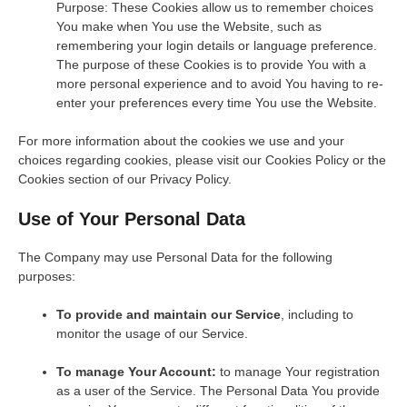
Purpose: These Cookies allow us to remember choices
You make when You use the Website, such as
remembering your login details or language preference.
The purpose of these Cookies is to provide You with a
more personal experience and to avoid You having to re-
enter your preferences every time You use the Website.
For more information about the cookies we use and your
choices regarding cookies, please visit our Cookies Policy or the
Cookies section of our Privacy Policy.
Use of Your Personal Data
The Company may use Personal Data for the following
purposes:
To provide and maintain our Service
, including to
monitor the usage of our Service.
To manage Your Account:
to manage Your registration
as a user of the Service. The Personal Data You provide