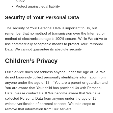
public
Protect against legal liability
Security of Your Personal Data
The security of Your Personal Data is important to Us, but
remember that no method of transmission over the Internet, or
method of electronic storage is 100% secure. While We strive to
use commercially acceptable means to protect Your Personal
Data, We cannot guarantee its absolute security.
Children’s Privacy
Our Service does not address anyone under the age of 13. We
do not knowingly collect personally identifiable information from
anyone under the age of 13. If You are a parent or guardian and
You are aware that Your child has provided Us with Personal
Data, please contact Us. If We become aware that We have
collected Personal Data from anyone under the age of 13
without verification of parental consent, We take steps to
remove that information from Our servers.