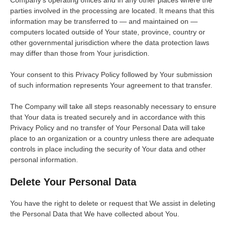
parties involved in the processing are located. It means that this
information may be transferred to — and maintained on —
computers located outside of Your state, province, country or
other governmental jurisdiction where the data protection laws
may differ than those from Your jurisdiction.
Your consent to this Privacy Policy followed by Your submission
of such information represents Your agreement to that transfer.
The Company will take all steps reasonably necessary to ensure
that Your data is treated securely and in accordance with this
Privacy Policy and no transfer of Your Personal Data will take
place to an organization or a country unless there are adequate
controls in place including the security of Your data and other
personal information.
Delete Your Personal Data
You have the right to delete or request that We assist in deleting
the Personal Data that We have collected about You.