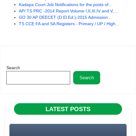
Kadapa Court Job Notifications for the posts of…
AP/ TS PRC -2014 Report Volume I,II,III,IV and V,…
GO 30 AP DEECET (D.El.Ed.)-2015 Admission…
TS CCE FA and SA Registers - Primary / UP / High…
Search
Search
LATEST POSTS