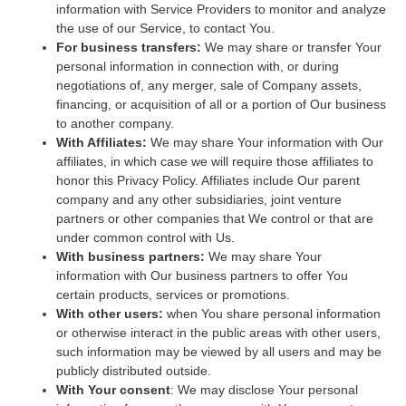
information with Service Providers to monitor and analyze
the use of our Service, to contact You.
For business transfers:
We may share or transfer Your
personal information in connection with, or during
negotiations of, any merger, sale of Company assets,
financing, or acquisition of all or a portion of Our business
to another company.
With Affiliates:
We may share Your information with Our
affiliates, in which case we will require those affiliates to
honor this Privacy Policy. Affiliates include Our parent
company and any other subsidiaries, joint venture
partners or other companies that We control or that are
under common control with Us.
With business partners:
We may share Your
information with Our business partners to offer You
certain products, services or promotions.
With other users:
when You share personal information
or otherwise interact in the public areas with other users,
such information may be viewed by all users and may be
publicly distributed outside.
With Your consent
: We may disclose Your personal