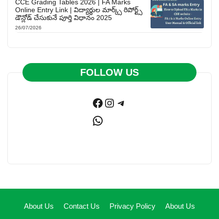
CCE Grading Tables 2026 | FA Marks
Online Entry Link | విద్యార్థుల మార్క్స్ రిపోర్ట్స్
డౌన్లోడ్ చేసుకునే పూర్తి విధానం 2025
26/07/2026
FOLLOW US
Facebook
Instagram
Telegram
WhatsApp
About Us
Contact Us
Privacy Policy
About Us