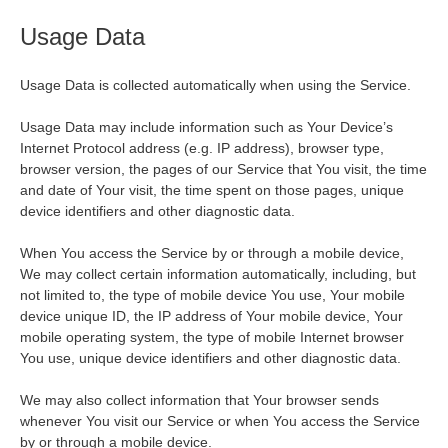
Usage Data
Usage Data is collected automatically when using the Service.
Usage Data may include information such as Your Device’s
Internet Protocol address (e.g. IP address), browser type,
browser version, the pages of our Service that You visit, the time
and date of Your visit, the time spent on those pages, unique
device identifiers and other diagnostic data.
When You access the Service by or through a mobile device,
We may collect certain information automatically, including, but
not limited to, the type of mobile device You use, Your mobile
device unique ID, the IP address of Your mobile device, Your
mobile operating system, the type of mobile Internet browser
You use, unique device identifiers and other diagnostic data.
We may also collect information that Your browser sends
whenever You visit our Service or when You access the Service
by or through a mobile device.