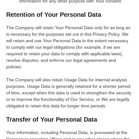
information for any other purpose with Your consent.
Retention of Your Personal Data
The Company will retain Your Personal Data only for as long as
is necessary for the purposes set out in this Privacy Policy. We
will retain and use Your Personal Data to the extent necessary
to comply with our legal obligations (for example, if we are
required to retain your data to comply with applicable laws),
resolve disputes, and enforce our legal agreements and
policies.
The Company will also retain Usage Data for internal analysis
purposes. Usage Data is generally retained for a shorter period
of time, except when this data is used to strengthen the security
or to improve the functionality of Our Service, or We are legally
obligated to retain this data for longer time periods.
Transfer of Your Personal Data
Your information, including Personal Data, is processed at the
Company’s operating offices and in any other places where the