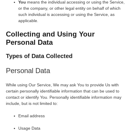
You
means the individual accessing or using the Service,
or the company, or other legal entity on behalf of which
such individual is accessing or using the Service, as
applicable.
Collecting and Using Your
Personal Data
Types of Data Collected
Personal Data
While using Our Service, We may ask You to provide Us with
certain personally identifiable information that can be used to
contact or identify You. Personally identifiable information may
include, but is not limited to:
Email address
Usage Data