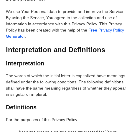
We use Your Personal data to provide and improve the Service.
By using the Service, You agree to the collection and use of
information in accordance with this Privacy Policy. This Privacy
Policy has been created with the help of the
Free Privacy Policy
Generator
.
Interpretation and Definitions
Interpretation
The words of which the initial letter is capitalized have meanings
defined under the following conditions. The following definitions
shall have the same meaning regardless of whether they appear
in singular or in plural.
Definitions
For the purposes of this Privacy Policy:
Account
means a unique account created for You to