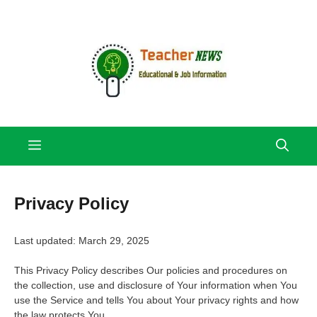
Skip
to
content
Menu
Privacy Policy
Last updated: March 29, 2025
This Privacy Policy describes Our policies and procedures on
the collection, use and disclosure of Your information when You
use the Service and tells You about Your privacy rights and how
the law protects You.