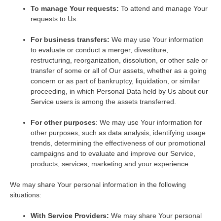
To manage Your requests:
To attend and manage Your
requests to Us.
For business transfers:
We may use Your information
to evaluate or conduct a merger, divestiture,
restructuring, reorganization, dissolution, or other sale or
transfer of some or all of Our assets, whether as a going
concern or as part of bankruptcy, liquidation, or similar
proceeding, in which Personal Data held by Us about our
Service users is among the assets transferred.
For other purposes
: We may use Your information for
other purposes, such as data analysis, identifying usage
trends, determining the effectiveness of our promotional
campaigns and to evaluate and improve our Service,
products, services, marketing and your experience.
We may share Your personal information in the following
situations:
With Service Providers:
We may share Your personal