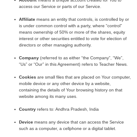
access our Service or parts of our Service.
Affiliate
means an entity that controls, is controlled by or
is under common control with a party, where “control”
means ownership of 50% or more of the shares, equity
interest or other securities entitled to vote for election of
directors or other managing authority.
Company
(referred to as either “the Company”, “We”,
“Us” or “Our” in this Agreement) refers to Teacher News.
Cookies
are small files that are placed on Your computer,
mobile device or any other device by a website,
containing the details of Your browsing history on that
website among its many uses.
Country
refers to: Andhra Pradesh, India
Device
means any device that can access the Service
such as a computer, a cellphone or a digital tablet.