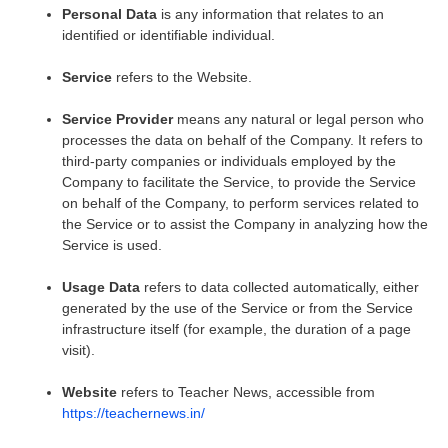
Personal Data
is any information that relates to an
identified or identifiable individual.
Service
refers to the Website.
Service Provider
means any natural or legal person who
processes the data on behalf of the Company. It refers to
third-party companies or individuals employed by the
Company to facilitate the Service, to provide the Service
on behalf of the Company, to perform services related to
the Service or to assist the Company in analyzing how the
Service is used.
Usage Data
refers to data collected automatically, either
generated by the use of the Service or from the Service
infrastructure itself (for example, the duration of a page
visit).
Website
refers to Teacher News, accessible from
https://teachernews.in/