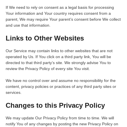
If We need to rely on consent as a legal basis for processing
Your information and Your country requires consent from a
parent, We may require Your parent’s consent before We collect
and use that information.
Links to Other Websites
Our Service may contain links to other websites that are not
operated by Us. If You click on a third party link, You will be
directed to that third party’s site. We strongly advise You to
review the Privacy Policy of every site You visit.
We have no control over and assume no responsibility for the
content, privacy policies or practices of any third party sites or
services.
Changes to this Privacy Policy
We may update Our Privacy Policy from time to time. We will
notify You of any changes by posting the new Privacy Policy on