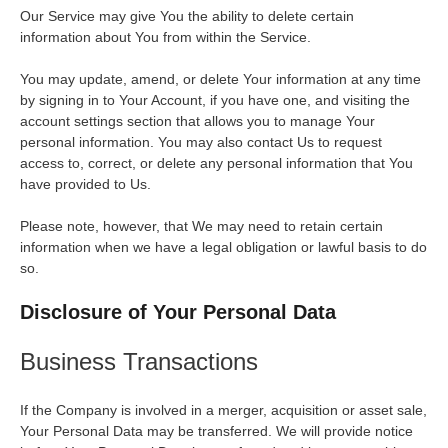
Our Service may give You the ability to delete certain
information about You from within the Service.
You may update, amend, or delete Your information at any time
by signing in to Your Account, if you have one, and visiting the
account settings section that allows you to manage Your
personal information. You may also contact Us to request
access to, correct, or delete any personal information that You
have provided to Us.
Please note, however, that We may need to retain certain
information when we have a legal obligation or lawful basis to do
so.
Disclosure of Your Personal Data
Business Transactions
If the Company is involved in a merger, acquisition or asset sale,
Your Personal Data may be transferred. We will provide notice