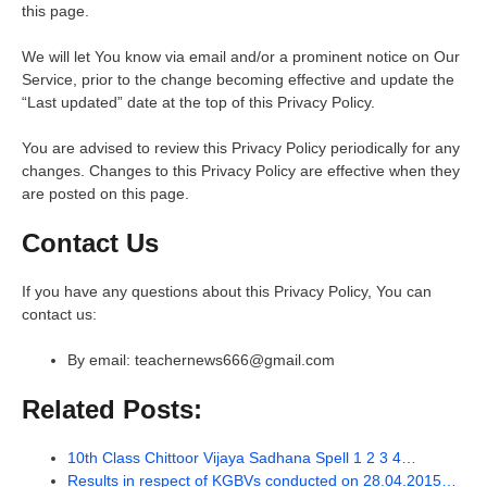
this page.
We will let You know via email and/or a prominent notice on Our
Service, prior to the change becoming effective and update the
“Last updated” date at the top of this Privacy Policy.
You are advised to review this Privacy Policy periodically for any
changes. Changes to this Privacy Policy are effective when they
are posted on this page.
Contact Us
If you have any questions about this Privacy Policy, You can
contact us:
By email: teachernews666@gmail.com
Related Posts:
10th Class Chittoor Vijaya Sadhana Spell 1 2 3 4…
Results in respect of KGBVs conducted on 28.04.2015…