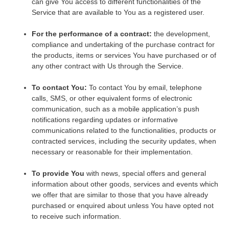
can give You access to different functionalities of the
Service that are available to You as a registered user.
For the performance of a contract:
the development,
compliance and undertaking of the purchase contract for
the products, items or services You have purchased or of
any other contract with Us through the Service.
To contact You:
To contact You by email, telephone
calls, SMS, or other equivalent forms of electronic
communication, such as a mobile application’s push
notifications regarding updates or informative
communications related to the functionalities, products or
contracted services, including the security updates, when
necessary or reasonable for their implementation.
To provide You
with news, special offers and general
information about other goods, services and events which
we offer that are similar to those that you have already
purchased or enquired about unless You have opted not
to receive such information.