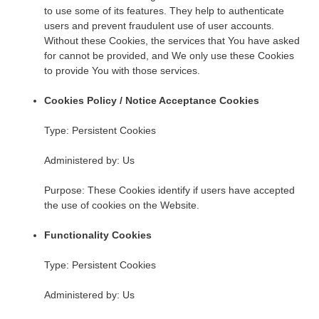
to use some of its features. They help to authenticate
users and prevent fraudulent use of user accounts.
Without these Cookies, the services that You have asked
for cannot be provided, and We only use these Cookies
to provide You with those services.
Cookies Policy / Notice Acceptance Cookies
Type: Persistent Cookies
Administered by: Us
Purpose: These Cookies identify if users have accepted
the use of cookies on the Website.
Functionality Cookies
Type: Persistent Cookies
Administered by: Us