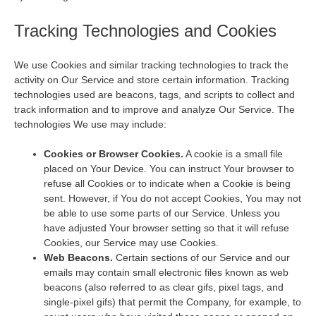
Tracking Technologies and Cookies
We use Cookies and similar tracking technologies to track the
activity on Our Service and store certain information. Tracking
technologies used are beacons, tags, and scripts to collect and
track information and to improve and analyze Our Service. The
technologies We use may include:
Cookies or Browser Cookies.
A cookie is a small file
placed on Your Device. You can instruct Your browser to
refuse all Cookies or to indicate when a Cookie is being
sent. However, if You do not accept Cookies, You may not
be able to use some parts of our Service. Unless you
have adjusted Your browser setting so that it will refuse
Cookies, our Service may use Cookies.
Web Beacons.
Certain sections of our Service and our
emails may contain small electronic files known as web
beacons (also referred to as clear gifs, pixel tags, and
single-pixel gifs) that permit the Company, for example, to