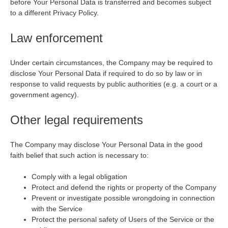
before Your Personal Data is transferred and becomes subject
to a different Privacy Policy.
Law enforcement
Under certain circumstances, the Company may be required to
disclose Your Personal Data if required to do so by law or in
response to valid requests by public authorities (e.g. a court or a
government agency).
Other legal requirements
The Company may disclose Your Personal Data in the good
faith belief that such action is necessary to:
Comply with a legal obligation
Protect and defend the rights or property of the Company
Prevent or investigate possible wrongdoing in connection
with the Service
Protect the personal safety of Users of the Service or the