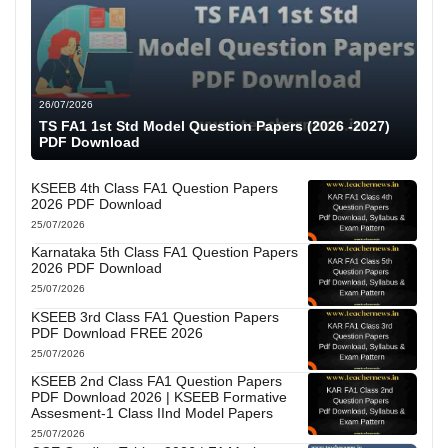
26/07/2026
TS FA1 1st Std Model Question Papers (2026 -2027)
PDF Download
KSEEB 4th Class FA1 Question Papers
2026 PDF Download
25/07/2026
Karnataka 5th Class FA1 Question Papers
2026 PDF Download
25/07/2026
KSEEB 3rd Class FA1 Question Papers
PDF Download FREE 2026
25/07/2026
KSEEB 2nd Class FA1 Question Papers
PDF Download 2026 | KSEEB Formative
Assesment-1 Class IInd Model Papers
25/07/2026