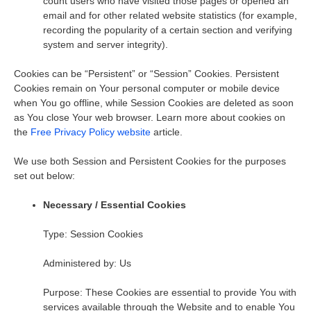
count users who have visited those pages or opened an
email and for other related website statistics (for example,
recording the popularity of a certain section and verifying
system and server integrity).
Cookies can be “Persistent” or “Session” Cookies. Persistent
Cookies remain on Your personal computer or mobile device
when You go offline, while Session Cookies are deleted as soon
as You close Your web browser. Learn more about cookies on
the
Free Privacy Policy website
article.
We use both Session and Persistent Cookies for the purposes
set out below:
Necessary / Essential Cookies
Type: Session Cookies
Administered by: Us
Purpose: These Cookies are essential to provide You with
services available through the Website and to enable You