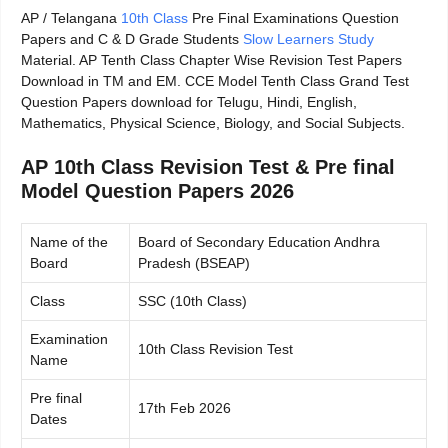
AP / Telangana
10th Class
Pre Final Examinations Question
Papers and C & D Grade Students
Slow Learners Study
Material. AP Tenth Class Chapter Wise Revision Test Papers
Download in TM and EM. CCE Model Tenth Class Grand Test
Question Papers download for Telugu, Hindi, English,
Mathematics, Physical Science, Biology, and Social Subjects.
AP 10th Class Revision Test & Pre final
Model Question Papers 2026
Name of the
Board of Secondary Education Andhra
Board
Pradesh (BSEAP)
Class
SSC (10th Class)
Examination
10th Class Revision Test
Name
Pre final
17th Feb 2026
Dates