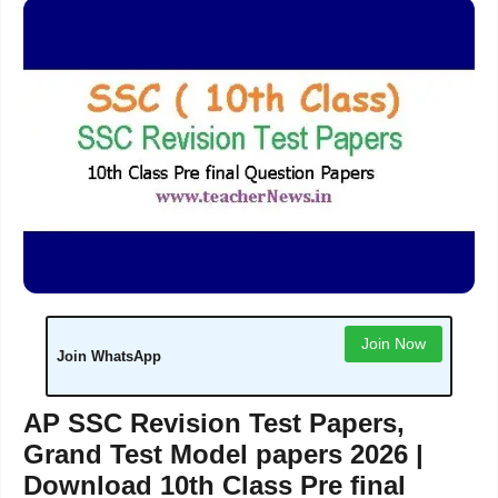
Join Now
Join WhatsApp
AP SSC Revision Test Papers,
Grand Test Model papers 2026 |
Download 10th Class Pre final