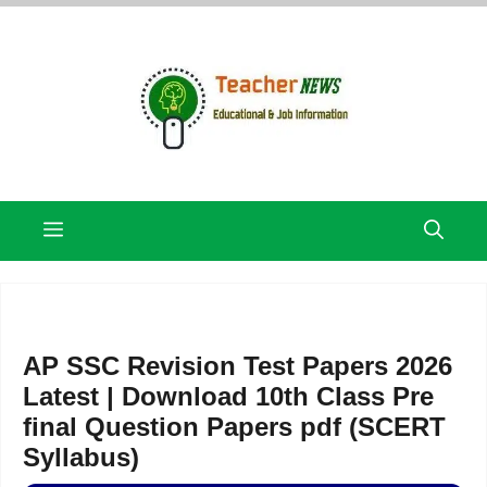
Skip
to
content
Menu
AP SSC Revision Test Papers 2026
Latest | Download 10th Class Pre
final Question Papers pdf (SCERT
Syllabus)