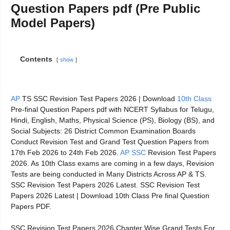
Question Papers pdf (Pre Public
Model Papers)
Contents
show
AP
TS SSC Revision Test Papers 2026 | Download
10th Class
Pre-final Question Papers pdf with NCERT Syllabus for Telugu,
Hindi, English, Maths, Physical Science (PS), Biology (BS), and
Social Subjects: 26 District Common Examination Boards
Conduct Revision Test and Grand Test Question Papers from
17th Feb 2026 to 24th Feb 2026.
AP SSC
Revision Test Papers
2026. As 10th Class exams are coming in a few days, Revision
Tests are being conducted in Many Districts Across AP & TS.
SSC Revision Test Papers 2026 Latest. SSC Revision Test
Papers 2026 Latest | Download 10th Class Pre final Question
Papers PDF.
SSC Revision Test Papers 2026 Chapter Wise Grand Tests For