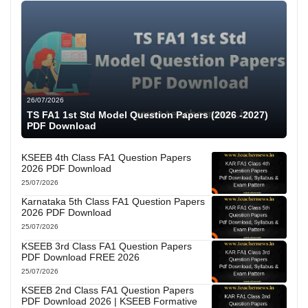
26/07/2026
TS FA1 1st Std Model Question Papers (2026 -2027)
PDF Download
KSEEB 4th Class FA1 Question Papers
2026 PDF Download
25/07/2026
Karnataka 5th Class FA1 Question Papers
2026 PDF Download
25/07/2026
KSEEB 3rd Class FA1 Question Papers
PDF Download FREE 2026
25/07/2026
KSEEB 2nd Class FA1 Question Papers
PDF Download 2026 | KSEEB Formative