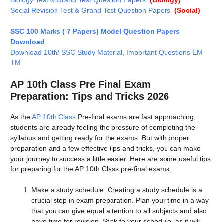
Social Revision Test & Grand Test Question Papers
(Social)
SSC 100 Marks ( 7 Papers) Model Question Papers
Download
Download 10th/ SSC Study Material, Important Questions EM
TM
AP 10th Class Pre Final Exam
Preparation: Tips and Tricks 2026
As the
AP 10th Class
Pre-final exams are fast approaching,
students are already feeling the pressure of completing the
syllabus and getting ready for the exams. But with proper
preparation and a few effective tips and tricks, you can make
your journey to success a little easier. Here are some useful tips
for preparing for the AP 10th Class pre-final exams.
Make a study schedule: Creating a study schedule is a
crucial step in exam preparation. Plan your time in a way
that you can give equal attention to all subjects and also
have time for revision. Stick to your schedule, as it will