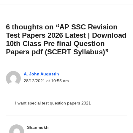
6 thoughts on “AP SSC Revision
Test Papers 2026 Latest | Download
10th Class Pre final Question
Papers pdf (SCERT Syllabus)”
A. John Augustin
28/12/2021 at 10:55 am
I want special test question papers 2021
Shanmukh