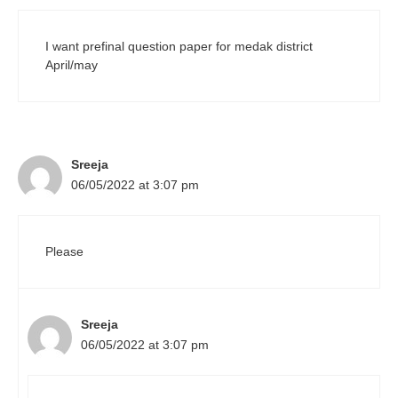
I want prefinal question paper for medak district
April/may
Sreeja
06/05/2022 at 3:07 pm
Please
Sreeja
06/05/2022 at 3:07 pm