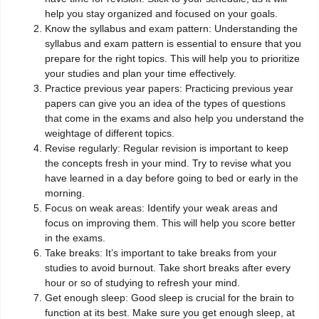
help you stay organized and focused on your goals.
Know the syllabus and exam pattern: Understanding the
syllabus and exam pattern is essential to ensure that you
prepare for the right topics. This will help you to prioritize
your studies and plan your time effectively.
Practice previous year papers: Practicing previous year
papers can give you an idea of the types of questions
that come in the exams and also help you understand the
weightage of different topics.
Revise regularly: Regular revision is important to keep
the concepts fresh in your mind. Try to revise what you
have learned in a day before going to bed or early in the
morning.
Focus on weak areas: Identify your weak areas and
focus on improving them. This will help you score better
in the exams.
Take breaks: It’s important to take breaks from your
studies to avoid burnout. Take short breaks after every
hour or so of studying to refresh your mind.
Get enough sleep: Good sleep is crucial for the brain to
function at its best. Make sure you get enough sleep, at