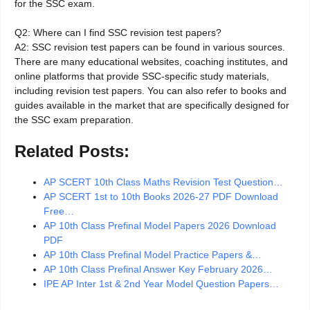
for the SSC exam.
Q2: Where can I find SSC revision test papers?
A2: SSC revision test papers can be found in various sources.
There are many educational websites, coaching institutes, and
online platforms that provide SSC-specific study materials,
including revision test papers. You can also refer to books and
guides available in the market that are specifically designed for
the SSC exam preparation.
Related Posts:
AP SCERT 10th Class Maths Revision Test Question…
AP SCERT 1st to 10th Books 2026-27 PDF Download
Free…
AP 10th Class Prefinal Model Papers 2026 Download
PDF
AP 10th Class Prefinal Model Practice Papers &…
AP 10th Class Prefinal Answer Key February 2026…
IPE AP Inter 1st & 2nd Year Model Question Papers…