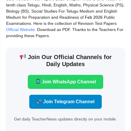
tenth class Telugu, Hindi, English, Maths, Physical Science (PS),
Biology (BS), Social Studies For Telugu Medium and English
Medium for Preparation and Readiness of
Feb 2026
Public
Examinations. Here is the collection of Revision Test Papers
Official Website
. Download as PDF. Thanks to the Teachers For
providing these Papers.
Join Our Official Channels for
Daily Updates
Join WhatsApp Channel
Join Telegram Channel
Get daily TeacherNews updates directly on your mobile.