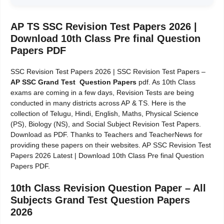
AP TS SSC Revision Test Papers 2026 |
Download 10th Class Pre final Question
Papers PDF
SSC Revision Test Papers 2026 | SSC Revision Test Papers –
AP SSC Grand Test Question Papers
pdf. As 10th Class
exams are coming in a few days, Revision Tests are being
conducted in many districts across AP & TS. Here is the
collection of Telugu, Hindi, English, Maths, Physical Science
(PS), Biology (NS), and Social Subject Revision Test Papers.
Download as PDF. Thanks to Teachers and TeacherNews for
providing these papers on their websites. AP SSC Revision Test
Papers 2026 Latest | Download 10th Class Pre final Question
Papers PDF.
10th Class Revision Question Paper – All
Subjects Grand Test Question Papers
2026