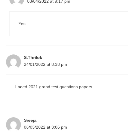
03/04/2022 at 9:17 pm
Yes
S.Thrilok
24/01/2022 at 8:38 pm
I need 2021 grand test questions papers
Sreeja
06/05/2022 at 3:06 pm