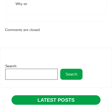
Why sir
Comments are closed.
Search
Search
LATEST POSTS