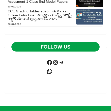
Assesment-1 Class IInd Model Papers
25/07/2026
CCE Grading Tables 2026 | FA Marks
Online Entry Link | విద్యార్థుల మార్క్స్ రిపోర్ట్స్
డౌన్లోడ్ చేసుకునే పూర్తి విధానం 2025
26/07/2026
FOLLOW US
Facebook
Instagram
Telegram
WhatsApp