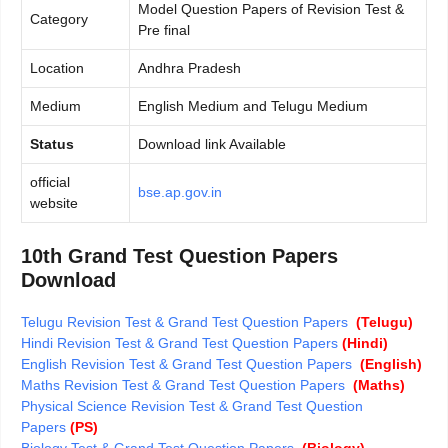
Model Question Papers of Revision Test &
Category
Pre final
Location
Andhra Pradesh
Medium
English Medium and Telugu Medium
Status
Download link Available
official
bse.ap.gov.in
website
10th Grand Test Question Papers
Download
Telugu Revision Test & Grand Test Question Papers
(Telugu)
Hindi Revision Test & Grand Test Question Papers
(Hindi)
English Revision Test & Grand Test Question Papers
(English)
Maths Revision Test & Grand Test Question Papers
(Maths)
Physical Science Revision Test & Grand Test Question
Papers
(PS)
Biology Test & Grand Test Question Papers
(Biology)