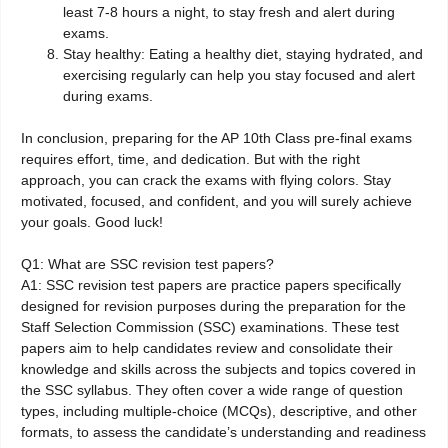
least 7-8 hours a night, to stay fresh and alert during
exams.
Stay healthy: Eating a healthy diet, staying hydrated, and
exercising regularly can help you stay focused and alert
during exams.
In conclusion, preparing for the AP 10th Class pre-final exams
requires effort, time, and dedication. But with the right
approach, you can crack the exams with flying colors. Stay
motivated, focused, and confident, and you will surely achieve
your goals. Good luck!
Q1: What are SSC revision test papers?
A1: SSC revision test papers are practice papers specifically
designed for revision purposes during the preparation for the
Staff Selection Commission (SSC) examinations. These test
papers aim to help candidates review and consolidate their
knowledge and skills across the subjects and topics covered in
the SSC syllabus. They often cover a wide range of question
types, including multiple-choice (MCQs), descriptive, and other
formats, to assess the candidate’s understanding and readiness