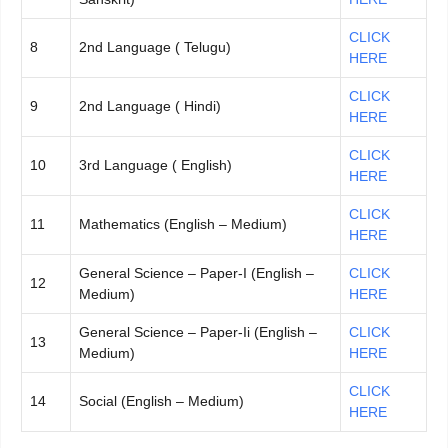
CLICK
8
2nd Language ( Telugu)
HERE
CLICK
9
2nd Language ( Hindi)
HERE
CLICK
10
3rd Language ( English)
HERE
CLICK
11
Mathematics (English – Medium)
HERE
General Science – Paper-I (English –
CLICK
12
Medium)
HERE
General Science – Paper-Ii (English –
CLICK
13
Medium)
HERE
CLICK
14
Social (English – Medium)
HERE