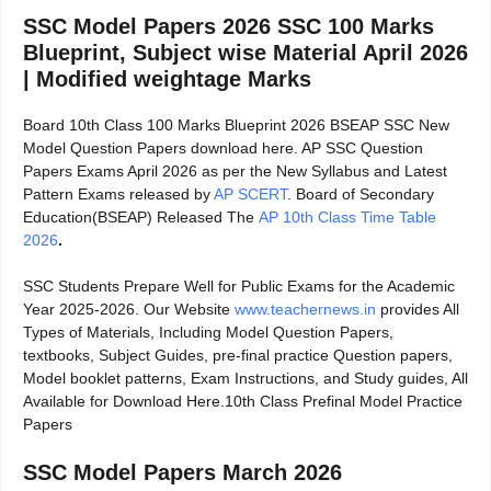
SSC Model Papers 2026 SSC 100 Marks
Blueprint, Subject wise Material April 2026
| Modified weightage Marks
Board 10th Class 100 Marks Blueprint 2026 BSEAP SSC New
Model Question Papers download here. AP SSC Question
Papers Exams April 2026 as per the New Syllabus and Latest
Pattern Exams released by
AP SCERT
. Board of Secondary
Education(BSEAP) Released The
AP 10th Class Time Table
2026
.
SSC Students Prepare Well for Public Exams for the Academic
Year 2025-2026. Our Website
www.teachernews.in
provides All
Types of Materials, Including Model Question Papers,
textbooks, Subject Guides, pre-final practice Question papers,
Model booklet patterns, Exam Instructions, and Study guides, All
Available for Download Here.10th Class Prefinal Model Practice
Papers
SSC Model Papers March 2026