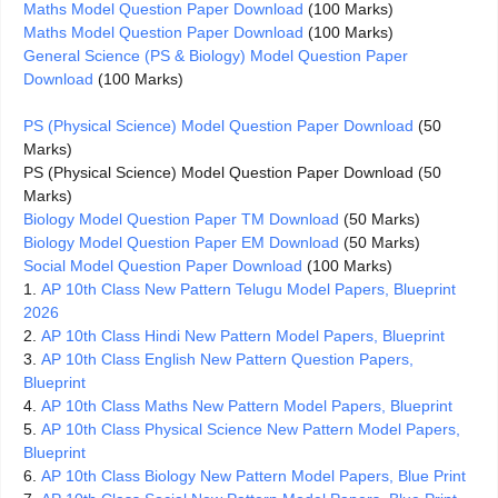
Maths Model Question Paper Download
(100 Marks)
Maths Model Question Paper Download
(100 Marks)
General Science (PS & Biology) Model Question Paper
Download
(100 Marks)
PS (Physical Science) Model Question Paper Download
(50
Marks)
PS (Physical Science) Model Question Paper Download (50
Marks)
Biology Model Question Paper TM Download
(50 Marks)
Biology Model Question Paper EM Download
(50 Marks)
Social Model Question Paper Download
(100 Marks)
1.
AP 10th Class New Pattern Telugu Model Papers, Blueprint
2026
2.
AP 10th Class Hindi New Pattern Model Papers, Blueprint
3.
AP 10th Class English New Pattern Question Papers,
Blueprint
4.
AP 10th Class Maths New Pattern Model Papers, Blueprint
5.
AP 10th Class Physical Science New Pattern Model Papers,
Blueprint
6.
AP 10th Class Biology New Pattern Model Papers, Blue Print