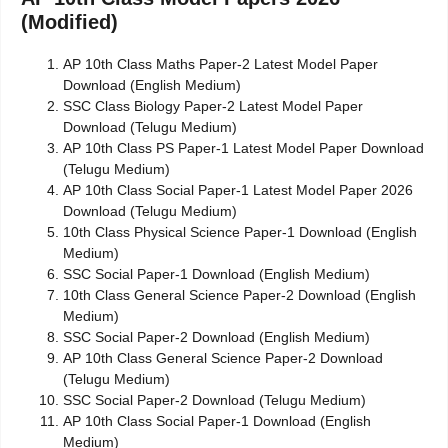
(Modified)
AP 10th Class Maths Paper-2 Latest Model Paper
Download (English Medium)
SSC Class Biology Paper-2 Latest Model Paper
Download (Telugu Medium)
AP 10th Class PS Paper-1 Latest Model Paper Download
(Telugu Medium)
AP 10th Class Social Paper-1 Latest Model Paper 2026
Download (Telugu Medium)
10th Class Physical Science Paper-1 Download (English
Medium)
SSC Social Paper-1 Download (English Medium)
10th Class General Science Paper-2 Download (English
Medium)
SSC Social Paper-2 Download (English Medium)
AP 10th Class General Science Paper-2 Download
(Telugu Medium)
SSC Social Paper-2 Download (Telugu Medium)
AP 10th Class Social Paper-1 Download (English
Medium)