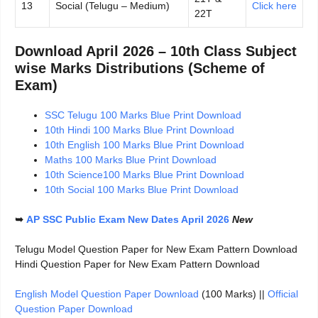
13
Social (Telugu – Medium)
Click here
22T
Download April 2026 – 10th Class Subject
wise Marks Distributions (Scheme of
Exam)
SSC Telugu 100 Marks Blue Print Download
10th Hindi 100 Marks Blue Print Download
10th English 100 Marks Blue Print Download
Maths 100 Marks Blue Print Download
10th Science100 Marks Blue Print Download
10th Social 100 Marks Blue Print Download
➥
AP SSC Public Exam New Dates April 2026
New
Telugu Model Question Paper for New Exam Pattern Download
Hindi Question Paper for New Exam Pattern Download
English Model Question Paper Download
(100 Marks) ||
Official
Question Paper Download