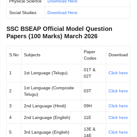
Physical Science
Download Here
Social Studies
Download Here
SSC BSEAP Official Model Question
Papers (100 Marks) March 2026
Paper
S.No
Subjects
Download
Codes
01T &
1
1st Language (Telugu)
Click here
02T
1st Language (Composite
2
03T
Click here
Telugu)
3
2nd Language (Hindi)
09H
Click here
4
2nd Language (English)
11E
Click here
13E &
5
3rd Language (English)
Click here
14E