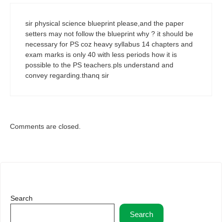
sir physical science blueprint please,and the paper
setters may not follow the blueprint why ? it should be
necessary for PS coz heavy syllabus 14 chapters and
exam marks is only 40 with less periods how it is
possible to the PS teachers.pls understand and
convey regarding.thanq sir
Comments are closed.
Search
Search