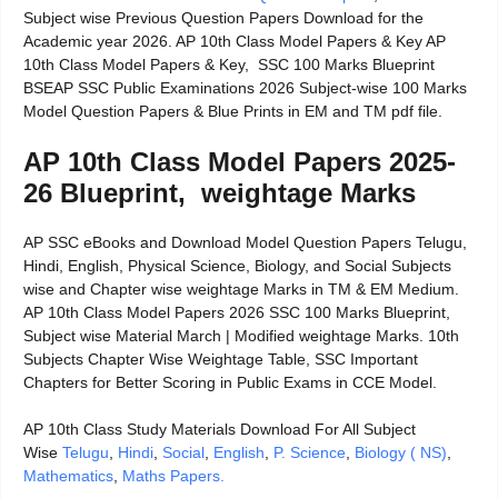
Subject wise Previous Question Papers Download for the
Academic year 2026. AP 10th Class Model Papers & Key AP
10th Class Model Papers & Key, SSC 100 Marks Blueprint
BSEAP SSC Public Examinations 2026 Subject-wise 100 Marks
Model Question Papers & Blue Prints in EM and TM pdf file.
AP 10th Class Model Papers 2025-
26 Blueprint, weightage Marks
AP SSC eBooks and Download Model Question Papers Telugu,
Hindi, English, Physical Science, Biology, and Social Subjects
wise and Chapter wise weightage Marks in TM & EM Medium.
AP 10th Class Model Papers 2026 SSC 100 Marks Blueprint,
Subject wise Material March | Modified weightage Marks. 10th
Subjects Chapter Wise Weightage Table, SSC Important
Chapters for Better Scoring in Public Exams in CCE Model.
AP 10th Class Study Materials Download For All Subject
Wise
Telugu
,
Hindi
,
Social
,
English
,
P. Science
,
Biology ( NS)
,
Mathematics
,
Maths Papers.