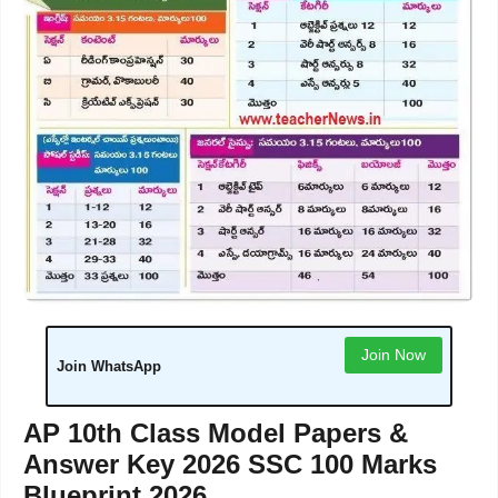
Join Now
Join WhatsApp
AP 10th Class Model Papers &
Answer Key 2026 SSC 100 Marks
Blueprint 2026