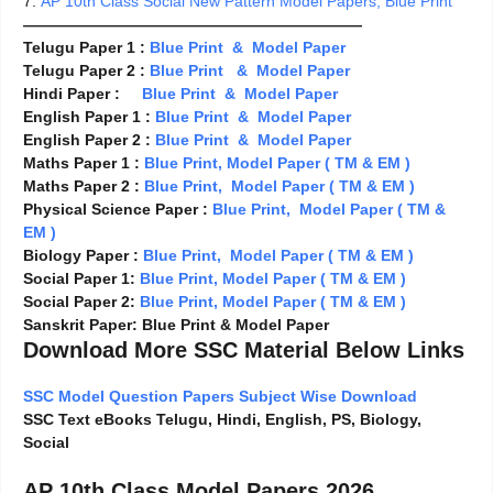
7.
AP 10th Class Social New Pattern Model Papers, Blue Print
——————————————————————
Telugu Paper 1 :
Blue Print & Model Paper
Telugu Paper 2 :
Blue Print & Model Paper
Hindi Paper :
Blue Print & Model Paper
English Paper 1 :
Blue Print & Model Paper
English Paper 2 :
Blue Print & Model Paper
Maths Paper 1 :
Blue Print, Model Paper ( TM & EM )
Maths Paper 2 :
Blue Print,
Model Paper ( TM & EM )
Physical Science Paper :
Blue Print, Model Paper ( TM &
EM )
Biology Paper :
Blue Print, Model Paper ( TM & EM )
Social Paper 1:
Blue Print, Model Paper ( TM & EM )
Social Paper 2:
Blue Print, Model Paper ( TM & EM )
Sanskrit Paper: Blue Print & Model Paper
Download More SSC Material Below Links
SSC Model Question Papers Subject Wise Download
SSC Text eBooks Telugu, Hindi, English, PS, Biology,
Social
AP 10th Class Model Papers 2026