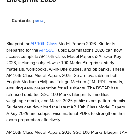
Contents
show
Blueprint for
AP 10th Class
Model Papers 2026: Students
preparing for the
AP SSC
Public Examinations 2026 can now
access complete AP 10th Class Model Papers & Answer Key
2026, including subject-wise 100 Marks Blueprints, study
materials, workbooks, All-in-One guides, and bit banks. These
AP 10th Class Model Papers 2025–26 are available in both
English Medium (EM) and Telugu Medium (TM) PDF formats,
ensuring easy preparation for all subjects. The BSEAP has
released updated SSC 100 Marks Blueprints, modified
weightage marks, and March 2026 public exam pattern details.
Students can download the latest AP 10th Class Model Papers
& Key 2026 and subject-wise material PDFs to strengthen their
exam preparation effectively.
AP 10th Class Model Papers 2026 SSC 100 Marks Blueprint AP