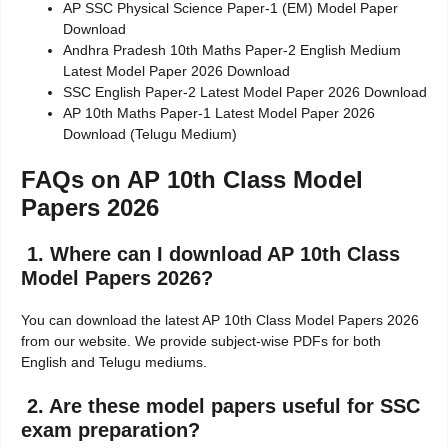
AP SSC Physical Science Paper-1 (EM) Model Paper
Download
Andhra Pradesh 10th Maths Paper-2 English Medium
Latest Model Paper 2026 Download
SSC English Paper-2 Latest Model Paper 2026 Download
AP 10th Maths Paper-1 Latest Model Paper 2026
Download (Telugu Medium)
FAQs on AP 10th Class Model
Papers 2026
1. Where can I download AP 10th Class
Model Papers 2026?
You can download the latest AP 10th Class Model Papers 2026
from our website. We provide subject-wise PDFs for both
English and Telugu mediums.
2. Are these model papers useful for SSC
exam preparation?