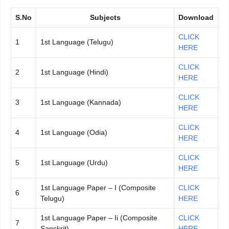
S.No
Subjects
Download
CLICK
1
1st Language (Telugu)
HERE
CLICK
2
1st Language (Hindi)
HERE
CLICK
3
1st Language (Kannada)
HERE
CLICK
4
1st Language (Odia)
HERE
CLICK
5
1st Language (Urdu)
HERE
1st Language Paper – I (Composite
CLICK
6
Telugu)
HERE
1st Language Paper – Ii (Composite
CLICK
7
Sanskrit)
HERE