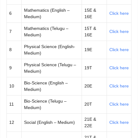
Mathematics (English –
15E &
6
Click here
Medium)
16E
Mathematics (Telugu –
15T &
7
Click here
Medium)
16E
Physical Science (English-
8
19E
Click here
Medium)
Physical Science (Telugu –
9
19T
Click here
Medium)
Bio-Science (English –
10
20E
Click here
Medium)
Bio-Science (Telugu –
11
20T
Click here
Medium)
21E &
12
Social (English – Medium)
Click here
22E
21T &