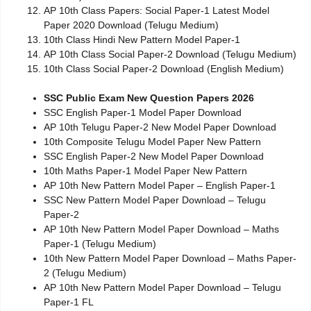
AP 10th Class Papers: Social Paper-1 Latest Model
Paper 2020 Download (Telugu Medium)
10th Class Hindi New Pattern Model Paper-1
AP 10th Class Social Paper-2 Download (Telugu Medium)
10th Class Social Paper-2 Download (English Medium)
SSC Public Exam New Question Papers 2026
SSC English Paper-1 Model Paper Download
AP 10th Telugu Paper-2 New Model Paper Download
10th Composite Telugu Model Paper New Pattern
SSC English Paper-2 New Model Paper Download
10th Maths Paper-1 Model Paper New Pattern
AP 10th New Pattern Model Paper – English Paper-1
SSC New Pattern Model Paper Download – Telugu
Paper-2
AP 10th New Pattern Model Paper Download – Maths
Paper-1 (Telugu Medium)
10th New Pattern Model Paper Download – Maths Paper-
2 (Telugu Medium)
AP 10th New Pattern Model Paper Download – Telugu
Paper-1 FL