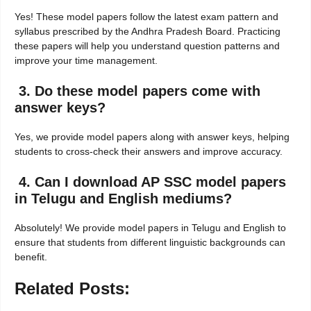
Yes! These model papers follow the latest exam pattern and
syllabus prescribed by the Andhra Pradesh Board. Practicing
these papers will help you understand question patterns and
improve your time management.
3. Do these model papers come with
answer keys?
Yes, we provide model papers along with answer keys, helping
students to cross-check their answers and improve accuracy.
4. Can I download AP SSC model papers
in Telugu and English mediums?
Absolutely! We provide model papers in Telugu and English to
ensure that students from different linguistic backgrounds can
benefit.
Related Posts: