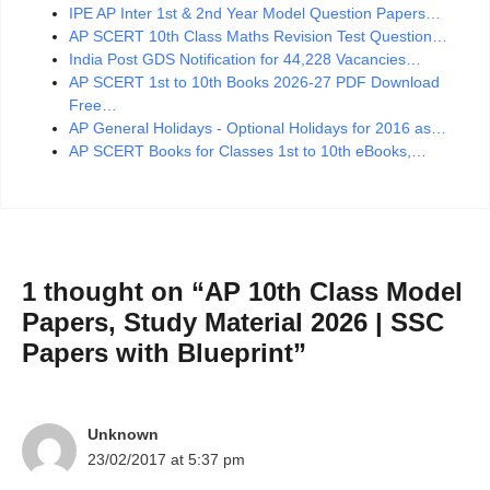
IPE AP Inter 1st & 2nd Year Model Question Papers…
AP SCERT 10th Class Maths Revision Test Question…
India Post GDS Notification for 44,228 Vacancies…
AP SCERT 1st to 10th Books 2026-27 PDF Download
Free…
AP General Holidays - Optional Holidays for 2016 as…
AP SCERT Books for Classes 1st to 10th eBooks,…
1 thought on “AP 10th Class Model
Papers, Study Material 2026 | SSC
Papers with Blueprint”
Unknown
23/02/2017 at 5:37 pm