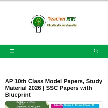
Skip
to
content
Menu
AP 10th Class Model Papers, Study
Material 2026 | SSC Papers with
Blueprint