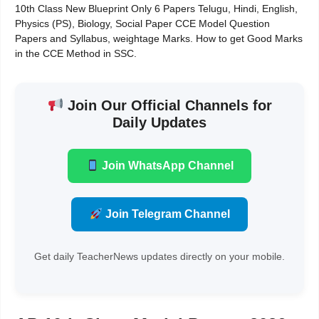
10th Class New Blueprint Only 6 Papers Telugu, Hindi, English,
Physics (PS), Biology, Social Paper CCE Model Question
Papers and Syllabus, weightage Marks. How to get Good Marks
in the CCE Method in SSC.
Join Our Official Channels for
Daily Updates
Join WhatsApp Channel
Join Telegram Channel
Get daily TeacherNews updates directly on your mobile.