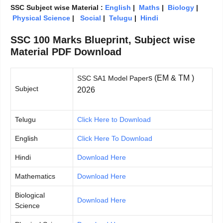
SSC Subject wise Material :
English
|
Maths
|
Biology
|
Physical Science
|
Social
|
Telugu
|
Hindi
SSC 100 Marks Blueprint, Subject wise
Material PDF Download
s (EM & TM )
SSC SA1 Model Paper
Subject
2026
Telugu
Click Here to Download
English
Click Here To Download
Hindi
Download Here
Mathematics
Download Here
Biological
Download Here
Science