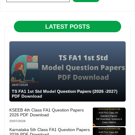
LATEST POSTS
26/07/2026
TS FA1 1st Std Model Question Papers (2026 -2027)
PDF Download
KSEEB 4th Class FA1 Question Papers
2026 PDF Download
25/07/2026
Karnataka 5th Class FA1 Question Papers
2026 PDF Download