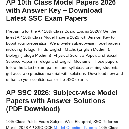
AP 10th Class Model Papers 2026
with Answer Key – Download
Latest SSC Exam Papers
Preparing for the AP 10th Class Board Exams 2026? Get the
latest AP 10th Class Model Papers 2026 with Answer Key to
boost your preparation. We provide subject-wise model papers,
including Telugu, Hindi, English, Maths (English Medium),
Biology (Telugu Medium), Physical Science Paper, and Social
Science Paper in Telugu and English Mediums. These papers
follow the latest exam pattern and syllabus, ensuring students
get accurate practice material with solutions. Download now and
enhance your confidence for the SSC exams!
AP SSC 2026: Subject-wise Model
Papers with Answer Solutions
(PDF Download)
10th Class Public Exam Subject Wise Blueprint, SSC Reforms
March 2026 AP SSC CCE
Model Question Papers
, 10th Class