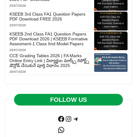
25/07/2026
KSEEB 3rd Class FA1 Question Papers
PDF Download FREE 2026
25/07/2026
KSEEB 2nd Class FA1 Question Papers
PDF Download 2026 | KSEEB Formative
Assesment-1 Class IInd Model Papers
25/07/2026
CCE Grading Tables 2026 | FA Marks
Online Entry Link | విద్యార్థుల మార్క్స్ రిపోర్ట్స్
డౌన్లోడ్ చేసుకునే పూర్తి విధానం 2025
26/07/2026
FOLLOW US
Facebook
Instagram
Telegram
WhatsApp