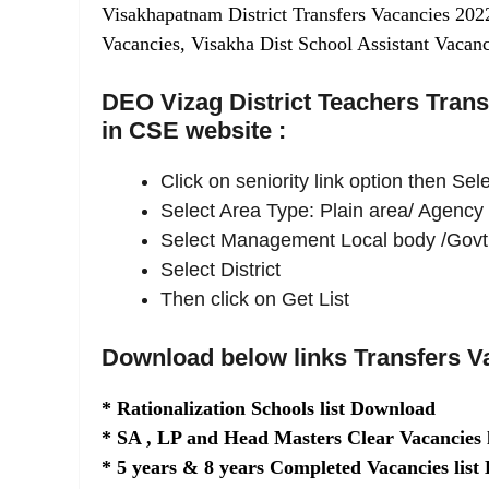
Visakhapatnam District Transfers Vacancies 202
Vacancies, Visakha Dist School Assistant Vacanc
DEO Vizag District Teachers Transf
in CSE website :
Click on seniority link option then Se
Select Area Type: Plain area/ Agency
Select Management Local body /Govt
Select District
Then click on Get List
Download below links Transfers V
* Rationalization Schools list Download
* SA , LP and Head Masters Clear Vacancies 
* 5 years & 8 years Completed Vacancies lis