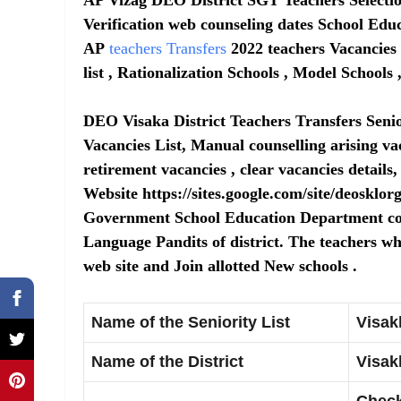
Verification web counseling dates School Educ
AP
teachers Transfers
2022 teachers Vacancies 
list , Rationalization Schools , Model School
DEO Visaka District Teachers Transfers Senio
Vacancies List, Manual counselling arising va
retirement vacancies , clear vacancies details,
Website https://sites.google.com/site/deosklor
Government School Education Department c
Language Pandits of district. The teachers w
web site and Join allotted New schools .
Name of the Seniority List
Visak
Name of the District
Visak
Check