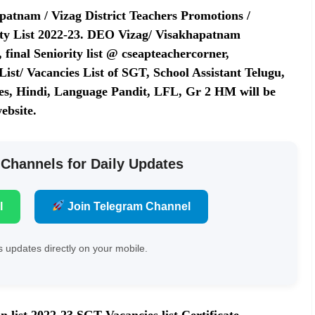
atnam / Vizag District Teachers Promotions /
ity List 2022-23. DEO Vizag/ Visakhapatnam
final Seniority list @ cseapteachercorner,
ist/ Vacancies List of SGT, School Assistant Telugu,
dies, Hindi, Language Pandit, LFL, Gr 2 HM will be
ebsite.
 Channels for Daily Updates
l
Join Telegram Channel
 updates directly on your mobile.
 list 2022-23 SGT Vacancies list Certificate