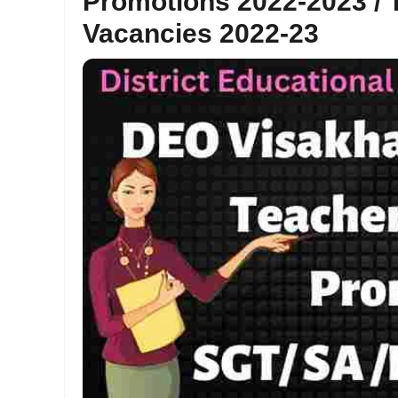
Promotions 2022-2023 / 
Vacancies 2022-23