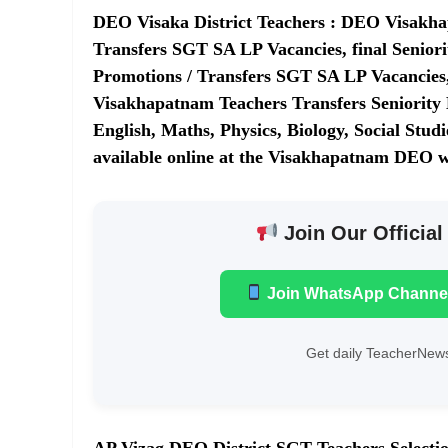
DEO Visaka District Teachers : DEO Visakhap
Transfers SGT SA LP Vacancies, final Senior
Promotions / Transfers SGT SA LP Vacancies, 
Visakhapatnam Teachers Transfers Seniority L
English, Maths, Physics, Biology, Social Stu
available online at the Visakhapatnam DEO w
Join Our Official
Join WhatsApp Channe
Get daily TeacherNews
AP Vizag DEO District SGT Teachers Selection