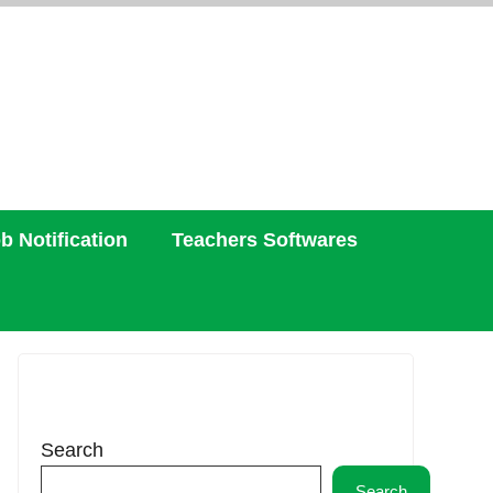
b Notification
Teachers Softwares
Search
Search