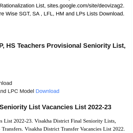
 Rationalization List, sites.google.com/site/deovizag2.
Cadre Wise SGT, SA , LFL, HM and LPs Lists Download.
 HS Teachers Provisional Seniority List,
wnload
t and LPC Model
Download
Seniority List Vacancies List 2022-23
s List 2022-23. Visakha District Final Seniority Lists,
 Transfers. Visakha District Transfer Vacancies List 2022.