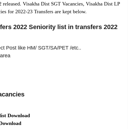
2 released. Visakha Dist SGT Vacancies, Visakha Dist LP
ies for 2022-23 Transfers are kept below.
ers 2022 Seniority list in transfers 2022
lect Post like HM/ SGT/SA/PET /etc..
 area
acancies
list Download
t Download