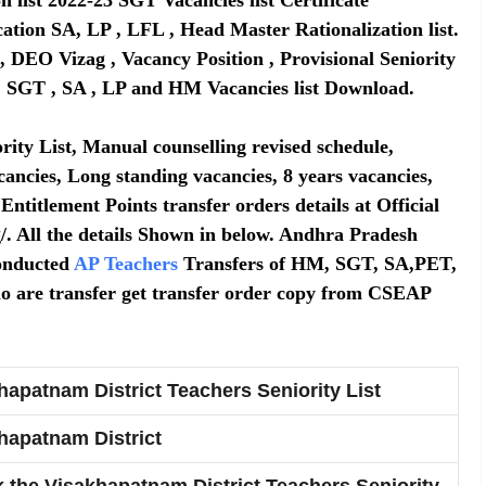
ation SA, LP , LFL , Head Master Rationalization list.
, DEO Vizag , Vacancy Position , Provisional Seniority
s , SGT , SA , LP and HM Vacancies list Download.
rity List, Manual counselling revised schedule,
cancies, Long standing vacancies, 8 years vacancies,
 Entitlement Points transfer orders details at Official
g/. All the details Shown in below. Andhra Pradesh
onducted
AP Teachers
Transfers of HM, SGT, SA,PET,
ho are transfer get transfer order copy from CSEAP
hapatnam District Teachers Seniority List
hapatnam District
 the Visakhapatnam District Teachers Seniority