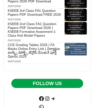
Papers 2026 PDF Download
25/07/2026
KSEEB 3rd Class FA1 Question
Papers PDF Download FREE 2026
25/07/2026
KSEEB 2nd Class FA1 Question
Papers PDF Download 2026 |
KSEEB Formative Assesment-1
Class IInd Model Papers
25/07/2026
CCE Grading Tables 2026 | FA
Marks Online Entry Link | విద్యార్థుల
మార్క్స్ రిపోర్ట్స్ డౌన్లోడ్ చేసుకునే పూర్తి
విధానం 2025
26/07/2026
FOLLOW US
Facebook
Instagram
Telegram
WhatsApp