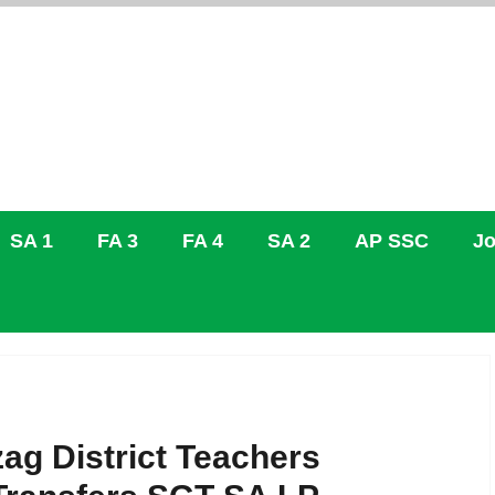
SA 1
FA 3
FA 4
SA 2
AP SSC
Jo
ag District Teachers