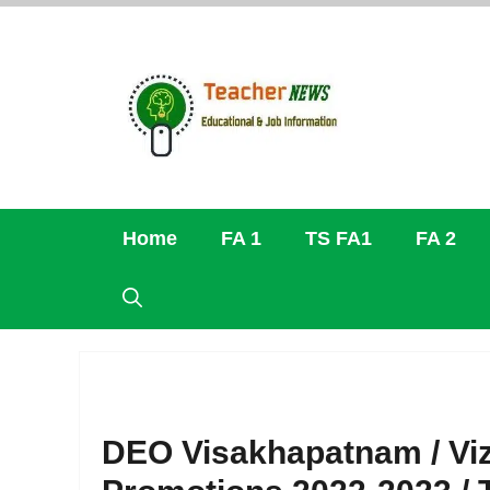
Skip
to
content
Home
FA 1
TS FA1
FA 2
DEO Visakhapatnam / Viz