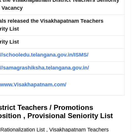
& Vacancy
ials released the Visakhapatnam Teachers
ity List
ity List
://schooledu.telangana.gov.in/ISMS/
://samagrashiksha.telangana.gov.in/
//www.Visakhapatnam.com/
trict Teachers / Promotions
sition , Provisional Seniority List
Rationalization List , Visakhapatnam Teachers