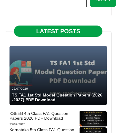
LATEST POSTS
26/07/2026
TS FA1 1st Std Model Question Papers (2026
-2027) PDF Download
KSEEB 4th Class FA1 Question
Papers 2026 PDF Download
25/07/2026
Karnataka 5th Class FA1 Question