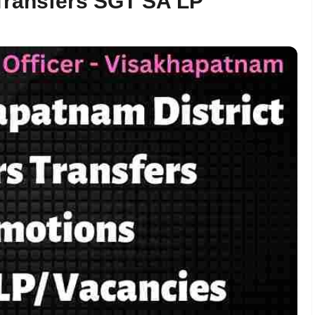
Transfers SGT SA LP