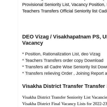
Provisional Seniority List, Vacancy Position,
Teachers Transfers Official Seniority list 
DEO Vizag / Visakhapatnam PS, UP,
Vacancy
* Position, Rationalization List, deo Vizag
* Teachers Transfers order copy Download
* Transfers all Cadre Wise Seniority list Do
* Transfers relieving Order , Joining Repor
Visakha District Transfer Transfer 
Visakha District Transfer Seniority List Vacancie
Visakha District Final Vacancy Lists for 2022-23