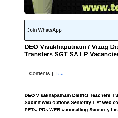
Join WhatsApp
DEO Visakhapatnam / Vizag Dis
Transfers SGT SA LP Vacancie
Contents
show
DEO Visakhapatnam District Teachers Tra
Submit web options Seniority List web c
PETs, PDs WEB counselling Seniority Lis