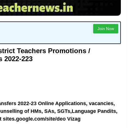
Join Now
trict Teachers Promotions /
s 2022-223
nsfers 2022-23 Online Applications, vacancies,
ounselling of HMs, SAs, SGTs,Language Pandits,
t sites.google.com/site/deo
Vizag