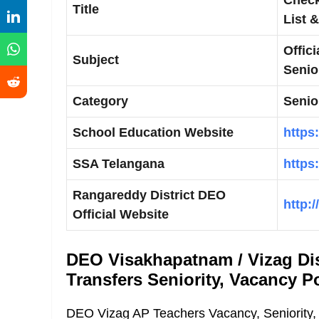
Title
List 
Offic
Subject
Senior
Category
Senior
School Education Website
https
SSA Telangana
https
Rangareddy District DEO
http:
Official Website
DEO Visakhapatnam / Vizag Dis
Transfers Seniority, Vacancy Po
DEO Vizag AP Teachers Vacancy, Seniority, 