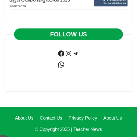
26/07/2026
FOLLOW US
Facebook
Instagram
Telegram
WhatsApp
About Us
Contact Us
Privacy Policy
About Us
© Copyright 2025 |
Teacher News