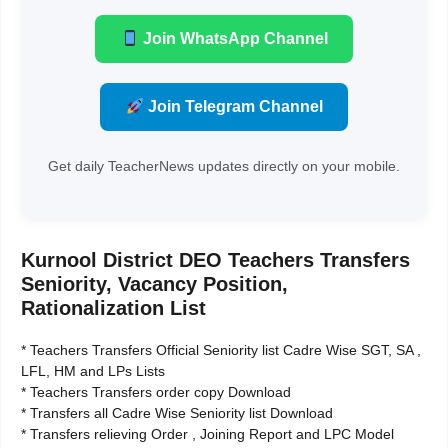
Join WhatsApp Channel
Join Telegram Channel
Get daily TeacherNews updates directly on your mobile.
Kurnool District DEO Teachers Transfers
Seniority, Vacancy Position,
Rationalization List
* Teachers Transfers Official Seniority list Cadre Wise SGT, SA ,
LFL, HM and LPs Lists
* Teachers Transfers order copy Download
* Transfers all Cadre Wise Seniority list Download
* Transfers relieving Order , Joining Report and LPC Model