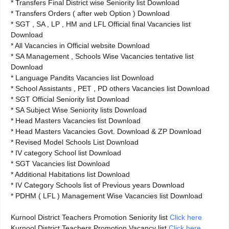
* Transfers Final District wise Seniority list Download
* Transfers Orders ( after web Option ) Download
* SGT , SA , LP , HM and LFL Official final Vacancies list
Download
* All Vacancies in Official website Download
* SA Management , Schools Wise Vacancies tentative list
Download
* Language Pandits Vacancies list Download
* School Assistants , PET , PD others Vacancies list Download
* SGT Official Seniority list Download
* SA Subject Wise Seniority lists Download
* Head Masters Vacancies list Download
* Head Masters Vacancies Govt. Download & ZP Download
* Revised Model Schools List Download
* IV category School list Download
* SGT Vacancies list Download
* Additional Habitations list Download
* IV Category Schools list of Previous years Download
* PDHM ( LFL ) Management Wise Vacancies list Download
Kurnool District Teachers Promotion Seniority list
Click here
Kurnool District Teachers Promotion Vacancy list
Click here