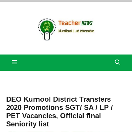
Skip
to
content
Menu
DEO Kurnool District Transfers
2020 Promotions SGT/ SA / LP /
PET Vacancies, Official final
Seniority list