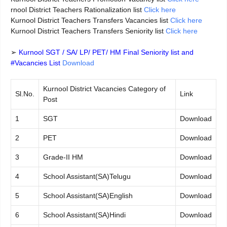
rnool District Teachers Rationalization list
Click here
Kurnool District Teachers Transfers Vacancies list
Click here
Kurnool District Teachers Transfers Seniority list
Click here
➢
Kurnool SGT / SA/ LP/ PET/ HM Final Seniority list and
#Vacancies List
Download
Kurnool District Vacancies Category of
Sl.No.
Link
Post
1
SGT
Download
2
PET
Download
3
Grade-II HM
Download
4
School Assistant(SA)Telugu
Download
5
School Assistant(SA)English
Download
6
School Assistant(SA)Hindi
Download