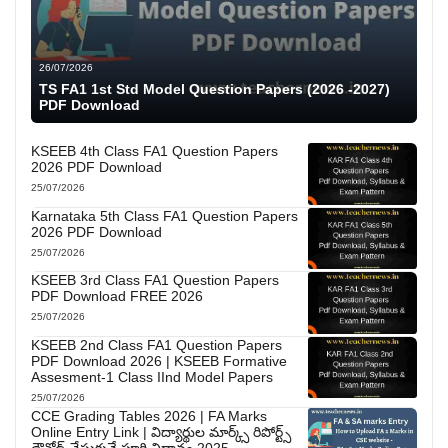
26/07/2026
TS FA1 1st Std Model Question Papers (2026 -2027)
PDF Download
KSEEB 4th Class FA1 Question Papers
2026 PDF Download
25/07/2026
Karnataka 5th Class FA1 Question Papers
2026 PDF Download
25/07/2026
KSEEB 3rd Class FA1 Question Papers
PDF Download FREE 2026
25/07/2026
KSEEB 2nd Class FA1 Question Papers
PDF Download 2026 | KSEEB Formative
Assesment-1 Class IInd Model Papers
25/07/2026
CCE Grading Tables 2026 | FA Marks
Online Entry Link | విద్యార్థుల మార్క్స్ రిపోర్ట్స్
డౌన్లోడ్ చేసుకునే పూర్తి విధానం 2025