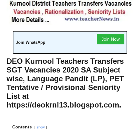
Join Now
Join WhatsApp
DEO Kurnool Teachers Transfers
SGT Vacancies 2020 SA Subject
wise, Language Pandit (LP), PET
Tentative / Provisional Seniority
List at
https://deokrnl13.blogspot.com.
Contents
show