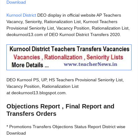
Download
Kurnool District
DEO display in official website AP Teachers
Vacancy, Seniority, Rationalization List, Kurnool Teachers
Provisional Seniority List, Vacancy Position, Rationalization List,
deokurnool13.com of DEO Kurnool District Transfers 2020.
DEO Kurnool PS, UP, HS Teachers Provisional Seniority List,
Vacancy Position, Rationalization List
at deokurnool13.blogspot.com.
Objections Report , Final Report and
Transfers Orders
* Promotions Transfers Objections Status Report District wise
Download