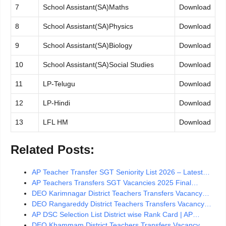
7
School Assistant(SA)Maths
Download
8
School Assistant(SA)Physics
Download
9
School Assistant(SA)Biology
Download
10
School Assistant(SA)Social Studies
Download
11
LP-Telugu
Download
12
LP-Hindi
Download
13
LFL HM
Download
Related Posts:
AP Teacher Transfer SGT Seniority List 2026 – Latest…
AP Teachers Transfers SGT Vacancies 2025 Final…
DEO Karimnagar District Teachers Transfers Vacancy…
DEO Rangareddy District Teachers Transfers Vacancy…
AP DSC Selection List District wise Rank Card | AP…
DEO Khammam District Teachers Transfers Vacancy…