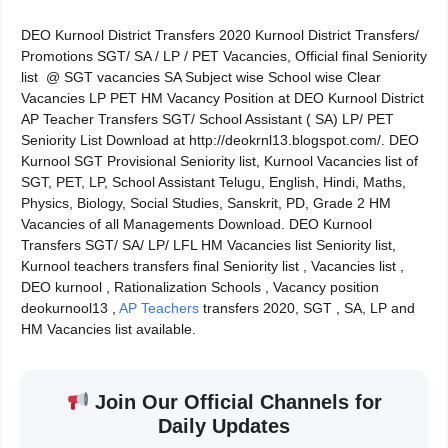
DEO Kurnool District Transfers 2020 Kurnool District Transfers/
Promotions SGT/ SA / LP / PET Vacancies, Official final Seniority
list @ SGT vacancies SA Subject wise School wise Clear
Vacancies LP PET HM Vacancy Position at DEO Kurnool District
AP Teacher Transfers SGT/ School Assistant ( SA) LP/ PET
Seniority List Download at http://deokrnl13.blogspot.com/. DEO
Kurnool SGT Provisional Seniority list, Kurnool Vacancies list of
SGT, PET, LP, School Assistant Telugu, English, Hindi, Maths,
Physics, Biology, Social Studies, Sanskrit, PD, Grade 2 HM
Vacancies of all Managements Download. DEO Kurnool
Transfers SGT/ SA/ LP/ LFL HM Vacancies list Seniority list,
Kurnool teachers transfers final Seniority list , Vacancies list ,
DEO kurnool , Rationalization Schools , Vacancy position
deokurnool13 ,
AP Teachers
transfers 2020, SGT , SA, LP and
HM Vacancies list available.
Join Our Official Channels for
Daily Updates