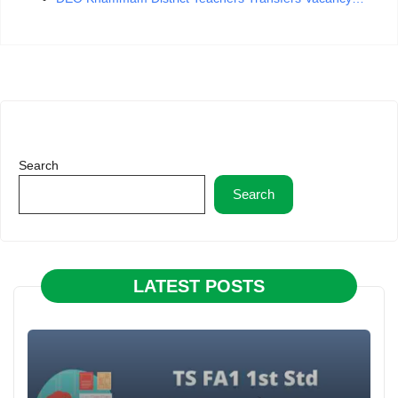
Search
Search
LATEST POSTS