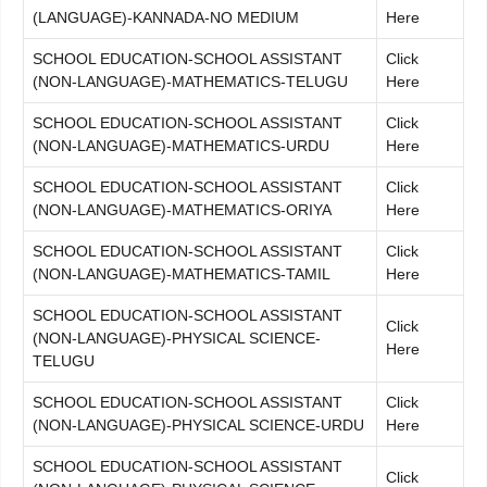
(LANGUAGE)-KANNADA-NO MEDIUM
Here
SCHOOL EDUCATION-SCHOOL ASSISTANT
Click
(NON-LANGUAGE)-MATHEMATICS-TELUGU
Here
SCHOOL EDUCATION-SCHOOL ASSISTANT
Click
(NON-LANGUAGE)-MATHEMATICS-URDU
Here
SCHOOL EDUCATION-SCHOOL ASSISTANT
Click
(NON-LANGUAGE)-MATHEMATICS-ORIYA
Here
SCHOOL EDUCATION-SCHOOL ASSISTANT
Click
(NON-LANGUAGE)-MATHEMATICS-TAMIL
Here
SCHOOL EDUCATION-SCHOOL ASSISTANT
Click
(NON-LANGUAGE)-PHYSICAL SCIENCE-
Here
TELUGU
SCHOOL EDUCATION-SCHOOL ASSISTANT
Click
(NON-LANGUAGE)-PHYSICAL SCIENCE-URDU
Here
SCHOOL EDUCATION-SCHOOL ASSISTANT
Click