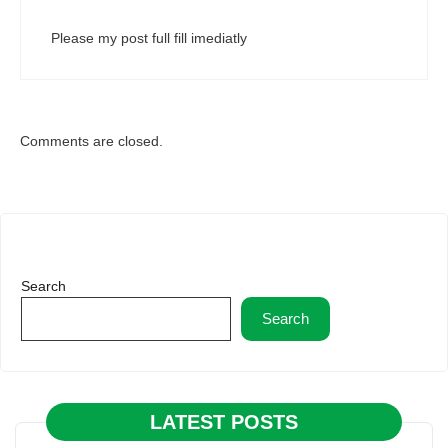
Please my post full fill imediatly
Comments are closed.
Search
Search
LATEST POSTS