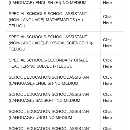
(LANGUAGE)-ENGLISH (HI)-NO MEDIUM
Here
SPECIAL SCHOOLS-SCHOOL ASSISTANT
Click
(NON-LANGUAGE)-MATHEMATICS (HI)-
Here
TELUGU
SPECIAL SCHOOLS-SCHOOL ASSISTANT
Click
(NON-LANGUAGE)-PHYSICAL SCIENCE (HI)-
Here
TELUGU
SPECIAL SCHOOLS-SECONDARY GRADE
Click
TEACHER-NO SUBJECT-TELUGU
Here
SCHOOL EDUCATION-SCHOOL ASSISTANT
Click
(LANGUAGE)-ENGLISH-NO MEDIUM
Here
SCHOOL EDUCATION-SCHOOL ASSISTANT
Click
(LANGUAGE)-SANSKRIT-NO MEDIUM
Here
SCHOOL EDUCATION-SCHOOL ASSISTANT
Click
(LANGUAGE)-URDU-NO MEDIUM
Here
SCHOOL EDUCATION-SCHOOL ASSISTANT
Click