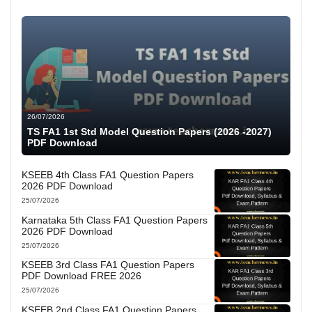
26/07/2026
TS FA1 1st Std Model Question Papers (2026 -2027)
PDF Download
KSEEB 4th Class FA1 Question Papers
2026 PDF Download
25/07/2026
Karnataka 5th Class FA1 Question Papers
2026 PDF Download
25/07/2026
KSEEB 3rd Class FA1 Question Papers
PDF Download FREE 2026
25/07/2026
KSEEB 2nd Class FA1 Question Papers