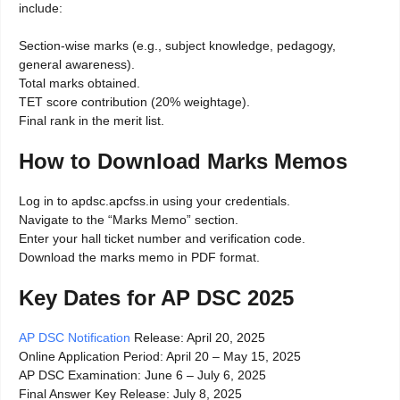
include:
Section-wise marks (e.g., subject knowledge, pedagogy,
general awareness).
Total marks obtained.
TET score contribution (20% weightage).
Final rank in the merit list.
How to Download Marks Memos
Log in to apdsc.apcfss.in using your credentials.
Navigate to the “Marks Memo” section.
Enter your hall ticket number and verification code.
Download the marks memo in PDF format.
Key Dates for AP DSC 2025
AP DSC Notification
Release: April 20, 2025
Online Application Period: April 20 – May 15, 2025
AP DSC Examination: June 6 – July 6, 2025
Final Answer Key Release: July 8, 2025