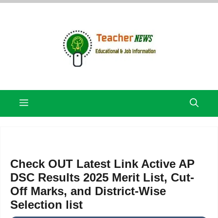
Skip
to
content
Menu
Check OUT Latest Link Active AP
DSC Results 2025 Merit List, Cut-
Off Marks, and District-Wise
Selection list