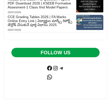
PDF Download 2026 | KSEEB Formative
Assesment-1 Class IInd Model Papers
25/07/2026
CCE Grading Tables 2026 | FA Marks
Online Entry Link | విద్యార్థుల మార్క్స్ రిపోర్ట్స్
డౌన్లోడ్ చేసుకునే పూర్తి విధానం 2025
26/07/2026
FOLLOW US
Facebook
Instagram
Telegram
WhatsApp