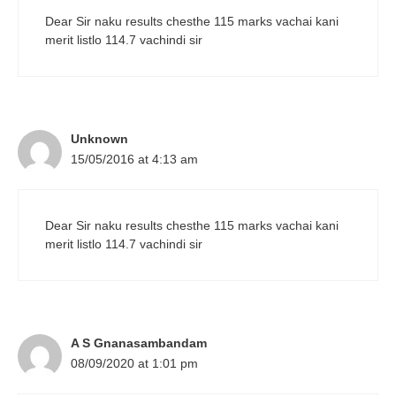
Dear Sir naku results chesthe 115 marks vachai kani
merit listlo 114.7 vachindi sir
Unknown
15/05/2016 at 4:13 am
Dear Sir naku results chesthe 115 marks vachai kani
merit listlo 114.7 vachindi sir
A S Gnanasambandam
08/09/2020 at 1:01 pm