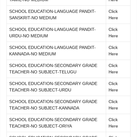
SCHOOL EDUCATION-LANGUAGE PANDIT-
Click
SANSKRIT-NO MEDIUM
Here
SCHOOL EDUCATION-LANGUAGE PANDIT-
Click
URDU-NO MEDIUM
Here
SCHOOL EDUCATION-LANGUAGE PANDIT-
Click
KANNADA-NO MEDIUM
Here
SCHOOL EDUCATION-SECONDARY GRADE
Click
TEACHER-NO SUBJECT-TELUGU
Here
SCHOOL EDUCATION-SECONDARY GRADE
Click
TEACHER-NO SUBJECT-URDU
Here
SCHOOL EDUCATION-SECONDARY GRADE
Click
TEACHER-NO SUBJECT-KANNADA
Here
SCHOOL EDUCATION-SECONDARY GRADE
Click
TEACHER-NO SUBJECT-ORIYA
Here