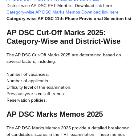
District-wise AP DSC PET Merit list Download link here
Category-wise AP DSC Marks Memos Download link here
Category-wise AP DSC 11th Phase Provisional Selection list
AP DSC Cut-Off Marks 2025:
Category-Wise and District-Wise
The AP DSC Cut-Off Marks 2025 are determined based on
several factors, including:
Number of vacancies.
Number of applicants.
Difficulty level of the examination.
Previous year’s cut-off trends.
Reservation policies.
AP DSC Marks Memos 2025
The AP DSC Marks Memos 2025 provide a detailed breakdown
of candidates’ scores in the TRT examination. These memos