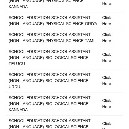
(NON-LANGUAGE)-PHYSICAL SCIENCE-
Here
KANNADA
SCHOOL EDUCATION-SCHOOL ASSISTANT
Click
(NON-LANGUAGE)-PHYSICAL SCIENCE-ORIYA
Here
SCHOOL EDUCATION-SCHOOL ASSISTANT
Click
(NON-LANGUAGE)-PHYSICAL SCIENCE-TAMIL
Here
SCHOOL EDUCATION-SCHOOL ASSISTANT
Click
(NON-LANGUAGE)-BIOLOGICAL SCIENCE-
Here
TELUGU
SCHOOL EDUCATION-SCHOOL ASSISTANT
Click
(NON-LANGUAGE)-BIOLOGICAL SCIENCE-
Here
URDU
SCHOOL EDUCATION-SCHOOL ASSISTANT
Click
(NON-LANGUAGE)-BIOLOGICAL SCIENCE-
Here
KANNADA
SCHOOL EDUCATION-SCHOOL ASSISTANT
Click
(NON-LANGUAGE)-BIOLOGICAL SCIENCE-