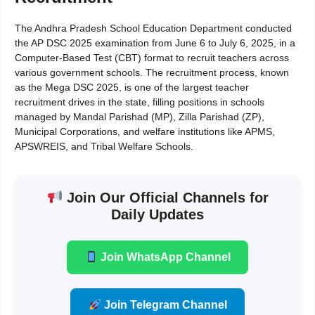
The Andhra Pradesh School Education Department conducted
the AP DSC 2025 examination from June 6 to July 6, 2025, in a
Computer-Based Test (CBT) format to recruit teachers across
various government schools. The recruitment process, known
as the Mega DSC 2025, is one of the largest teacher
recruitment drives in the state, filling positions in schools
managed by Mandal Parishad (MP), Zilla Parishad (ZP),
Municipal Corporations, and welfare institutions like APMS,
APSWREIS, and Tribal Welfare Schools.
Join Our Official Channels for
Daily Updates
Join WhatsApp Channel
Join Telegram Channel