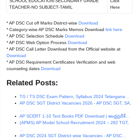
SCHOOL EDUCATION-SECONDARY GRADE
Click
TEACHER-NO SUBJECT-TAMIL
Here
* AP DSC Cut off Marks District-wise
Download
* Category-wise AP DSC Marks Memos Download
link here
* AP DSC Selection Schedule
Download
* AP DSC Web Option Process
Download
* AP DSC Call Letter Download from the Official website at
Download
* AP DSC Requirement Certificates Verification and web
counseling dates
Download
Related Posts:
TG / TS DSC Exam Pattern, Syllabus 2024 Telangana…
AP DSC SGT District Vacancies 2026 - AP DSC SGT, SA,
…
AP SCERT 1-10 Text Books PDF Download | ఆంధ్రప్రదేశ్…
(APMS) AP Model School Recruitment 2024 – 282 TGT,
…
AP DSC 2024 SGT District wise Vacancies - AP DSC…