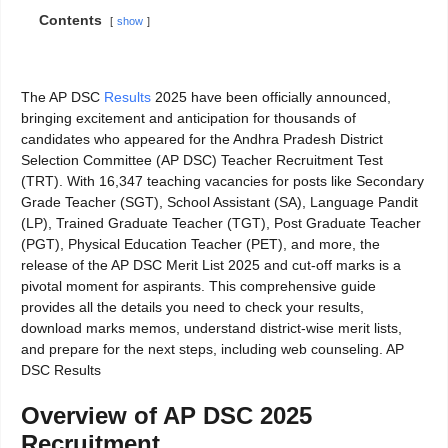
Contents
show
The AP DSC
Results
2025 have been officially announced,
bringing excitement and anticipation for thousands of
candidates who appeared for the Andhra Pradesh District
Selection Committee (AP DSC) Teacher Recruitment Test
(TRT). With 16,347 teaching vacancies for posts like Secondary
Grade Teacher (SGT), School Assistant (SA), Language Pandit
(LP), Trained Graduate Teacher (TGT), Post Graduate Teacher
(PGT), Physical Education Teacher (PET), and more, the
release of the AP DSC Merit List 2025 and cut-off marks is a
pivotal moment for aspirants. This comprehensive guide
provides all the details you need to check your results,
download marks memos, understand district-wise merit lists,
and prepare for the next steps, including web counseling. AP
DSC Results
Overview of AP DSC 2025
Recruitment