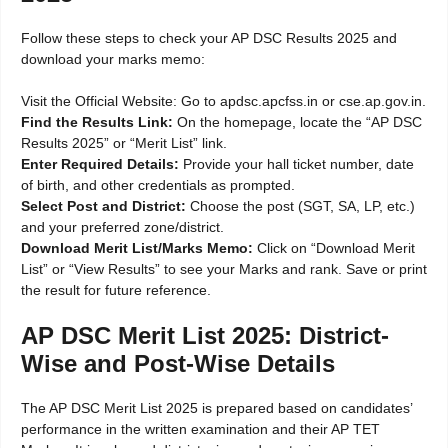
Follow these steps to check your AP DSC Results 2025 and
download your marks memo:
Visit the Official Website: Go to apdsc.apcfss.in or cse.ap.gov.in.
Find the Results Link:
On the homepage, locate the “AP DSC
Results 2025” or “Merit List” link.
Enter Required Details:
Provide your hall ticket number, date
of birth, and other credentials as prompted.
Select Post and District:
Choose the post (SGT, SA, LP, etc.)
and your preferred zone/district.
Download Merit List/Marks Memo:
Click on “Download Merit
List” or “View Results” to see your Marks and rank. Save or print
the result for future reference.
AP DSC Merit List 2025: District-
Wise and Post-Wise Details
The AP DSC Merit List 2025 is prepared based on candidates’
performance in the written examination and their AP TET