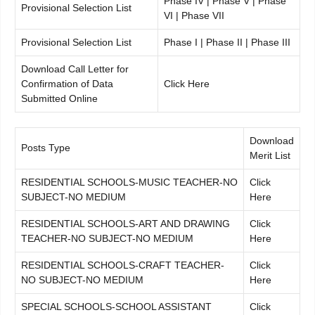
Phase IV | Phase V | Phase
Provisional Selection List
VI | Phase VII
Provisional Selection List
Phase I | Phase II | Phase III
Download Call Letter for
Confirmation of Data
Click Here
Submitted Online
Download
Posts Type
Merit List
RESIDENTIAL SCHOOLS-MUSIC TEACHER-NO
Click
SUBJECT-NO MEDIUM
Here
RESIDENTIAL SCHOOLS-ART AND DRAWING
Click
TEACHER-NO SUBJECT-NO MEDIUM
Here
RESIDENTIAL SCHOOLS-CRAFT TEACHER-
Click
NO SUBJECT-NO MEDIUM
Here
SPECIAL SCHOOLS-SCHOOL ASSISTANT
Click