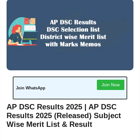
Join Now
Join WhatsApp
AP DSC Results 2025 | AP DSC
Results 2025 (Released) Subject
Wise Merit List & Result