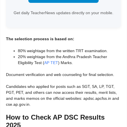
Get daily TeacherNews updates directly on your mobile.
The selection process is based on:
80% weightage from the written TRT examination.
20% weightage from the Andhra Pradesh Teacher
Eligibility Test (
AP TET
) Marks.
Document verification and web counseling for final selection.
Candidates who applied for posts such as SGT, SA, LP, TGT,
PGT, PET, and others can now access their results, merit lists,
and marks memos on the official websites: apdsc.apcfss.in and
cse.ap.gov.in.
How to Check AP DSC Results
2025