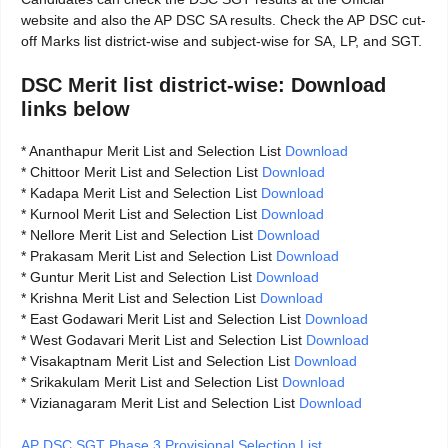
website and also the AP DSC SA results. Check the AP DSC cut-
off Marks list district-wise and subject-wise for SA, LP, and SGT.
DSC Merit list district-wise: Download
links below
* Ananthapur Merit List and Selection List
Download
* Chittoor Merit List and Selection List
Download
* Kadapa Merit List and Selection List
Download
* Kurnool Merit List and Selection List
Download
* Nellore Merit List and Selection List
Download
* Prakasam Merit List and Selection List
Download
* Guntur Merit List and Selection List
Download
* Krishna Merit List and Selection List
Download
* East Godawari Merit List and Selection List
Download
* West Godavari Merit List and Selection List
Download
* Visakaptnam Merit List and Selection List
Download
* Srikakulam Merit List and Selection List
Download
* Vizianagaram Merit List and Selection List
Download
AP DSC SGT Phase 3 Provisional Selection List