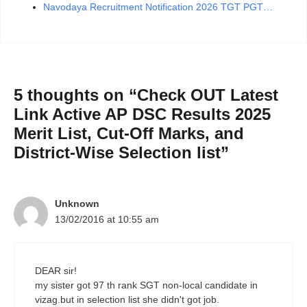
Navodaya Recruitment Notification 2026 TGT PGT…
5 thoughts on “Check OUT Latest
Link Active AP DSC Results 2025
Merit List, Cut-Off Marks, and
District-Wise Selection list”
Unknown
13/02/2016 at 10:55 am
DEAR sir!
my sister got 97 th rank SGT non-local candidate in
vizag.but in selection list she didn't got job.