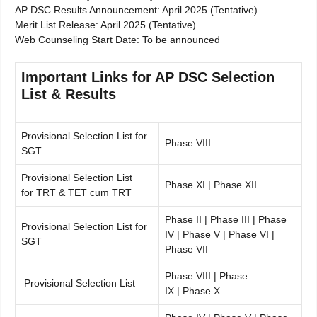
AP DSC Results Announcement: April 2025 (Tentative)
Merit List Release: April 2025 (Tentative)
Web Counseling Start Date: To be announced
Important Links for AP DSC Selection
List & Results
Provisional Selection List for
Phase VIII
SGT
Provisional Selection List
Phase XI | Phase XII
for TRT & TET cum TRT
Phase II | Phase III | Phase
Provisional Selection List for
IV | Phase V | Phase VI |
SGT
Phase VII
Phase VIII | Phase
Provisional Selection List
IX | Phase X