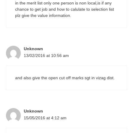
in the merit list only one person is non local,is if any
chance to get job and how to calulate to selection list
plz give the value information.
Unknown
13/02/2016 at 10:56 am
and also give the open cut off marks sgt in vizag dist.
Unknown
15/05/2016 at 4:12 am