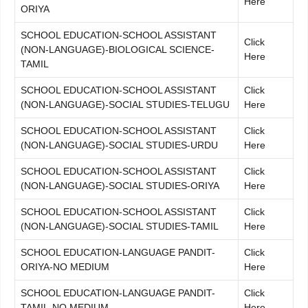
Here
ORIYA
SCHOOL EDUCATION-SCHOOL ASSISTANT
Click
(NON-LANGUAGE)-BIOLOGICAL SCIENCE-
Here
TAMIL
SCHOOL EDUCATION-SCHOOL ASSISTANT
Click
(NON-LANGUAGE)-SOCIAL STUDIES-TELUGU
Here
SCHOOL EDUCATION-SCHOOL ASSISTANT
Click
(NON-LANGUAGE)-SOCIAL STUDIES-URDU
Here
SCHOOL EDUCATION-SCHOOL ASSISTANT
Click
(NON-LANGUAGE)-SOCIAL STUDIES-ORIYA
Here
SCHOOL EDUCATION-SCHOOL ASSISTANT
Click
(NON-LANGUAGE)-SOCIAL STUDIES-TAMIL
Here
SCHOOL EDUCATION-LANGUAGE PANDIT-
Click
ORIYA-NO MEDIUM
Here
SCHOOL EDUCATION-LANGUAGE PANDIT-
Click
TAMIL-NO MEDIUM
Here