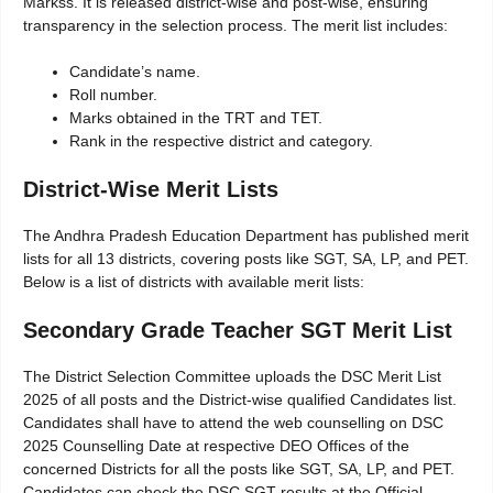
Markss. It is released district-wise and post-wise, ensuring
transparency in the selection process. The merit list includes:
Candidate’s name.
Roll number.
Marks obtained in the TRT and TET.
Rank in the respective district and category.
District-Wise Merit Lists
The Andhra Pradesh Education Department has published merit
lists for all 13 districts, covering posts like SGT, SA, LP, and PET.
Below is a list of districts with available merit lists:
Secondary Grade Teacher SGT Merit List
The District Selection Committee uploads the DSC Merit List
2025 of all posts and the District-wise qualified Candidates list.
Candidates shall have to attend the web counselling on DSC
2025 Counselling Date at respective DEO Offices of the
concerned Districts for all the posts like SGT, SA, LP, and PET.
Candidates can check the DSC SGT results at the Official