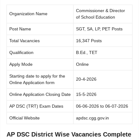
Commissioner & Director
Organization Name
of School Education
Post Name
SGT, SA, LP, PET Posts
Total Vacancies
16,347 Posts
Qualification
B.Ed., TET
Apply Mode
Online
Starting date to apply for the
20-4-2026
Online Application form
Online Application Closing Date
15-5-2026
AP DSC (TRT) Exam Dates
06-06-2026 to 06-07-2026
Official Website
apdsc.cgg.gov.in
AP DSC District Wise Vacancies Complete