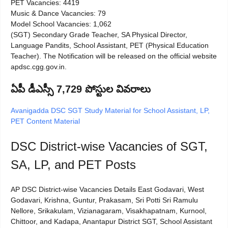
PET Vacancies: 4419
Music & Dance Vacancies: 79
Model School Vacancies: 1,062
(SGT) Secondary Grade Teacher, SA Physical Director,
Language Pandits, School Assistant, PET (Physical Education
Teacher). The Notification will be released on the official website
apdsc.cgg.gov.in.
ఏపీ డీఎస్సీ 7,729 పోస్టుల వివరాలు
Avanigadda DSC SGT Study Material for School Assistant, LP,
PET Content Material
DSC District-wise Vacancies of SGT,
SA, LP, and PET Posts
AP DSC District-wise Vacancies Details East Godavari, West
Godavari, Krishna, Guntur, Prakasam, Sri Potti Sri Ramulu
Nellore, Srikakulam, Vizianagaram, Visakhapatnam, Kurnool,
Chittoor, and Kadapa, Anantapur District SGT, School Assistant