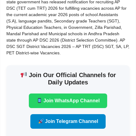
state government has released notification for recruiting AP
DSC (TET cum TRT) 2026 for fulfilling vacancies across AP for
the current academic year 2026 posts of school Assistants
(S.A), language pandits, Secondary grade Teachers (SGT),
Physical Education Teachers, in Government, Zilla Parishad,
Mandal Parishad and Municipal schools in Andhra Pradesh
state through AP DSC 2026 (District Selection Committee). AP
DSC SGT District Vacancies 2026 – AP TRT (DSC) SGT, SA, LP,
PET District-wise Vacancies.
Join Our Official Channels for
Daily Updates
Join WhatsApp Channel
Join Telegram Channel