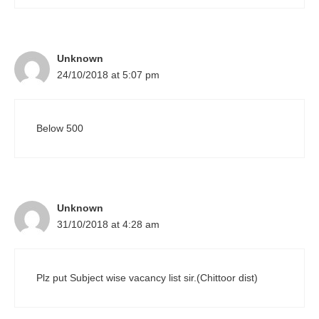
Unknown
24/10/2018 at 5:07 pm
Below 500
Unknown
31/10/2018 at 4:28 am
Plz put Subject wise vacancy list sir.(Chittoor dist)