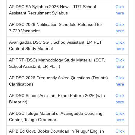
AP DSC SA Syllabus 2026 New – TRT School
Click
Assistant Recruitment Syllabus
here
AP DSC 2026 Notification Schedule Released for
Click
7,729 Vacancies
here
Avanigadda DSC SGT, School Assistant, LP, PET
Click
Content Study Material
here
AP TRT (DSC) Methodology Study Material (SGT,
Click
School Assistant, LP, PET )
here
AP DSC 2026 Frequently Asked Questions (Doubts)
Click
Clarifications
here
AP DSC School Assistant Exam Pattern 2026 (with
Click
Blueprint)
here
AP DSC Telugu Material of Avanigadda Coaching
Click
Center, Telugu Grammar
here
AP B.Ed Govt. Books Download in Telugu/ English
Click