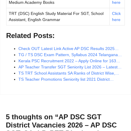
Medium Academy Books
here
TRT (DSC) English Study Material For SGT, School
Click
Assistant, English Grammar
here
Related Posts:
Check OUT Latest Link Active AP DSC Results 2025…
TG / TS DSC Exam Pattern, Syllabus 2024 Telangana…
Kerala PSC Recruitment 2022 – Apply Online for 163…
AP Teacher Transfer SGT Seniority List 2026 – Latest…
TS TRT School Assistants SA Ranks of District Wise,…
TS Teacher Promotions Seniority list 2021 District…
5 thoughts on “AP DSC SGT
District Vacancies 2026 – AP DSC