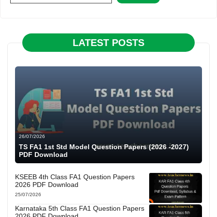
LATEST POSTS
26/07/2026
TS FA1 1st Std Model Question Papers (2026 -2027)
PDF Download
KSEEB 4th Class FA1 Question Papers
2026 PDF Download
25/07/2026
Karnataka 5th Class FA1 Question Papers
2026 PDF Download