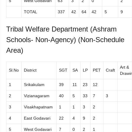
5
West Godavari
63
3
2
0
2
TOTAL
337
42
64
42
5
9
Tribal Welfare Department (Ashram
Schools- Non-Agency) (Non-Schedule
Area)
Art &
Sl.No
District
SGT
SA
LP
PET
Craft
Drawi
1
Srikakulam
39
11
23
12
2
Vizianagaram
40
5
33
7
3
3
Visakhapatnam
1
1
3
2
4
East Godavari
22
4
9
2
5
West Godavari
7
0
2
1