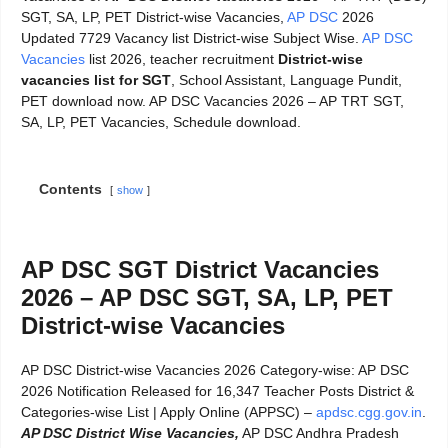
SGT, SA, LP, PET District-wise Vacancies,
AP DSC
2026
Updated 7729 Vacancy list District-wise Subject Wise.
AP DSC
Vacancies
list 2026, teacher recruitment
District-wise
vacancies list for SGT
, School Assistant, Language Pundit,
PET download now. AP DSC Vacancies 2026 – AP TRT SGT,
SA, LP, PET Vacancies, Schedule download.
Contents
show
AP DSC SGT District Vacancies
2026 – AP DSC SGT, SA, LP, PET
District-wise Vacancies
AP DSC District-wise Vacancies 2026 Category-wise: AP DSC
2026 Notification Released for 16,347 Teacher Posts District &
Categories-wise List | Apply Online (APPSC) –
apdsc.cgg.gov.in
.
AP DSC District Wise Vacancies,
AP DSC Andhra Pradesh