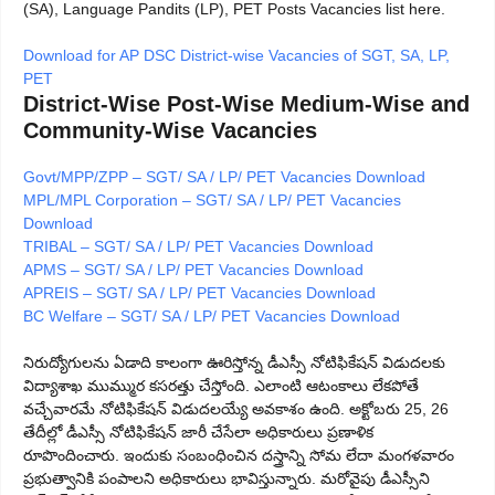
(SA), Language Pandits (LP), PET Posts Vacancies list here.
Download for AP DSC District-wise Vacancies of SGT, SA, LP,
PET
District-Wise Post-Wise Medium-Wise and
Community-Wise Vacancies
Govt/MPP/ZPP – SGT/ SA / LP/ PET Vacancies Download
MPL/MPL Corporation – SGT/ SA / LP/ PET Vacancies
Download
TRIBAL – SGT/ SA / LP/ PET Vacancies Download
APMS – SGT/ SA / LP/ PET Vacancies Download
APREIS – SGT/ SA / LP/ PET Vacancies Download
BC Welfare – SGT/ SA / LP/ PET Vacancies Download
నిరుద్యోగులను ఏడాది కాలంగా ఊరిస్తోన్న డీఎస్సీ నోటిఫికేషన్ విడుదలకు
విద్యాశాఖ ముమ్ముర కసరత్తు చేస్తోంది. ఎలాంటి ఆటంకాలు లేకపోతే
వచ్చేవారమే నోటిఫికేషన్ విడుదలయ్యే అవకాశం ఉంది. అక్టోబరు 25, 26
తేదీల్లో డీఎస్సీ నోటిఫికేషన్ జారీ చేసేలా అధికారులు ప్రణాళిక
రూపొందించారు. ఇందుకు సంబంధించిన దస్త్రాన్ని సోమ లేదా మంగళవారం
ప్రభుత్వానికి పంపాలని అధికారులు భావిస్తున్నారు. మరోవైపు డీఎస్సీని