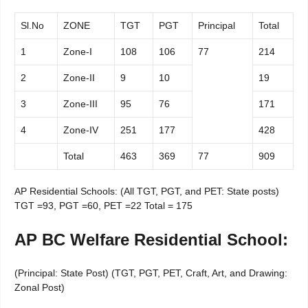
Sl.No
ZONE
TGT
PGT
Principal
Total
1
Zone-I
108
106
77
214
2
Zone-II
9
10
19
3
Zone-III
95
76
171
4
Zone-IV
251
177
428
Total
463
369
77
909
AP Residential Schools: (All TGT, PGT, and PET: State posts)
TGT =93, PGT =60, PET =22 Total = 175
AP BC Welfare Residential School:
(Principal: State Post) (TGT, PGT, PET, Craft, Art, and Drawing:
Zonal Post)