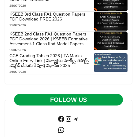
25/07/2026
KSEEB 3rd Class FA1 Question Papers
PDF Download FREE 2026
25/07/2026
KSEEB 2nd Class FA1 Question Papers
PDF Download 2026 | KSEEB Formative
Assesment-1 Class IInd Model Papers
25/07/2026
CCE Grading Tables 2026 | FA Marks
Online Entry Link | విద్యార్థుల మార్క్స్ రిపోర్ట్స్
డౌన్లోడ్ చేసుకునే పూర్తి విధానం 2025
26/07/2026
FOLLOW US
Facebook
Instagram
Telegram
WhatsApp