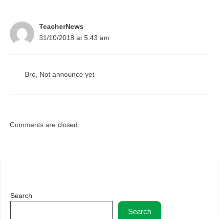
TeacherNews
31/10/2018 at 5:43 am
Bro, Not announce yet
Comments are closed.
Search
Search