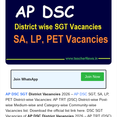
Join Now
Join WhatsApp
AP DSC SGT
District Vacancies
2026 –
AP DSC
SGT, SA, LP,
PET District-wise Vacancies: AP TRT (DSC) District-wise Post-
wise Medium-wise and Category-wise Community-wise
Vacancies list. Download the official list link here. DSC SGT
Vacancies of
AP DSC District Vacancies
2026 – AP TRT (DSC)