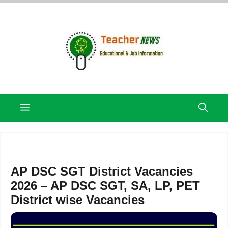
Skip
to
content
Menu
AP DSC SGT District Vacancies
2026 – AP DSC SGT, SA, LP, PET
District wise Vacancies