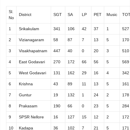
Sl.
District
SGT
SA
LP
PET
Music
TOT
No
1
Srikakulam
341
106
42
37
1
527
2
Vizianagaram
58
87
7
13
5
170
3
Visakhapatnam
447
40
0
20
3
510
4
East Godavari
270
172
66
56
5
569
5
West Godavari
131
162
29
16
4
342
6
Krishna
43
89
11
13
5
161
7
Guntur
19
132
1
24
2
178
8
Prakasam
190
66
0
23
5
284
9
SPSR Nellore
16
127
15
12
2
172
10
Kadapa
36
102
7
21
5
171