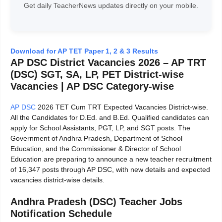
Get daily TeacherNews updates directly on your mobile.
Download for AP TET Paper 1, 2 & 3 Results
AP DSC District Vacancies 2026 – AP TRT
(DSC) SGT, SA, LP, PET District-wise
Vacancies | AP DSC Category-wise
AP DSC
2026 TET Cum TRT Expected Vacancies District-wise.
All the Candidates for D.Ed. and B.Ed. Qualified candidates can
apply for School Assistants, PGT, LP, and SGT posts. The
Government of Andhra Pradesh, Department of School
Education, and the Commissioner & Director of School
Education are preparing to announce a new teacher recruitment
of 16,347 posts through AP DSC, with new details and expected
vacancies district-wise details.
Andhra Pradesh (DSC) Teacher Jobs
Notification Schedule