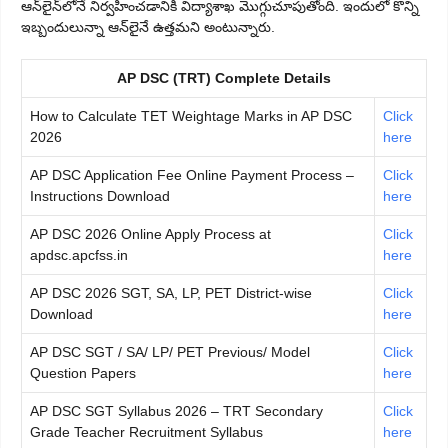
ఆన్‌లైన్‌లోనే నిర్వహించడానికి విద్యాశాఖ మొగ్గుచూపుతోంది. ఇందులో కొన్ని
ఇబ్బందులున్నా ఆన్‌లైనే ఉత్తమని అంటున్నారు.
AP DSC (TRT) Complete Details
How to Calculate TET Weightage Marks in AP DSC
Click
2026
here
AP DSC Application Fee Online Payment Process –
Click
Instructions Download
here
AP DSC 2026 Online Apply Process at
Click
apdsc.apcfss.in
here
AP DSC 2026 SGT, SA, LP, PET District-wise
Click
Download
here
AP DSC SGT / SA/ LP/ PET Previous/ Model
Click
Question Papers
here
AP DSC SGT Syllabus 2026 – TRT Secondary
Click
Grade Teacher Recruitment Syllabus
here