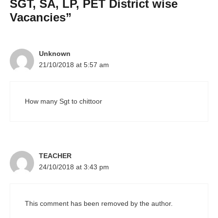
SGT, SA, LP, PET District wise
Vacancies”
Unknown
21/10/2018 at 5:57 am
How many Sgt to chittoor
TEACHER
24/10/2018 at 3:43 pm
This comment has been removed by the author.