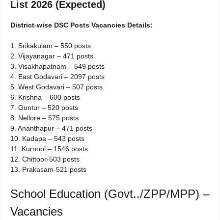
List 2026 (Expected)
District-wise DSC Posts Vacancies Details:
1. Srikakulam – 550 posts
2. Vijayanagar – 471 posts
3. Visakhapatnam – 549 posts
4. East Godavari – 2097 posts
5. West Godavari – 507 posts
6. Krishna – 600 posts
7. Guntur – 520 posts
8. Nellore – 575 posts
9. Ananthapur – 471 posts
10. Kadapa – 543 posts
11. Kurnool – 1546 posts
12. Chittoor-503 posts
13. Prakasam-521 posts
School Education (Govt../ZPP/MPP) –
Vacancies