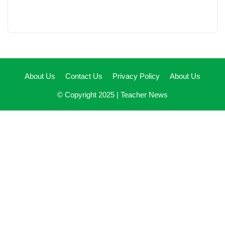
About Us
Contact Us
Privacy Policy
About Us
© Copyright 2025 |
Teacher News