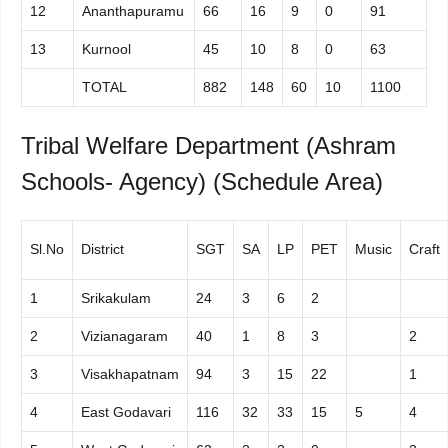
12
Ananthapuramu
66
16
9
0
91
13
Kurnool
45
10
8
0
63
TOTAL
882
148
60
10
1100
Tribal Welfare Department (Ashram
Schools- Agency) (Schedule Area)
Sl.No
District
SGT
SA
LP
PET
Music
Craft
1
Srikakulam
24
3
6
2
2
Vizianagaram
40
1
8
3
2
3
Visakhapatnam
94
3
15
22
1
4
East Godavari
116
32
33
15
5
4