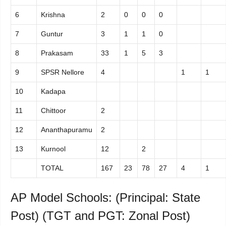
6
Krishna
2
0
0
0
7
Guntur
3
1
1
0
8
Prakasam
33
1
5
3
9
SPSR Nellore
4
1
1
10
Kadapa
11
Chittoor
2
12
Ananthapuramu
2
13
Kurnool
12
2
TOTAL
167
23
78
27
4
1
AP Model Schools: (Principal: State
Post) (TGT and PGT: Zonal Post)