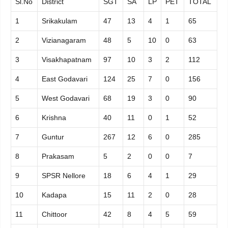
Sl.No
District
SGT
SA
LP
PET
TOTAL
1
Srikakulam
47
13
4
1
65
2
Vizianagaram
48
5
10
0
63
3
Visakhapatnam
97
10
3
2
112
4
East Godavari
124
25
7
0
156
5
West Godavari
68
19
3
0
90
6
Krishna
40
11
0
1
52
7
Guntur
267
12
6
0
285
8
Prakasam
5
2
0
0
7
9
SPSR Nellore
18
6
4
1
29
10
Kadapa
15
11
2
0
28
11
Chittoor
42
8
4
5
59