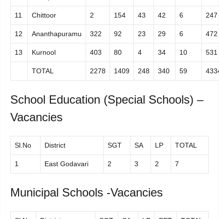
11
Chittoor
2
154
43
42
6
247
12
Ananthapuramu
322
92
23
29
6
472
13
Kurnool
403
80
4
34
10
531
TOTAL
2278
1409
248
340
59
433
School Education (Special Schools) –
Vacancies
Sl.No
District
SGT
SA
LP
TOTAL
1
East Godavari
2
3
2
7
Municipal Schools -Vacancies