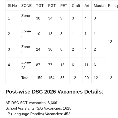
Sl.No
ZONE
TGT
PGT
PET
Craft
Art
Music
Princi
Zone-
1
38
34
9
3
4
3
I
Zone-
2
10
13
3
1
1
1
II
12
Zone-
3
24
30
8
2
4
2
III
Zone-
4
87
77
15
6
11
6
IV
Total
159
154
35
12
20
12
12
Post-wise DSC 2026 Vacancies Details:
AP DSC SGT Vacancies: 3,666
School Assistants (SA) Vacancies: 1625
LP (Language Pandits) Vacancies: 452