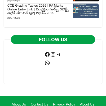
25/07/2026
CCE Grading Tables 2026 | FA Marks
Online Entry Link | విద్యార్థుల మార్క్స్ రిపోర్ట్స్
డౌన్లోడ్ చేసుకునే పూర్తి విధానం 2025
26/07/2026
FOLLOW US
Facebook
Instagram
Telegram
WhatsApp
About Us
Contact Us
Privacy Policy
About Us