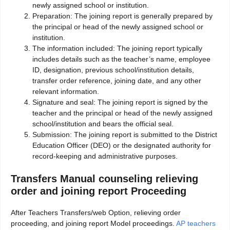
newly assigned school or institution.
Preparation: The joining report is generally prepared by
the principal or head of the newly assigned school or
institution.
The information included: The joining report typically
includes details such as the teacher’s name, employee
ID, designation, previous school/institution details,
transfer order reference, joining date, and any other
relevant information.
Signature and seal: The joining report is signed by the
teacher and the principal or head of the newly assigned
school/institution and bears the official seal.
Submission: The joining report is submitted to the District
Education Officer (DEO) or the designated authority for
record-keeping and administrative purposes.
Transfers Manual counseling relieving
order and joining report Proceeding
After Teachers Transfers/web Option, relieving order
proceeding, and joining report Model proceedings.
AP teachers