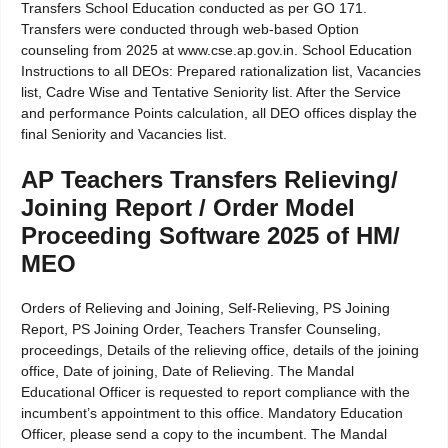
Transfers School Education conducted as per GO 171.
Transfers were conducted through web-based Option
counseling from 2025 at www.cse.ap.gov.in. School Education
Instructions to all DEOs: Prepared rationalization list, Vacancies
list, Cadre Wise and Tentative Seniority list. After the Service
and performance Points calculation, all DEO offices display the
final Seniority and Vacancies list.
AP Teachers Transfers Relieving/
Joining Report / Order Model
Proceeding Software 2025 of HM/
MEO
Orders of Relieving and Joining, Self-Relieving, PS Joining
Report, PS Joining Order, Teachers Transfer Counseling,
proceedings, Details of the relieving office, details of the joining
office, Date of joining, Date of Relieving. The Mandal
Educational Officer is requested to report compliance with the
incumbent’s appointment to this office. Mandatory Education
Officer, please send a copy to the incumbent. The Mandal