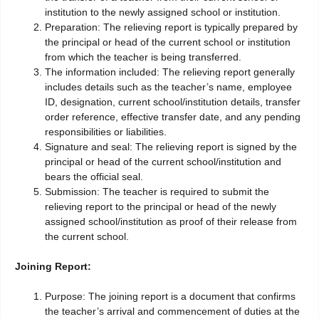
institution to the newly assigned school or institution.
Preparation: The relieving report is typically prepared by
the principal or head of the current school or institution
from which the teacher is being transferred.
The information included: The relieving report generally
includes details such as the teacher’s name, employee
ID, designation, current school/institution details, transfer
order reference, effective transfer date, and any pending
responsibilities or liabilities.
Signature and seal: The relieving report is signed by the
principal or head of the current school/institution and
bears the official seal.
Submission: The teacher is required to submit the
relieving report to the principal or head of the newly
assigned school/institution as proof of their release from
the current school.
Joining Report:
Purpose: The joining report is a document that confirms
the teacher’s arrival and commencement of duties at the