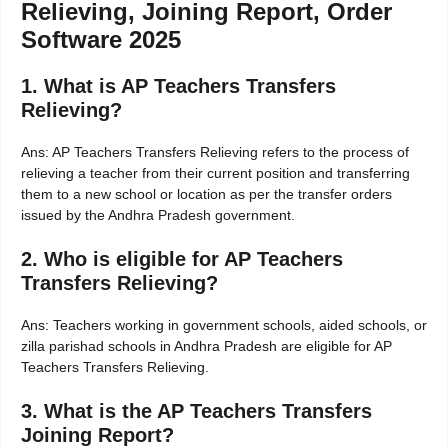
Relieving, Joining Report, Order
Software 2025
1. What is AP Teachers Transfers
Relieving?
Ans: AP Teachers Transfers Relieving refers to the process of
relieving a teacher from their current position and transferring
them to a new school or location as per the transfer orders
issued by the Andhra Pradesh government.
2. Who is eligible for AP Teachers
Transfers Relieving?
Ans: Teachers working in government schools, aided schools, or
zilla parishad schools in Andhra Pradesh are eligible for AP
Teachers Transfers Relieving.
3. What is the AP Teachers Transfers
Joining Report?