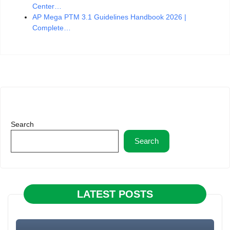
Center…
AP Mega PTM 3.1 Guidelines Handbook 2026 |
Complete…
Search
Search
LATEST POSTS