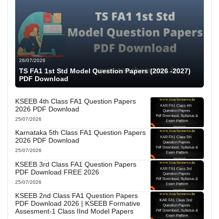
26/07/2026
TS FA1 1st Std Model Question Papers (2026 -2027)
PDF Download
KSEEB 4th Class FA1 Question Papers
2026 PDF Download
25/07/2026
Karnataka 5th Class FA1 Question Papers
2026 PDF Download
25/07/2026
KSEEB 3rd Class FA1 Question Papers
PDF Download FREE 2026
25/07/2026
KSEEB 2nd Class FA1 Question Papers
PDF Download 2026 | KSEEB Formative
Assesment-1 Class IInd Model Papers