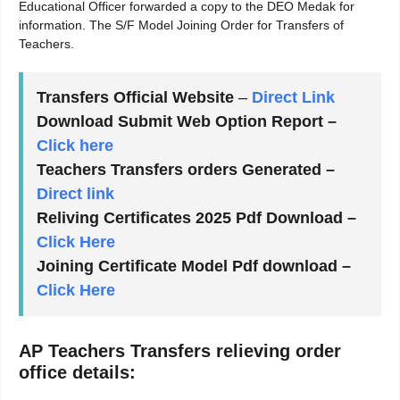
Educational Officer forwarded a copy to the DEO Medak for
information. The S/F Model Joining Order for Transfers of
Teachers.
Transfers Official Website
–
Direct Link
Download Submit Web Option Report –
Click here
Teachers Transfers orders Generated –
Direct link
Reliving Certificates 2025 Pdf Download –
Click Here
Joining Certificate Model Pdf download –
Click Here
AP Teachers Transfers relieving order
office details: