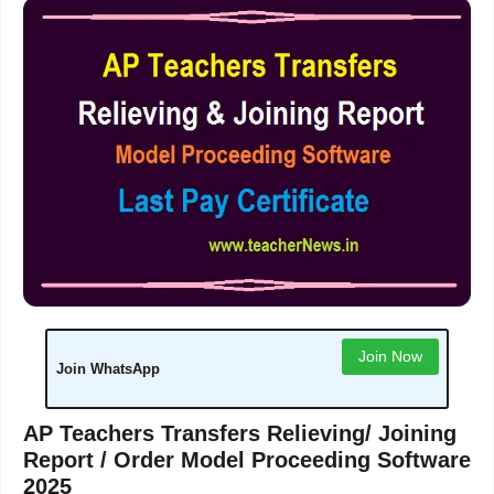
Join Now
Join WhatsApp
AP Teachers Transfers Relieving/ Joining
Report / Order Model Proceeding Software
2025