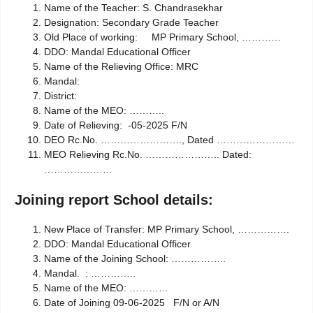
Name of the Teacher: S. Chandrasekhar
Designation: Secondary Grade Teacher
Old Place of working: MP Primary School, …………
DDO: Mandal Educational Officer
Name of the Relieving Office: MRC
Mandal:
District:
Name of the MEO: ………..
Date of Relieving: -05-2025 F/N
DEO Rc.No. ……………………., Dated ……………………
MEO Relieving Rc.No. ………………….. Dated:
…………………
Joining report School details:
New Place of Transfer:
MP Primary School, …………….
DDO: Mandal Educational Officer
Name of the Joining School: ……………..
Mandal. : …………..
Name of the MEO: …………
Date of Joining 09-06-2025 F/N or A/N