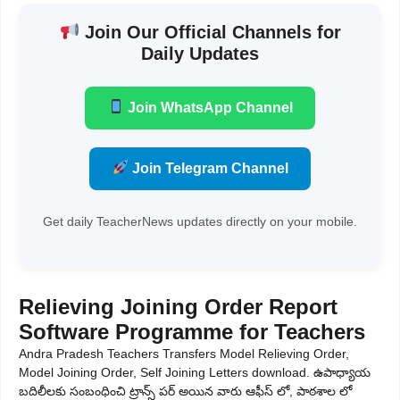
Join Our Official Channels for
Daily Updates
Join WhatsApp Channel
Join Telegram Channel
Get daily TeacherNews updates directly on your mobile.
Relieving Joining Order Report
Software Programme for Teachers
Andra Pradesh Teachers Transfers Model Relieving Order,
Model Joining Order, Self Joining Letters download. ఉపాధ్యాయ
బదిలీలకు సంబంధించి ట్రాన్స్ పర్ అయిన వారు ఆఫీస్ లో, పాఠశాల లో