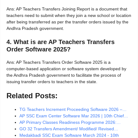
Ans: AP Teachers Transfers Joining Report is a document that
teachers need to submit when they join a new school or location
after being transferred as per the transfer orders issued by the
Andhra Pradesh government.
4. What is are AP Teachers Transfers
Order Software 2025?
Ans: AP Teachers Transfers Order Software 2025 is a
computer-based application or software system developed by
the Andhra Pradesh government to facilitate the process of
issuing transfer orders to teachers in the state.
Related Posts:
TG Teachers Increment Proceeding Software 2026 –…
AP SSC Exam Center Software Mar 2026 | 10th Chief…
AP Primary Classes Readiness Programme 2026:…
GO 32 Transfers Amendment/ Modified/ Revised…
Medakbadi SSC Exam Software March 2024 - 10th