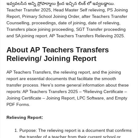
ఇవ్వవలసిన అన్ని ప్రోపార్మాలు క్రింద ఇచ్చిన లింక్ లో ఇవ్వబడ్డాయి.
Teacher Transfer 2025, Head Master Self relieving, PS Joining
Report, Primary School Joining Order, after Teachers Transfer
Counselling, proceedings, date of joining, date of relieving,
Transfers place joining proceeding, SGT Transfer proceeding
and SA joining report. AP Teachers Transfers Relieving 2025.
About AP Teachers Transfers
Relieving/ Joining Report
AP Teachers Transfers, the relieving report, and the joining
report are essential documents that facilitate the smooth
transfer process. Here’s some general information about these
reports: AP Teachers Transfers 2025 – *Relieving Certificate –
Joining Certificate – Joining Report, LPC Software, and Empty
PDF Forms.
Relieving Report:
Purpose: The relieving report is a document that confirms
the transfer of a teacher from their current school or