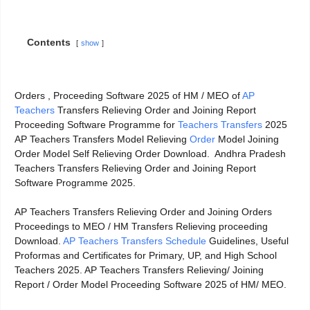
Contents
show
Orders , Proceeding Software 2025 of HM / MEO of
AP
Teachers
Transfers Relieving Order and Joining Report
Proceeding Software Programme for
Teachers Transfers
2025
AP Teachers Transfers Model Relieving
Order
Model Joining
Order Model Self Relieving Order Download. Andhra Pradesh
Teachers Transfers Relieving Order and Joining Report
Software Programme 2025.
AP Teachers Transfers Relieving Order and Joining Orders
Proceedings to MEO / HM Transfers Relieving proceeding
Download.
AP Teachers Transfers Schedule
Guidelines, Useful
Proformas and Certificates for Primary, UP, and High School
Teachers 2025. AP Teachers Transfers Relieving/ Joining
Report / Order Model Proceeding Software 2025 of HM/ MEO.