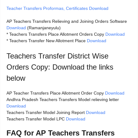
Teacher Transfers Proformas, Certificates Download
AP Teachers Transfers Relieving and Joining Orders Software
Download
(Ramanjaneyulu)
* Teachers Transfers Place Allotment Orders Copy
Download
* Teachers Transfer New Allotment Place
Download
Teachers Transfer District Wise
Orders Copy: Download the links
below
AP Teacher Transfers Place Allotment Order Copy
Download
Andhra Pradesh Teachers Transfers Model relieving letter
Download
Teachers Transfer Model Joining Report
Download
Teachers Transfer Model LPC
Download
FAQ for AP Teachers Transfers