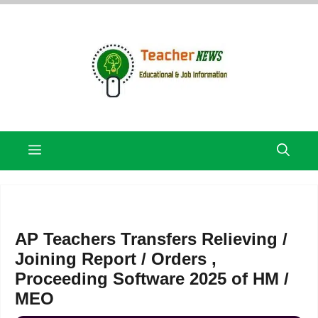
Skip
to
content
Menu
AP Teachers Transfers Relieving /
Joining Report / Orders ,
Proceeding Software 2025 of HM /
MEO