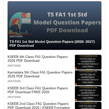
26/07/2026
TS FA1 1st Std Model Question Papers (2026 -2027)
PDF Download
KSEEB 4th Class FA1 Question Papers
2026 PDF Download
25/07/2026
Karnataka 5th Class FA1 Question Papers
2026 PDF Download
25/07/2026
KSEEB 3rd Class FA1 Question Papers
PDF Download FREE 2026
25/07/2026
KSEEB 2nd Class FA1 Question Papers
PDF Download 2026 | KSEEB Formative