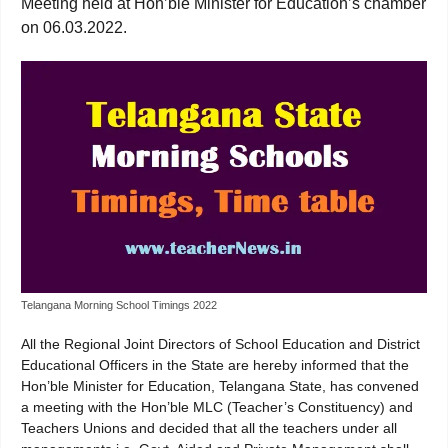
Meeting held at Hon’ble Minister for Education’s chamber
on 06.03.2022.
Telangana Morning School Timings 2022
All the Regional Joint Directors of School Education and District
Educational Officers in the State are hereby informed that the
Hon’ble Minister for Education, Telangana State, has convened
a meeting with the Hon’ble MLC (Teacher’s Constituency) and
Teachers Unions and decided that all the teachers under all