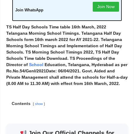
Join Now
Join WhatsApp
TS Half Day Schools Time table 16th March, 2022
Telangana Morning School Timings. Telangana Half Day
Schools form 16th march 2022 for AY 2021-22. Telangana
Morning School Timings and Implementation of Half Day
Schools. TS Morning School Timings 2022, TS Half Day
Schools Time table Download. TS Proceedings of the
Director of
School
Education, Telangana, Hyderabad as per
Rc.No.54/Genl/2021Date: 06/04/2021. Govt. Aided and
Private Management shall attend the schools for Half-a-day
(8.00 AM to 11.30 AM) with effect from 16th March, 2022.
Contents
show
Join Our Official Channels for