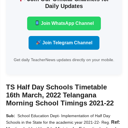
Daily Updates
Join WhatsApp Channel
Join Telegram Channel
Get daily TeacherNews updates directly on your mobile.
TS Half Day Schools Timetable
16th March, 2022 Telangana
Morning School Timings 2021-22
Sub:
School Education Dept- Implementation of Half Day
Ref:
Schools in the State for the academic year 2021-22- Reg.