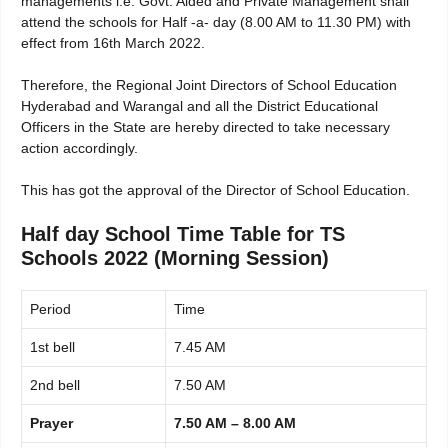
managements i.e. Govt. Aided and Private Management shall
attend the schools for Half -a- day (8.00 AM to 11.30 PM) with
effect from 16th March 2022.
Therefore, the Regional Joint Directors of School Education
Hyderabad and Warangal and all the District Educational
Officers in the State are hereby directed to take necessary
action accordingly.
This has got the approval of the Director of School Education.
Half day School Time Table for TS
Schools 2022 (Morning Session)
Period
Time
1st bell
7.45 AM
2nd bell
7.50 AM
Prayer
7.50 AM – 8.00 AM