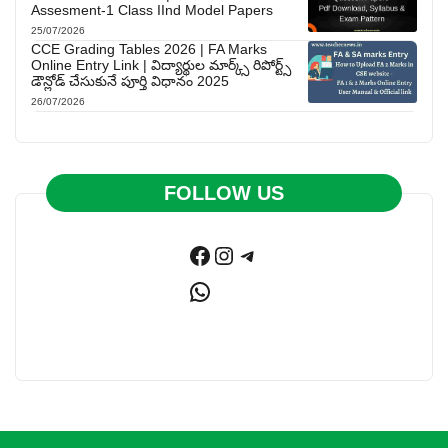
Assesment-1 Class IInd Model Papers
25/07/2026
CCE Grading Tables 2026 | FA Marks
Online Entry Link | విద్యార్థుల మార్క్స్ రిపోర్ట్స్
డౌన్లోడ్ చేసుకునే పూర్తి విధానం 2025
26/07/2026
FOLLOW US
Facebook
Instagram
Telegram
WhatsApp