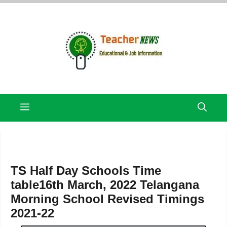
Skip
to
content
Menu
TS Half Day Schools Time
table16th March, 2022 Telangana
Morning School Revised Timings
2021-22