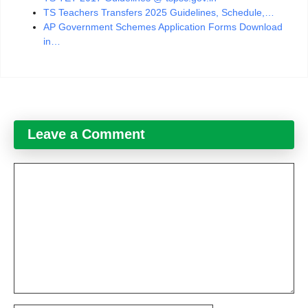
TS Teachers Transfers 2025 Guidelines, Schedule,…
AP Government Schemes Application Forms Download
in…
Leave a Comment
Comment