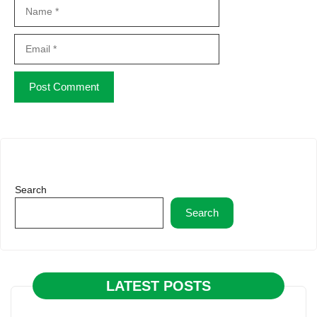
Name
Email
Website
Search
Search
LATEST POSTS