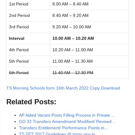
1st Period
8.00 AM – 8.40 AM
2nd Period
8.40 AM – 9.20 AM
3rd Period
9.20 AM – 10.00 AM
Interval
10.00 AM – 10.20 AM
4th Period
10.20 AM – 11.00 AM
5th Period
11.00 AM – 11.30 AM
6th Period
11.40 AM – 12.30 PM
TS Morning Schools form 16th March 2022 Copy Download
Related Posts:
AP Aided Vacant Posts Filling Process in Private…
GO 32 Transfers Amendment/ Modified/ Revised…
Transfers Entitlement/ Performance Points in…
TS TET 2017 Guidelines @ tspsc.gov.in