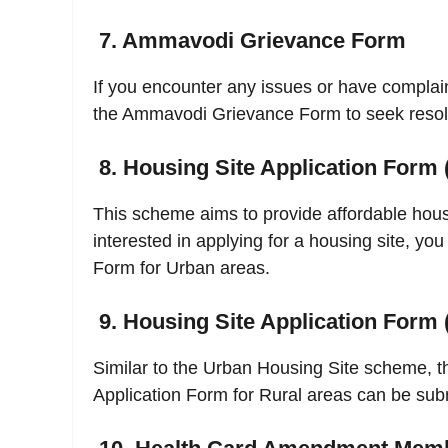
7. Ammavodi Grievance Form
If you encounter any issues or have compla
the Ammavodi Grievance Form to seek resol
8. Housing Site Application Form 
This scheme aims to provide affordable housin
interested in applying for a housing site, you
Form for Urban areas.
9. Housing Site Application Form 
Similar to the Urban Housing Site scheme, th
Application Form for Rural areas can be subm