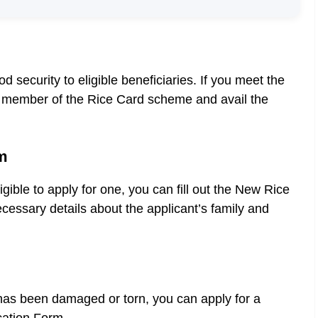
security to eligible beneficiaries. If you meet the
e a member of the Rice Card scheme and avail the
m
gible to apply for one, you can fill out the New Rice
cessary details about the applicant’s family and
 has been damaged or torn, you can apply for a