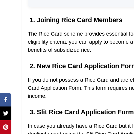
1. Joining Rice Card Members
The Rice Card scheme provides essential food 
eligibility criteria, you can apply to becom
benefits of subsidized rice.
2. New Rice Card Application For
If you do not possess a Rice Card and are eli
Card Application Form. This form requires ne
income.
3. Slit Rice Card Application Form
In case you already have a Rice Card but it