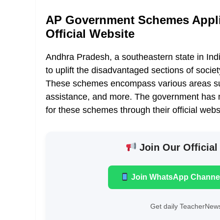
AP Government Schemes Appli
Official Website
Andhra Pradesh, a southeastern state in Ind
to uplift the disadvantaged sections of soci
These schemes encompass various areas such
assistance, and more. The government has ma
for these schemes through their official webs
Join Our Official
Join WhatsApp Channe
Get daily TeacherNews