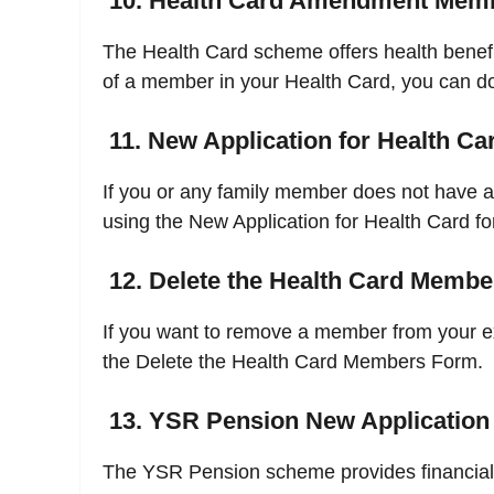
10. Health Card Amendment Mem
The Health Card scheme offers health benefit
of a member in your Health Card, you can do
11. New Application for Health Ca
If you or any family member does not have a 
using the New Application for Health Card fo
12. Delete the Health Card Memb
If you want to remove a member from your e
the Delete the Health Card Members Form.
13. YSR Pension New Application
The YSR Pension scheme provides financial a