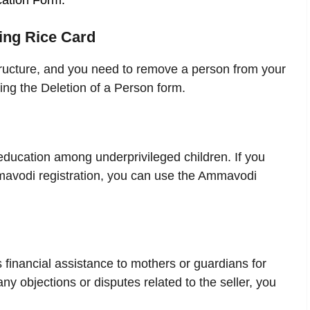
cation Form.
ting Rice Card
tructure, and you need to remove a person from your
ing the Deletion of a Person form.
ucation among underprivileged children. If you
mavodi registration, you can use the Ammavodi
financial assistance to mothers or guardians for
any objections or disputes related to the seller, you