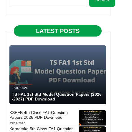
LATEST POSTS
26/07/2026
TS FA1 1st Std Model Question Papers (2026
-2027) PDF Download
KSEEB 4th Class FA1 Question
Papers 2026 PDF Download
25/07/2026
Karnataka 5th Class FA1 Question