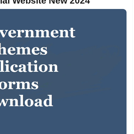
cial Website New 2024