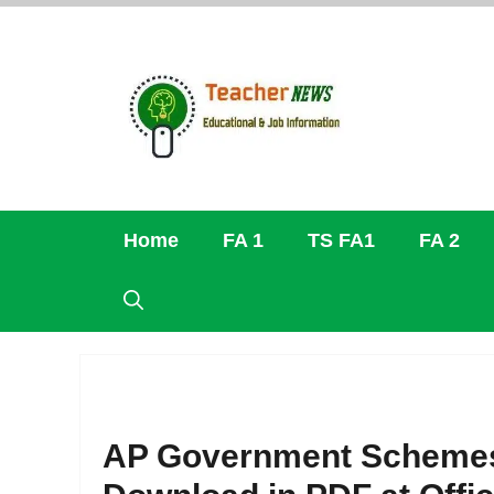
Skip
to
content
Home
FA 1
TS FA1
FA 2
AP Government Schemes