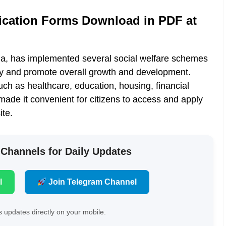
cation Forms Download in PDF at
ia, has implemented several social welfare schemes
ety and promote overall growth and development.
 as healthcare, education, housing, financial
de it convenient for citizens to access and apply
ite.
 Channels for Daily Updates
l
Join Telegram Channel
 updates directly on your mobile.