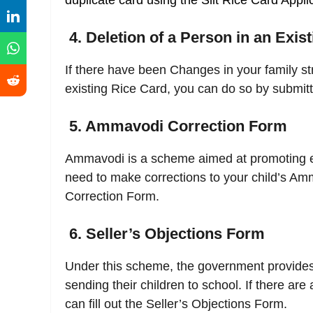
duplicate card using the Slit Rice Card Appli
4. Deletion of a Person in an Exis
If there have been Changes in your family s
existing Rice Card, you can do so by submitt
5. Ammavodi Correction Form
Ammavodi is a scheme aimed at promoting ed
need to make corrections to your child’s Am
Correction Form.
6. Seller’s Objections Form
Under this scheme, the government provides 
sending their children to school. If there are 
can fill out the Seller’s Objections Form.