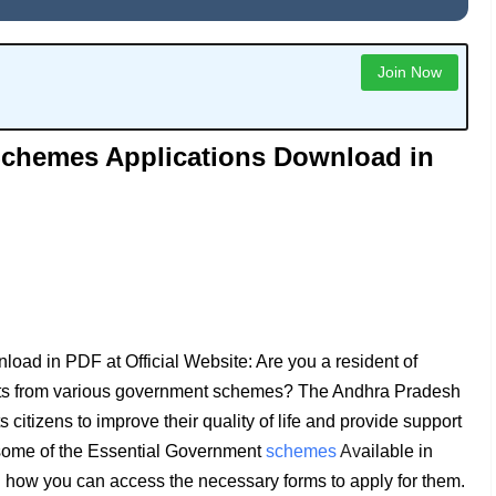
Join Now
chemes Applications Download in
d in PDF at Official Website: Are you a resident of
efits from various government schemes? The Andhra Pradesh
 citizens to improve their quality of life and provide support
re some of the Essential Government
schemes
Av
ailable in
 how you can access the necessary forms to apply for them.