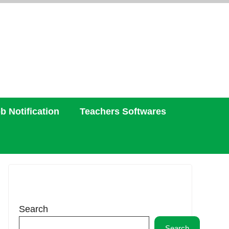
b Notification
Teachers Softwares
Search
Search