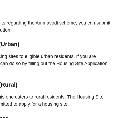
ints regarding the Ammavodi scheme, you can submit
ution.
(Urban)
g sites to eligible urban residents. If you are
 can do so by filling out the Housing Site Application
(Rural)
is one caters to rural residents. The Housing Site
itted to apply for a housing site.