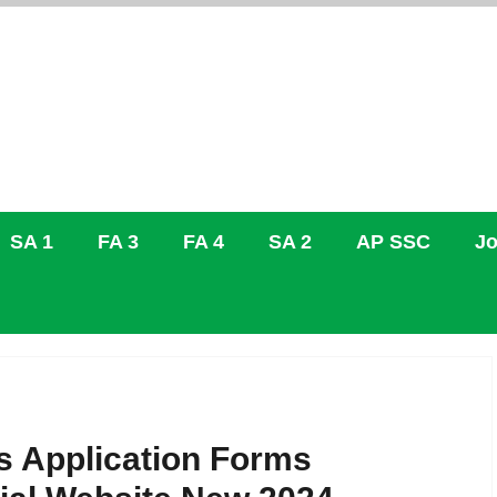
SA 1
FA 3
FA 4
SA 2
AP SSC
Jo
 Application Forms