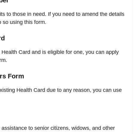
ber
s to those in need. If you need to amend the details
 so using this form.
rd
Health Card and is eligible for one, you can apply
rm.
ers Form
xisting Health Card due to any reason, you can use
ssistance to senior citizens, widows, and other