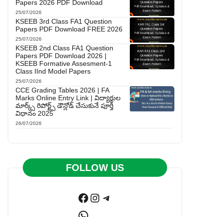
Papers 2026 PDF Download
25/07/2026
KSEEB 3rd Class FA1 Question
Papers PDF Download FREE 2026
25/07/2026
KSEEB 2nd Class FA1 Question
Papers PDF Download 2026 |
KSEEB Formative Assesment-1
Class IInd Model Papers
25/07/2026
CCE Grading Tables 2026 | FA
Marks Online Entry Link | విద్యార్థుల
మార్క్స్ రిపోర్ట్స్ డౌన్లోడ్ చేసుకునే పూర్తి
విధానం 2025
26/07/2026
FOLLOW US
Facebook
Instagram
Telegram
WhatsApp