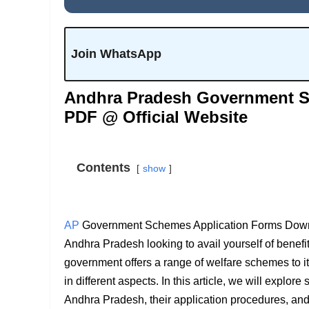
Join WhatsApp
Andhra Pradesh Government S
PDF @ Official Website
Contents
show
AP
Government Schemes Application Forms Downloa
Andhra Pradesh looking to avail yourself of ben
government offers a range of welfare schemes to its
in different aspects. In this article, we will explo
Andhra Pradesh, their application procedures, and