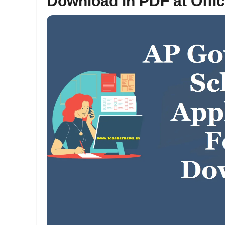
Download in PDF at Offi