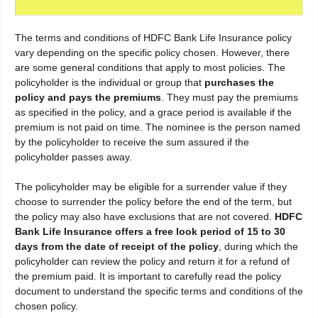
The terms and conditions of HDFC Bank Life Insurance policy
vary depending on the specific policy chosen. However, there
are some general conditions that apply to most policies. The
policyholder is the individual or group that
purchases the
policy and pays the premiums
. They must pay the premiums
as specified in the policy, and a grace period is available if the
premium is not paid on time. The nominee is the person named
by the policyholder to receive the sum assured if the
policyholder passes away.
The policyholder may be eligible for a surrender value if they
choose to surrender the policy before the end of the term, but
the policy may also have exclusions that are not covered.
HDFC
Bank Life Insurance offers a free look period of 15 to 30
days from the date of receipt of the policy
, during which the
policyholder can review the policy and return it for a refund of
the premium paid. It is important to carefully read the policy
document to understand the specific terms and conditions of the
chosen policy.