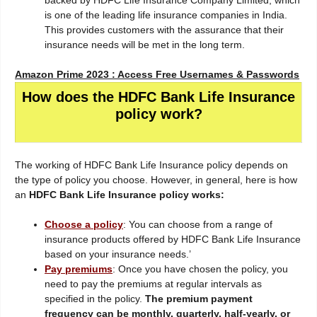
backed by HDFC Life Insurance Company Limited, which
is one of the leading life insurance companies in India.
This provides customers with the assurance that their
insurance needs will be met in the long term.
Amazon Prime 2023 : Access Free Usernames & Passwords
How does the HDFC Bank Life Insurance
policy work?
The working of HDFC Bank Life Insurance policy depends on
the type of policy you choose. However, in general, here is how
an
HDFC Bank Life Insurance policy works:
Choose a policy
: You can choose from a range of
insurance products offered by HDFC Bank Life Insurance
based on your insurance needs.’
Pay premiums
: Once you have chosen the policy, you
need to pay the premiums at regular intervals as
specified in the policy.
The premium payment
frequency can be monthly, quarterly, half-yearly, or