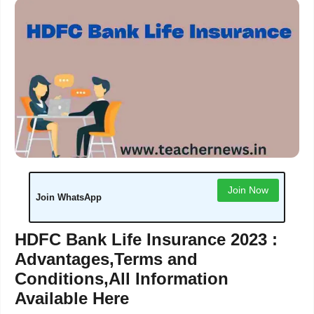
Join Now
Join WhatsApp
HDFC Bank Life Insurance 2023 :
Advantages,Terms and
Conditions,All Information
Available Here