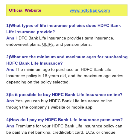
Official Website
www.hdfcbank.com
1)What types of life insurance policies does HDFC Bank
Life Insurance provide?
Ans
HDFC Bank Life Insurance provides term insurance,
endowment plans,
ULIPs
, and pension plans.
2)What are the minimum and maximum ages for purchasing
HDFC Bank Life Insurance?
Ans
The minimum age to purchase an HDFC Bank Life
Insurance policy is 18 years old, and the maximum age varies
depending on the policy selected.
3)Is it possible to buy HDFC Bank Life Insurance online?
Ans
Yes, you can buy HDFC Bank Life Insurance online
through the company’s website or mobile app.
4)How do I pay my HDFC Bank Life Insurance premiums?
Ans
Premiums for your HDFC Bank Life Insurance policy can
be paid via net banking, credit/debit card, ECS, or cheque.