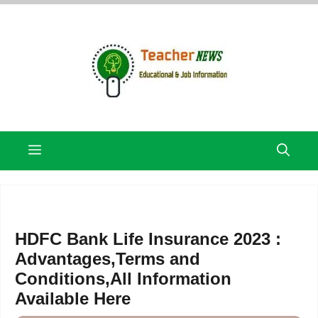
Skip
to
content
Menu
HDFC Bank Life Insurance 2023 :
Advantages,Terms and
Conditions,All Information
Available Here