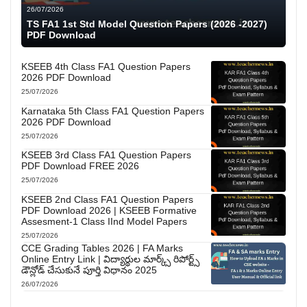
26/07/2026
TS FA1 1st Std Model Question Papers (2026 -2027)
PDF Download
KSEEB 4th Class FA1 Question Papers
2026 PDF Download
25/07/2026
Karnataka 5th Class FA1 Question Papers
2026 PDF Download
25/07/2026
KSEEB 3rd Class FA1 Question Papers
PDF Download FREE 2026
25/07/2026
KSEEB 2nd Class FA1 Question Papers
PDF Download 2026 | KSEEB Formative
Assesment-1 Class IInd Model Papers
25/07/2026
CCE Grading Tables 2026 | FA Marks
Online Entry Link | విద్యార్థుల మార్క్స్ రిపోర్ట్స్
డౌన్లోడ్ చేసుకునే పూర్తి విధానం 2025
26/07/2026