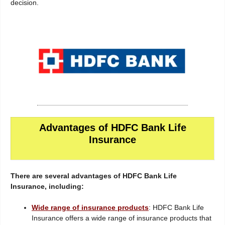
decision.
Advantages of HDFC Bank Life
Insurance
There are several advantages of HDFC Bank Life
Insurance, including:
Wide range of insurance products
: HDFC Bank Life
Insurance offers a wide range of insurance products that