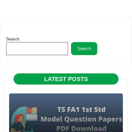
Search
Search
LATEST POSTS