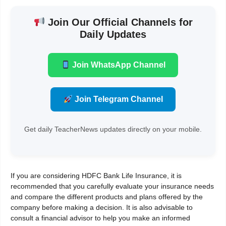
Join Our Official Channels for
Daily Updates
Join WhatsApp Channel
Join Telegram Channel
Get daily TeacherNews updates directly on your mobile.
If you are considering HDFC Bank Life Insurance, it is
recommended that you carefully evaluate your insurance needs
and compare the different products and plans offered by the
company before making a decision. It is also advisable to
consult a financial advisor to help you make an informed