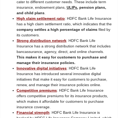
cater to different customer needs. These include term
insurance, endowment plans,
ULIPs
, pension plans,
and child plans
.
High claim settlement ratio
: HDFC Bank Life Insurance
has a high claim settlement ratio, which indicates that the
company settles a high percentage of claims
filed by
its customers.
Strong distribution network
: HDFC Bank Life
Insurance has a strong distribution network that includes
bancassurance, agency, direct, and online channels.
This makes it easy for customers to purchase and
manage their insurance policies.
Innovative digital initiatives
: HDFC Bank Life
Insurance has introduced several innovative digital
initiatives that make it easy for customers to purchase,
renew, and manage their insurance policies online.
Competitive premiums
: HDFC Bank Life Insurance
offers competitive premiums for its insurance products,
which makes it affordable for customers to purchase
insurance coverage.
Financial strength
: HDFC Bank Life Insurance is