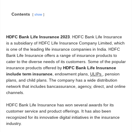
Contents
show
HDFC Bank Life Insurance 2023
. HDFC Bank Life Insurance
is a subsidiary of HDFC Life Insurance Company Limited, which
is one of the leading life insurance companies in India. HDFC
Bank Life Insurance offers a range of insurance products to
cater to the diverse needs of its customers. Some of the popular
insurance products offered by
HDFC Bank Life Insurance
include term insurance
, endowment plans,
ULIPs
, pension
plans, and child plans. The company has a wide distribution
network that includes bancassurance, agency, direct, and online
channels.
HDFC Bank Life Insurance has won several awards for its
customer service and product offerings. It has also been
recognized for its innovative digital initiatives in the insurance
industry.