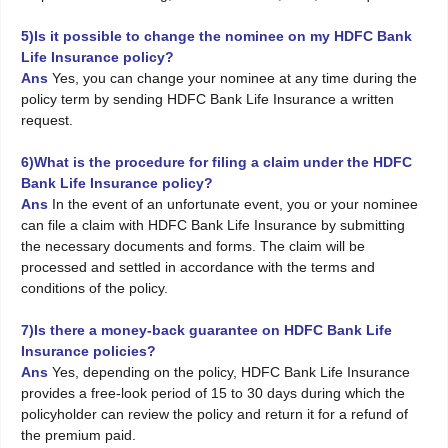
5)Is it possible to change the nominee on my HDFC Bank
Life Insurance policy?
Ans
Yes, you can change your nominee at any time during the
policy term by sending HDFC Bank Life Insurance a written
request.
6)What is the procedure for filing a claim under the HDFC
Bank Life Insurance policy?
Ans
In the event of an unfortunate event, you or your nominee
can file a claim with HDFC Bank Life Insurance by submitting
the necessary documents and forms. The claim will be
processed and settled in accordance with the terms and
conditions of the policy.
7)Is there a money-back guarantee on HDFC Bank Life
Insurance policies?
Ans
Yes, depending on the policy, HDFC Bank Life Insurance
provides a free-look period of 15 to 30 days during which the
policyholder can review the policy and return it for a refund of
the premium paid.