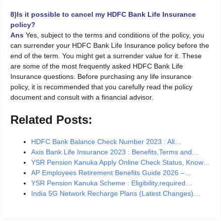
8)Is it possible to cancel my HDFC Bank Life Insurance
policy?
Ans
Yes, subject to the terms and conditions of the policy, you
can surrender your HDFC Bank Life Insurance policy before the
end of the term. You might get a surrender value for it. These
are some of the most frequently asked HDFC Bank Life
Insurance questions. Before purchasing any life insurance
policy, it is recommended that you carefully read the policy
document and consult with a financial advisor.
Related Posts:
HDFC Bank Balance Check Number 2023 : All…
Axis Bank Life Insurance 2023 : Benefits,Terms and…
YSR Pension Kanuka Apply Online Check Status, Know…
AP Employees Retirement Benefits Guide 2026 –…
YSR Pension Kanuka Scheme : Eligibility,required…
India 5G Network Recharge Plans (Latest Changes)…