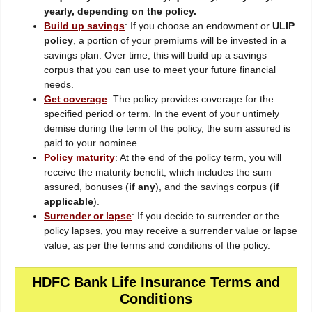
yearly, depending on the policy.
Build up savings
: If you choose an endowment or
ULIP
policy
, a portion of your premiums will be invested in a
savings plan. Over time, this will build up a savings
corpus that you can use to meet your future financial
needs.
Get coverage
: The policy provides coverage for the
specified period or term. In the event of your untimely
demise during the term of the policy, the sum assured is
paid to your nominee.
Policy maturity
: At the end of the policy term, you will
receive the maturity benefit, which includes the sum
assured, bonuses (
if any
), and the savings corpus (
if
applicable
).
Surrender or lapse
: If you decide to surrender or the
policy lapses, you may receive a surrender value or lapse
value, as per the terms and conditions of the policy.
HDFC Bank Life Insurance Terms and
Conditions