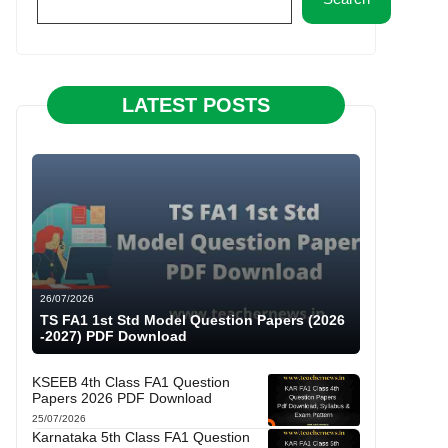
LATEST POSTS
26/07/2026
TS FA1 1st Std Model Question Papers (2026
-2027) PDF Download
KSEEB 4th Class FA1 Question
Papers 2026 PDF Download
25/07/2026
Karnataka 5th Class FA1 Question