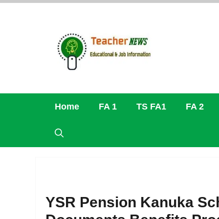
Skip
to
content
Home
FA 1
TS FA1
FA 2
YSR Pension Kanuka Schem