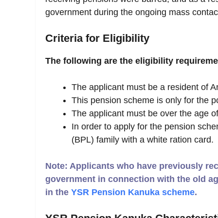
government during the ongoing mass contac
Criteria for Eligibility
The following are the eligibility requirem
The applicant must be a resident of A
This pension scheme is only for the po
The applicant must be over the age of
In order to apply for the pension sch
(BPL) family with a white ration card.
Note: Applicants who have previously rece
government in connection with the old ag
in the
YSR Pension Kanuka scheme
.