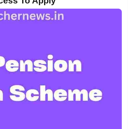
cess To Apply