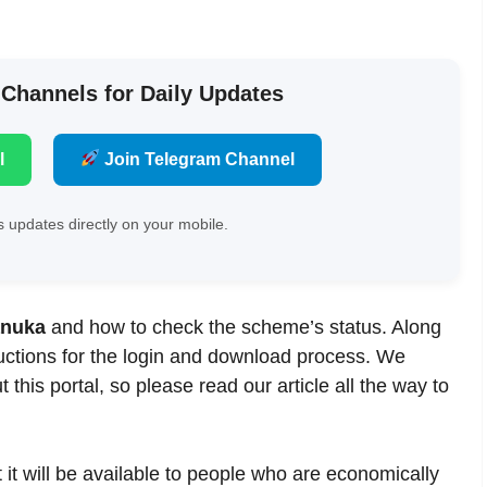
 Channels for Daily Updates
l
Join Telegram Channel
 updates directly on your mobile.
anuka
and how to check the scheme’s status. Along
tructions for the login and download process. We
this portal, so please read our article all the way to
t it will be available to people who are economically