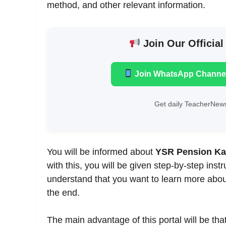
method, and other relevant information.
Join Our Official
Join WhatsApp Channe
Get daily TeacherNews
You will be informed about
YSR Pension K
with this, you will be given step-by-step ins
understand that you want to learn more about 
the end.
The main advantage of this portal will be tha