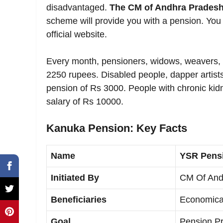
disadvantaged.
The CM of Andhra Pradesh
scheme will provide you with a pension. You 
official website.
Every month, pensioners, widows, weavers, s
2250 rupees. Disabled people, dapper artists
pension of Rs 3000. People with chronic kidn
salary of Rs 10000.
Kanuka Pension: Key Facts
Name
YSR Pens
Initiated By
CM Of And
Beneficiaries
Economical
Goal
Pension Pr