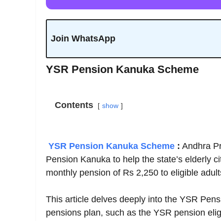
Join WhatsApp
YSR Pension Kanuka Scheme
Contents
show
YSR Pension Kanuka Scheme
:
Andhra Pr
Pension Kanuka to help the state’s elderly 
monthly pension of Rs 2,250 to eligible adult
This article delves deeply into the YSR Pensi
pensions plan, such as the YSR pension eligib