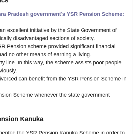
ics
ndhra Pradesh government’s YSR Pension Scheme:
excellent initiative by the State Government of
ally disadvantaged sections of society.
R Pension scheme provided significant financial
ad no other means of earning a living.
ty line. In this way, the scheme assists poor people
viously.
orced can benefit from the YSR Pension Scheme in
ension Scheme whenever the state government
ension
Kanuka
ented the YSR Pension Kanuka Scheme in order to