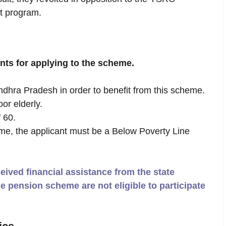
t program.
ents for applying to the scheme.
ndhra Pradesh in order to benefit from this scheme.
or elderly.
 60.
eme, the applicant must be a Below Poverty Line
ived financial assistance from the state
e pension scheme are not eligible to participate