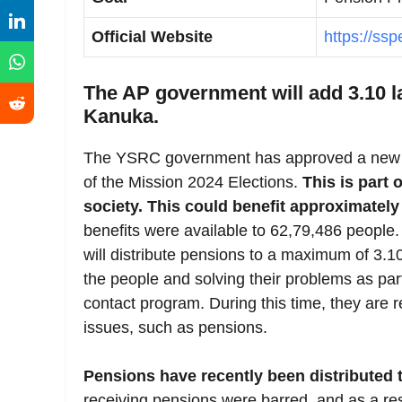
Official Website
https://ss
The AP government will add 3.10 
Kanuka.
The YSRC government has approved a new s
of the Mission 2024 Elections.
This is part o
society. This could benefit approximately 
benefits were available to 62,79,486 peopl
will distribute pensions to a maximum of 3.
the people and solving their problems as 
contact program. During this time, they are 
issues, such as pensions.
Pensions have recently been distributed t
receiving pensions were barred, and as a res