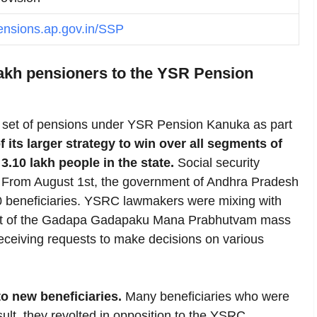
pensions.ap.gov.in/SSP
lakh pensioners to the YSR Pension
et of pensions under YSR Pension Kanuka as part
f its larger strategy to win over all segments of
3.10 lakh people in the state.
Social security
e. From August 1st, the government of Andhra Pradesh
10 beneficiaries. YSRC lawmakers were mixing with
part of the Gadapa Gadapaku Mana Prabhutvam mass
receiving requests to make decisions on various
o new beneficiaries.
Many beneficiaries who were
ult, they revolted in opposition to the YSRC