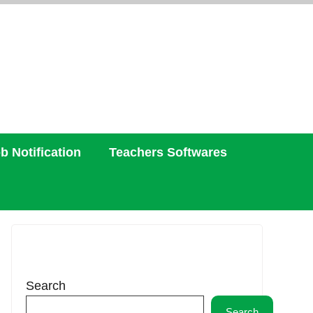
b Notification
Teachers Softwares
Search
Search