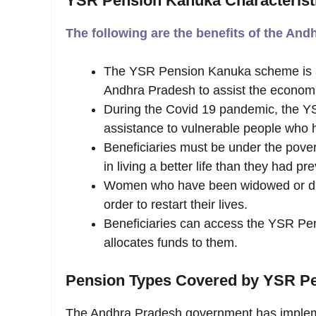
YSR Pension Kanuka Characterist
The following are the benefits of the A
The YSR Pension Kanuka scheme is an 
Andhra Pradesh to assist the economic
During the Covid 19 pandemic, the YS
assistance to vulnerable people who h
Beneficiaries must be under the pover
in living a better life than they had pre
Women who have been widowed or div
order to restart their lives.
Beneficiaries can access the YSR P
allocates funds to them.
Pension
Types
Covered
by
YSR
P
The Andhra Pradesh government has implem