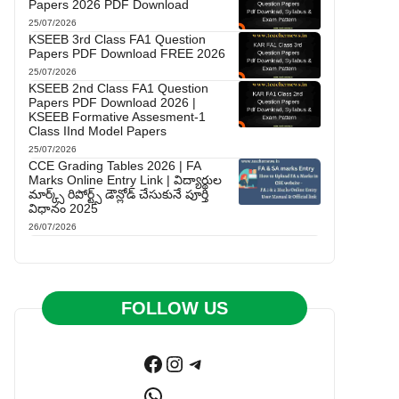
Papers 2026 PDF Download
25/07/2026
KSEEB 3rd Class FA1 Question
Papers PDF Download FREE 2026
25/07/2026
KSEEB 2nd Class FA1 Question
Papers PDF Download 2026 |
KSEEB Formative Assesment-1
Class IInd Model Papers
25/07/2026
CCE Grading Tables 2026 | FA
Marks Online Entry Link | విద్యార్థుల
మార్క్స్ రిపోర్ట్స్ డౌన్లోడ్ చేసుకునే పూర్తి
విధానం 2025
26/07/2026
FOLLOW US
Facebook
Instagram
Telegram
WhatsApp