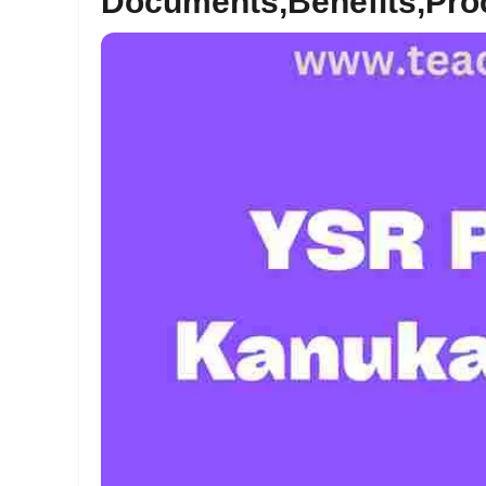
Documents,Benefits,Pro