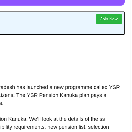
Join Now
adesh has launched a new programme called YSR
citizens. The YSR Pension Kanuka plan pays a
s.
on Kanuka. We’ll look at the details of the ss
ility requirements, new pension list, selection