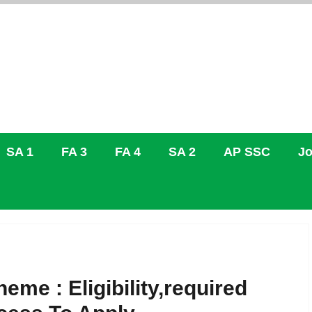
SA 1
FA 3
FA 4
SA 2
AP SSC
Jo
e : Eligibility,required