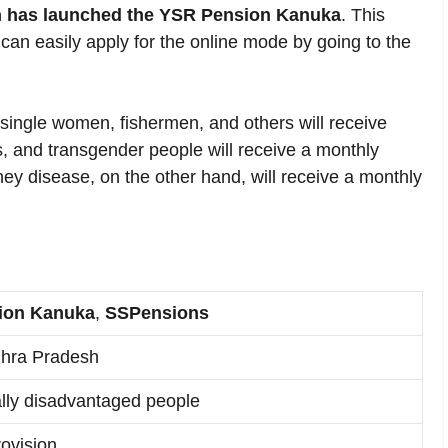
 has launched the YSR Pension Kanuka
. This
can easily apply for the online mode by going to the
ingle women, fishermen, and others will receive
, and transgender people will receive a monthly
ey disease, on the other hand, will receive a monthly
ion Kanuka
,
SSPensions
hra Pradesh
ly disadvantaged people
ovision