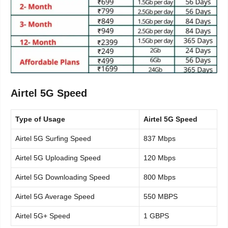
Airtel 5G Speed
Type of Usage
Airtel 5G Speed
Airtel 5G Surfing Speed
837 Mbps
Airtel 5G Uploading Speed
120 Mbps
Airtel 5G Downloading Speed
800 Mbps
Airtel 5G Average Speed
550 MBPS
Airtel 5G+ Speed
1 GBPS