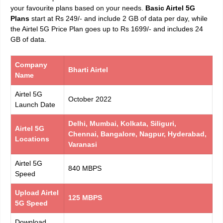
your favourite plans based on your needs.
Basic Airtel 5G
Plans
start at Rs 249/- and include 2 GB of data per day, while
the Airtel 5G Price Plan goes up to Rs 1699/- and includes 24
GB of data.
Company
Bharti Airtel
Name
Airtel 5G
October 2022
Launch Date
Delhi, Mumbai, Kolkata, Siliguri,
Airtel 5G
Chennai, Bangalore, Nagpur, Hyderabad,
Locations
Varanasi
Airtel 5G
840 MBPS
Speed
Upload Airtel
125 MBPS
5G Speed
Download