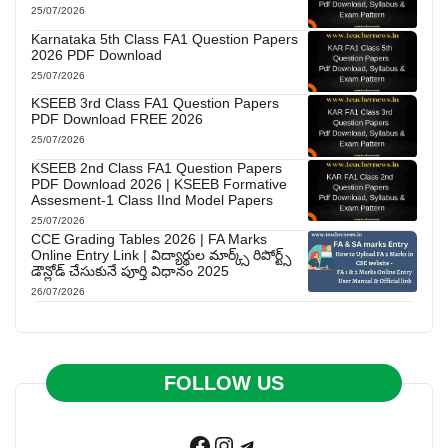
25/07/2026
Karnataka 5th Class FA1 Question Papers
2026 PDF Download
25/07/2026
KSEEB 3rd Class FA1 Question Papers
PDF Download FREE 2026
25/07/2026
KSEEB 2nd Class FA1 Question Papers
PDF Download 2026 | KSEEB Formative
Assesment-1 Class IInd Model Papers
25/07/2026
CCE Grading Tables 2026 | FA Marks
Online Entry Link | విద్యార్థుల మార్క్స్ రిపోర్ట్స్
డౌన్లోడ్ చేసుకునే పూర్తి విధానం 2025
26/07/2026
FOLLOW US
Facebook
Instagram
Telegram