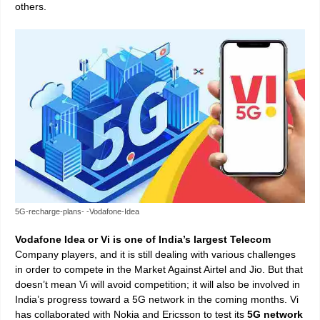
others.
5G-recharge-plans- -Vodafone-Idea
Vodafone Idea or Vi is one of India’s largest Telecom
Company players, and it is still dealing with various challenges
in order to compete in the Market Against Airtel and Jio. But that
doesn’t mean Vi will avoid competition; it will also be involved in
India’s progress toward a 5G network in the coming months. Vi
has collaborated with Nokia and Ericsson to test its
5G network