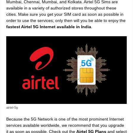
Mumbai, Chennai, Mumbai, and Kolkata. Airtel 5G Sims are
available in a variety of authorized stores throughout these
cities. Make sure you get your SIM card as soon as possible in
order to use the services; only then will you be able to enjoy the
fastest Airtel 5G Internet available in India
.
airtel-5g
Because the 5G Network is one of the most prominent Internet
services available worldwide, we recommend that you upgrade
it as soon as possible. Check out the
Airtel 5G Plans
and select