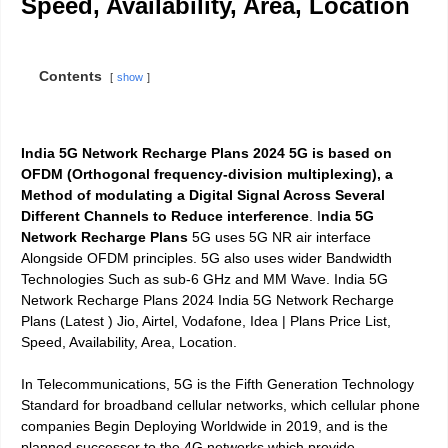
Speed, Availability, Area,
Location
Contents
show
India 5G Network Recharge Plans 2024
5G is based on
OFDM (Orthogonal frequency-division multiplexing), a
Method of modulating a Digital Signal Across Several
Different Channels to Reduce interference
. I
ndia 5G
Network Recharge Plans
5G uses 5G NR air interface
Alongside OFDM principles.
5G also uses wider Bandwidth
Technologies Such as sub-6 GHz and MM Wave. India 5G
Network Recharge Plans 2024 India 5G Network Recharge
Plans (Latest ) Jio, Airtel, Vodafone, Idea | Plans Price List,
Speed, Availability, Area, Location.
In
Telecommunications, 5G is the Fifth Generation Technology
Standard for broadband cellular networks
, which cellular phone
companies Begin Deploying Worldwide in 2019, and is the
planned successor to the 4G networks which provide