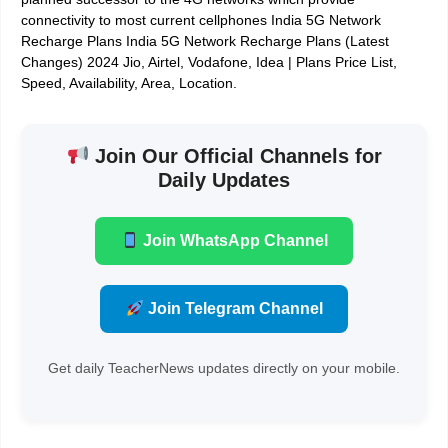
connectivity to most current cellphones India 5G Network
Recharge Plans India 5G Network Recharge Plans (Latest
Changes) 2024 Jio, Airtel, Vodafone, Idea | Plans Price List,
Speed, Availability, Area, Location.
Join Our Official Channels for
Daily Updates
Join WhatsApp Channel
Join Telegram Channel
Get daily TeacherNews updates directly on your mobile.