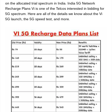
on the allocated trial spectrum in India. India 5G Network
Recharge Plans Vi is one of the Telcos interested in bidding for
5G spectrum. Here are all of the details we know about the Vi
5G launch, the 5G speed test, and more.