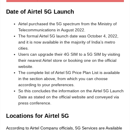
Date of Airtel 5G Launch
Airtel purchased the 5G spectrum from the Ministry of
Telecommunications in August 2022.
The formal Airtel 5G launch date was October 4, 2022,
and it is now available in the majority of India’s metro
cities.
Users can upgrade their 4G SIM to a 5G SIM by visiting
their nearest Airtel store or booking one on the official
website.
The complete list of Airtel 5G Price Plan List is available
in the section above, from which you can choose
according to your preferences.
So this concludes the information on the Airtel 5G Launch
Date as stated on the official website and conveyed via
press conference.
Locations for Airtel 5G
According to Airtel Company officials, 5G Services are Available