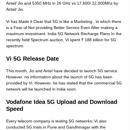
Airtel/ Jio and 5350 MHz in 26 GHz vs 17,600/ 22,000Mhz by
Airtel/ Jio.
Vi has Made it Clear that 5G is like a Marketing , in which there
is a Fear of Not providing Better Service Even After making a
maximum investment. India 5G Network Recharge Plans In the
recently held Spectrum auction, Vi spent ₹ 188 billion for 5G
spectrum.
Vi 5G Release Date
This month, Jio and Airtel have decided to launch 5G service.
However, no information about the launch of 5G has been
provided by Vi. However, he has stated that the commercial 5G
network will be launched in India soon.
Vodafone Idea 5G Upload and Download
Speed
Every telecom company is testing 5G networks; Vi also
conducted 5G trials in Pune and Gandhinagar with the