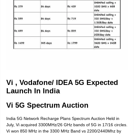
Vi , Vodafone/ IDEA 5G Expected
Launch In India
Vi 5G Spectrum Auction
India 5G Network Recharge Plans Spectrum Auction Held in
July, Vi acquired 3300MHz/26 GHz bands of 5G in 17/16 circles.
Vi won 850 MHz in the 3300 MHz Band vs 2200/2440Mhz by