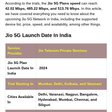
According to the trials, the
Jio 5G Plans speed
can reach
42.02 Mbps, 485.22 Mbps, and 513.76 Mbps.
In this article,
we have covered everything you need to know about the
upcoming Jio 5G Network in India, including the supported
device list, price, speed, and availability, among other things.
Jio 5G Launch Date In India
Service
Jio Telecom Private Services
Provider
Jio 5G Plan
Launch Date In
2024
India
Trial Starting In
Mumbai, Delhi, Kolkata, and Varanasi
Delhi, Varanasi, Nagpur, Bangalore,
Cities Available
Hyderabad, Mumbai, Chennai, and
In
Siliguri