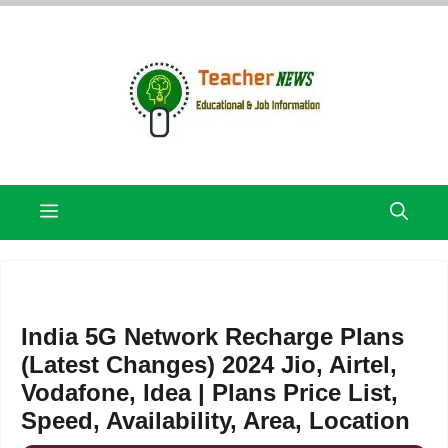
Skip
to
content
Menu
India 5G Network Recharge Plans
(Latest Changes) 2024 Jio, Airtel,
Vodafone, Idea | Plans Price List,
Speed, Availability, Area, Location