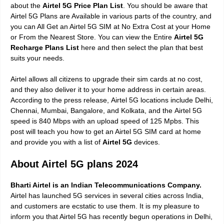
about the
Airtel 5G Price Plan List
. You should be aware that
Airtel 5G Plans are Available in various parts of the country, and
you can All Get an Airtel 5G SIM at No Extra Cost at your Home
or From the Nearest Store. You can view the Entire
Airtel 5G
Recharge Plans List
here and then select the plan that best
suits your needs.
Airtel allows all citizens to upgrade their sim cards at no cost,
and they also deliver it to your home address in certain areas.
According to the press release,
Airtel 5G locations include Delhi,
Chennai, Mumbai, Bangalore, and Kolkata,
and the
Airtel 5G
speed is 840 Mbps with an upload speed of 125 Mpbs.
This
post will teach you how to get an Airtel 5G SIM card at home
and provide you with a list of
Airtel 5G
devices.
About Airtel 5G plans 2024
Bharti Airtel is an Indian Telecommunications Company.
Airtel has launched 5G services in several cities across India,
and customers are ecstatic to use them. It is my pleasure to
inform you that Airtel 5G has recently begun operations in Delhi,