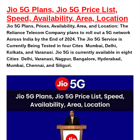
Jio 5G Plans, Jio 5G Price List,
Speed, Availability, Area, Location
Jio 5G Plans, Prices, Availability, Area, and Location: The
Reliance Telecom Company plans to roll out a 5G network
Across India by the End of 2024. The Jio 5G Service is
Currently Being Tested in four
Cites
Mumbai, Delhi,
Kolkata, and Varanasi. Jio 5G is currently available in eight
Cities Delhi, Varanasi, Nagpur, Bangalore, Hyderabad,
Mumbai, Chennai, and Siliguri.