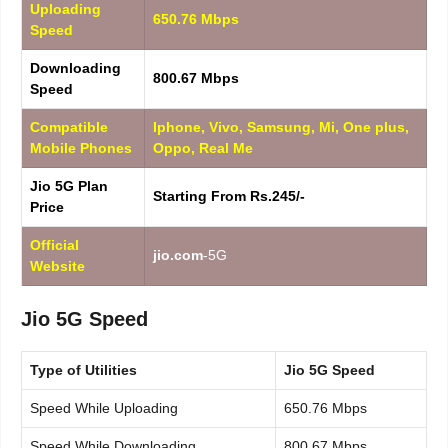
Uploading
650.76 Mbps
Speed
Downloading
800.67 Mbps
Speed
Compatible
Iphone, Vivo, Samsung, Mi, One plus,
Mobile Phones
Oppo, Real Me
Jio 5G Plan
Starting From Rs.245/-
Price
Official
jio.com
-5G
Website
Jio 5G Speed
Type of Utilities
Jio 5G Speed
Speed While Uploading
650.76 Mbps
Speed While Downloading
800.67 Mbps