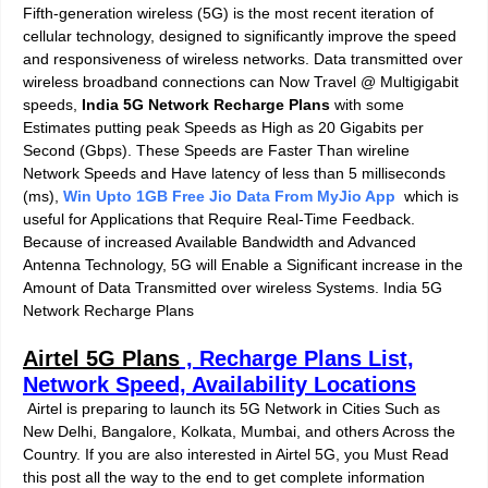
Fifth-generation wireless (5G) is the most recent iteration of
cellular technology, designed to significantly improve the speed
and responsiveness of wireless networks. Data transmitted over
wireless broadband connections can Now Travel @ Multigigabit
speeds,
India 5G Network Recharge Plans
with some
Estimates putting peak Speeds as High as 20 Gigabits per
Second (Gbps). These Speeds are Faster Than wireline
Network Speeds and Have latency of less than 5 milliseconds
(ms),
Win Upto 1GB Free Jio Data From MyJio App
which is
useful for Applications that Require Real-Time Feedback.
Because of increased Available Bandwidth and Advanced
Antenna Technology, 5G will Enable a Significant increase in the
Amount of Data Transmitted over wireless Systems. India 5G
Network Recharge Plans
Airtel 5G Plan
s
, Recharge Plans List,
Network Speed, Availability Locations
Airtel is preparing to launch its 5G Network in Cities Such as
New Delhi, Bangalore, Kolkata, Mumbai, and others Across the
Country. If you are also interested in Airtel 5G, you Must Read
this post all the way to the end to get
complete information