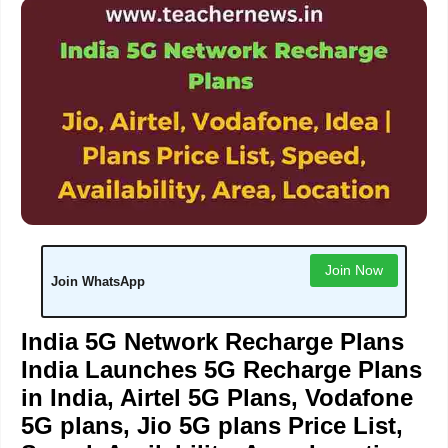
Join Now
Join WhatsApp
India 5G Network Recharge Plans
India Launches 5G Recharge Plans
in India, Airtel 5G Plans, Vodafone
5G plans, Jio 5G plans Price List,