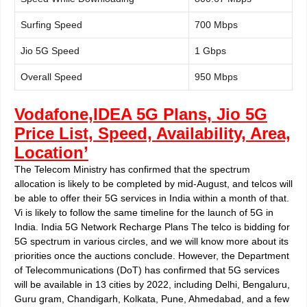
Surfing Speed
700 Mbps
Jio 5G Speed
1 Gbps
Overall Speed
950 Mbps
Vodafone,IDEA 5G Plans, Jio 5G
Price List, Speed, Availability, Area,
Location’
The Telecom Ministry has confirmed that the spectrum
allocation is likely to be completed by mid-August, and telcos will
be able to offer their 5G services in India within a month of that.
Vi is likely to follow the same timeline for the launch of 5G in
India. India 5G Network Recharge Plans The telco is bidding for
5G spectrum in various circles, and we will know more about its
priorities once the auctions conclude. However, the Department
of Telecommunications (DoT) has confirmed that 5G services
will be available in 13 cities by 2022, including Delhi, Bengaluru,
Guru gram, Chandigarh, Kolkata, Pune, Ahmedabad, and a few