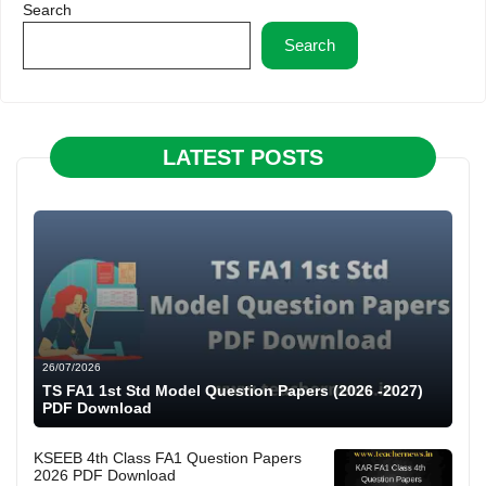
Search
Search
LATEST POSTS
26/07/2026
TS FA1 1st Std Model Question Papers (2026 -2027)
PDF Download
KSEEB 4th Class FA1 Question Papers
2026 PDF Download