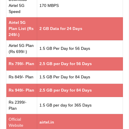
Airtel 5G
170 MBPS
Speed
Airtel 5G
Plan List (Rs
2 GB Data for 24 Days
249/-)
Airtel 5G Plan
1.5 GB Per Day for 56 Days
(Rs 699/-)
Rs 799/- Plan
2.5 GB per Day for 56 Days
Rs 849/- Plan
1.5 GB Per Day for 84 Days
Rs 949/- Plan
2.5 GB per Day for 84 Days
Rs 2399/-
1.5 GB per day for 365 Days
Plan
Official
airtel.in
Website