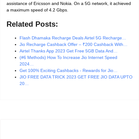
assistance of Ericsson and Nokia. On a 5G network, it achieved
a maximum speed of 4.2 Gbps.
Related Posts:
Flash Dhamaka Recharge Deals Airtel 5G Recharge…
Jio Recharge Cashback Offer – ₹200 Cashback With…
Airtel Thanks App 2023 Get Free 5GB Data And…
(#6 Methods) How To Increase Jio Internet Speed
2024…
Get 100% Exciting Cashbacks - Rewards for Jio…
JIO FREE DATA TRICK 2023 GET FREE JIO DATA UPTO
20…