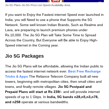
Jio-5G-Plans-Jio-5G-Price-List-Speed-Availability-Area
If you want to Enjoy the Fastest internet Speed ever launched in
India, you will Need to use a phone that Supports the 5G
Network. Some well known Indian Brands, Such as Realme and
Lava, are preparing to launch premium phones under
Rs.10,000. The Jio 5G Plan will Take Some Time to Spread
Across the Country, But Everyone will Be able to Enjoy High-
Speed internet in the Coming year.
Jio 5G Packages
The Jio 5G Plans will be affordable, allowing the Indian public to
access the fastest internet network ever.
Best Free Recharge
Tricks & Apps
The Reliance Telecom Company built all new
towers, beginning with metropolitan cities, then small cities and
towns, and finally remote villages.
Jio 5G Postpaid and
Prepaid Plans will start at Rs 239/
– and will provide
internet
speeds of up to 1 Gbps.
In
India, 5G bands n28,n5,n3,n78,
and n258
operate at various bandwidths.