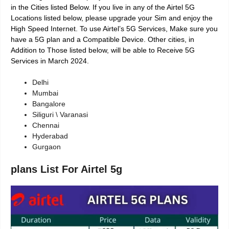
in the Cities listed Below. If you live in any of the Airtel 5G
Locations listed below, please upgrade your Sim and enjoy the
High Speed Internet. To use Airtel’s 5G Services, Make sure you
have a 5G plan and a Compatible Device. Other cities, in
Addition to Those listed below, will be able to Receive 5G
Services in March 2024.
Delhi
Mumbai
Bangalore
Siliguri \ Varanasi
Chennai
Hyderabad
Gurgaon
plans List For Airtel 5g