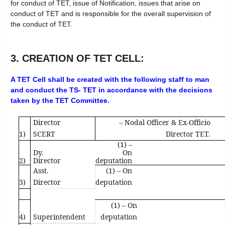
for conduct of TET, issue of Notification, issues that arise on
conduct of TET and is responsible for the overall supervision of
the conduct of TET.
3. CREATION OF TET CELL:
A TET Cell shall be created with the following staff to man
and conduct the TS- TET in accordance with the decisions
taken by the TET Committee.
Director
– Nodal Officer & Ex-Officio
1)
SCERT
Director TET.
(1) –
Dy.
On
2)
Director
deputation
Asst.
(1) – On
3)
Director
deputation
(1) – On
4)
Superintendent
deputation