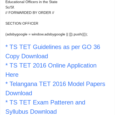
Educational Officers in the State
Sc/Sf.
// FORWARDED BY ORDER //
SECTION OFFICER
(adsbygoogle = window.adsbygoogle || []).push({});
* TS TET Guidelines as per GO 36
Copy Download
* TS TET 2016 Online Application
Here
* Telangana TET 2016 Model Papers
Download
* TS TET Exam Patteren and
Syllubus Download