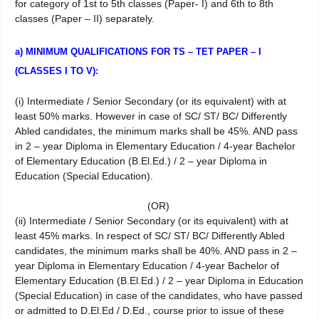
for category of 1st to 5th classes (Paper- I) and 6th to 8th
classes (Paper – II) separately.
a) MINIMUM QUALIFICATIONS FOR TS – TET PAPER – I
(CLASSES I TO V):
(i) Intermediate / Senior Secondary (or its equivalent) with at
least 50% marks. However in case of SC/ ST/ BC/ Differently
Abled candidates, the minimum marks shall be 45%. AND pass
in 2 – year Diploma in Elementary Education / 4-year Bachelor
of Elementary Education (B.El.Ed.) / 2 – year Diploma in
Education (Special Education).
(OR)
(ii) Intermediate / Senior Secondary (or its equivalent) with at
least 45% marks. In respect of SC/ ST/ BC/ Differently Abled
candidates, the minimum marks shall be 40%. AND pass in 2 –
year Diploma in Elementary Education / 4-year Bachelor of
Elementary Education (B.El.Ed.) / 2 – year Diploma in Education
(Special Education) in case of the candidates, who have passed
or admitted to D.El.Ed / D.Ed., course prior to issue of these