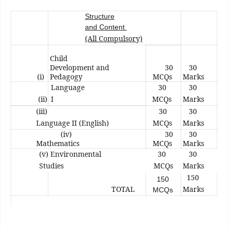
Structure
and Content
(All Compulsory)
Child
Development and
30
30
(i)
Pedagogy
MCQs
Marks
Language
30
30
(ii)
I
MCQs
Marks
(iii)
30
30
Language II (English)
MCQs
Marks
(iv)
30
30
Mathematics
MCQs
Marks
(v) Environmental
30
30
Studies
MCQs
Marks
150
150
TOTAL
Marks
MCQs