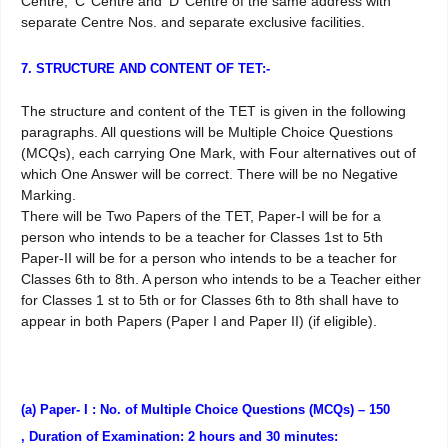
Centre, ‘C’ Centre and ‘D’ Centre of the same address with
separate Centre Nos. and separate exclusive facilities.
7. STRUCTURE AND CONTENT OF TET:-
The structure and content of the TET is given in the following
paragraphs. All questions will be Multiple Choice Questions
(MCQs), each carrying One Mark, with Four alternatives out of
which One Answer will be correct. There will be no Negative
Marking.
There will be Two Papers of the TET, Paper-I will be for a
person who intends to be a teacher for Classes 1st to 5th
Paper-II will be for a person who intends to be a teacher for
Classes 6th to 8th. A person who intends to be a Teacher either
for Classes 1 st to 5th or for Classes 6th to 8th shall have to
appear in both Papers (Paper I and Paper II) (if eligible).
(a) Paper- I : No. of Multiple Choice Questions (MCQs) – 150
, Duration of Examination: 2 hours and 30 minutes: