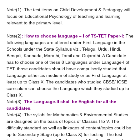
Note(1): The test items on Child Development & Pedagogy will
focus on Educational Psychology of teaching and learning
relevant to the primary level.
Note(2)
: How to choose language – I of TS-TET Paper-I:
The
following languages are offered under First Language in the
Schools under the State Syllabus viz., Telugu, Urdu, Hindi,
Bengali, Kannada, Marathi, Tamil and Gujarathi. A Candidate
has to choose one of these 8 Languages under Language-I of
TET, those candidates should have compulsorily studied that
Language either as medium of study or as First Language at
least up to Class X. The candidates who studied CBSE/ ICSE
curriculum can choose the Language which they studied up to
Class X.
Note(3):
The Language-II shall be English for all the
candidates.
Note(4): The syllabi for Mathematics & Environmental Studies
are designed on the basis of topics of Classes I to V. The
difficulty standard as well as linkages of content/topics could be
up to Secondary Stage (up to Class X) for testing. The test