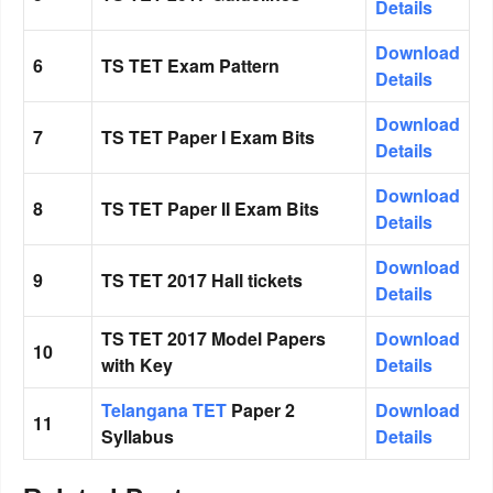
Details
Download
6
TS TET Exam Pattern
Details
Download
7
TS TET Paper I Exam Bits
Details
Download
8
TS TET Paper II Exam Bits
Details
Download
9
TS TET 2017 Hall tickets
Details
TS TET 2017 Model Papers
Download
10
with Key
Details
Telangana TET
Paper 2
Download
11
Syllabus
Details