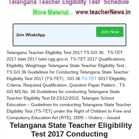
Join Now
Join WhatsApp
Telangana Teacher Eligibility Test 2017 TS GO 36 , TS-TET
2017 tstet 2017 tstet.cgg.gov.in. TS-TET 2017 Qualifications,
Eligibility, Weightage Telangana State Teacher Eligibility Test ,
TS GO 36 Guidelines for Conducting Telangana State Teacher
Eligibility Test 2017 (TS-TET) , GO 36
TS TET
2017 Eligibility
Criteria, Required Qualification, Question Paper Pattern , TS
GO.MS.No. 36 Guidelines for conducting Telangana State
Teacher Eligibility Test Dt:23/12/2015. Telangan School
Education – Guidelines for conducting Telangana State Teacher
Eligibility Test (TS-TET) under the Right of Children to Free and
Compulsory Education Act (RTE), 2009 – Orders – Issued.
Telangana State Teacher Eligibility
Test 2017 Conducting