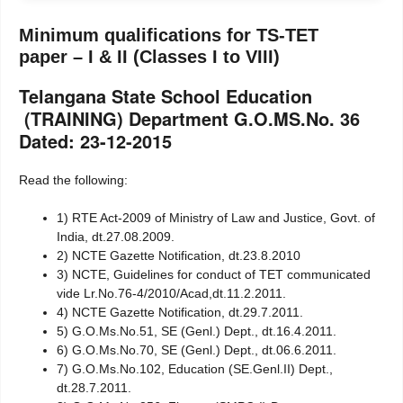
Minimum qualifications for TS-TET
paper – I & II (Classes I to VIII)
Telangana State School Education
(TRAINING) Department G.O.MS.No. 36
Dated: 23-12-2015
Read the following:
1) RTE Act-2009 of Ministry of Law and Justice, Govt. of
India, dt.27.08.2009.
2) NCTE Gazette Notification, dt.23.8.2010
3) NCTE, Guidelines for conduct of TET communicated
vide Lr.No.76-4/2010/Acad,dt.11.2.2011.
4) NCTE Gazette Notification, dt.29.7.2011.
5) G.O.Ms.No.51, SE (Genl.) Dept., dt.16.4.2011.
6) G.O.Ms.No.70, SE (Genl.) Dept., dt.06.6.2011.
7) G.O.Ms.No.102, Education (SE.Genl.II) Dept.,
dt.28.7.2011.