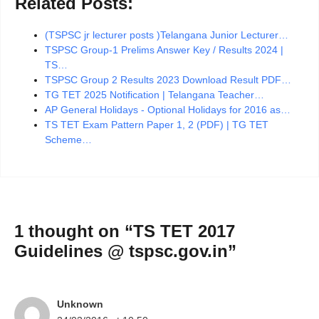
Related Posts:
(TSPSC jr lecturer posts )Telangana Junior Lecturer…
TSPSC Group-1 Prelims Answer Key / Results 2024 |
TS…
TSPSC Group 2 Results 2023 Download Result PDF…
TG TET 2025 Notification | Telangana Teacher…
AP General Holidays - Optional Holidays for 2016 as…
TS TET Exam Pattern Paper 1, 2 (PDF) | TG TET
Scheme…
1 thought on “TS TET 2017
Guidelines @ tspsc.gov.in”
Unknown