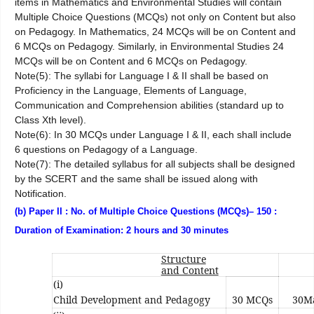
items in Mathematics and Environmental Studies will contain
Multiple Choice Questions (MCQs) not only on Content but also
on Pedagogy. In Mathematics, 24 MCQs will be on Content and
6 MCQs on Pedagogy. Similarly, in Environmental Studies 24
MCQs will be on Content and 6 MCQs on Pedagogy.
Note(5): The syllabi for Language I & II shall be based on
Proficiency in the Language, Elements of Language,
Communication and Comprehension abilities (standard up to
Class Xth level).
Note(6): In 30 MCQs under Language I & II, each shall include
6 questions on Pedagogy of a Language.
Note(7): The detailed syllabus for all subjects shall be designed
by the SCERT and the same shall be issued along with
Notification.
(b) Paper II : No. of Multiple Choice Questions (MCQs)– 150 :
Duration of Examination: 2 hours and 30 minutes
Structure
and Content
(i)
Child Development and Pedagogy
30 MCQs
30M