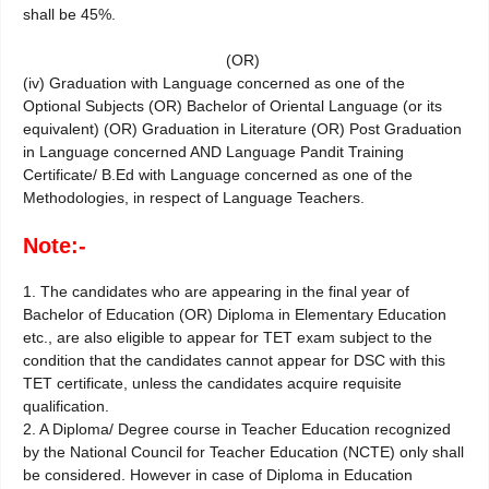
shall be 45%.
(OR)
(iv) Graduation with Language concerned as one of the
Optional Subjects (OR) Bachelor of Oriental Language (or its
equivalent) (OR) Graduation in Literature (OR) Post Graduation
in Language concerned AND Language Pandit Training
Certificate/ B.Ed with Language concerned as one of the
Methodologies, in respect of Language Teachers.
Note:-
1. The candidates who are appearing in the final year of
Bachelor of Education (OR) Diploma in Elementary Education
etc., are also eligible to appear for TET exam subject to the
condition that the candidates cannot appear for DSC with this
TET certificate, unless the candidates acquire requisite
qualification.
2. A Diploma/ Degree course in Teacher Education recognized
by the National Council for Teacher Education (NCTE) only shall
be considered. However in case of Diploma in Education