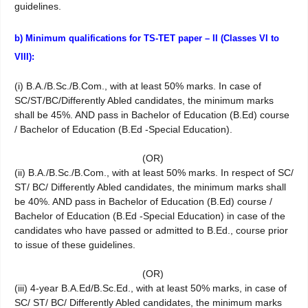
guidelines.
b) Minimum qualifications for TS-TET paper – II (Classes VI to
VIII):
(i) B.A./B.Sc./B.Com., with at least 50% marks. In case of
SC/ST/BC/Differently Abled candidates, the minimum marks
shall be 45%. AND pass in Bachelor of Education (B.Ed) course
/ Bachelor of Education (B.Ed -Special Education).
(OR)
(ii) B.A./B.Sc./B.Com., with at least 50% marks. In respect of SC/
ST/ BC/ Differently Abled candidates, the minimum marks shall
be 40%. AND pass in Bachelor of Education (B.Ed) course /
Bachelor of Education (B.Ed -Special Education) in case of the
candidates who have passed or admitted to B.Ed., course prior
to issue of these guidelines.
(OR)
(iii) 4-year B.A.Ed/B.Sc.Ed., with at least 50% marks, in case of
SC/ ST/ BC/ Differently Abled candidates, the minimum marks