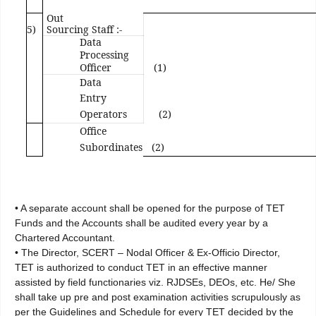
Out
5)
Sourcing Staff :-
Data
Processing
Officer
(1)
Data
Entry
Operators
(2)
Office
Subordinates
(2)
• A separate account shall be opened for the purpose of TET
Funds and the Accounts shall be audited every year by a
Chartered Accountant.
• The Director, SCERT – Nodal Officer & Ex-Officio Director,
TET is authorized to conduct TET in an effective manner
assisted by field functionaries viz. RJDSEs, DEOs, etc. He/ She
shall take up pre and post examination activities scrupulously as
per the Guidelines and Schedule for every TET decided by the