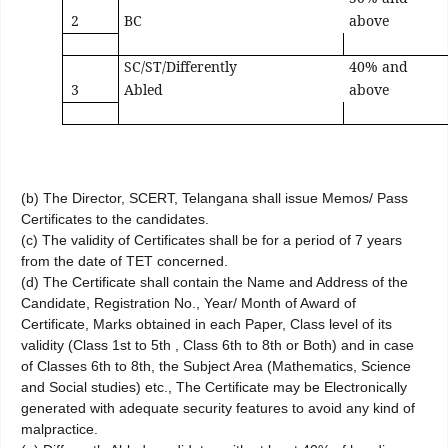
2
BC
above
SC/ST/Differently
40% and
3
Abled
above
(b) The Director, SCERT, Telangana shall issue Memos/ Pass
Certificates to the candidates.
(c) The validity of Certificates shall be for a period of 7 years
from the date of TET concerned.
(d) The Certificate shall contain the Name and Address of the
Candidate, Registration No., Year/ Month of Award of
Certificate, Marks obtained in each Paper, Class level of its
validity (Class 1st to 5th , Class 6th to 8th or Both) and in case
of Classes 6th to 8th, the Subject Area (Mathematics, Science
and Social studies) etc., The Certificate may be Electronically
generated with adequate security features to avoid any kind of
malpractice.