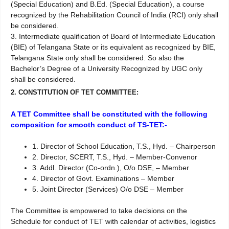
(Special Education) and B.Ed. (Special Education), a course
recognized by the Rehabilitation Council of India (RCI) only shall
be considered.
3. Intermediate qualification of Board of Intermediate Education
(BIE) of Telangana State or its equivalent as recognized by BIE,
Telangana State only shall be considered. So also the
Bachelor’s Degree of a University Recognized by UGC only
shall be considered.
2. CONSTITUTION OF TET COMMITTEE:
A TET Committee shall be constituted with the following
composition for smooth conduct of TS-TET:-
1. Director of School Education, T.S., Hyd. – Chairperson
2. Director, SCERT, T.S., Hyd. – Member-Convenor
3. Addl. Director (Co-ordn.), O/o DSE, – Member
4. Director of Govt. Examinations – Member
5. Joint Director (Services) O/o DSE – Member
The Committee is empowered to take decisions on the
Schedule for conduct of TET with calendar of activities, logistics