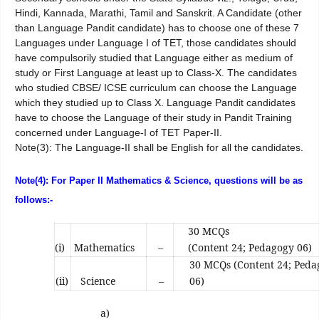
Hindi, Kannada, Marathi, Tamil and Sanskrit. A Candidate (other
than Language Pandit candidate) has to choose one of these 7
Languages under Language I of TET, those candidates should
have compulsorily studied that Language either as medium of
study or First Language at least up to Class-X. The candidates
who studied CBSE/ ICSE curriculum can choose the Language
which they studied up to Class X. Language Pandit candidates
have to choose the Language of their study in Pandit Training
concerned under Language-I of TET Paper-II.
Note(3): The Language-II shall be English for all the candidates.
Note(4): For Paper II Mathematics & Science, questions will be as
follows:-
30 MCQs
(i)
Mathematics
–
(Content 24; Pedagogy 06)
30 MCQs (Content 24; Ped
(ii)
Science
–
06)
a)