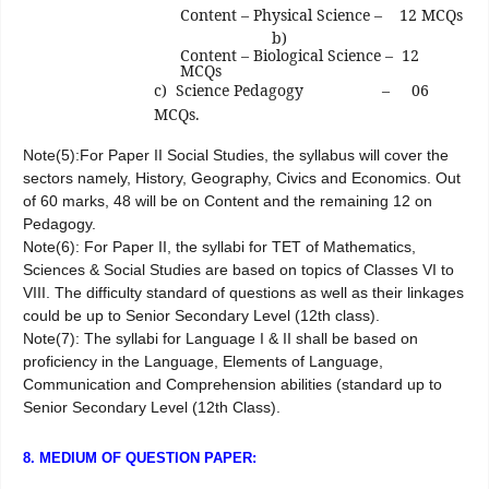
Content – Physical Science – 12 MCQs
b)
Content – Biological Science – 12
MCQs
c) Science Pedagogy
– 06
MCQs.
Note(5):For Paper II Social Studies, the syllabus will cover the
sectors namely, History, Geography, Civics and Economics. Out
of 60 marks, 48 will be on Content and the remaining 12 on
Pedagogy.
Note(6): For Paper II, the syllabi for TET of Mathematics,
Sciences & Social Studies are based on topics of Classes VI to
VIII. The difficulty standard of questions as well as their linkages
could be up to Senior Secondary Level (12th class).
Note(7): The syllabi for Language I & II shall be based on
proficiency in the Language, Elements of Language,
Communication and Comprehension abilities (standard up to
Senior Secondary Level (12th Class).
8. MEDIUM OF QUESTION PAPER: