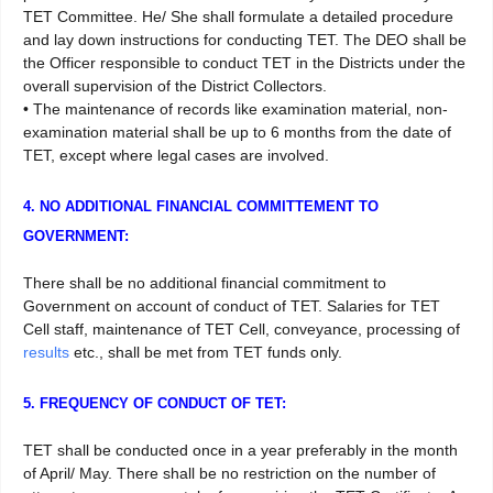
TET Committee. He/ She shall formulate a detailed procedure
and lay down instructions for conducting TET. The DEO shall be
the Officer responsible to conduct TET in the Districts under the
overall supervision of the District Collectors.
• The maintenance of records like examination material, non-
examination material shall be up to 6 months from the date of
TET, except where legal cases are involved.
4. NO ADDITIONAL FINANCIAL COMMITTEMENT TO
GOVERNMENT:
There shall be no additional financial commitment to
Government on account of conduct of TET. Salaries for TET
Cell staff, maintenance of TET Cell, conveyance, processing of
results
etc., shall be met from TET funds only.
5. FREQUENCY OF CONDUCT OF TET:
TET shall be conducted once in a year preferably in the month
of April/ May. There shall be no restriction on the number of