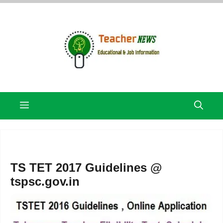
Skip
to
content
Menu
TS TET 2017 Guidelines @
tspsc.gov.in