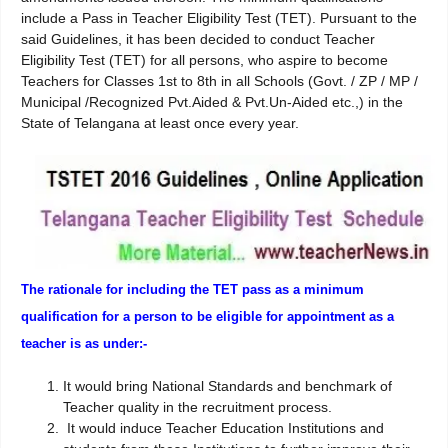
include a Pass in Teacher Eligibility Test (TET). Pursuant to the
said Guidelines, it has been decided to conduct Teacher
Eligibility Test (TET) for all persons, who aspire to become
Teachers for Classes 1st to 8th in all Schools (Govt. / ZP / MP /
Municipal /Recognized Pvt.Aided & Pvt.Un-Aided etc.,) in the
State of Telangana at least once every year.
The rationale for including the TET pass as a minimum
qualification for a person to be eligible for appointment as a
teacher is as under:-
It would bring National Standards and benchmark of
Teacher quality in the recruitment process.
It would induce Teacher Education Institutions and