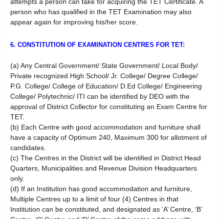
attempts a person can take for acquiring the TET Certificate. A
person who has qualified in the TET Examination may also
appear again for improving his/her score.
6. CONSTITUTION OF EXAMINATION CENTRES FOR TET:
(a) Any Central Government/ State Government/ Local Body/
Private recognized High School/ Jr. College/ Degree College/
P.G. College/ College of Education/ D.Ed College/ Engineering
College/ Polytechnic/ ITI can be identified by DEO with the
approval of District Collector for constituting an Exam Centre for
TET.
(b) Each Centre with good accommodation and furniture shall
have a capacity of Optimum 240, Maximum 300 for allotment of
candidates.
(c) The Centres in the District will be identified in District Head
Quarters, Municipalities and Revenue Division Headquarters
only.
(d) If an Institution has good accommodation and furniture,
Multiple Centres up to a limit of four (4) Centres in that
Institution can be constituted, and designated as ‘A’ Centre, ‘B’