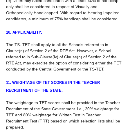
(e) Differently Abled candidates with at least 40% of handicap
only shall be considered in respect of Visually and
Orthopedically Handicapped. With regard to Hearing Impaired
candidates, a minimum of 75% handicap shall be considered.
10. APPLICABILITY:
The TS- TET shall apply to all the Schools referred to in
Clause(n) of Section 2 of the RTE Act. However, a School
referred to in Sub-Clause(iv) of Clause(n) of Section 2 of the
RTE Act, may exercise the option of considering either the TET
conducted by the Central Government or the TS-TET.
11. WEIGHTAGE OF TET SCORES IN THE TEACHER
RECRUITMENT OF THE STATE:
The weightage to TET scores shall be provided in the Teacher
Recruitment of the State Government. i.e., 20% weightage for
TET and 80% weightage for Written Test in Teacher
Recruitment Test (TRT) based on which selection lists shall be
prepared.