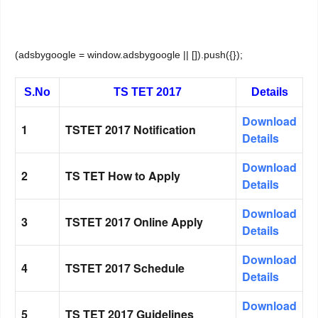
(adsbygoogle = window.adsbygoogle || []).push({});
S.No
TS TET 2017
Details
Download
1
TSTET 2017 Notification
Details
Download
2
TS TET How to Apply
Details
Download
3
TSTET 2017 Online Apply
Details
Download
4
TSTET 2017 Schedule
Details
Download
5
TS TET 2017 Guidelines