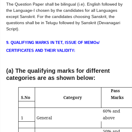
The Question Paper shall be bilingual (i.e). English followed by
the Language-I chosen by the candidates for all Languages
except Sanskrit. For the candidates choosing Sanskrit, the
questions shall be in Telugu followed by Sanskrit (Devanagari
Script).
9. QUALIFYING MARKS IN TET, ISSUE OF MEMOs/
CERTIFICATES AND THEIR VALIDITY:
(a) The qualifying marks for different
categories are as shown below:
Pass
S.No
Category
Marks
60% and
1
General
above
50% and