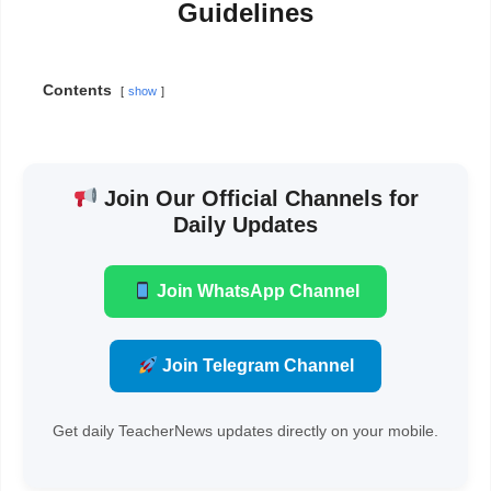
Guidelines
Contents
show
Join Our Official Channels for
Daily Updates
Join WhatsApp Channel
Join Telegram Channel
Get daily TeacherNews updates directly on your mobile.