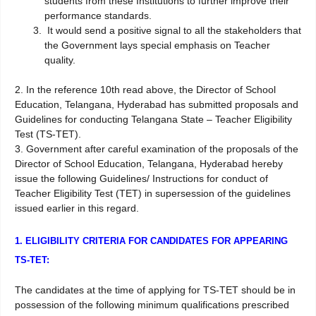
students from these Institutions to further improve their
performance standards.
It would send a positive signal to all the stakeholders that
the Government lays special emphasis on Teacher
quality.
2. In the reference 10th read above, the Director of School
Education, Telangana, Hyderabad has submitted proposals and
Guidelines for conducting Telangana State – Teacher Eligibility
Test (TS-TET).
3. Government after careful examination of the proposals of the
Director of School Education, Telangana, Hyderabad hereby
issue the following Guidelines/ Instructions for conduct of
Teacher Eligibility Test (TET) in supersession of the guidelines
issued earlier in this regard.
1. ELIGIBILITY CRITERIA FOR CANDIDATES FOR APPEARING
TS-TET:
The candidates at the time of applying for TS-TET should be in
possession of the following minimum qualifications prescribed