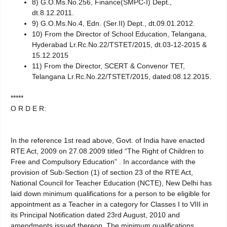
8) G.O.Ms.No.256, Finance(SMPC-I) Dept.,
dt.8.12.2011.
9) G.O.Ms.No.4, Edn. (Ser.II) Dept., dt.09.01.2012.
10) From the Director of School Education, Telangana,
Hyderabad Lr.Rc.No.22/TSTET/2015, dt.03-12-2015 &
15.12.2015
11) From the Director, SCERT & Convenor TET,
Telangana Lr.Rc.No.22/TSTET/2015, dated:08.12.2015.
*****
O R D E R:
In the reference 1st read above, Govt. of India have enacted
RTE Act, 2009 on 27.08.2009 titled “The Right of Children to
Free and Compulsory Education” . In accordance with the
provision of Sub-Section (1) of section 23 of the RTE Act,
National Council for Teacher Education (NCTE), New Delhi has
laid down minimum qualifications for a person to be eligible for
appointment as a Teacher in a category for Classes I to VIII in
its Principal Notification dated 23rd August, 2010 and
amendments issued thereon. The minimum qualifications