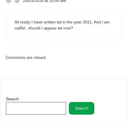
24/03/2016 at 10:50 am
All ready I have written tet in the year 2011. And i am
califid , should I appear tet now?
Comments are closed.
Search
Search