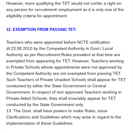
However, mere qualifying the TET would not confer a right on
any person for recruitment/ employment as it is only one of the
eligibility criteria for appointment.
12. EXEMPTION FROM PASSING TET:
Teachers who were appointed before NCTE notification
dt:23.08.2010 by the Competent Authority in Govt./ Local
Authority as per Recruitment Rules prevalent at that time are
exempted from appearing for TET. However, Teachers working
in Private Schools whose appointments were not approved by
the Competent Authority are not exempted from passing TET.
Such Teachers of Private Unaided Schools shall appear for TET
conducted by either the State Government or Central
Government. In respect of non approved Teachers working in
Private Aided Schools, they shall invariably appear for TET
conducted by the State Government only.
13. The Govt. shall have powers to make Rules, issue
Clarifications and Guidelines which may arise in regard to the
implementation of these Guidelines.