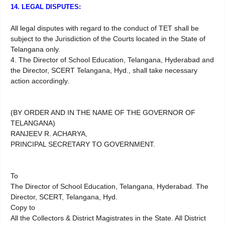
14. LEGAL DISPUTES:
All legal disputes with regard to the conduct of TET shall be
subject to the Jurisdiction of the Courts located in the State of
Telangana only.
4. The Director of School Education, Telangana, Hyderabad and
the Director, SCERT Telangana, Hyd., shall take necessary
action accordingly.
(BY ORDER AND IN THE NAME OF THE GOVERNOR OF
TELANGANA)
RANJEEV R. ACHARYA,
PRINCIPAL SECRETARY TO GOVERNMENT.
To
The Director of School Education, Telangana, Hyderabad. The
Director, SCERT, Telangana, Hyd.
Copy to
All the Collectors & District Magistrates in the State. All District