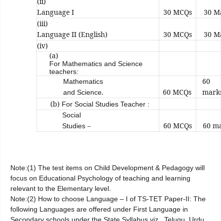
(ii)
Language I
30 MCQs
30 M
(iii)
Language II (English)
30 MCQs
30 M
(iv)
(a)
For Mathematics and Science
teachers:
60
Mathematics
.
60 MCQs
mark
and Science
(b)
For Social Studies Teacher :
Social
–
60 MCQs
60 m
Studies
Note:(1) The test items on Child Development & Pedagogy will
focus on Educational Psychology of teaching and learning
relevant to the Elementary level.
Note:(2) How to choose Language – I of TS-TET Paper-II: The
following Languages are offered under First Language in
Secondary schools under the State Syllabus viz., Telugu, Urdu,