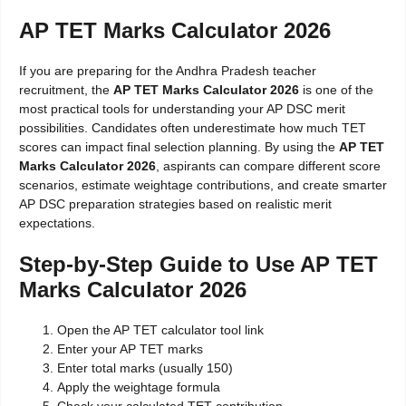
AP TET Marks Calculator 2026
If you are preparing for the Andhra Pradesh teacher
recruitment, the
AP TET Marks Calculator 2026
is one of the
most practical tools for understanding your AP DSC merit
possibilities. Candidates often underestimate how much TET
scores can impact final selection planning. By using the
AP TET
Marks Calculator 2026
, aspirants can compare different score
scenarios, estimate weightage contributions, and create smarter
AP DSC preparation strategies based on realistic merit
expectations.
Step-by-Step Guide to Use AP TET
Marks Calculator 2026
Open the AP TET calculator tool link
Enter your AP TET marks
Enter total marks (usually 150)
Apply the weightage formula
Check your calculated TET contribution