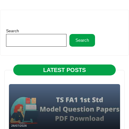
Search
Search
LATEST POSTS
26/07/2026