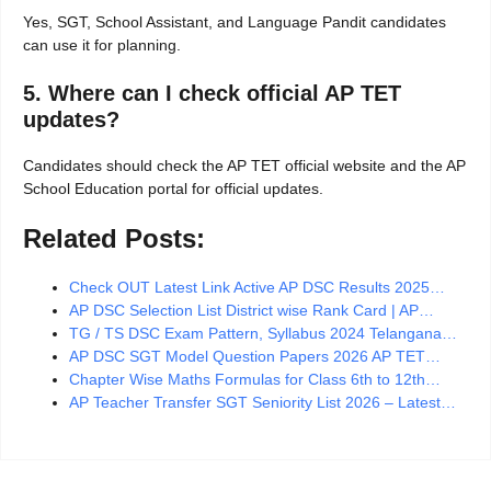
Yes, SGT, School Assistant, and Language Pandit candidates
can use it for planning.
5. Where can I check official AP TET
updates?
Candidates should check the AP TET official website and the AP
School Education portal for official updates.
Related Posts:
Check OUT Latest Link Active AP DSC Results 2025…
AP DSC Selection List District wise Rank Card | AP…
TG / TS DSC Exam Pattern, Syllabus 2024 Telangana…
AP DSC SGT Model Question Papers 2026 AP TET…
Chapter Wise Maths Formulas for Class 6th to 12th…
AP Teacher Transfer SGT Seniority List 2026 – Latest…