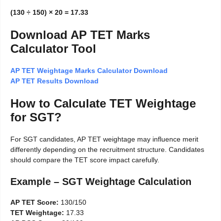
(130 ÷ 150) × 20 = 17.33
Download AP TET Marks
Calculator Tool
AP TET Weightage Marks Calculator Download
AP TET Results Download
How to Calculate TET Weightage
for SGT?
For SGT candidates, AP TET weightage may influence merit
differently depending on the recruitment structure. Candidates
should compare the TET score impact carefully.
Example – SGT Weightage Calculation
AP TET Score:
130/150
TET Weightage:
17.33