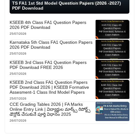
TS FA1 1st Std Model Question Papers (2026 -2027)
PDF Download
KSEEB 4th Class FA1 Question Papers
2026 PDF Download
25/07/2026
Karnataka 5th Class FA1 Question Papers
2026 PDF Download
25/07/2026
KSEEB 3rd Class FA1 Question Papers
PDF Download FREE 2026
25/07/2026
KSEEB 2nd Class FA1 Question Papers
PDF Download 2026 | KSEEB Formative
Assesment-1 Class IInd Model Papers
25/07/2026
CCE Grading Tables 2026 | FA Marks
Online Entry Link | విద్యార్థుల మార్క్స్ రిపోర్ట్స్
డౌన్లోడ్ చేసుకునే పూర్తి విధానం 2025
26/07/2026