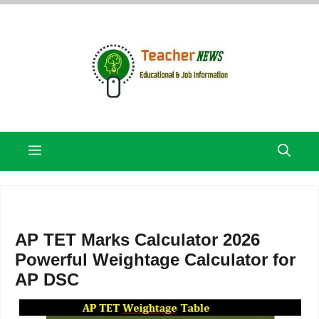
Skip
to
content
Menu
AP TET Marks Calculator 2026
Powerful Weightage Calculator for
AP DSC