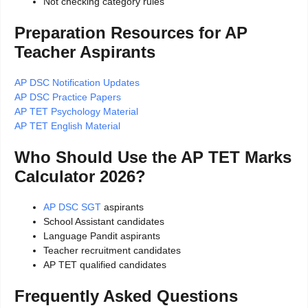
Not checking category rules
Preparation Resources for AP
Teacher Aspirants
AP DSC Notification Updates
AP DSC Practice Papers
AP TET Psychology Material
AP TET English Material
Who Should Use the AP TET Marks
Calculator 2026?
AP DSC SGT
aspirants
School Assistant candidates
Language Pandit aspirants
Teacher recruitment candidates
AP TET qualified candidates
Frequently Asked Questions