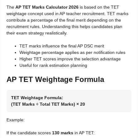
The
AP TET Marks Calculator 2026
is based on the TET
weightage concept used in AP teacher recruitment. TET marks
contribute a percentage of the final merit depending on the
recruitment rules. Understanding this helps candidates plan
their exam strategy realistically.
TET marks influence the final AP DSC merit
Weightage percentage applies as per notification rules
Higher TET scores improve the selection advantage
Useful for rank estimation planning
AP TET Weightage Formula
TET Weightage Formula:
(TET Marks ÷ Total TET Marks) × 20
Example:
If the candidate scores
130 marks
in AP TET: