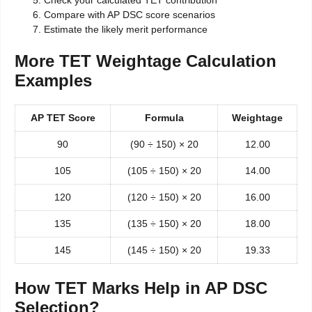
Compare with AP DSC score scenarios
Estimate the likely merit performance
More TET Weightage Calculation
Examples
AP TET Score
Formula
Weightage
90
(90 ÷ 150) × 20
12.00
105
(105 ÷ 150) × 20
14.00
120
(120 ÷ 150) × 20
16.00
135
(135 ÷ 150) × 20
18.00
145
(145 ÷ 150) × 20
19.33
How TET Marks Help in AP DSC
Selection?