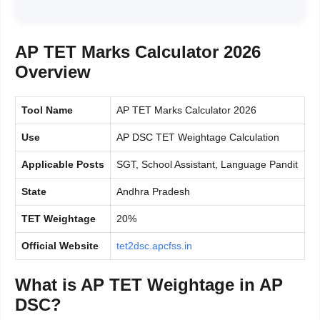
AP TET Marks Calculator 2026
Overview
Tool Name
AP TET Marks Calculator 2026
Use
AP DSC TET Weightage Calculation
Applicable Posts
SGT, School Assistant, Language Pandit
State
Andhra Pradesh
TET Weightage
20%
Official Website
tet2dsc.apcfss.in
What is AP TET Weightage in AP
DSC?