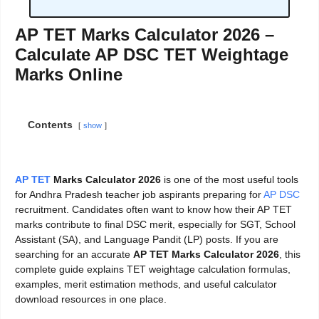
AP TET Marks Calculator 2026 –
Calculate AP DSC TET Weightage
Marks Online
Contents
show
AP TET
Marks Calculator 2026
is one of the most useful tools
for Andhra Pradesh teacher job aspirants preparing for
AP DSC
recruitment. Candidates often want to know how their AP TET
marks contribute to final DSC merit, especially for SGT, School
Assistant (SA), and Language Pandit (LP) posts. If you are
searching for an accurate
AP TET Marks Calculator 2026
, this
complete guide explains TET weightage calculation formulas,
examples, merit estimation methods, and useful calculator
download resources in one place.