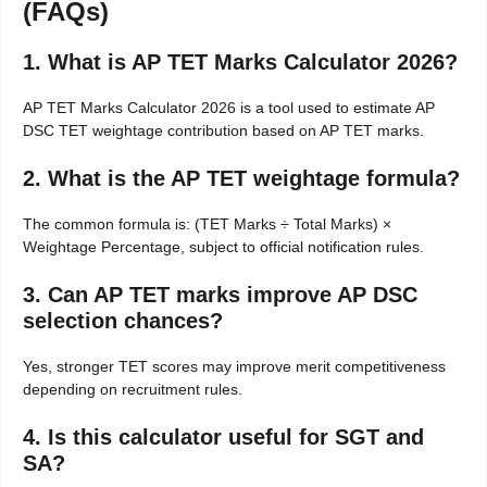
(FAQs)
1. What is AP TET Marks Calculator 2026?
AP TET Marks Calculator 2026 is a tool used to estimate AP
DSC TET weightage contribution based on AP TET marks.
2. What is the AP TET weightage formula?
The common formula is: (TET Marks ÷ Total Marks) ×
Weightage Percentage, subject to official notification rules.
3. Can AP TET marks improve AP DSC
selection chances?
Yes, stronger TET scores may improve merit competitiveness
depending on recruitment rules.
4. Is this calculator useful for SGT and
SA?