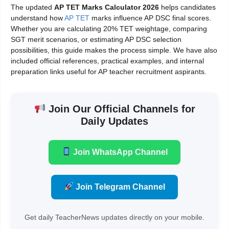
The updated
AP TET Marks Calculator 2026
helps candidates
understand how
AP TET
marks influence AP DSC final scores.
Whether you are calculating 20% TET weightage, comparing
SGT merit scenarios, or estimating AP DSC selection
possibilities, this guide makes the process simple. We have also
included official references, practical examples, and internal
preparation links useful for AP teacher recruitment aspirants.
Join Our Official Channels for
Daily Updates
Join WhatsApp Channel
Join Telegram Channel
Get daily TeacherNews updates directly on your mobile.