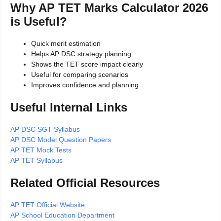
Why AP TET Marks Calculator 2026
is Useful?
Quick merit estimation
Helps AP DSC strategy planning
Shows the TET score impact clearly
Useful for comparing scenarios
Improves confidence and planning
Useful Internal Links
AP DSC SGT Syllabus
AP DSC Model Question Papers
AP TET Mock Tests
AP TET Syllabus
Related Official Resources
AP TET Official Website
AP School Education Department