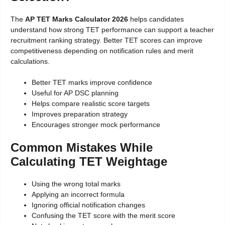
The
AP TET Marks Calculator 2026
helps candidates
understand how strong TET performance can support a teacher
recruitment ranking strategy. Better TET scores can improve
competitiveness depending on notification rules and merit
calculations.
Better TET marks improve confidence
Useful for AP DSC planning
Helps compare realistic score targets
Improves preparation strategy
Encourages stronger mock performance
Common Mistakes While
Calculating TET Weightage
Using the wrong total marks
Applying an incorrect formula
Ignoring official notification changes
Confusing the TET score with the merit score