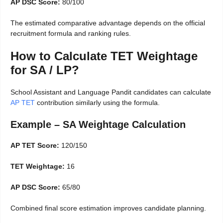
AP DSC Score:
80/100
The estimated comparative advantage depends on the official
recruitment formula and ranking rules.
How to Calculate TET Weightage
for SA / LP?
School Assistant and Language Pandit candidates can calculate
AP TET
contribution similarly using the formula.
Example – SA Weightage Calculation
AP TET Score:
120/150
TET Weightage:
16
AP DSC Score:
65/80
Combined final score estimation improves candidate planning.