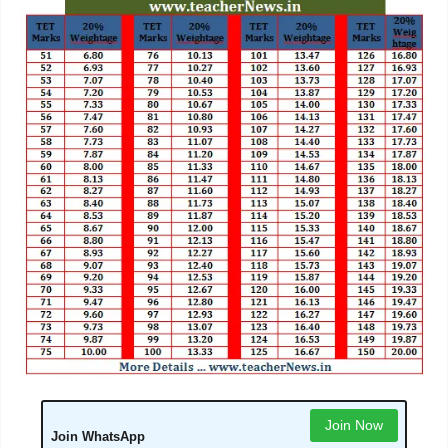
Join Now
Join WhatsApp