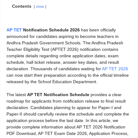
Contents
show
AP TET
Notification Schedule 2026
has been officially
announced for candidates aspiring to become teachers in
Andhra Pradesh Government Schools. The Andhra Pradesh
Teacher Eligibility Test (APTET 2026) notification contains
complete details regarding online application dates, exam
schedule, hall ticket release, answer key dates, and result
declaration. Thousands of candidates waiting for
AP TET 2026
can now start their preparation according to the official timeline
released by the School Education Department.
The latest
AP TET Notification Schedule
provides a clear
roadmap for applicants from notification release to final result
declaration. Candidates planning to appear for Paper-I and
Paper-II should carefully review the schedule and complete the
application process before the last date. In this article, we
provide complete information about AP TET 2026 Notification
PDF Download, AP TET Exam Date 2026, Application Process,