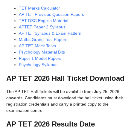
TET Marks Calculator
AP TET Previous Question Papers
TET DSC English Material
APTET Paper 2 Syllabus
AP TET Syllabus & Exam Pattern
Maths Grand Test Papers
AP TET Mock Tests
Psychology Material Bits
Paper 1 Model Papers
Psychology Syllabus
AP TET 2026 Hall Ticket Download
The AP TET Hall Tickets will be available from July 25, 2026,
onwards. Candidates must download the hall ticket using their
registration credentials and carry a printed copy to the
examination centre.
AP TET 2026 Results Date