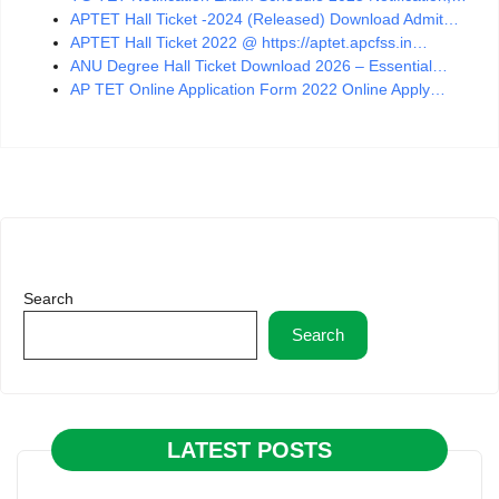
APTET Hall Ticket -2024 (Released) Download Admit…
APTET Hall Ticket 2022 @ https://aptet.apcfss.in…
ANU Degree Hall Ticket Download 2026 – Essential…
AP TET Online Application Form 2022 Online Apply…
Search
Search
LATEST POSTS