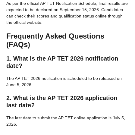
As per the official AP TET Notification Schedule, final results are
expected to be declared on September 15, 2026. Candidates
can check their scores and qualification status online through
the official website.
Frequently Asked Questions
(FAQs)
1. What is the AP TET 2026 notification
date?
The AP TET 2026 notification is scheduled to be released on
June 5, 2026.
2. What is the AP TET 2026 application
last date?
The last date to submit the AP TET online application is July 5,
2026.