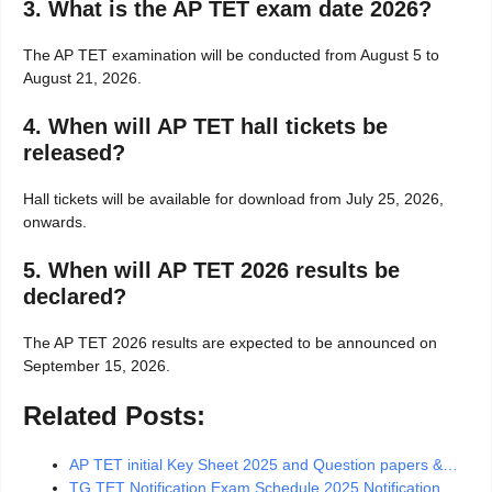
3. What is the AP TET exam date 2026?
The AP TET examination will be conducted from August 5 to
August 21, 2026.
4. When will AP TET hall tickets be
released?
Hall tickets will be available for download from July 25, 2026,
onwards.
5. When will AP TET 2026 results be
declared?
The AP TET 2026 results are expected to be announced on
September 15, 2026.
Related Posts:
AP TET initial Key Sheet 2025 and Question papers &…
TG TET Notification Exam Schedule 2025 Notification,…