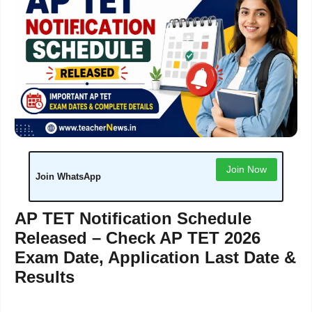
Join Now
Join WhatsApp
AP TET Notification Schedule
Released – Check AP TET 2026
Exam Date, Application Last Date &
Results