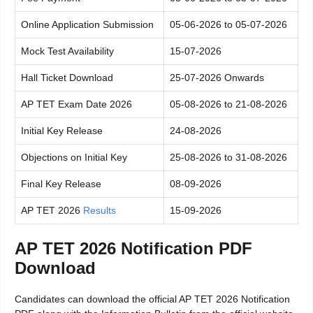
Online Application Submission
05-06-2026 to 05-07-2026
Mock Test Availability
15-07-2026
Hall Ticket Download
25-07-2026 Onwards
AP TET Exam Date 2026
05-08-2026 to 21-08-2026
Initial Key Release
24-08-2026
Objections on Initial Key
25-08-2026 to 31-08-2026
Final Key Release
08-09-2026
AP TET 2026
Results
15-09-2026
AP TET 2026 Notification PDF
Download
Candidates can download the official AP TET 2026 Notification