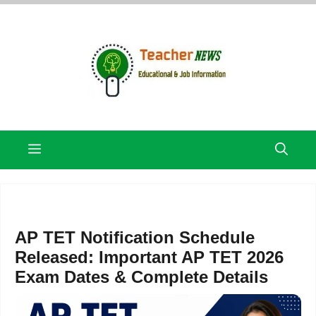
Skip
to
content
Menu
AP TET Notification Schedule
Released: Important AP TET 2026
Exam Dates & Complete Details