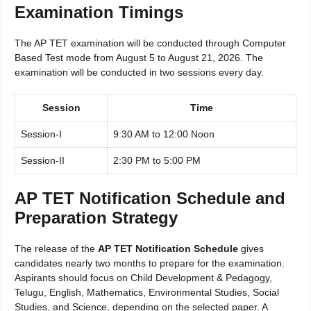
Examination Timings
The AP TET examination will be conducted through Computer
Based Test mode from August 5 to August 21, 2026. The
examination will be conducted in two sessions every day.
Session
Time
Session-I
9:30 AM to 12:00 Noon
Session-II
2:30 PM to 5:00 PM
AP TET Notification Schedule and
Preparation Strategy
The release of the
AP TET Notification Schedule
gives
candidates nearly two months to prepare for the examination.
Aspirants should focus on Child Development & Pedagogy,
Telugu, English, Mathematics, Environmental Studies, Social
Studies, and Science, depending on the selected paper. A