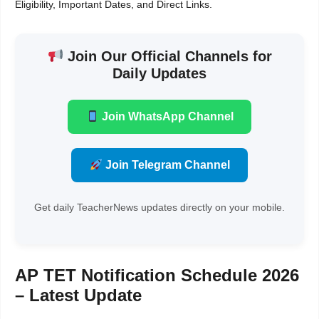
Eligibility, Important Dates, and Direct Links.
Join Our Official Channels for
Daily Updates
Join WhatsApp Channel
Join Telegram Channel
Get daily TeacherNews updates directly on your mobile.
AP TET Notification Schedule 2026
– Latest Update