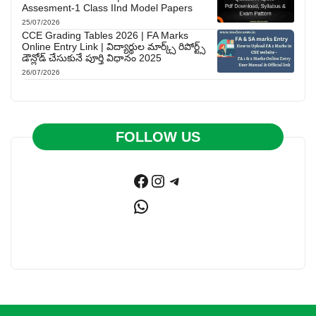
Assesment-1 Class IInd Model Papers
25/07/2026
CCE Grading Tables 2026 | FA Marks
Online Entry Link | విద్యార్థుల మార్క్స్ రిపోర్ట్స్
డౌన్లోడ్ చేసుకునే పూర్తి విధానం 2025
26/07/2026
FOLLOW US
Facebook
Instagram
Telegram
WhatsApp