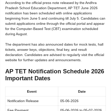
According to the official press note released by the Andhra
Pradesh School Education Department, AP TET June 2026
notification has been scheduled with online applications
beginning from June 5 and continuing till July 5. Candidates can
submit applications online through the official portal and appear
for the Computer-Based Test (CBT) examination scheduled
during August.
The department has also announced dates for mock tests, hall
tickets, answer keys, objections, final key, and result
declaration. Candidates are advised to regularly visit the official
website for further updates and announcements.
AP TET Notification Schedule 2026
Important Dates
Event
Date
Notification Release
05-06-2026
Fee Payment
05-06-2026 to 05-07-2026