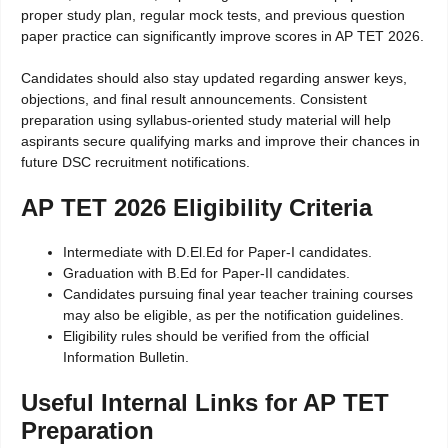
proper study plan, regular mock tests, and previous question
paper practice can significantly improve scores in AP TET 2026.
Candidates should also stay updated regarding answer keys,
objections, and final result announcements. Consistent
preparation using syllabus-oriented study material will help
aspirants secure qualifying marks and improve their chances in
future DSC recruitment notifications.
AP TET 2026 Eligibility Criteria
Intermediate with D.El.Ed for Paper-I candidates.
Graduation with B.Ed for Paper-II candidates.
Candidates pursuing final year teacher training courses
may also be eligible, as per the notification guidelines.
Eligibility rules should be verified from the official
Information Bulletin.
Useful Internal Links for AP TET
Preparation