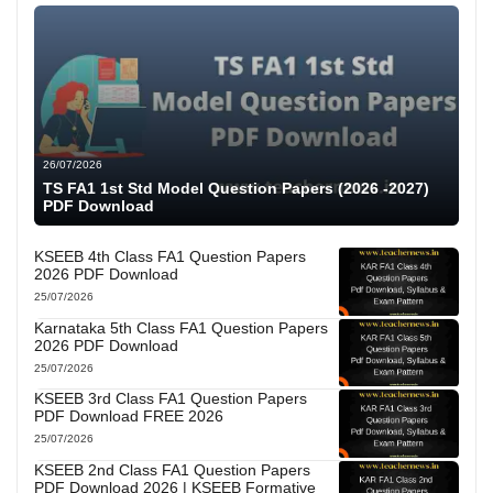
26/07/2026
TS FA1 1st Std Model Question Papers (2026 -2027)
PDF Download
KSEEB 4th Class FA1 Question Papers
2026 PDF Download
25/07/2026
Karnataka 5th Class FA1 Question Papers
2026 PDF Download
25/07/2026
KSEEB 3rd Class FA1 Question Papers
PDF Download FREE 2026
25/07/2026
KSEEB 2nd Class FA1 Question Papers
PDF Download 2026 | KSEEB Formative