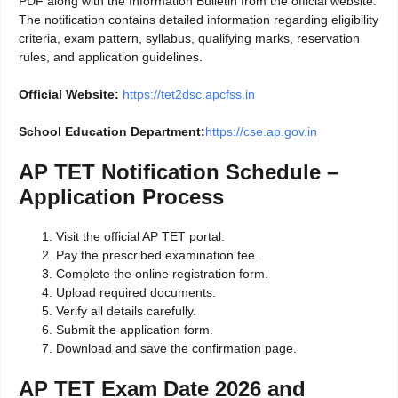
PDF along with the Information Bulletin from the official website.
The notification contains detailed information regarding eligibility
criteria, exam pattern, syllabus, qualifying marks, reservation
rules, and application guidelines.
Official Website:
https://tet2dsc.apcfss.in
School Education Department:
https://cse.ap.gov.in
AP TET Notification Schedule –
Application Process
Visit the official AP TET portal.
Pay the prescribed examination fee.
Complete the online registration form.
Upload required documents.
Verify all details carefully.
Submit the application form.
Download and save the confirmation page.
AP TET Exam Date 2026 and