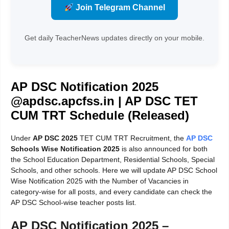
Join Telegram Channel
Get daily TeacherNews updates directly on your mobile.
AP DSC Notification 2025
@apdsc.apcfss.in | AP DSC TET
CUM TRT Schedule (Released)
Under
AP DSC 2025
TET CUM TRT Recruitment, the
AP DSC
Schools Wise Notification 2025
is also announced for both
the School Education Department, Residential Schools, Special
Schools, and other schools. Here we will update AP DSC School
Wise Notification 2025 with the Number of Vacancies in
category-wise for all posts, and every candidate can check the
AP DSC School-wise teacher posts list.
AP DSC Notification 2025 –