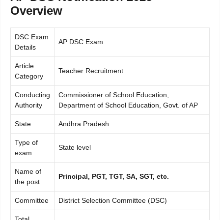
Overview
DSC Exam
AP DSC Exam
Details
Article
Teacher Recruitment
Category
Conducting
Commissioner of School Education,
Authority
Department of School Education, Govt. of AP
State
Andhra Pradesh
Type of
State level
exam
Name of
Principal, PGT, TGT, SA, SGT, etc.
the post
Committee
District Selection Committee (DSC)
Total