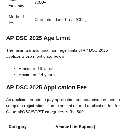
7000+
Vacancy
Mode of
Computer-Based Test (CBT)
test I
AP DSC 2025 Age Limit
The minimum and maximum age limits of AP DSC 2025
applicants are mentioned below:
Minimum: 18 years
Maximum: 44 years
AP DSC 2025 Application Fee
An applicant needs to pay application and examination fees to
complete registration. The examination and application fee for
General/OBC/SC/ST categories is Rs. 500
Category
Amount (in Rupees)