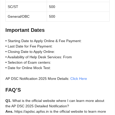
SC/ST
500
General/OBC
500
Important Dates
• Starting Date to Apply Online & Fee Payment:
• Last Date for Fee Payment:
• Closing Date to Apply Online:
• Availability of Help Desk Services: From
• Selection of Exam centers:
• Date for Online Mock Test:
AP DSC Notification 2025 More Details:
Click Here
FAQ’S
Q1.
What is the official website where I can learn more about
the AP DSC 2025 Detailed Notification?
Ans.
https://apdsc.apfss.in is the official website to learn more