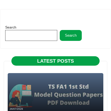
Search
Search
LATEST POSTS
26/07/2026