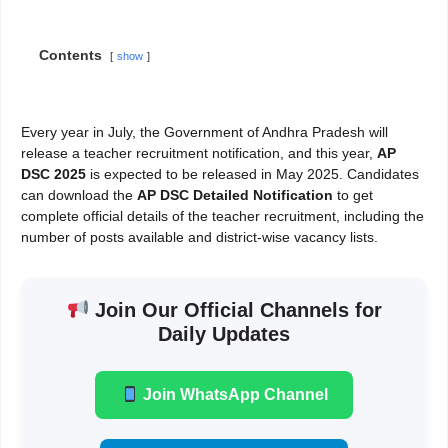
Contents
show
Every year in July, the Government of Andhra Pradesh will
release a teacher recruitment notification, and this year,
AP
DSC 2025
is expected to be released in May 2025. Candidates
can download the
AP DSC Detailed Notification
to get
complete official details of the teacher recruitment, including the
number of posts available and district-wise vacancy lists.
Join Our Official Channels for
Daily Updates
Join WhatsApp Channel