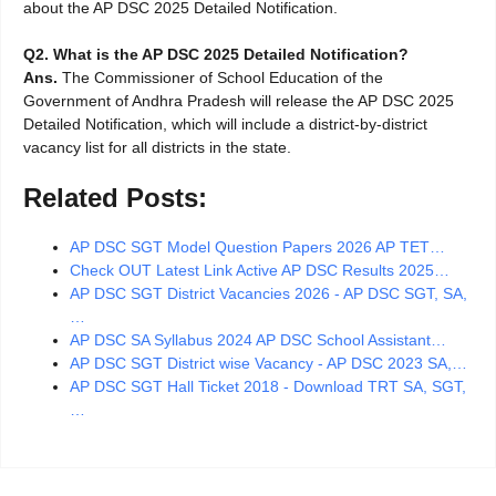
about the AP DSC 2025 Detailed Notification.
Q2.
What is the AP DSC 2025 Detailed Notification?
Ans.
The Commissioner of School Education of the
Government of Andhra Pradesh will release the AP DSC 2025
Detailed Notification, which will include a district-by-district
vacancy list for all districts in the state.
Related Posts:
AP DSC SGT Model Question Papers 2026 AP TET…
Check OUT Latest Link Active AP DSC Results 2025…
AP DSC SGT District Vacancies 2026 - AP DSC SGT, SA,
…
AP DSC SA Syllabus 2024 AP DSC School Assistant…
AP DSC SGT District wise Vacancy - AP DSC 2023 SA,…
AP DSC SGT Hall Ticket 2018 - Download TRT SA, SGT,
…