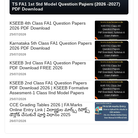
TS FA1 1st Std Model Question Papers (2026 -2027)
PDF Download
KSEEB 4th Class FA1 Question Papers
2026 PDF Download
25/07/2026
Karnataka 5th Class FA1 Question Papers
2026 PDF Download
25/07/2026
KSEEB 3rd Class FA1 Question Papers
PDF Download FREE 2026
25/07/2026
KSEEB 2nd Class FA1 Question Papers
PDF Download 2026 | KSEEB Formative
Assesment-1 Class IInd Model Papers
25/07/2026
CCE Grading Tables 2026 | FA Marks
Online Entry Link | విద్యార్థుల మార్క్స్ రిపోర్ట్స్
డౌన్లోడ్ చేసుకునే పూర్తి విధానం 2025
26/07/2026