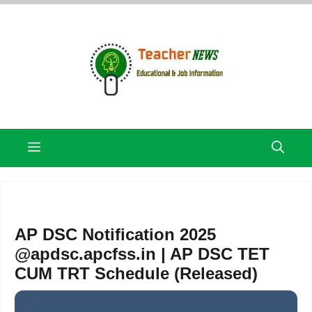
Skip
to
content
Menu
AP DSC Notification 2025
@apdsc.apcfss.in | AP DSC TET
CUM TRT Schedule (Released)