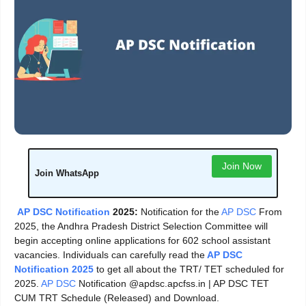
Join Now
Join WhatsApp
AP DSC Notification
2025:
Notification for the
AP DSC
From
2025, the Andhra Pradesh District Selection Committee will
begin accepting online applications for 602 school assistant
vacancies. Individuals can carefully read the
AP DSC
Notification 2025
to get all about the TRT/ TET scheduled for
2025.
AP DSC
Notification @apdsc.apcfss.in | AP DSC TET
CUM TRT Schedule (Released) and Download.