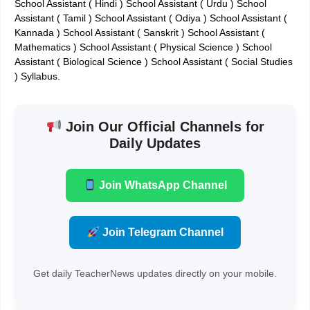
School Assistant ( Hindi ) School Assistant ( Urdu ) School
Assistant ( Tamil ) School Assistant ( Odiya ) School Assistant (
Kannada ) School Assistant ( Sanskrit ) School Assistant (
Mathematics ) School Assistant ( Physical Science ) School
Assistant ( Biological Science ) School Assistant ( Social Studies
) Syllabus.
Join Our Official Channels for
Daily Updates
Join WhatsApp Channel
Join Telegram Channel
Get daily TeacherNews updates directly on your mobile.