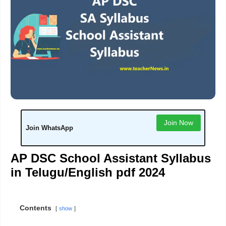
Join Now
Join WhatsApp
AP DSC School Assistant Syllabus
in Telugu/English pdf 2024
Contents
show