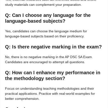
study materials can complement your preparation.
Q: Can I choose any language for the
language-based subjects?
Yes, candidates can choose the language medium for
language-based subjects based on their proficiency.
Q: Is there negative marking in the exam?
No, there is no negative marking in the AP DSC SA Exam.
Candidates are encouraged to attempt all questions.
Q: How can I enhance my performance in
the methodology section?
Focus on understanding teaching methodologies and their
practical applications. Practice with real-world examples for
better comprehension.