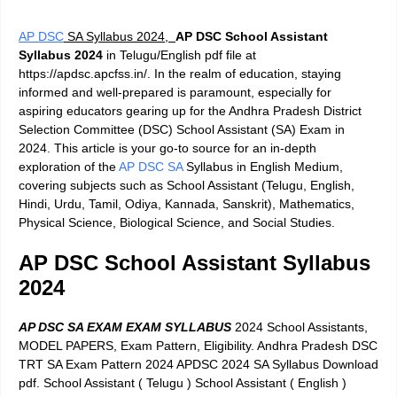
AP DSC
SA Syllabus 2024,
AP DSC School Assistant
Syllabus 2024
in Telugu/English pdf file at
https://apdsc.apcfss.in/. In the realm of education, staying
informed and well-prepared is paramount, especially for
aspiring educators gearing up for the Andhra Pradesh District
Selection Committee (DSC) School Assistant (SA) Exam in
2024. This article is your go-to source for an in-depth
exploration of the
AP DSC SA
Syllabus in English Medium,
covering subjects such as School Assistant (Telugu, English,
Hindi, Urdu, Tamil, Odiya, Kannada, Sanskrit), Mathematics,
Physical Science, Biological Science, and Social Studies.
AP DSC School Assistant Syllabus
2024
AP DSC SA EXAM EXAM SYLLABUS
2024 School Assistants,
MODEL PAPERS, Exam Pattern, Eligibility. Andhra Pradesh DSC
TRT SA Exam Pattern 2024 APDSC 2024 SA Syllabus Download
pdf. School Assistant ( Telugu ) School Assistant ( English )