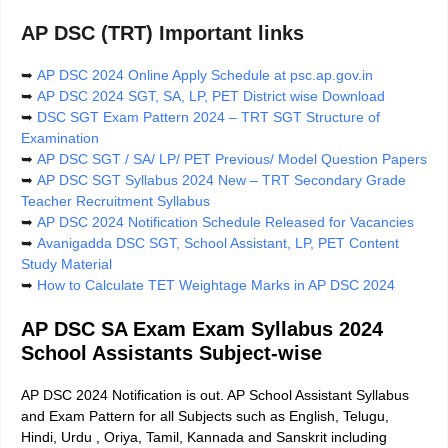
AP DSC (TRT) Important links
➥
AP DSC 2024 Online Apply Schedule at psc.ap.gov.in
➥
AP DSC 2024 SGT, SA, LP, PET District wise Download
➥
DSC SGT Exam Pattern 2024 – TRT SGT Structure of
Examination
➥
AP DSC SGT / SA/ LP/ PET Previous/ Model Question Papers
➥
AP DSC SGT Syllabus 2024 New – TRT Secondary Grade
Teacher Recruitment Syllabus
➥
AP DSC 2024 Notification Schedule Released for Vacancies
➥
Avanigadda DSC SGT, School Assistant, LP, PET Content
Study Material
➥
How to Calculate TET Weightage Marks in AP DSC 2024
AP DSC SA Exam Exam Syllabus 2024
School Assistants Subject-wise
AP DSC 2024 Notification is out. AP School Assistant Syllabus
and Exam Pattern for all Subjects such as English, Telugu,
Hindi, Urdu , Oriya, Tamil, Kannada and Sanskrit including