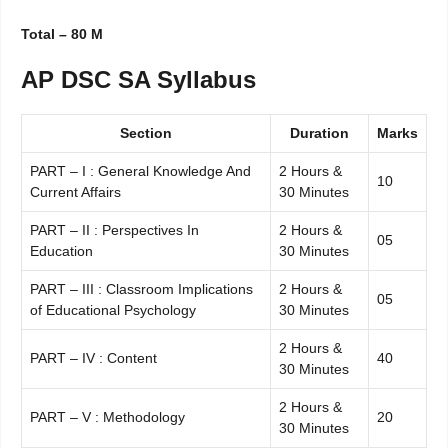
Total – 80 M
AP DSC SA Syllabus
Section
Duration
Marks
PART – I : General Knowledge And
2 Hours &
10
Current Affairs
30 Minutes
PART – II : Perspectives In
2 Hours &
05
Education
30 Minutes
PART – III : Classroom Implications
2 Hours &
05
of Educational Psychology
30 Minutes
2 Hours &
PART – IV : Content
40
30 Minutes
2 Hours &
PART – V : Methodology
20
30 Minutes