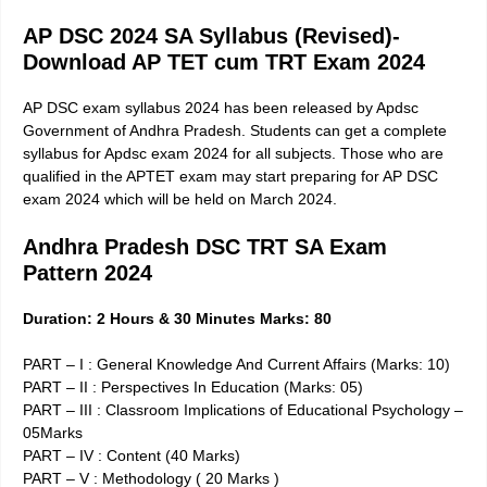
AP DSC 2024 SA Syllabus (Revised)-
Download AP TET cum TRT Exam 2024
AP DSC exam syllabus 2024 has been released by Apdsc
Government of Andhra Pradesh. Students can get a complete
syllabus for Apdsc exam 2024 for all subjects. Those who are
qualified in the APTET exam may start preparing for AP DSC
exam 2024 which will be held on March 2024.
Andhra Pradesh DSC TRT SA Exam
Pattern 2024
Duration: 2 Hours & 30 Minutes Marks: 80
PART – I : General Knowledge And Current Affairs (Marks: 10)
PART – II : Perspectives In Education (Marks: 05)
PART – III : Classroom Implications of Educational Psychology –
05Marks
PART – IV : Content (40 Marks)
PART – V : Methodology ( 20 Marks )