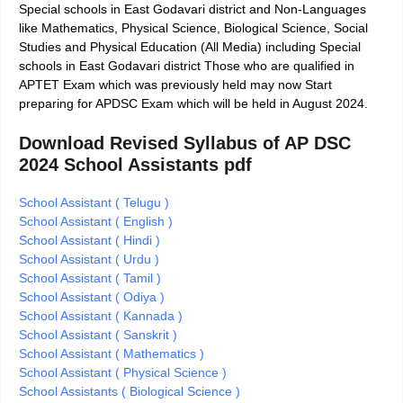
Special schools in East Godavari district and Non-Languages
like Mathematics, Physical Science, Biological Science, Social
Studies and Physical Education (All Media) including Special
schools in East Godavari district Those who are qualified in
APTET Exam which was previously held may now Start
preparing for APDSC Exam which will be held in August 2024.
Download Revised Syllabus of AP DSC
2024 School Assistants pdf
School Assistant ( Telugu )
School Assistant ( English )
School Assistant ( Hindi )
School Assistant ( Urdu )
School Assistant ( Tamil )
School Assistant ( Odiya )
School Assistant ( Kannada )
School Assistant ( Sanskrit )
School Assistant ( Mathematics )
School Assistant ( Physical Science )
School Assistants ( Biological Science )