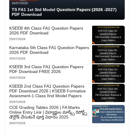
26/07/2026
TS FA1 1st Std Model Question Papers (2026 -2027)
PDF Download
KSEEB 4th Class FA1 Question Papers
2026 PDF Download
25/07/2026
Karnataka 5th Class FA1 Question Papers
2026 PDF Download
25/07/2026
KSEEB 3rd Class FA1 Question Papers
PDF Download FREE 2026
25/07/2026
KSEEB 2nd Class FA1 Question Papers
PDF Download 2026 | KSEEB Formative
Assesment-1 Class IInd Model Papers
25/07/2026
CCE Grading Tables 2026 | FA Marks
Online Entry Link | విద్యార్థుల మార్క్స్ రిపోర్ట్స్
డౌన్లోడ్ చేసుకునే పూర్తి విధానం 2025
26/07/2026