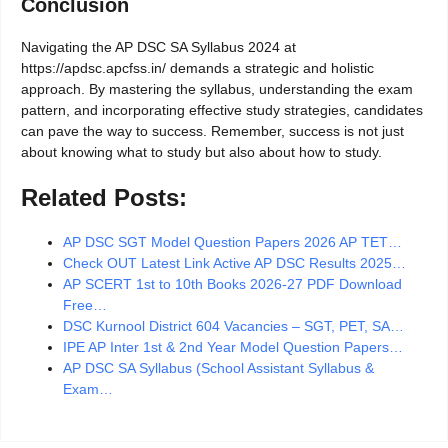
Conclusion
Navigating the AP DSC SA Syllabus 2024 at
https://apdsc.apcfss.in/ demands a strategic and holistic
approach. By mastering the syllabus, understanding the exam
pattern, and incorporating effective study strategies, candidates
can pave the way to success. Remember, success is not just
about knowing what to study but also about how to study.
Related Posts:
AP DSC SGT Model Question Papers 2026 AP TET…
Check OUT Latest Link Active AP DSC Results 2025…
AP SCERT 1st to 10th Books 2026-27 PDF Download
Free…
DSC Kurnool District 604 Vacancies – SGT, PET, SA…
IPE AP Inter 1st & 2nd Year Model Question Papers…
AP DSC SA Syllabus (School Assistant Syllabus &
Exam…