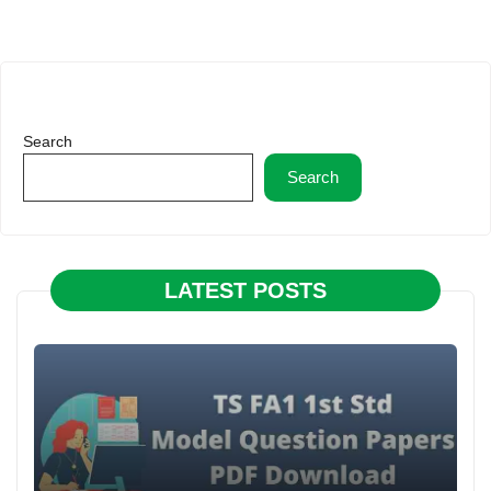
Search
Search
LATEST POSTS