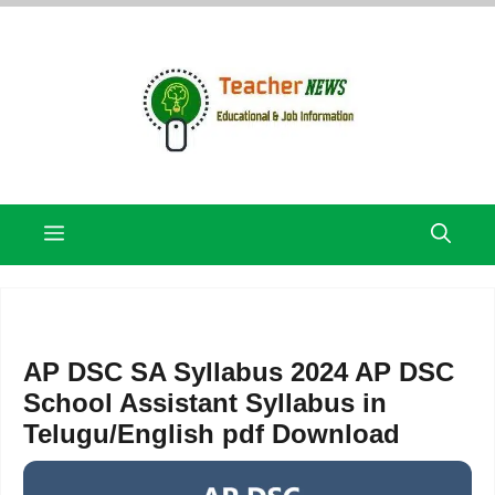
Skip
to
content
Menu
AP DSC SA Syllabus 2024 AP DSC
School Assistant Syllabus in
Telugu/English pdf Download