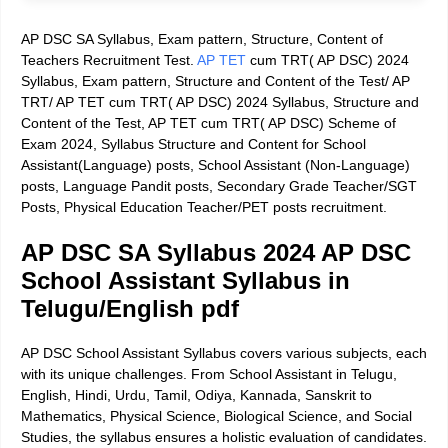
AP DSC SA Syllabus, Exam pattern, Structure, Content of
Teachers Recruitment Test.
AP TET
cum TRT( AP DSC) 2024
Syllabus, Exam pattern, Structure and Content of the Test/ AP
TRT/ AP TET cum TRT( AP DSC) 2024 Syllabus, Structure and
Content of the Test, AP TET cum TRT( AP DSC) Scheme of
Exam 2024, Syllabus Structure and Content for School
Assistant(Language) posts, School Assistant (Non-Language)
posts, Language Pandit posts, Secondary Grade Teacher/SGT
Posts, Physical Education Teacher/PET posts recruitment.
AP DSC SA Syllabus 2024 AP DSC
School Assistant Syllabus in
Telugu/English pdf
AP DSC School Assistant Syllabus covers various subjects, each
with its unique challenges. From School Assistant in Telugu,
English, Hindi, Urdu, Tamil, Odiya, Kannada, Sanskrit to
Mathematics, Physical Science, Biological Science, and Social
Studies, the syllabus ensures a holistic evaluation of candidates.