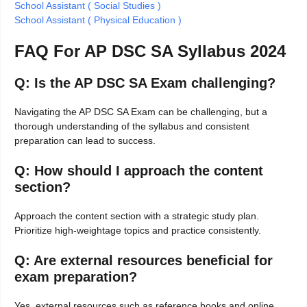
School Assistant ( Social Studies )
School Assistant ( Physical Education )
FAQ For AP DSC SA Syllabus 2024
Q: Is the AP DSC SA Exam challenging?
Navigating the AP DSC SA Exam can be challenging, but a
thorough understanding of the syllabus and consistent
preparation can lead to success.
Q: How should I approach the content
section?
Approach the content section with a strategic study plan.
Prioritize high-weightage topics and practice consistently.
Q: Are external resources beneficial for
exam preparation?
Yes, external resources such as reference books and online