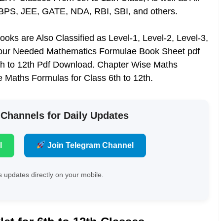
IBPS, JEE, GATE, NDA, RBI, SBI, and others.
oks are Also Classified as Level-1, Level-2, Level-3,
our Needed Mathematics Formulae Book Sheet pdf
6th to 12th Pdf Download. Chapter Wise Maths
e Maths Formulas for Class 6th to 12th.
 Channels for Daily Updates
l
Join Telegram Channel
 updates directly on your mobile.