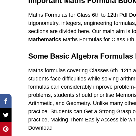
Important Maths Formula Bookle
Maths Formulas for Class 6th to 12th Pdf D
trigonometry, integers, engineering formulas
sections are divided here. Our main aim is t
Mathematics
.Maths Formulas for Class 6th
Some Basic Algebra Formulas 
Maths formulas covering Classes 6th–12th ai
students face difficulties while solving arit
formulas can considerably improve problem-So
problems, students should prioritise Memor
Arithmetic, and Geometry. Unlike many othe
practice. Students can Get a Strong Grasp 
practice, Making Them Easily Accessible wh
Download