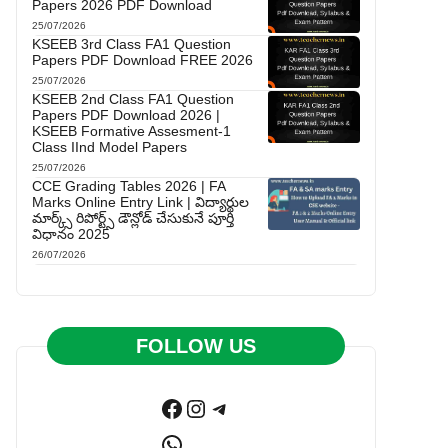
Papers 2026 PDF Download
25/07/2026
KSEEB 3rd Class FA1 Question
Papers PDF Download FREE 2026
25/07/2026
KSEEB 2nd Class FA1 Question
Papers PDF Download 2026 |
KSEEB Formative Assesment-1
Class IInd Model Papers
25/07/2026
CCE Grading Tables 2026 | FA
Marks Online Entry Link | విద్యార్థుల
మార్క్స్ రిపోర్ట్స్ డౌన్లోడ్ చేసుకునే పూర్తి
విధానం 2025
26/07/2026
FOLLOW US
Facebook
Instagram
Telegram
WhatsApp