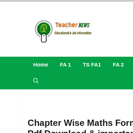
Skip
to
content
Home
FA 1
TS FA1
FA 2
Chapter Wise Maths Form