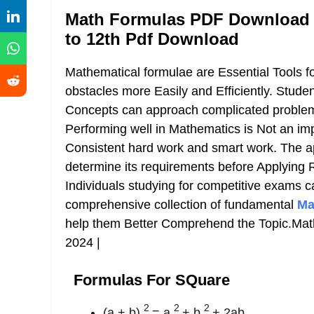
Math Formulas PDF Download 2
to 12th Pdf Download
Mathematical formulae are Essential Tools f
obstacles more Easily and Efficiently. Stud
Concepts can approach complicated problems
Performing well in Mathematics is Not an im
Consistent hard work and smart work. The ap
determine its requirements before Applying R
Individuals studying for competitive exams c
comprehensive collection of fundamental
Ma
help them Better Comprehend the Topic.Math
2024 |
Formulas For SQuare
2
2
2
(a + b)
= a
+ b
+ 2ab