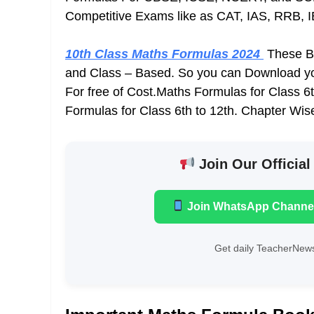
Competitive Exams like as CAT, IAS, RRB, 
10th Class Maths Formulas 2024
These Bo
and Class – Based. So you can Download y
For free of Cost.Maths Formulas for Class 
Formulas for Class 6th to 12th. Chapter Wis
Join Our Official
Join WhatsApp Channe
Get daily TeacherNews