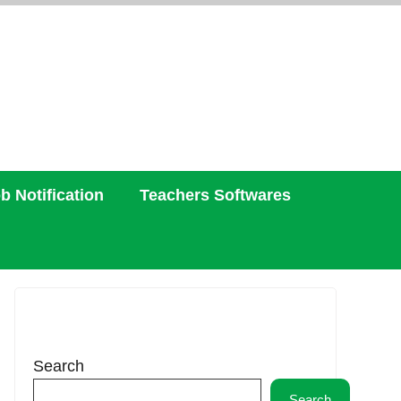
b Notification
Teachers Softwares
Search
Search