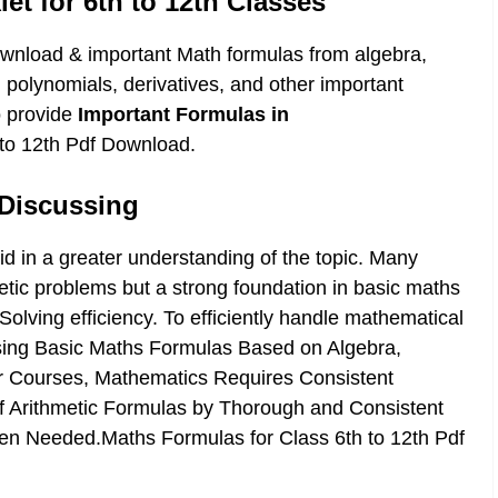
t for 6th to 12th Classes
ownload & important Math formulas from algebra,
, polynomials, derivatives, and other important
o provide
Important Formulas in
 to 12th Pdf Download.
Discussing
d in a greater understanding of the topic. Many
hmetic problems but a strong foundation in basic maths
lving efficiency. To efficiently handle mathematical
ising Basic Maths Formulas Based on Algebra,
r Courses, Mathematics Requires Consistent
of Arithmetic Formulas by Thorough and Consistent
en Needed.Maths Formulas for Class 6th to 12th Pdf