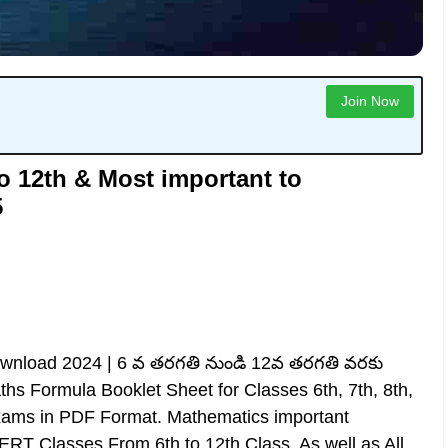
Join Now
o 12th & Most important to
5
Download 2024 | 6 వ తరగతి నుండి 12వ తరగతి వరకు
ths Formula Booklet Sheet for Classes 6th, 7th, 8th,
Exams in PDF Format. Mathematics important
 Classes From 6th to 12th Class, As well as All