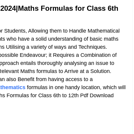
024|Maths Formulas for Class 6th
or Students, Allowing them to Handle Mathematical
ents who have a solid understanding of basic maths
 Utilising a variety of ways and Techniques.
possible Endeavour; it Requires a Combination of
proach entails thoroughly analysing an issue to
elevant Maths formulas to Arrive at a Solution.
an also Benefit from having access to a
thematics
formulas in one handy location, which will
s Formulas for Class 6th to 12th Pdf Download