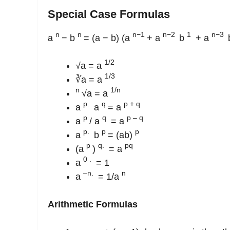
Special Case Formulas
n
n
n−1
n−2
1
n−3
a
− b
= (a − b) (a
+ a
b
+ a
1/2
√a = a
1/3
∛a = a
n
1/n
√a = a
p.
q
p + q
a
a
= a
p
q
p – q
a
/ a
= a
p.
p
p
a
b
= (ab)
p
q.
pq
(a
)
= a
0
.
a
= 1
–n.
n
a
= 1/a
Arithmetic Formulas