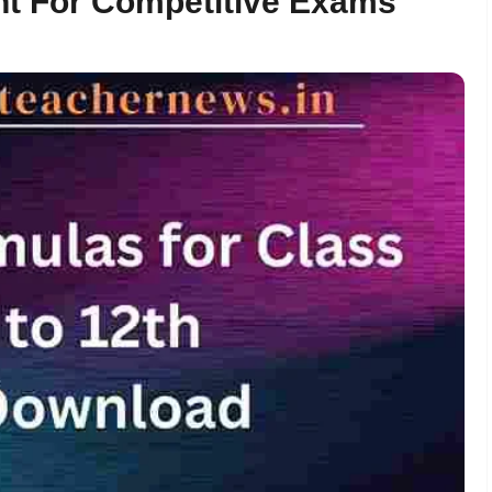
nt For Competitive Exams