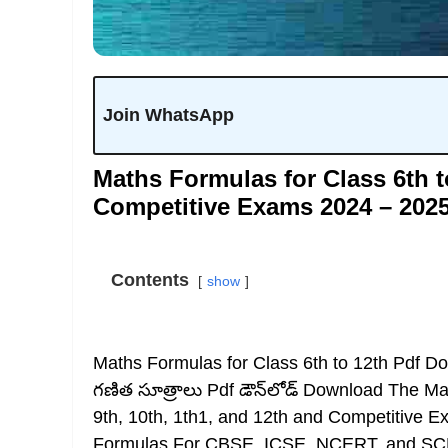
Join WhatsApp
Maths Formulas for Class 6th t
Competitive Exams 2024 – 202
Contents
show
Maths Formulas for Class 6th to 12th Pdf 
గణిత సూత్రాలు Pdf డౌన్‌లోడ్ Download The Ma
9th, 10th, 1th1, and 12th and Competitive 
Formulas For CBSE, ICSE, NCERT, and SCERT