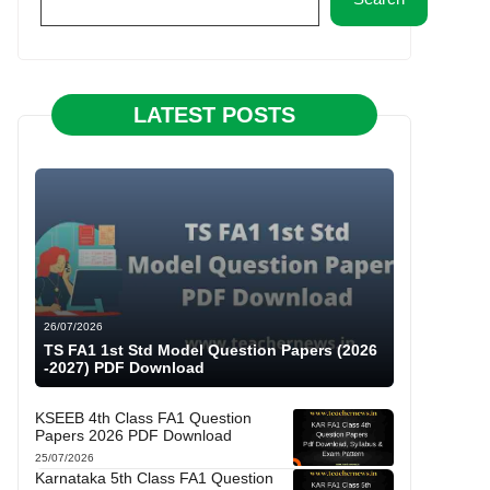
LATEST POSTS
26/07/2026
TS FA1 1st Std Model Question Papers (2026
-2027) PDF Download
KSEEB 4th Class FA1 Question
Papers 2026 PDF Download
25/07/2026
Karnataka 5th Class FA1 Question