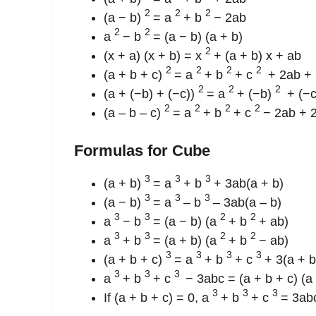
2
2
2
(a − b)
= a
+ b
− 2ab
2
2
a
− b
= (a − b) (a + b)
2
(x + a) (x + b) = x
+ (a + b) x + ab
2
2
2
2
(a + b + c)
= a
+ b
+ c
+ 2ab + 
2
2
2
(a + (−b) + (−c))
= a
+ (−b)
+ (−
2
2
2
2
(a – b – c)
= a
+ b
+ c
− 2ab + 
Formulas for Cube
3
3
3
(a + b)
= a
+ b
+ 3ab(a + b)
3
3
3
(a − b)
= a
– b
– 3ab(a – b)
3
3
2
2
a
− b
= (a − b) (a
+ b
+ ab)
3
3
2
2
a
+ b
= (a + b) (a
+ b
− ab)
3
3
3
3
(a + b + c)
= a
+ b
+ c
+ 3(a + b
3
3
3
a
+ b
+ c
− 3abc = (a + b + c) (a
3
3
3
If (a + b + c) = 0, a
+ b
+ c
= 3ab