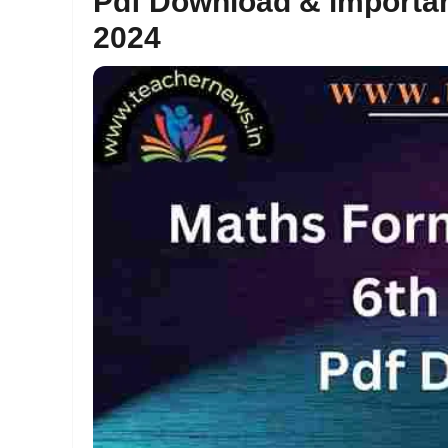
Pdf Download & importa
2024