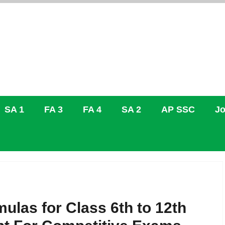
SA 1
FA 3
FA 4
SA 2
AP SSC
Jo
ulas for Class 6th to 12th