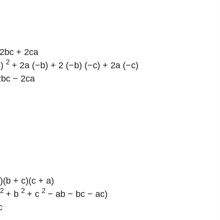
2bc + 2ca
2
c)
+ 2a (−b) + 2 (−b) (−c) + 2a (−c)
2bc − 2ca
)(b + c)(c + a)
2
2
2
+ b
+ c
− ab − bc − ac)
c