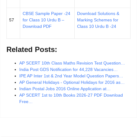
CBSE Sample Paper -24
Download Solutions &
57
for Class 10 Urdu B –
Marking Schemes for
Download PDF
Class 10 Urdu B -24
Related Posts:
AP SCERT 10th Class Maths Revision Test Question…
India Post GDS Notification for 44,228 Vacancies…
IPE AP Inter 1st & 2nd Year Model Question Papers…
AP General Holidays - Optional Holidays for 2016 as…
Indian Postal Jobs 2016 Online Application at…
AP SCERT 1st to 10th Books 2026-27 PDF Download
Free…