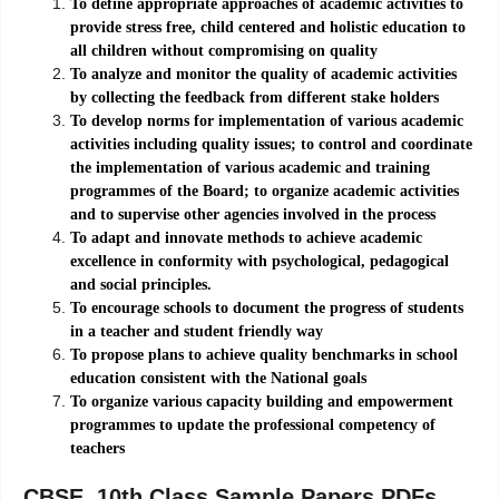
To define appropriate approaches of academic activities to
provide stress free, child centered and holistic education to
all children without compromising on quality
To analyze and monitor the quality of academic activities
by collecting the feedback from different stake holders
To develop norms for implementation of various academic
activities including quality issues; to control and coordinate
the implementation of various academic and training
programmes of the Board; to organize academic activities
and to supervise other agencies involved in the process
To adapt and innovate methods to achieve academic
excellence in conformity with psychological, pedagogical
and social principles.
To encourage schools to document the progress of students
in a teacher and student friendly way
To propose plans to achieve quality benchmarks in school
education consistent with the National goals
To organize various capacity building and empowerment
programmes to update the professional competency of
teachers
CBSE 10th Class Sample Papers PDFs