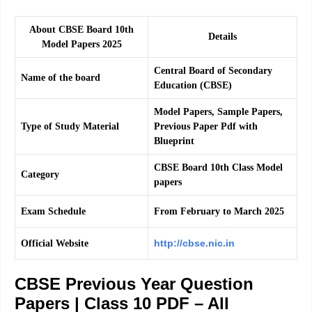
About CBSE Board 10th
Details
Model Papers 2025
Central Board of Secondary
Name of the board
Education (CBSE)
Model Papers, Sample Papers,
Type of Study Material
Previous Paper Pdf with
Blueprint
CBSE Board 10th Class Model
Category
papers
Exam Schedule
From February to March 2025
http://cbse.nic.in
Official Website
CBSE Previous Year Question
Papers | Class 10 PDF – All