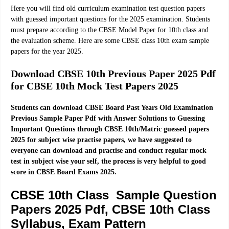
Here you will find old curriculum examination test question papers
with guessed important questions for the 2025 examination. Students
must prepare according to the CBSE Model Paper for 10th class and
the evaluation scheme. Here are some CBSE class 10th exam sample
papers for the year 2025.
Download CBSE 10th Previous Paper 2025 Pdf
for CBSE 10th Mock Test Papers 2025
Students can download CBSE Board Past Years Old Examination
Previous Sample Paper Pdf with Answer Solutions to Guessing
Important Questions through CBSE 10th/Matric guessed papers
2025 for subject wise practise papers, we have suggested to
everyone can download and practise and conduct regular mock
test in subject wise your self, the process is very helpful to good
score in CBSE Board Exams 2025.
CBSE 10th Class Sample Question
Papers 2025 Pdf, CBSE 10th Class
Syllabus, Exam Pattern