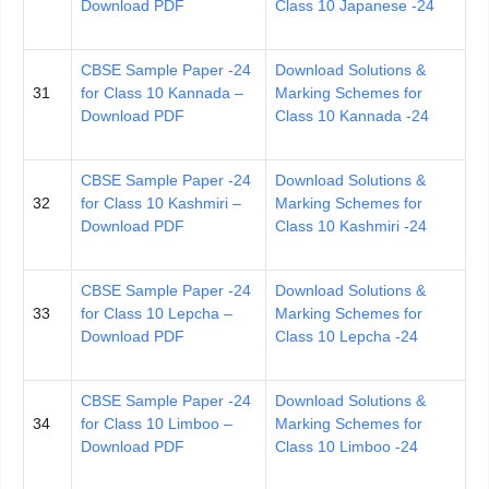
Download PDF
Class 10 Japanese -24
CBSE Sample Paper -24
Download Solutions &
31
for Class 10 Kannada –
Marking Schemes for
Download PDF
Class 10 Kannada -24
CBSE Sample Paper -24
Download Solutions &
32
for Class 10 Kashmiri –
Marking Schemes for
Download PDF
Class 10 Kashmiri -24
CBSE Sample Paper -24
Download Solutions &
33
for Class 10 Lepcha –
Marking Schemes for
Download PDF
Class 10 Lepcha -24
CBSE Sample Paper -24
Download Solutions &
34
for Class 10 Limboo –
Marking Schemes for
Download PDF
Class 10 Limboo -24