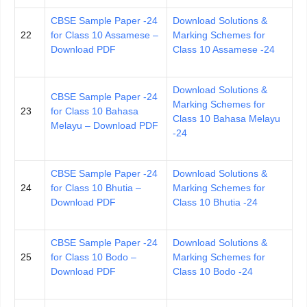
CBSE Sample Paper -24
Download Solutions &
22
for Class 10 Assamese –
Marking Schemes for
Download PDF
Class 10 Assamese -24
Download Solutions &
CBSE Sample Paper -24
Marking Schemes for
23
for Class 10 Bahasa
Class 10 Bahasa Melayu
Melayu – Download PDF
-24
CBSE Sample Paper -24
Download Solutions &
24
for Class 10 Bhutia –
Marking Schemes for
Download PDF
Class 10 Bhutia -24
CBSE Sample Paper -24
Download Solutions &
25
for Class 10 Bodo –
Marking Schemes for
Download PDF
Class 10 Bodo -24