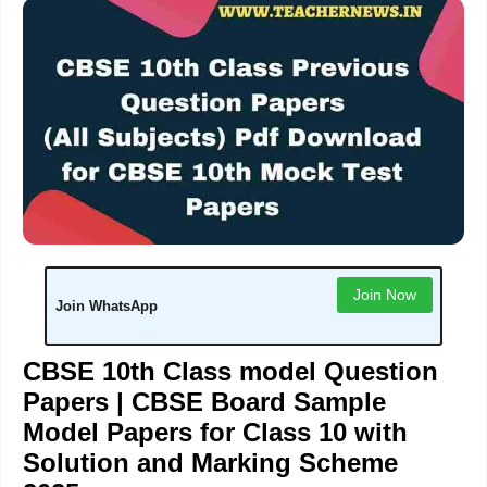
Join Now
Join WhatsApp
CBSE 10th Class model Question
Papers | CBSE Board Sample
Model Papers for Class 10 with
Solution and Marking Scheme