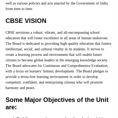
well as various policies and acts enacted by the Government of India
from time to time.
CBSE VISION
CBSE envisions a robust, vibrant, and all-encompassing school
education that will foster excellence in all areas of human endeavour.
The Board is dedicated to providing high-quality education that fosters
intellectual, social, and cultural vitality in its students. It strives to
create a learning process and environment that will enable future
citizens to become global leaders in the emerging knowledge society.
The Board advocates for Continuous and Comprehensive Evaluation,
with a focus on learners’ holistic development. The Board pledges to
provide a stress-free learning environment in order to develop
competent, confident, and enterprising citizens who will promote
harmony and peace.
Some Major Objectives of the Unit
are: