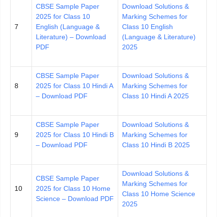
CBSE Sample Paper
Download Solutions &
2025 for Class 10
Marking Schemes for
7
English (Language &
Class 10 English
Literature) – Download
(Language & Literature)
PDF
2025
CBSE Sample Paper
Download Solutions &
8
2025 for Class 10 Hindi A
Marking Schemes for
– Download PDF
Class 10 Hindi A 2025
CBSE Sample Paper
Download Solutions &
9
2025 for Class 10 Hindi B
Marking Schemes for
– Download PDF
Class 10 Hindi B 2025
Download Solutions &
CBSE Sample Paper
Marking Schemes for
10
2025 for Class 10 Home
Class 10 Home Science
Science – Download PDF
2025