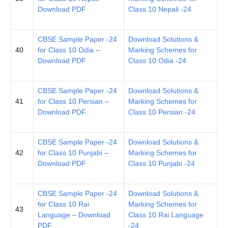
Download PDF
Class 10 Nepali -24
CBSE Sample Paper -24
Download Solutions &
40
for Class 10 Odia –
Marking Schemes for
Download PDF
Class 10 Odia -24
CBSE Sample Paper -24
Download Solutions &
41
for Class 10 Persian –
Marking Schemes for
Download PDF
Class 10 Persian -24
CBSE Sample Paper -24
Download Solutions &
42
for Class 10 Punjabi –
Marking Schemes for
Download PDF
Class 10 Punjabi -24
CBSE Sample Paper -24
Download Solutions &
for Class 10 Rai
Marking Schemes for
43
Language – Download
Class 10 Rai Language
PDF
-24