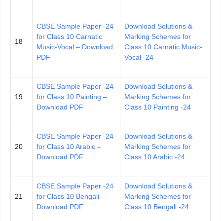
CBSE Sample Paper -24
Download Solutions &
for Class 10 Carnatic
Marking Schemes for
18
Music-Vocal – Download
Class 10 Carnatic Music-
PDF
Vocal -24
CBSE Sample Paper -24
Download Solutions &
19
for Class 10 Painting –
Marking Schemes for
Download PDF
Class 10 Painting -24
CBSE Sample Paper -24
Download Solutions &
20
for Class 10 Arabic –
Marking Schemes for
Download PDF
Class 10 Arabic -24
CBSE Sample Paper -24
Download Solutions &
21
for Class 10 Bengali –
Marking Schemes for
Download PDF
Class 10 Bengali -24