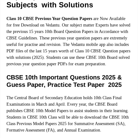
Subjects with Solutions
Class 10 CBSE Previous Year Question Papers
are Now Available
for free Download on Vedantu. Our subject matter Experts have solved
the previous 15 years 10th Board Question Papers in Accordance with
CBSE Guidelines. These previous year question papers are extremely
useful for practise and revision. The Vedantu mobile app also includes
PDF files of the last 15 years worth of Class 10 CBSE Question papers
with solutions (2025). Students can use these CBSE 10th Board solved
previous year question paper PDFs for exam preparation.
CBSE 10th Important Questions 2025 &
Guess Paper, Practice Test Paper 2025
The Central Board of Secondary Education holds 10th Class Final
Examinations in March and April. Every year, the CBSE Board
publishes CBSE 10th Model Papers to assist students in their learning.
Students in CBSE 10th Class will be able to download the CBSE 10th
Class Previous Model Papers 2025 for Summative Assessment (SA),
Formative Assessment (FA), and Annual Examination.