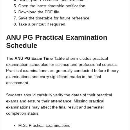
Open the latest timetable notification.
Download the PDF file.
Save the timetable for future reference.
Take a printout if required.
ANU PG Practical Examination
Schedule
The
ANU PG Exam Time Table
often includes practical
examination schedules for science and professional courses.
Practical examinations are generally conducted before theory
examinations and carry significant marks in the final
assessment.
Students should carefully verify the dates of their practical
exams and ensure their attendance. Missing practical
examinations may affect the final result and semester
completion status.
M.Sc Practical Examinations