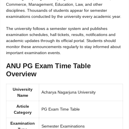
Commerce, Management, Education, Law, and other
disciplines. Thousands of students appear for semester
examinations conducted by the university every academic year.
The university follows a semester system and publishes
examination schedules, hall tickets, results, notifications and
academic updates through its official portal. Students should
monitor these announcements regularly to stay informed about
important examination events.
ANU PG Exam Time Table
Overview
University
Acharya Nagarjuna University
Name
Article
PG Exam Time Table
Category
Examination
Semester Examinations