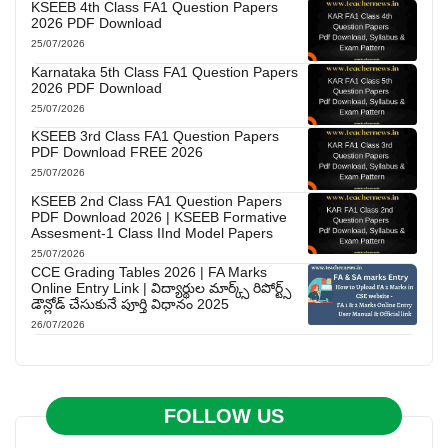
KSEEB 4th Class FA1 Question Papers
2026 PDF Download
25/07/2026
Karnataka 5th Class FA1 Question Papers
2026 PDF Download
25/07/2026
KSEEB 3rd Class FA1 Question Papers
PDF Download FREE 2026
25/07/2026
KSEEB 2nd Class FA1 Question Papers
PDF Download 2026 | KSEEB Formative
Assesment-1 Class IInd Model Papers
25/07/2026
CCE Grading Tables 2026 | FA Marks
Online Entry Link | విద్యార్థుల మార్క్స్ రిపోర్ట్స్
డౌన్లోడ్ చేసుకునే పూర్తి విధానం 2025
26/07/2026
FOLLOW US