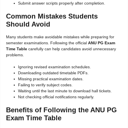
Submit answer scripts properly after completion.
Common Mistakes Students
Should Avoid
Many students make avoidable mistakes while preparing for
semester examinations. Following the official
ANU PG Exam
Time Table
carefully can help candidates avoid unnecessary
problems.
Ignoring revised examination schedules.
Downloading outdated timetable PDFs.
Missing practical examination dates.
Failing to verify subject codes.
Waiting until the last minute to download hall tickets.
Not checking official notifications regularly.
Benefits of Following the ANU PG
Exam Time Table