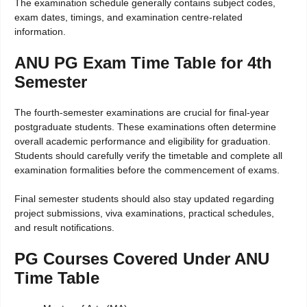
The examination schedule generally contains subject codes,
exam dates, timings, and examination centre-related
information.
ANU PG Exam Time Table for 4th
Semester
The fourth-semester examinations are crucial for final-year
postgraduate students. These examinations often determine
overall academic performance and eligibility for graduation.
Students should carefully verify the timetable and complete all
examination formalities before the commencement of exams.
Final semester students should also stay updated regarding
project submissions, viva examinations, practical schedules,
and result notifications.
PG Courses Covered Under ANU
Time Table