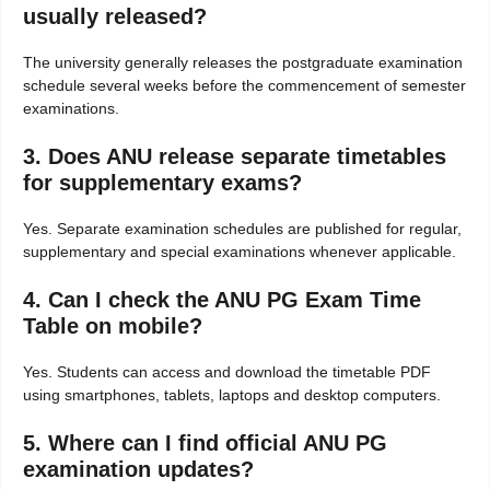
usually released?
The university generally releases the postgraduate examination
schedule several weeks before the commencement of semester
examinations.
3. Does ANU release separate timetables
for supplementary exams?
Yes. Separate examination schedules are published for regular,
supplementary and special examinations whenever applicable.
4. Can I check the ANU PG Exam Time
Table on mobile?
Yes. Students can access and download the timetable PDF
using smartphones, tablets, laptops and desktop computers.
5. Where can I find official ANU PG
examination updates?