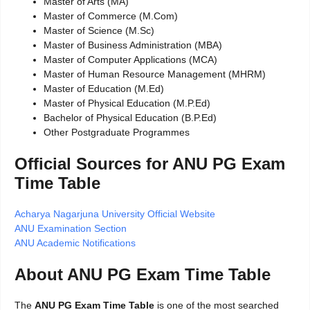
Master of Arts (MA)
Master of Commerce (M.Com)
Master of Science (M.Sc)
Master of Business Administration (MBA)
Master of Computer Applications (MCA)
Master of Human Resource Management (MHRM)
Master of Education (M.Ed)
Master of Physical Education (M.P.Ed)
Bachelor of Physical Education (B.P.Ed)
Other Postgraduate Programmes
Official Sources for ANU PG Exam
Time Table
Acharya Nagarjuna University Official Website
ANU Examination Section
ANU Academic Notifications
About ANU PG Exam Time Table
The
ANU PG Exam Time Table
is one of the most searched