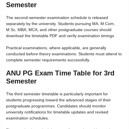
Semester
The second-semester examination schedule is released
separately by the university. Students pursuing MA, M.Com,
M.Sc, MBA, MCA, and other postgraduate courses should
download the timetable PDF and verify examination timings.
Practical examinations, where applicable, are generally
conducted before theory examinations. Students must attend to
complete semester requirements successfully.
ANU PG Exam Time Table for 3rd
Semester
The third semester timetable is particularly important for
students progressing toward the advanced stages of their
postgraduate programmes. Candidates should monitor
university notifications for timetable updates and revised
examination schedules.