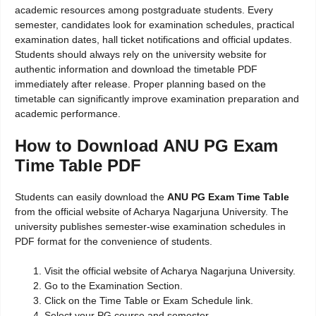
academic resources among postgraduate students. Every
semester, candidates look for examination schedules, practical
examination dates, hall ticket notifications and official updates.
Students should always rely on the university website for
authentic information and download the timetable PDF
immediately after release. Proper planning based on the
timetable can significantly improve examination preparation and
academic performance.
How to Download ANU PG Exam
Time Table PDF
Students can easily download the
ANU PG Exam Time Table
from the official website of Acharya Nagarjuna University. The
university publishes semester-wise examination schedules in
PDF format for the convenience of students.
Visit the official website of Acharya Nagarjuna University.
Go to the Examination Section.
Click on the Time Table or Exam Schedule link.
Select your PG course and semester.