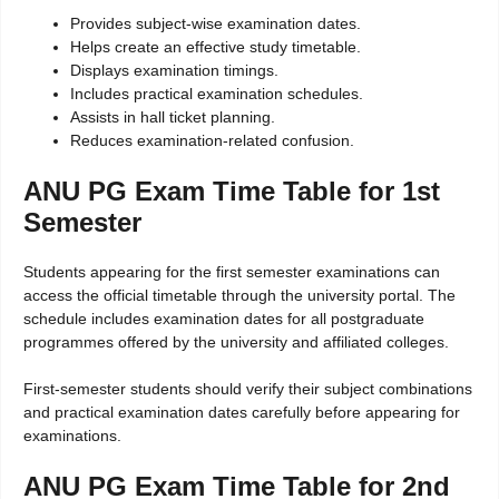
Provides subject-wise examination dates.
Helps create an effective study timetable.
Displays examination timings.
Includes practical examination schedules.
Assists in hall ticket planning.
Reduces examination-related confusion.
ANU PG Exam Time Table for 1st
Semester
Students appearing for the first semester examinations can
access the official timetable through the university portal. The
schedule includes examination dates for all postgraduate
programmes offered by the university and affiliated colleges.
First-semester students should verify their subject combinations
and practical examination dates carefully before appearing for
examinations.
ANU PG Exam Time Table for 2nd