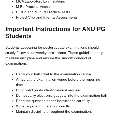
MCA Laboratory Examinations
M.Ed Practical Assessments
B.P.Ed and M.P.Ed Practical Tests
Project Viva and Internal Assessments
Important Instructions for ANU PG
Students
Students appearing for postgraduate examinations should
strictly follow all university instructions. These guidelines help
maintain discipline and ensure the smooth conduct of
examinations.
Carry your hall ticket to the examination centre.
Arrive at the examination venue before the reporting
time.
Bring valid photo identification if required.
Do not carry electronic gadgets into the examination hall.
Read the question paper instructions carefully.
Write registration details correctly.
Maintain discipline throughout the examination.