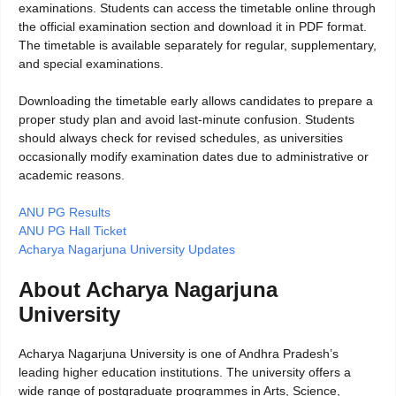
examinations. Students can access the timetable online through
the official examination section and download it in PDF format.
The timetable is available separately for regular, supplementary,
and special examinations.
Downloading the timetable early allows candidates to prepare a
proper study plan and avoid last-minute confusion. Students
should always check for revised schedules, as universities
occasionally modify examination dates due to administrative or
academic reasons.
ANU PG Results
ANU PG Hall Ticket
Acharya Nagarjuna University Updates
About Acharya Nagarjuna
University
Acharya Nagarjuna University is one of Andhra Pradesh’s
leading higher education institutions. The university offers a
wide range of postgraduate programmes in Arts, Science,