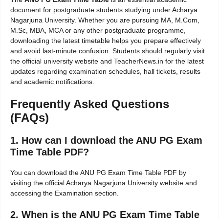
document for postgraduate students studying under Acharya
Nagarjuna University. Whether you are pursuing MA, M.Com,
M.Sc, MBA, MCA or any other postgraduate programme,
downloading the latest timetable helps you prepare effectively
and avoid last-minute confusion. Students should regularly visit
the official university website and TeacherNews.in for the latest
updates regarding examination schedules, hall tickets, results
and academic notifications.
Frequently Asked Questions
(FAQs)
1. How can I download the ANU PG Exam
Time Table PDF?
You can download the ANU PG Exam Time Table PDF by
visiting the official Acharya Nagarjuna University website and
accessing the Examination section.
2. When is the ANU PG Exam Time Table