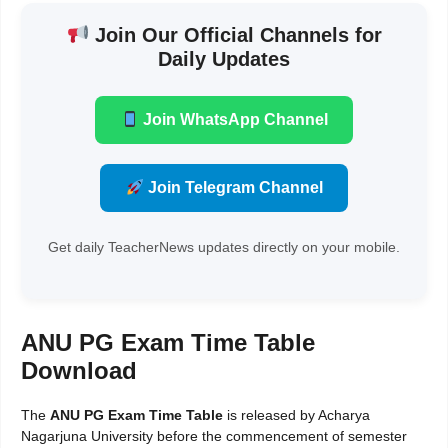
Join Our Official Channels for
Daily Updates
Join WhatsApp Channel
Join Telegram Channel
Get daily TeacherNews updates directly on your mobile.
ANU PG Exam Time Table
Download
The
ANU PG Exam Time Table
is released by Acharya
Nagarjuna University before the commencement of semester