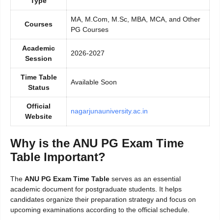
Type
MA, M.Com, M.Sc, MBA, MCA, and Other
Courses
PG Courses
Academic
2026-2027
Session
Time Table
Available Soon
Status
Official
nagarjunauniversity.ac.in
Website
Why is the ANU PG Exam Time
Table Important?
The
ANU PG Exam Time Table
serves as an essential
academic document for postgraduate students. It helps
candidates organize their preparation strategy and focus on
upcoming examinations according to the official schedule.