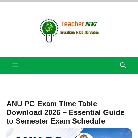
Skip
to
content
Menu
ANU PG Exam Time Table
Download 2026 – Essential Guide
to Semester Exam Schedule