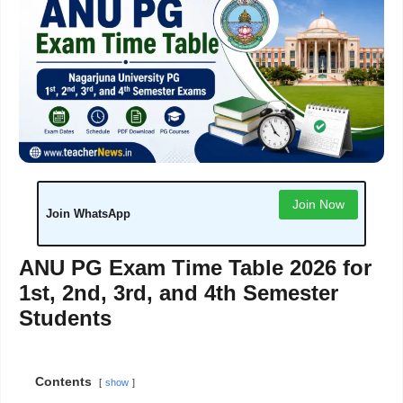
Join Now
Join WhatsApp
ANU PG Exam Time Table 2026 for
1st, 2nd, 3rd, and 4th Semester
Students
Contents
show