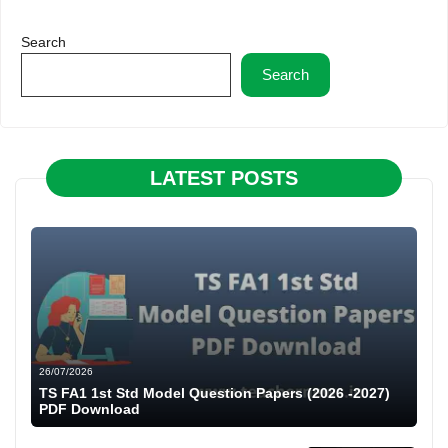
Search
Search
LATEST POSTS
26/07/2026
TS FA1 1st Std Model Question Papers (2026 -2027)
PDF Download