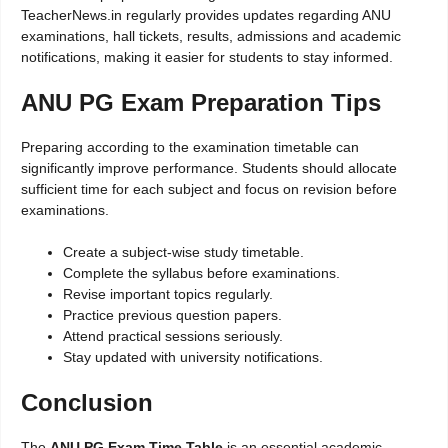
TeacherNews.in regularly provides updates regarding ANU
examinations, hall tickets, results, admissions and academic
notifications, making it easier for students to stay informed.
ANU PG Exam Preparation Tips
Preparing according to the examination timetable can
significantly improve performance. Students should allocate
sufficient time for each subject and focus on revision before
examinations.
Create a subject-wise study timetable.
Complete the syllabus before examinations.
Revise important topics regularly.
Practice previous question papers.
Attend practical sessions seriously.
Stay updated with university notifications.
Conclusion
The
ANU PG Exam Time Table
is an essential academic