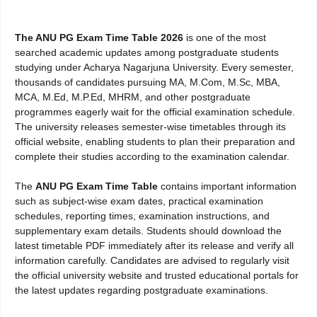
The ANU PG Exam Time Table 2026
is one of the most
searched academic updates among postgraduate students
studying under Acharya Nagarjuna University. Every semester,
thousands of candidates pursuing MA, M.Com, M.Sc, MBA,
MCA, M.Ed, M.P.Ed, MHRM, and other postgraduate
programmes eagerly wait for the official examination schedule.
The university releases semester-wise timetables through its
official website, enabling students to plan their preparation and
complete their studies according to the examination calendar.
The
ANU PG Exam Time Table
contains important information
such as subject-wise exam dates, practical examination
schedules, reporting times, examination instructions, and
supplementary exam details. Students should download the
latest timetable PDF immediately after its release and verify all
information carefully. Candidates are advised to regularly visit
the official university website and trusted educational portals for
the latest updates regarding postgraduate examinations.