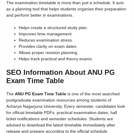
The examination timetable is more than just a schedule. It acts
as a planning tool that helps students organize their preparation
and perform better in examinations.
Helps create a structured study plan.
Improves time management.
Reduces examination stress.
Provides clarity on exam dates.
Allows proper revision planning.
Helps track practical and theory exams.
SEO Information About ANU PG
Exam Time Table
The
ANU PG Exam Time Table
is one of the most searched
postgraduate examination resources among students of
Acharya Nagarjuna University. Every semester, candidates look
for official timetable PDFs, practical examination dates, hall
ticket notifications and semester schedules. Students are
advised to download the latest timetable immediately after
release and prepare according to the official schedule.