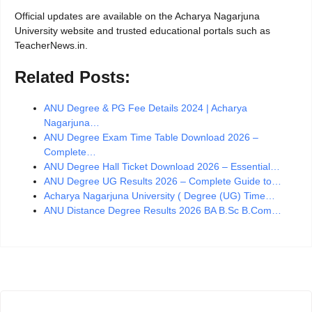
Official updates are available on the Acharya Nagarjuna
University website and trusted educational portals such as
TeacherNews.in.
Related Posts:
ANU Degree & PG Fee Details 2024 | Acharya
Nagarjuna…
ANU Degree Exam Time Table Download 2026 –
Complete…
ANU Degree Hall Ticket Download 2026 – Essential…
ANU Degree UG Results 2026 – Complete Guide to…
Acharya Nagarjuna University ( Degree (UG) Time…
ANU Distance Degree Results 2026 BA B.Sc B.Com…