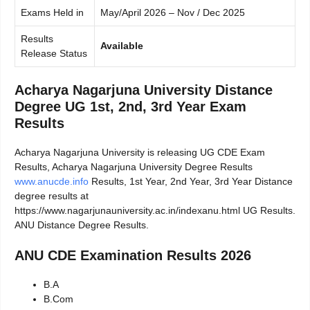
Exams Held in
May/April 2026 – Nov / Dec 2025
Results
Available
Release Status
Acharya Nagarjuna University Distance
Degree UG 1st, 2nd, 3rd Year Exam
Results
Acharya Nagarjuna University is releasing UG CDE Exam
Results, Acharya Nagarjuna University Degree Results
www.anucde.info
Results, 1st Year, 2nd Year, 3rd Year Distance
degree results at
https://www.nagarjunauniversity.ac.in/indexanu.html UG Results.
ANU Distance Degree Results.
ANU CDE Examination Results 2026
B.A
B.Com