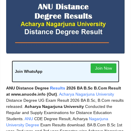
Join Now
Join WhatsApp
ANU Distance Degree
Results
2026 BA B.Sc B.Com Result
at www.anucde.info (Out)
.
Acharya Nagarjuna University
Distance Degree UG Exam Result 2026 BA B.Sc, B.Com results
released.
Acharya Nagarjuna University
Conducted the
Regular and Supply Examinations for Distance Education
Students.
ANU
CDE Degree Result, Acharya
Nagarjuna
University Degree
Exam Results download. BA B.Com B.Sc 1st
year, 2nd year, and 3rd year Semester-wise Acharya Nagarjuna