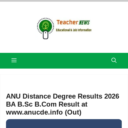
Skip
to
content
Menu
ANU Distance Degree Results 2026
BA B.Sc B.Com Result at
www.anucde.info (Out)