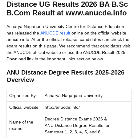
Distance UG Results 2026 BA B.Sc
B.Com Result at www.anucde.info
Acharya Nagarjuna University Centre for Distance Education
has released the
ANUCDE result
online on the official website,
anucde.info. After the official release, candidates can check the
exam results on this page. We recommend that candidates visit
the ANUCDE official website or use the ANUCDE Result 2025
Download link in the important links section below.
ANU Distance Degree Results 2025-2026
Overview
Organized By
Acharya Nagarjuna University
Official website
http://anucde.info/
Degree Distance Exams 2026 &
Name of the
ANU Distance Degree Results for
exams
Semester 1, 2, 3, 4, 5, and 6