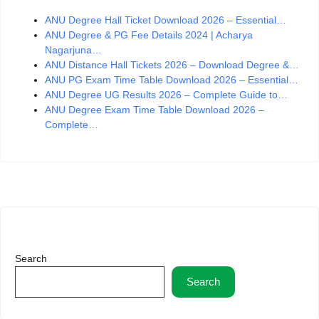
ANU Degree Hall Ticket Download 2026 – Essential…
ANU Degree & PG Fee Details 2024 | Acharya
Nagarjuna…
ANU Distance Hall Tickets 2026 – Download Degree &…
ANU PG Exam Time Table Download 2026 – Essential…
ANU Degree UG Results 2026 – Complete Guide to…
ANU Degree Exam Time Table Download 2026 –
Complete…
Search
Search