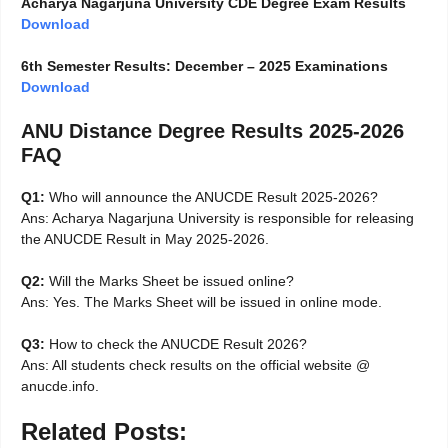
Acharya Nagarjuna University CDE Degree Exam Results
Download
6th Semester Results: December – 2025 Examinations
Download
ANU Distance Degree Results 2025-2026
FAQ
Q1:
Who will announce the ANUCDE Result 2025-2026?
Ans: Acharya Nagarjuna University is responsible for releasing
the ANUCDE Result in May 2025-2026.
Q2:
Will the Marks Sheet be issued online?
Ans: Yes. The Marks Sheet will be issued in online mode.
Q3:
How to check the ANUCDE Result 2026?
Ans: All students check results on the official website @
anucde.info.
Related Posts: