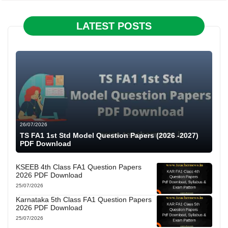
LATEST POSTS
26/07/2026
TS FA1 1st Std Model Question Papers (2026 -2027)
PDF Download
KSEEB 4th Class FA1 Question Papers
2026 PDF Download
25/07/2026
Karnataka 5th Class FA1 Question Papers
2026 PDF Download
25/07/2026