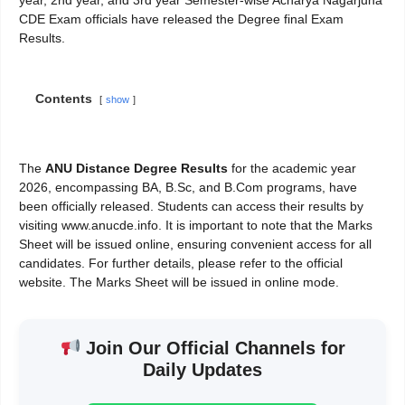
CDE Exam officials have released the Degree final Exam
Results.
Contents
show
The
ANU Distance Degree Results
for the academic year
2026, encompassing BA, B.Sc, and B.Com programs, have
been officially released. Students can access their results by
visiting www.anucde.info. It is important to note that the Marks
Sheet will be issued online, ensuring convenient access for all
candidates. For further details, please refer to the official
website. The Marks Sheet will be issued in online mode.
Join Our Official Channels for
Daily Updates