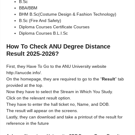
B.Sc
BBA/BBM
BHM B.Sc(Costume Design & Fashion Technology)
B.Sc (Fire And Safety)
Diploma Courses Certificate Courses
Diploma Courses B.L.I.Sc
How To Check ANU Degree Distance
Result 2025-2026?
First, they Have To Go to the ANU University website
http://anucde.info/.
On the homepage, they are required to go to the “
Result
” tab
provided at the top.
Now they have to select the Stream in Which You Study.
Click on the relevant result option.
They have to enter the hall ticket no, Name, and DOB.
The result will appear on the screens.
Lastly, they can download and take a printout of the result for
reference in the future