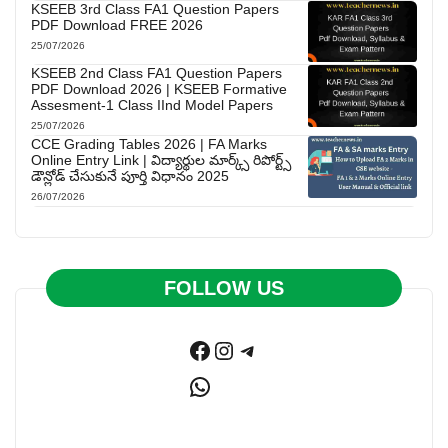
KSEEB 3rd Class FA1 Question Papers
PDF Download FREE 2026
25/07/2026
KSEEB 2nd Class FA1 Question Papers
PDF Download 2026 | KSEEB Formative
Assesment-1 Class IInd Model Papers
25/07/2026
CCE Grading Tables 2026 | FA Marks
Online Entry Link | విద్యార్థుల మార్క్స్ రిపోర్ట్స్
డౌన్లోడ్ చేసుకునే పూర్తి విధానం 2025
26/07/2026
FOLLOW US
Facebook
Instagram
Telegram
WhatsApp