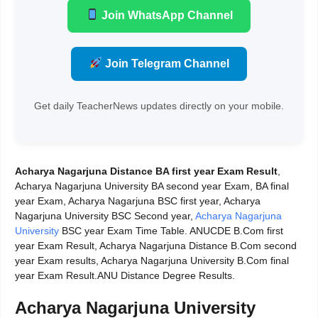
Join WhatsApp Channel
Join Telegram Channel
Get daily TeacherNews updates directly on your mobile.
Acharya Nagarjuna Distance BA first year Exam Result
,
Acharya Nagarjuna University BA second year Exam, BA final
year Exam, Acharya Nagarjuna BSC first year, Acharya
Nagarjuna University BSC Second year,
Acharya Nagarjuna
University
BSC year Exam Time Table. ANUCDE B.Com first
year Exam Result, Acharya Nagarjuna Distance B.Com second
year Exam results, Acharya Nagarjuna University B.Com final
year Exam Result.ANU Distance Degree Results.
Acharya Nagarjuna University