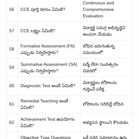
Continuous and
56
CCE పూర్తి రూపం ఏమిటి?
Comprehensive
Evaluation.
విద్యార్థి సమగ్ర అభివృద్ధిని
57
CCE లక్ష్యం ఏమిటి?
అంచనా వేయడం.
Formative Assessment (FA)
బోధన జరుగుతున్న
58
ఎప్పుడు నిర్వహిస్తారు?
సమయంలో.
Summative Assessment (SA)
టర్మ్ లేదా సంవత్సరం
59
ఎప్పుడు నిర్వహిస్తారు?
చివరలో.
విద్యార్థుల లోపాలను
60
Diagnostic Test అంటే ఏమిటి?
గుర్తించే పరీక్ష.
Remedial Teaching అంటే
61
లోపాలను సరిదిద్దే బోధన.
ఏమిటి?
Achievement Test ఉపయోగం
62
అభ్యసన స్థాయిని కొలవడం.
ఏమిటి?
Objective Type Questions
ఒకే సరైన సమాధానం ఉన్న