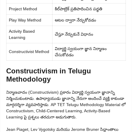
Project Method
కిల్‌పాట్రిక్ ప్రతిపాదించిన పద్ధతి
Play Way Method
ఆటల ద్వారా నేర్చుకోవడం
Activity Based
చేస్తూ నేర్చుకునే విధానం
Learning
విద్యార్థి స్వయంగా జ్ఞాన నిర్మాణం
Constructivist Method
చేసుకోవడం
Constructivism in Telugu
Methodology
నిర్మాణవాదం (Constructivism) ప్రకారం విద్యార్థి స్వయంగా జ్ఞానాన్ని
నిర్మించుకుంటాడు. ఉపాధ్యాయుడు జ్ఞానాన్ని నేరుగా అందించే వ్యక్తి కాకుండా
మార్గదర్శిగా వ్యవహరిస్తాడు. AP TET Telugu Methodology Material లో
Constructivism, Child-Centered Learning, Activity-Based
Learning పై ప్రశ్నలు తరచుగా అడుగుతారు.
Jean Piaget, Lev Vygotsky మరియు Jerome Bruner సిద్ధాంతాలు