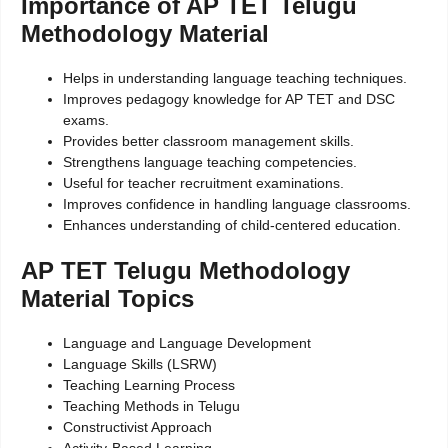
Importance of AP TET Telugu
Methodology Material
Helps in understanding language teaching techniques.
Improves pedagogy knowledge for AP TET and DSC
exams.
Provides better classroom management skills.
Strengthens language teaching competencies.
Useful for teacher recruitment examinations.
Improves confidence in handling language classrooms.
Enhances understanding of child-centered education.
AP TET Telugu Methodology
Material Topics
Language and Language Development
Language Skills (LSRW)
Teaching Learning Process
Teaching Methods in Telugu
Constructivist Approach