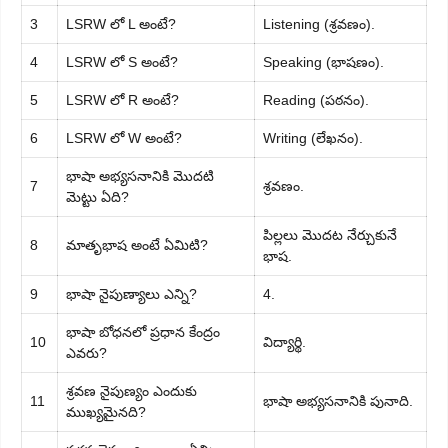
3
LSRW లో L అంటే?
Listening (శ్రవణం).
4
LSRW లో S అంటే?
Speaking (భాషణం).
5
LSRW లో R అంటే?
Reading (పఠనం).
6
LSRW లో W అంటే?
Writing (లేఖనం).
భాషా అభ్యసనానికి మొదటి
7
శ్రవణం.
మెట్టు ఏది?
పిల్లలు మొదట నేర్చుకునే
8
మాతృభాష అంటే ఏమిటి?
భాష.
9
భాషా నైపుణ్యాలు ఎన్ని?
4.
భాషా బోధనలో ప్రధాన కేంద్రం
10
విద్యార్థి.
ఎవరు?
శ్రవణ నైపుణ్యం ఎందుకు
11
భాషా అభ్యసనానికి పునాది.
ముఖ్యమైనది?