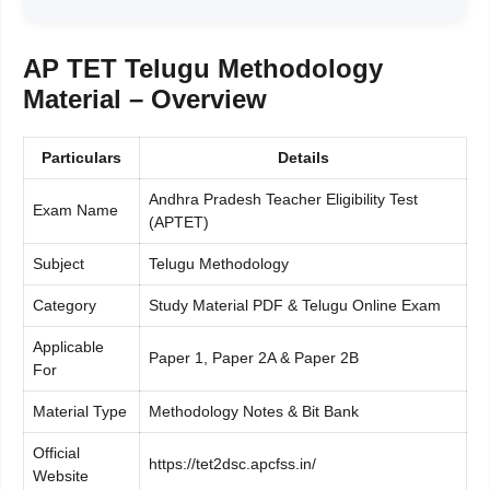
AP TET Telugu Methodology
Material – Overview
Particulars
Details
Andhra Pradesh Teacher Eligibility Test
Exam Name
(APTET)
Subject
Telugu Methodology
Category
Study Material PDF & Telugu Online Exam
Applicable
Paper 1, Paper 2A & Paper 2B
For
Material Type
Methodology Notes & Bit Bank
Official
https://tet2dsc.apcfss.in/
Website