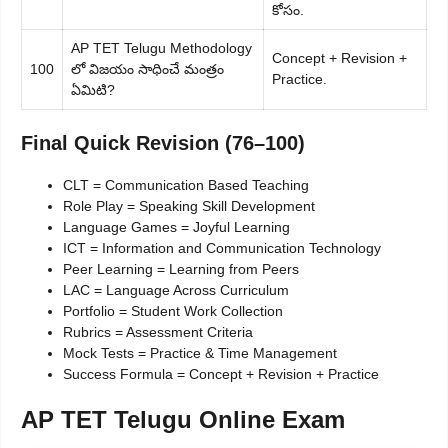
కోసం.
AP TET Telugu Methodology
Concept + Revision +
100
లో విజయం సాధించే మంత్రం
Practice.
ఏమిటి?
Final Quick Revision (76–100)
CLT = Communication Based Teaching
Role Play = Speaking Skill Development
Language Games = Joyful Learning
ICT = Information and Communication Technology
Peer Learning = Learning from Peers
LAC = Language Across Curriculum
Portfolio = Student Work Collection
Rubrics = Assessment Criteria
Mock Tests = Practice & Time Management
Success Formula = Concept + Revision + Practice
AP TET Telugu Online Exam