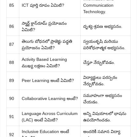
85
ICT పూర్తి రూపం ఏమిటి?
Communication
Technology.
స్మార్ట్ క్లాస్‌రూమ్ ప్రయోజనం
86
దృశ్య-శ్రవణ అభ్యసనం.
ఏమిటి?
తెలుగు బోధనలో ప్రాజెక్టు పద్ధతి
స్వయంకృషి మరియు
87
ప్రయోజనం ఏమిటి?
పరిశోధనాత్మక అభ్యసనం.
Activity Based Learning
88
చేస్తూ నేర్చుకోవడం.
ముఖ్య లక్షణం ఏమిటి?
విద్యార్థులు పరస్పరం
89
Peer Learning అంటే ఏమిటి?
నేర్చుకోవడం.
సమూహంగా అభ్యసనం
90
Collaborative Learning అంటే?
చేయడం.
Language Across Curriculum
అన్ని విషయాలలో భాషను
91
(LAC) అంటే ఏమిటి?
ఉపయోగించడం.
Inclusive Education అంటే
అందరికీ సమాన విద్యా
92