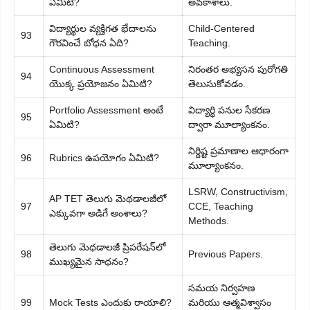
ఏమిటి?
అవకాశాలు.
విద్యార్థుల వ్యక్తిగత భేదాలను
Child-Centered
93
గౌరవించే బోధన ఏది?
Teaching.
Continuous Assessment
నిరంతర అభ్యసన పురోగతి
94
యొక్క ప్రయోజనం ఏమిటి?
తెలుసుకోవడం.
Portfolio Assessment అంటే
విద్యార్థి పనుల సేకరణ
95
ఏమిటి?
ద్వారా మూల్యాంకనం.
నిర్దిష్ట ప్రమాణాల ఆధారంగా
96
Rubrics ఉపయోగం ఏమిటి?
మూల్యాంకనం.
LSRW, Constructivism,
AP TET తెలుగు మెథడాలజీలో
97
CCE, Teaching
ఎక్కువగా అడిగే అంశాలు?
Methods.
తెలుగు మెథడాలజీ ప్రిపరేషన్‌లో
98
Previous Papers.
ముఖ్యమైన సాధనం?
సమయ నిర్వహణ
99
Mock Tests ఎందుకు రాయాలి?
మరియు ఆత్మవిశ్వాసం