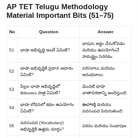
AP TET Telugu Methodology
Material Important Bits (51–75)
No
Question
Answer
భాషను అర్థం చేసుకోవడం
51
భాషా అభివృద్ధి అంటే ఏమిటి?
మరియు ఉపయోగించే
సామర్థ్యం పెరగడం.
భాషా అభివృద్ధికి ప్రధాన ఆధారం
పరిసరాలు మరియు
52
ఏమిటి?
అనుభవాలు.
పిల్లల భాషా అభివృద్ధిలో
మొదటి భాషా
53
కుటుంబం పాత్ర ఏమిటి?
వాతావరణాన్ని అందిస్తుంది.
భాషా బోధనలో కథల ఉపయోగం
ఊహాశక్తి మరియు
54
ఏమిటి?
పదసంపద పెరుగుతుంది.
పదసంపద (Vocabulary)
55
పఠనం మరియు సంభాషణ.
అభివృద్ధికి ఉత్తమ మార్గం?