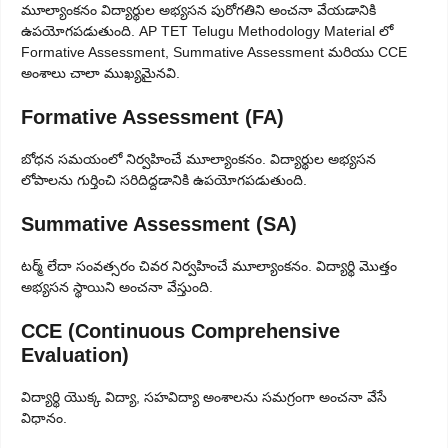
మూల్యాంకనం విద్యార్థుల అభ్యసన పురోగతిని అంచనా వేయడానికి
ఉపయోగపడుతుంది. AP TET Telugu Methodology Material లో
Formative Assessment, Summative Assessment మరియు CCE
అంశాలు చాలా ముఖ్యమైనవి.
Formative Assessment (FA)
బోధన సమయంలో నిర్వహించే మూల్యాంకనం. విద్యార్థుల అభ్యసన
లోపాలను గుర్తించి సరిదిద్దడానికి ఉపయోగపడుతుంది.
Summative Assessment (SA)
టర్మ్ లేదా సంవత్సరం చివర నిర్వహించే మూల్యాంకనం. విద్యార్థి మొత్తం
అభ్యసన స్థాయిని అంచనా వేస్తుంది.
CCE (Continuous Comprehensive
Evaluation)
విద్యార్థి యొక్క విద్యా, సహవిద్యా అంశాలను సమగ్రంగా అంచనా వేసే
విధానం.