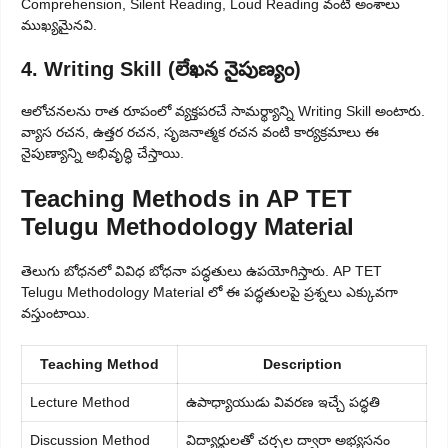
Comprehension, Silent Reading, Loud Reading వంటి అంశాలు
ముఖ్యమైనవి.
4. Writing Skill (లేఖన నైపుణ్యం)
ఆలోచనలను రాత రూపంలో వ్యక్తపరచే సామర్థ్యాన్ని Writing Skill అంటారు.
వ్యాస రచన, ఉత్తర రచన, సృజనాత్మక రచన వంటి కార్యక్రమాలు ఈ
నైపుణ్యాన్ని అభివృద్ధి చేస్తాయి.
Teaching Methods in AP TET
Telugu Methodology Material
తెలుగు బోధనలో వివిధ బోధనా పద్ధతులు ఉపయోగిస్తారు. AP TET
Telugu Methodology Material లో ఈ పద్ధతులపై ప్రశ్నలు ఎక్కువగా
వస్తుంటాయి.
Teaching Method
Description
Lecture Method
ఉపాధ్యాయుడు వివరణ ఇచ్చే పద్ధతి
Discussion Method
విద్యార్థులతో చర్చల ద్వారా అభ్యసనం