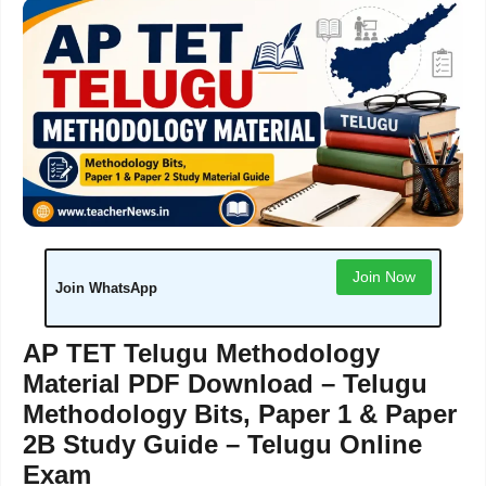
Join Now
Join WhatsApp
AP TET Telugu Methodology
Material PDF Download – Telugu
Methodology Bits, Paper 1 & Paper
2B Study Guide – Telugu Online
Exam