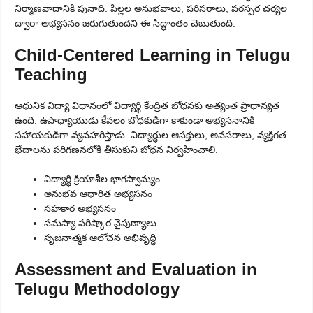
నిర్మాణవాదానికి పునాది. పిల్లల అనుభవాలు, పరిసరాలు, పరస్పర చర్యల
ద్వారా అభ్యసనం జరుగుతుందని ఈ సిద్ధాంతం చెబుతుంది.
Child-Centered Learning in Telugu
Teaching
ఆధునిక విద్యా విధానంలో విద్యార్థి కేంద్రిత బోధనకు అత్యంత ప్రాధాన్యత
ఉంది. ఉపాధ్యాయుడు కేవలం బోధకుడిగా కాకుండా అభ్యసనానికి
సహాయకుడిగా వ్యవహరిస్తాడు. విద్యార్థుల ఆసక్తులు, అవసరాలు, వ్యక్తిగత
భేదాలను పరిగణనలోకి తీసుకుని బోధన నిర్వహించాలి.
విద్యార్థి క్రియాశీల భాగస్వామ్యం
అనుభవ ఆధారిత అభ్యసనం
సహకార అభ్యసనం
సమస్యా పరిష్కార నైపుణ్యాలు
సృజనాత్మక ఆలోచన అభివృద్ధి
Assessment and Evaluation in
Telugu Methodology