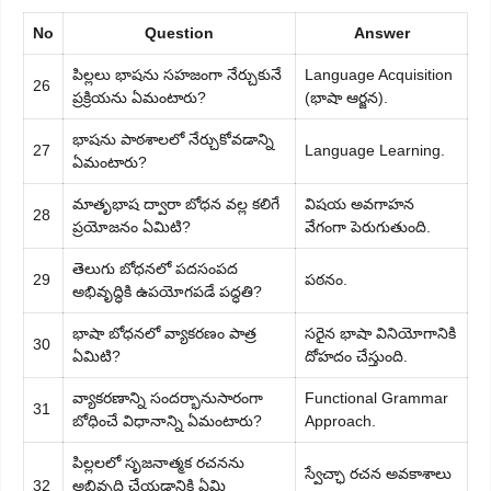
No
Question
Answer
పిల్లలు భాషను సహజంగా నేర్చుకునే
Language Acquisition
26
ప్రక్రియను ఏమంటారు?
(భాషా ఆర్జన).
భాషను పాఠశాలలో నేర్చుకోవడాన్ని
27
Language Learning.
ఏమంటారు?
మాతృభాష ద్వారా బోధన వల్ల కలిగే
విషయ అవగాహన
28
ప్రయోజనం ఏమిటి?
వేగంగా పెరుగుతుంది.
తెలుగు బోధనలో పదసంపద
29
పఠనం.
అభివృద్ధికి ఉపయోగపడే పద్ధతి?
భాషా బోధనలో వ్యాకరణం పాత్ర
సరైన భాషా వినియోగానికి
30
ఏమిటి?
దోహదం చేస్తుంది.
వ్యాకరణాన్ని సందర్భానుసారంగా
Functional Grammar
31
బోధించే విధానాన్ని ఏమంటారు?
Approach.
పిల్లలలో సృజనాత్మక రచనను
స్వేచ్ఛా రచన అవకాశాలు
32
అభివృద్ధి చేయడానికి ఏమి