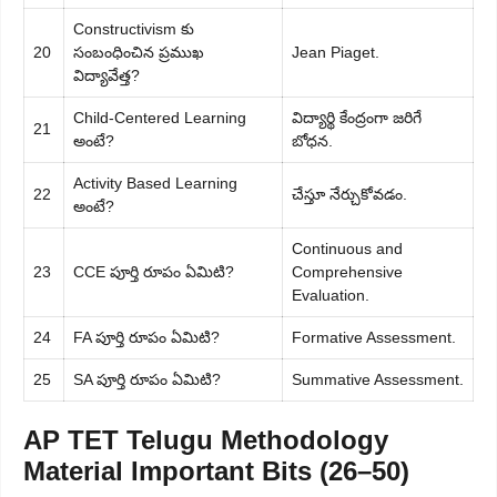
Constructivism కు
20
సంబంధించిన ప్రముఖ
Jean Piaget.
విద్యావేత్త?
Child-Centered Learning
విద్యార్థి కేంద్రంగా జరిగే
21
అంటే?
బోధన.
Activity Based Learning
22
చేస్తూ నేర్చుకోవడం.
అంటే?
Continuous and
23
CCE పూర్తి రూపం ఏమిటి?
Comprehensive
Evaluation.
24
FA పూర్తి రూపం ఏమిటి?
Formative Assessment.
25
SA పూర్తి రూపం ఏమిటి?
Summative Assessment.
AP TET Telugu Methodology
Material Important Bits (26–50)