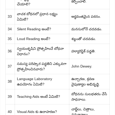
కల్పించాలి.
చేయాలి?
వాచక బోధనలో ప్రధాన లక్ష్యం
33
అర్థవంతమైన పఠనం.
ఏమిటి?
34
Silent Reading అంటే?
మనసులోనే చదవడం.
35
Loud Reading అంటే?
శబ్దంతో చదవడం.
స్వయంకృషిని ప్రోత్సహించే బోధనా
36
హ్యూరిస్టిక్ పద్ధతి.
విధానం?
సమస్య పరిష్కార పద్ధతిని ఎక్కువగా
37
John Dewey.
ప్రోత్సహించినవారు?
Language Laboratory
ఉచ్చారణ, శ్రవణ
38
ఉపయోగం ఏమిటి?
నైపుణ్యాల అభివృద్ధి.
బోధనను సులభతరం చేసే
39
Teaching Aids అంటే ఏమిటి?
సాధనాలు.
చార్ట్‌లు, చిత్రాలు,
40
Visual Aids కు ఉదాహరణ?
నమూనాలు.