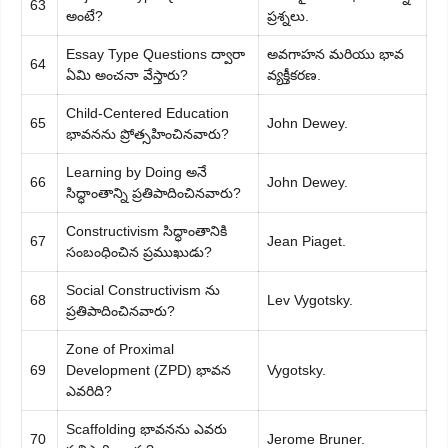
63
అంటే?
ప్రశ్నలు.
Essay Type Questions ద్వారా
అవగాహన మరియు భావ
64
ఏమి అంచనా వేస్తారు?
వ్యక్తీకరణ.
Child-Centered Education
65
John Dewey.
భావనను ప్రోత్సహించినవారు?
Learning by Doing అనే
66
John Dewey.
సిద్ధాంతాన్ని ప్రతిపాదించినవారు?
Constructivism సిద్ధాంతానికి
67
Jean Piaget.
సంబంధించిన ప్రముఖుడు?
Social Constructivism ను
68
Lev Vygotsky.
ప్రతిపాదించినవారు?
Zone of Proximal
69
Development (ZPD) భావన
Vygotsky.
ఎవరిది?
Scaffolding భావనను ఎవరు
70
Jerome Bruner.