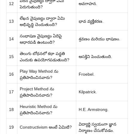
పఠన నైపుణ్యం ద్వారా ఏమి
12
అవగాహన.
పెరుగుతుంది?
లేఖన నైపుణ్యం ద్వారా ఏమి
13
భావ వ్యక్తీకరణ.
అభివృద్ధి చెందుతుంది?
సంభాషణ నైపుణ్యం ఏదిపై
14
శ్రవణం మరియు భాషణం.
ఆధారపడి ఉంటుంది?
తెలుగు బోధనలో కథా పద్ధతి
15
ఆసక్తిని పెంచుతుంది.
ఎందుకు ఉపయోగపడుతుంది?
Play Way Method ను
16
Froebel.
ప్రతిపాదించినవారు?
Project Method ను
17
Kilpatrick.
ప్రతిపాదించినవారు?
Heuristic Method ను
18
H.E. Armstrong.
ప్రతిపాదించినవారు?
విద్యార్థి స్వయంగా జ్ఞాన
19
Constructivism అంటే ఏమిటి?
నిర్మాణం చేసుకోవడం.