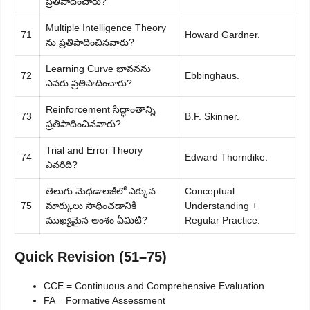
ప్రతిపాదించారు?
Multiple Intelligence Theory
71
Howard Gardner.
ను ప్రతిపాదించినవారు?
Learning Curve భావనను
72
Ebbinghaus.
ఎవరు ప్రతిపాదించారు?
Reinforcement సిద్ధాంతాన్ని
73
B.F. Skinner.
ప్రతిపాదించినవారు?
Trial and Error Theory
74
Edward Thorndike.
ఎవరిది?
తెలుగు మెథడాలజీలో ఎక్కువ
Conceptual
75
మార్కులు సాధించడానికి
Understanding +
ముఖ్యమైన అంశం ఏమిటి?
Regular Practice.
Quick Revision (51–75)
CCE = Continuous and Comprehensive Evaluation
FA = Formative Assessment