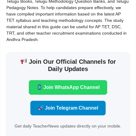
Telugu Books, Telugu Methodology Question Banks, and Telugu
Pedagogy Notes. To help candidates prepare effectively, we
have compiled important information based on the latest AP
TET syllabus and teaching methodology concepts. The study
material shared in this guide can be useful for AP TET, DSC,
TRT, and other teacher recruitment examinations conducted in
Andhra Pradesh.
Join Our Official Channels for
Daily Updates
Join WhatsApp Channel
Join Telegram Channel
Get daily TeacherNews updates directly on your mobile.