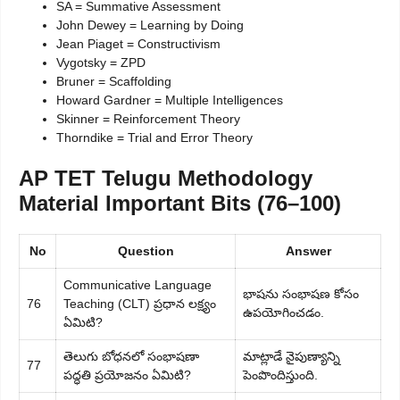
SA = Summative Assessment
John Dewey = Learning by Doing
Jean Piaget = Constructivism
Vygotsky = ZPD
Bruner = Scaffolding
Howard Gardner = Multiple Intelligences
Skinner = Reinforcement Theory
Thorndike = Trial and Error Theory
AP TET Telugu Methodology
Material Important Bits (76–100)
No
Question
Answer
Communicative Language
భాషను సంభాషణ కోసం
76
Teaching (CLT) ప్రధాన లక్ష్యం
ఉపయోగించడం.
ఏమిటి?
తెలుగు బోధనలో సంభాషణా
మాట్లాడే నైపుణ్యాన్ని
77
పద్ధతి ప్రయోజనం ఏమిటి?
పెంపొందిస్తుంది.