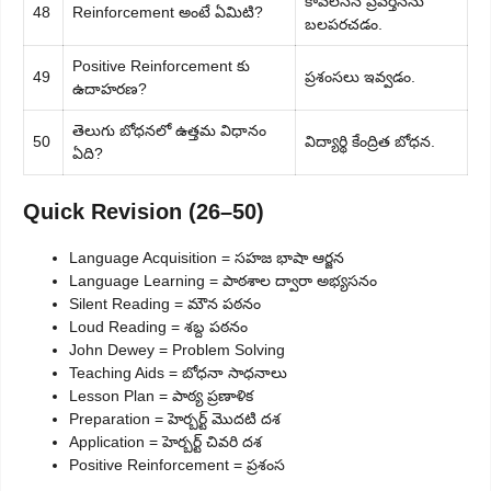
కావలసిన ప్రవర్తనను
48
Reinforcement అంటే ఏమిటి?
బలపరచడం.
Positive Reinforcement కు
49
ప్రశంసలు ఇవ్వడం.
ఉదాహరణ?
తెలుగు బోధనలో ఉత్తమ విధానం
50
విద్యార్థి కేంద్రిత బోధన.
ఏది?
Quick Revision (26–50)
Language Acquisition = సహజ భాషా ఆర్జన
Language Learning = పాఠశాల ద్వారా అభ్యసనం
Silent Reading = మౌన పఠనం
Loud Reading = శబ్ద పఠనం
John Dewey = Problem Solving
Teaching Aids = బోధనా సాధనాలు
Lesson Plan = పాఠ్య ప్రణాళిక
Preparation = హెర్బర్ట్ మొదటి దశ
Application = హెర్బర్ట్ చివరి దశ
Positive Reinforcement = ప్రశంస