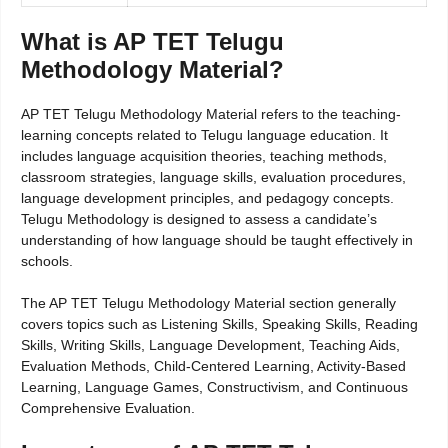
What is AP TET Telugu
Methodology Material?
AP TET Telugu Methodology Material refers to the teaching-
learning concepts related to Telugu language education. It
includes language acquisition theories, teaching methods,
classroom strategies, language skills, evaluation procedures,
language development principles, and pedagogy concepts.
Telugu Methodology is designed to assess a candidate’s
understanding of how language should be taught effectively in
schools.
The AP TET Telugu Methodology Material section generally
covers topics such as Listening Skills, Speaking Skills, Reading
Skills, Writing Skills, Language Development, Teaching Aids,
Evaluation Methods, Child-Centered Learning, Activity-Based
Learning, Language Games, Constructivism, and Continuous
Comprehensive Evaluation.