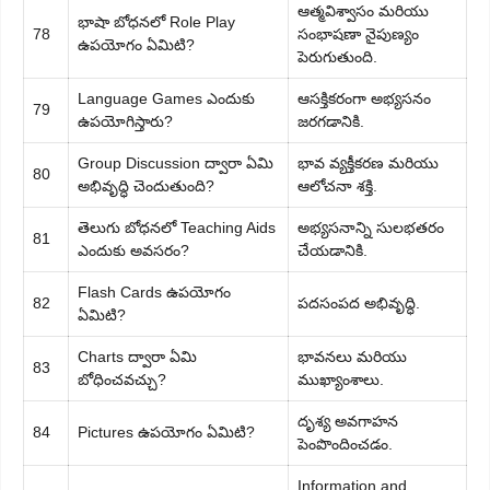
ఆత్మవిశ్వాసం మరియు
భాషా బోధనలో Role Play
78
సంభాషణా నైపుణ్యం
ఉపయోగం ఏమిటి?
పెరుగుతుంది.
Language Games ఎందుకు
ఆసక్తికరంగా అభ్యసనం
79
ఉపయోగిస్తారు?
జరగడానికి.
Group Discussion ద్వారా ఏమి
భావ వ్యక్తీకరణ మరియు
80
అభివృద్ధి చెందుతుంది?
ఆలోచనా శక్తి.
తెలుగు బోధనలో Teaching Aids
అభ్యసనాన్ని సులభతరం
81
ఎందుకు అవసరం?
చేయడానికి.
Flash Cards ఉపయోగం
82
పదసంపద అభివృద్ధి.
ఏమిటి?
Charts ద్వారా ఏమి
భావనలు మరియు
83
బోధించవచ్చు?
ముఖ్యాంశాలు.
దృశ్య అవగాహన
84
Pictures ఉపయోగం ఏమిటి?
పెంపొందించడం.
Information and