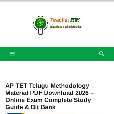
Skip
to
content
Menu
AP TET Telugu Methodology
Material PDF Download 2026 –
Online Exam Complete Study
Guide & Bit Bank