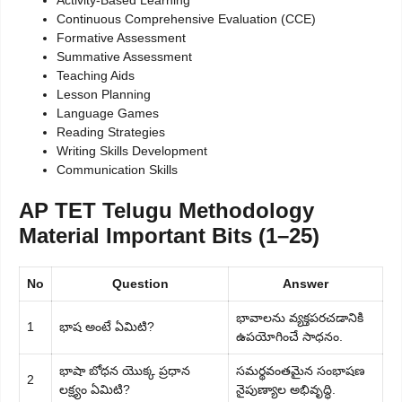
Activity-Based Learning
Continuous Comprehensive Evaluation (CCE)
Formative Assessment
Summative Assessment
Teaching Aids
Lesson Planning
Language Games
Reading Strategies
Writing Skills Development
Communication Skills
AP TET Telugu Methodology
Material Important Bits (1–25)
No
Question
Answer
భావాలను వ్యక్తపరచడానికి
1
భాష అంటే ఏమిటి?
ఉపయోగించే సాధనం.
భాషా బోధన యొక్క ప్రధాన
సమర్థవంతమైన సంభాషణ
2
లక్ష్యం ఏమిటి?
నైపుణ్యాల అభివృద్ధి.