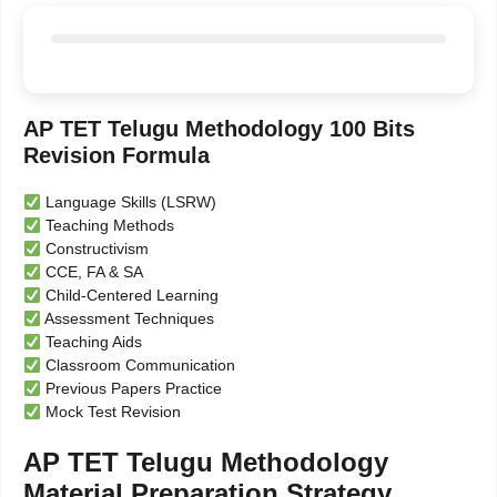
AP TET Telugu Methodology 100 Bits
Revision Formula
Language Skills (LSRW)
Teaching Methods
Constructivism
CCE, FA & SA
Child-Centered Learning
Assessment Techniques
Teaching Aids
Classroom Communication
Previous Papers Practice
Mock Test Revision
AP TET Telugu Methodology
Material Preparation Strategy