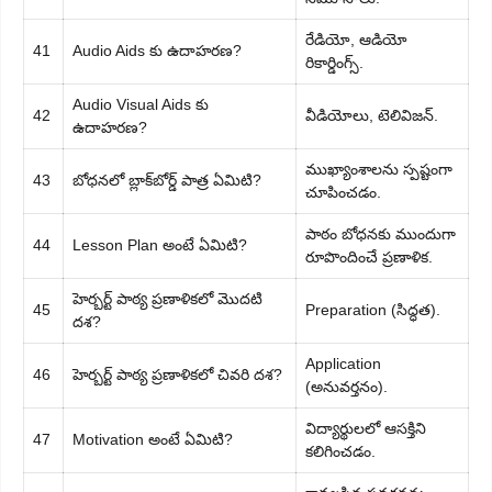
రేడియో, ఆడియో
41
Audio Aids కు ఉదాహరణ?
రికార్డింగ్స్.
Audio Visual Aids కు
42
వీడియోలు, టెలివిజన్.
ఉదాహరణ?
ముఖ్యాంశాలను స్పష్టంగా
43
బోధనలో బ్లాక్‌బోర్డ్ పాత్ర ఏమిటి?
చూపించడం.
పాఠం బోధనకు ముందుగా
44
Lesson Plan అంటే ఏమిటి?
రూపొందించే ప్రణాళిక.
హెర్బర్ట్ పాఠ్య ప్రణాళికలో మొదటి
45
Preparation (సిద్ధత).
దశ?
Application
46
హెర్బర్ట్ పాఠ్య ప్రణాళికలో చివరి దశ?
(అనువర్తనం).
విద్యార్థులలో ఆసక్తిని
47
Motivation అంటే ఏమిటి?
కలిగించడం.