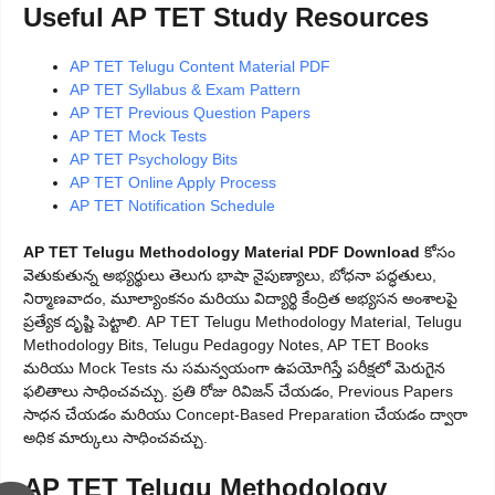
Useful AP TET Study Resources
AP TET Telugu Content Material PDF
AP TET Syllabus & Exam Pattern
AP TET Previous Question Papers
AP TET Mock Tests
AP TET Psychology Bits
AP TET Online Apply Process
AP TET Notification Schedule
AP TET Telugu Methodology Material PDF Download
కోసం
వెతుకుతున్న అభ్యర్థులు తెలుగు భాషా నైపుణ్యాలు, బోధనా పద్ధతులు,
నిర్మాణవాదం, మూల్యాంకనం మరియు విద్యార్థి కేంద్రిత అభ్యసన అంశాలపై
ప్రత్యేక దృష్టి పెట్టాలి. AP TET Telugu Methodology Material, Telugu
Methodology Bits, Telugu Pedagogy Notes, AP TET Books
మరియు Mock Tests ను సమన్వయంగా ఉపయోగిస్తే పరీక్షలో మెరుగైన
ఫలితాలు సాధించవచ్చు. ప్రతి రోజు రివిజన్ చేయడం, Previous Papers
సాధన చేయడం మరియు Concept-Based Preparation చేయడం ద్వారా
అధిక మార్కులు సాధించవచ్చు.
AP TET Telugu Methodology