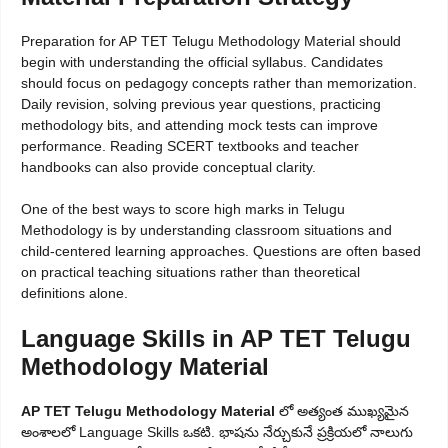
Preparation for AP TET Telugu Methodology Material should
begin with understanding the official syllabus. Candidates
should focus on pedagogy concepts rather than memorization.
Daily revision, solving previous year questions, practicing
methodology bits, and attending mock tests can improve
performance. Reading SCERT textbooks and teacher
handbooks can also provide conceptual clarity.
One of the best ways to score high marks in Telugu
Methodology is by understanding classroom situations and
child-centered learning approaches. Questions are often based
on practical teaching situations rather than theoretical
definitions alone.
Language Skills in AP TET Telugu
Methodology Material
AP TET Telugu Methodology Material
లో అత్యంత ముఖ్యమైన
అంశాలలో Language Skills ఒకటి. భాషను నేర్చుకునే ప్రక్రియలో నాలుగు