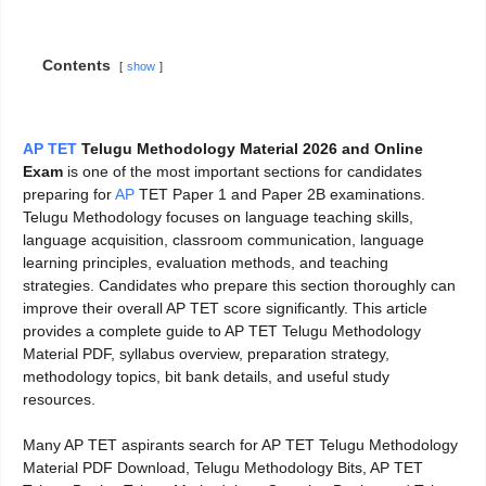
Contents
show
AP TET
Telugu Methodology Material 2026 and Online
Exam
is one of the most important sections for candidates
preparing for
AP
TET Paper 1 and Paper 2B examinations.
Telugu Methodology focuses on language teaching skills,
language acquisition, classroom communication, language
learning principles, evaluation methods, and teaching
strategies. Candidates who prepare this section thoroughly can
improve their overall AP TET score significantly. This article
provides a complete guide to AP TET Telugu Methodology
Material PDF, syllabus overview, preparation strategy,
methodology topics, bit bank details, and useful study
resources.
Many AP TET aspirants search for AP TET Telugu Methodology
Material PDF Download, Telugu Methodology Bits, AP TET