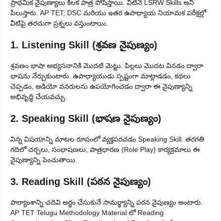
ప్రాథమిక నైపుణ్యాలు కీలక పాత్ర పోషిస్తాయి. వీటినే LSRW Skills అని
పిలుస్తారు. AP TET, DSC మరియు ఇతర ఉపాధ్యాయ నియామక పరీక్షల్లో
వీటిపై తరచుగా ప్రశ్నలు వస్తుంటాయి.
1. Listening Skill (శ్రవణ నైపుణ్యం)
శ్రవణం భాషా అభ్యసనానికి మొదటి మెట్టు. పిల్లలు మొదట వినడం ద్వారా
భాషను నేర్చుకుంటారు. ఉపాధ్యాయుడు స్పష్టంగా మాట్లాడడం, కథలు
చెప్పడం, ఆడియో వనరులను ఉపయోగించడం ద్వారా ఈ నైపుణ్యాన్ని
అభివృద్ధి చేయవచ్చు.
2. Speaking Skill (భాషణ నైపుణ్యం)
విన్న విషయాన్ని మాటల రూపంలో వ్యక్తపరచడం Speaking Skill. తరగతి
గదిలో చర్చలు, సంభాషణలు, పాత్రధారణ (Role Play) కార్యక్రమాలు ఈ
నైపుణ్యాన్ని పెంచుతాయి.
3. Reading Skill (పఠన నైపుణ్యం)
పాఠ్యాంశాన్ని చదివి అర్థం చేసుకునే సామర్థ్యాన్ని పఠన నైపుణ్యం అంటారు.
AP TET Telugu Methodology Material లో Reading