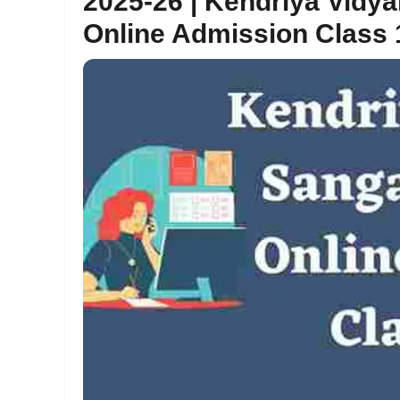
2025-26 | Kendriya Vidy
Online Admission Class 