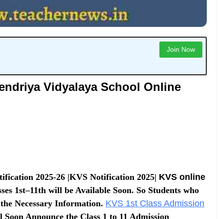
Join Now
endriya Vidyalaya School Online
fication 2025-26 |KVS Notification 2025|
KVS online
es 1st–11th will be Available Soon. So Students who
 the Necessary Information.
KVS 1st Class Admission
 Soon Announce the Class 1 to 11 Admission