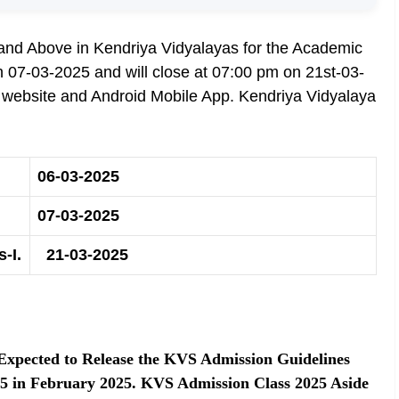
I and Above in Kendriya Vidyalayas for the Academic
07-03-2025 and will close at 07:00 pm on 21st-03-
n website and Android Mobile App. Kendriya Vidyalaya
06-03-2025
07-03-2025
-I.
21-03-2025
 Expected to Release the KVS Admission Guidelines
025 in February 2025. KVS Admission Class 2025 Aside