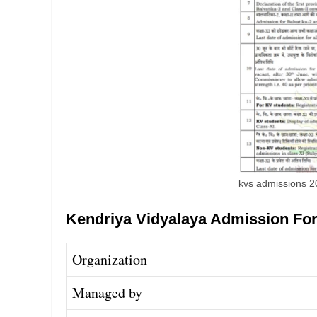
kvs admissions 
Kendriya Vidyalaya Admission Fo
Organization
Managed by