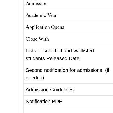
Admission
Academic Year
Appl
i
cation Opens
Close With
Lists of selected and waitlisted
students Released Date
Second notification for admissions (if
needed)
Admission Guidelines
Notification PDF