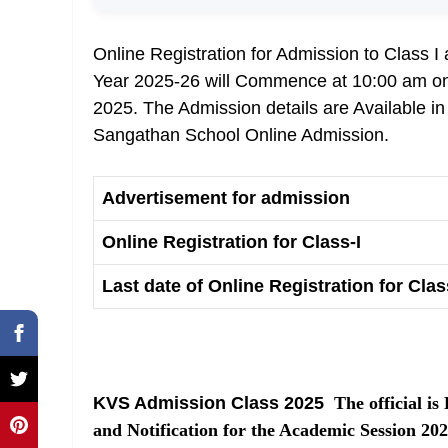
Online Registration for Admission to Class 
Year 2025-26 will Commence at 10:00 am on 
2025. The Admission details are Available i
Sangathan School Online Admission.
Advertisement for admission
Online Registration for Class-I
Last date of Online Registration for Class
KVS Admission Class 2025
The official is
and Notification for the Academic Session 2