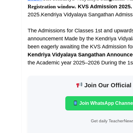
Registration window.
KVS Admission 2025.
2025.Kendriya Vidyalaya Sangathan Admissio
The Admissions for Classes 1st and upwards
announcement Made by the Kendriya Vidyal
been eagerly awaiting the KVS Admission f
Kendriya Vidyalaya Sangathan Announc
the Academic year 2025–2026 During the 1s
Join Our Official
Join WhatsApp Channe
Get daily TeacherNews