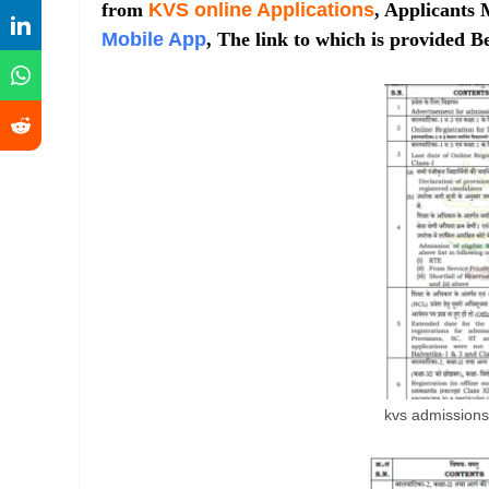
from
KVS online Applications
, Applicants 
Mobile App
, The link to which is provided Be
kvs admission