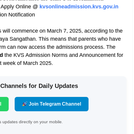
Apply Online @
kvsonlineadmission.kvs.gov.in
n Notification
 will commence on March 7, 2025, according to the
aya Sangathan. This means that parents who have
orm can now access the admissions process. The
ed
the KVS Admission Norms and Announcement for
t week of March 2025.
 Channels for Daily Updates
l
Join Telegram Channel
 updates directly on your mobile.