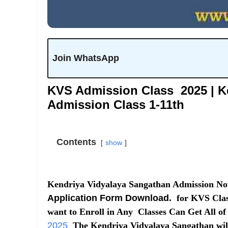
Join WhatsApp
KVS Admission Class 2025 | K
Admission Class 1-11th
Contents
show
Kendriya Vidyalaya Sangathan Admission Noti
Application Form Download.
for KVS Class
want to Enroll in Any Classes Can Get All of
2025
The Kendriya Vidyalaya Sangathan will