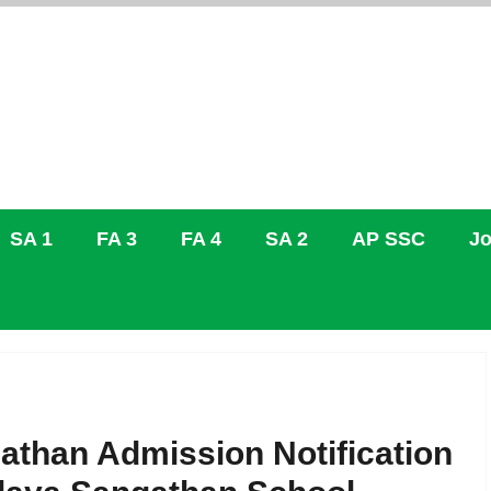
SA 1
FA 3
FA 4
SA 2
AP SSC
Jo
athan Admission Notification