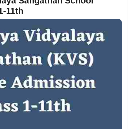
alaya Sangathan School
1-11th