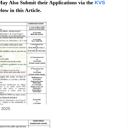
May Also Submit their Applications via the
KVS
low in this Article.
s 2025