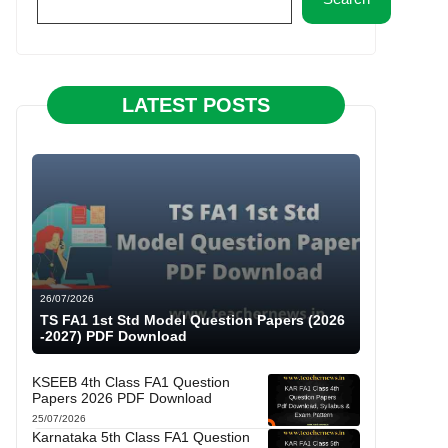
LATEST POSTS
26/07/2026
TS FA1 1st Std Model Question Papers (2026
-2027) PDF Download
KSEEB 4th Class FA1 Question
Papers 2026 PDF Download
25/07/2026
Karnataka 5th Class FA1 Question