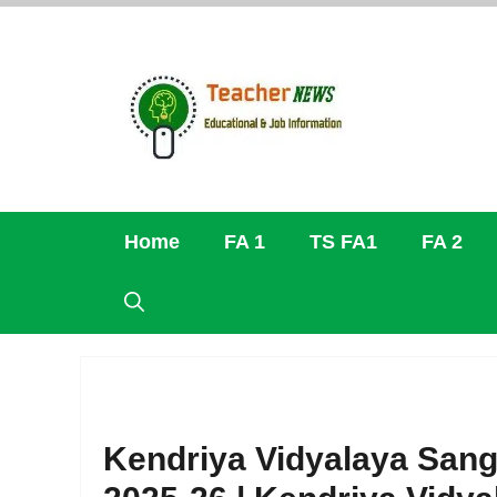
Skip
to
content
Home
FA 1
TS FA1
FA 2
Kendriya Vidyalaya Sang