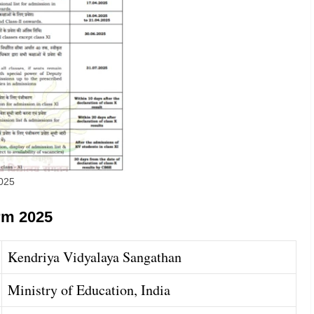
2025
rm 2025
Kendriya Vidyalaya Sangathan
Ministry of Education, India