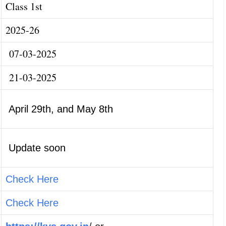
Class 1st
2025-26
07-03-2025
21-03-2025
April 29th, and May 8th
Update soon
Check Here
Check Here