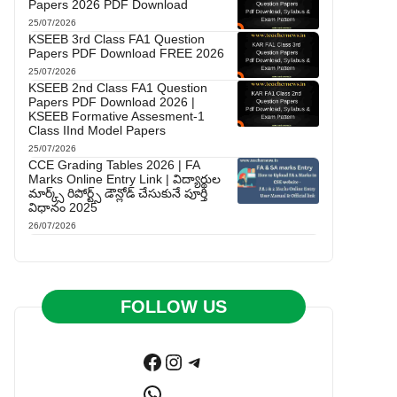
Papers 2026 PDF Download
25/07/2026
KSEEB 3rd Class FA1 Question
Papers PDF Download FREE 2026
25/07/2026
KSEEB 2nd Class FA1 Question
Papers PDF Download 2026 |
KSEEB Formative Assesment-1
Class IInd Model Papers
25/07/2026
CCE Grading Tables 2026 | FA
Marks Online Entry Link | విద్యార్థుల
మార్క్స్ రిపోర్ట్స్ డౌన్లోడ్ చేసుకునే పూర్తి
విధానం 2025
26/07/2026
FOLLOW US
Facebook
Instagram
Telegram
WhatsApp