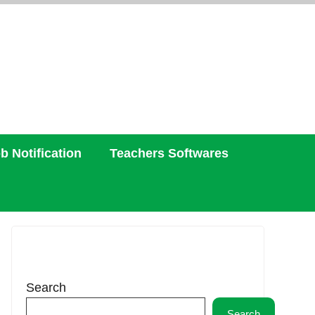
b Notification
Teachers Softwares
Search
Search