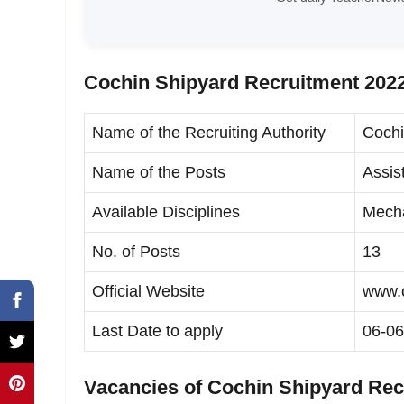
Cochin Shipyard Recruitment 2022
Name of the Recruiting Authority
Cochi
Name of the Posts
Assis
Available Disciplines
Mecha
No. of Posts
13
Official Website
www.c
Last Date to apply
06-06
Vacancies of Cochin Shipyard Rec