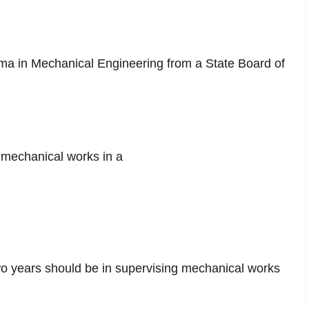
a in Mechanical Engineering from a State Board of
n mechanical works in a
wo years should be in supervising mechanical works