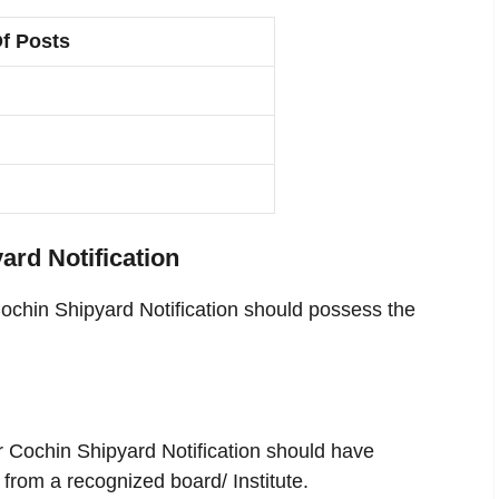
f Posts
yard Notification
Cochin Shipyard Notification should possess the
r Cochin Shipyard Notification should have
from a recognized board/ Institute.