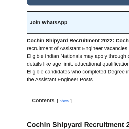
Join WhatsApp
Cochin Shipyard Recruitment 2022: Coch
recruitment of Assistant Engineer vacancie
Eligible Indian Nationals may apply through
details like age limit, educational qualificat
Eligible candidates who completed Degree in d
the Assistant Engineer Posts
Contents
show
Cochin Shipyard Recruitment 