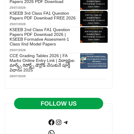
Papers 2026 PDF Download
25/07/2026
KSEEB 3rd Class FA1 Question
Papers PDF Download FREE 2026
25/07/2026
KSEEB 2nd Class FA1 Question
Papers PDF Download 2026 |
KSEEB Formative Assesment-1
Class IInd Model Papers
25/07/2026
CCE Grading Tables 2026 | FA
Marks Online Entry Link | విద్యార్థుల
మార్క్స్ రిపోర్ట్స్ డౌన్లోడ్ చేసుకునే పూర్తి
విధానం 2025
26/07/2026
FOLLOW US
Facebook
Instagram
Telegram
WhatsApp