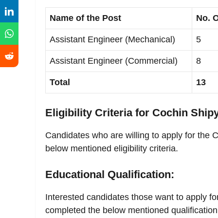
Name of the Post
No. O
Assistant Engineer (Mechanical)
5
Assistant Engineer (Commercial)
8
Total
13
Eligibility Criteria for Cochin Ship
Candidates who are willing to apply for the 
below mentioned eligibility criteria.
Educational Qualification:
Interested candidates those want to apply fo
completed the below mentioned qualification 