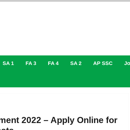
SA 1
FA 3
FA 4
SA 2
AP SSC
Jo
ment 2022 – Apply Online for