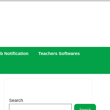
b Notification
Teachers Softwares
Search
Search