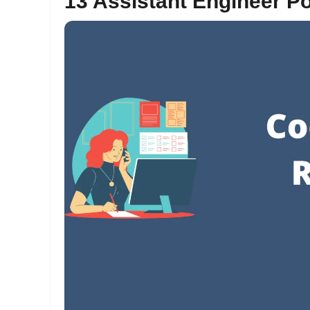
13 Assistant Engineer P