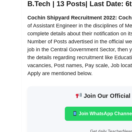
B.Tech | 13 Posts| Last Date: 6
Cochin Shipyard Recruitment 2022: Coch
of Assistant Engineer in the disciplines of
complete details about their notification on its
Number of Posts advertised in the official we
job in the Central Government Sector, then 
the details regarding recruitment like Education
vacancies, Post names, Pay scale, Job locati
Apply are mentioned below.
Join Our Official
Join WhatsApp Channe
Get daily TeacherNews