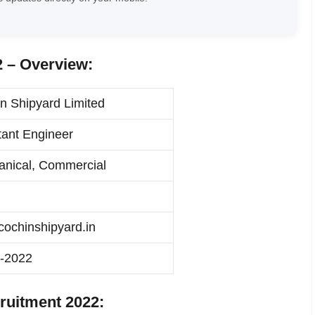
 – Overview:
n Shipyard Limited
tant Engineer
nical, Commercial
ochinshipyard.in
-2022
ruitment 2022: