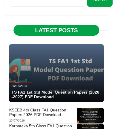
LATEST POSTS
26/07/2026
TS FA1 1st Std Model Question Papers (2026
-2027) PDF Download
KSEEB 4th Class FA1 Question
Papers 2026 PDF Download
25/07/2026
Karnataka 5th Class FA1 Question