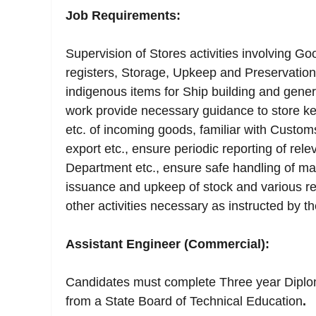
Job Requirements:
Supervision of Stores activities involving Go
registers, Storage, Upkeep and Preservation o
indigenous items for Ship building and gener
work provide necessary guidance to store ke
etc. of incoming goods, familiar with Customs 
export etc., ensure periodic reporting of re
Department etc., ensure safe handling of mat
issuance and upkeep of stock and various rep
other activities necessary as instructed by th
Assistant Engineer (Commercial):
Candidates must complete Three year Diplom
from a State Board of Technical Education
.