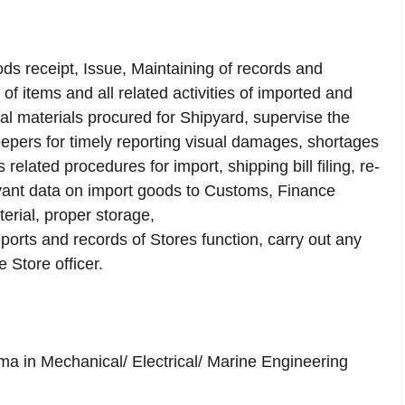
ods receipt, Issue, Maintaining of records and
f items and all related activities of imported and
al materials procured for Shipyard, supervise the
epers for timely reporting visual damages, shortages
related procedures for import, shipping bill filing, re-
levant data on import goods to Customs, Finance
erial, proper storage,
orts and records of Stores function, carry out any
e Store officer.
a in Mechanical/ Electrical/ Marine Engineering