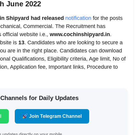
th June 2022
in Shipyard had released
notification
for the posts
 Mechanical, Commercial. The Recruitment has
 official website i.e.,
www.cochinshipyard.in
.
bsite is
13
. Candidates who are looking to secure a
you are in the right place. Candidates can download
al Qualifications, Eligibility criteria, Age limit, No of
on, Application fee, Important links, Procedure to
 Channels for Daily Updates
l
Join Telegram Channel
 updates directly on your mobile.