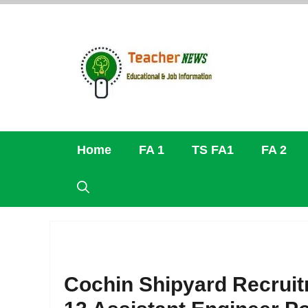
Skip
to
content
Home
FA 1
TS FA1
FA 2
Cochin Shipyard Recruit