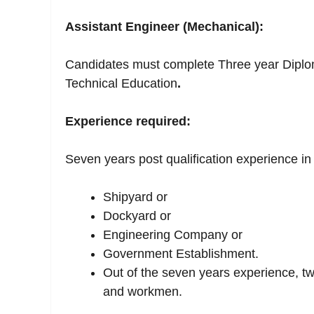
Assistant Engineer (Mechanical):
Candidates must complete Three year Diplom
Technical Education
.
Experience required:
Seven years post qualification experience i
Shipyard or
Dockyard or
Engineering Company or
Government Establishment.
Out of the seven years experience, t
and workmen.