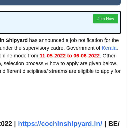
Join Now
in Shipyard
has announced a job notification for the
s under the supervisory cadre, Government of
Kerala
.
 online mode from
11-05-2022 to 06-06-2022
.
Other
ion, selection process & how to apply are given below.
ifferent disciplines/ streams are eligible to apply for
2022 |
https://cochinshipyard.in/
| BE/