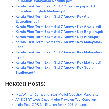
Education Malayalam Medium.pdf
Kerala First Term Exam Std 7 Question paper Art
Education English Medium.pdf
Kerala First Term Exam Std 7 Answer Key Art
Education.pdf
Kerala First Term Exam Std 7 Answer Key Arabic.pdf
Kerala First Term Exam Std 7 Answer Key English.pdf
Kerala First Term Exam Std 7 Answer Key Hindi.pdf
Kerala First Term Exam Std 7 Answer Key Malayalam
I.pdf
Kerala First Term Exam Std 7 Answer Key Malayalam
II.pdf
Kerala First Term Exam Std 7 Answer Key Maths.pdf
Kerala First Term Exam Std 7 Answer Key Social
Studies.pdf
Related Posts:
IPE AP Inter 1st & 2nd Year Model Question Papers…
AP SCERT 10th Class Maths Revision Test Question…
India Post GDS Notification for 44,228 Vacancies…