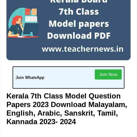
Join Now
Join WhatsApp
Kerala 7th Class Model Question
Papers 2023 Download Malayalam,
English, Arabic, Sanskrit, Tamil,
Kannada 2023- 2024