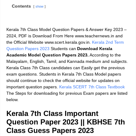
Contents
show
Kerala 7th Class Model Question Papers & Answer Key 2023 –
2024,
PDF is Download From Here www.teachernews.in and
the Official Website www.scert.kerala.gov.in.
Kerala 2nd Term
Question Papers 2023
Students can
Download
Kerala
Academic Model Question Papers 2023.
According to the
Malayalam, English, Tamil, and Kannada medium and subjects.
Kerala Class 7th Class candidates can Easily get the previous
exam questions. Students in Kerala 7th Class Model papers
should continue to check the official website for updates on
important question papers.
Kerala SCERT 7th Class Textbook
The Steps for downloading for previous Exam papers are listed
below.
Kerala 7th Class Important
Question Paper 2023
||
KBHSE 7th
Class Guess Papers 2023