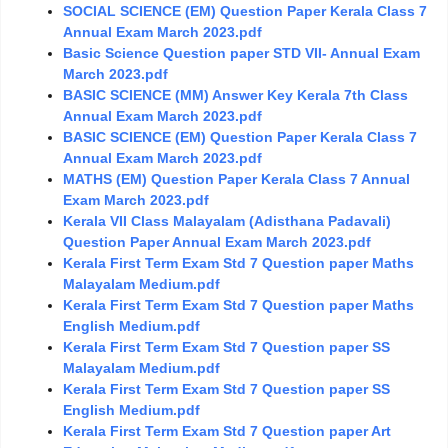
SOCIAL SCIENCE (EM) Question Paper Kerala Class 7
Annual Exam March 2023.pdf
Basic Science Question paper STD VII- Annual Exam
March 2023.pdf
BASIC SCIENCE (MM) Answer Key Kerala 7th Class
Annual Exam March 2023.pdf
BASIC SCIENCE (EM) Question Paper Kerala Class 7
Annual Exam March 2023.pdf
MATHS (EM) Question Paper Kerala Class 7 Annual
Exam March 2023.pdf
Kerala VII Class Malayalam (Adisthana Padavali)
Question Paper Annual Exam March 2023.pdf
Kerala First Term Exam Std 7 Question paper Maths
Malayalam Medium.pdf
Kerala First Term Exam Std 7 Question paper Maths
English Medium.pdf
Kerala First Term Exam Std 7 Question paper SS
Malayalam Medium.pdf
Kerala First Term Exam Std 7 Question paper SS
English Medium.pdf
Kerala First Term Exam Std 7 Question paper Art