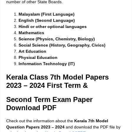
number of other State Boards.
Malayalam (First Language)
English (Second Language)
Hindi or other optional languages
Mathematics
Science (Physics, Chemistry, Biology)
Social Science (History, Geography, Civics)
Art Education
Physical Education
Information Technology (IT)
Kerala Class 7th Model Papers
2023 – 2024 First Term &
Second Term Exam Paper
Download PDF
Check out the information about the
Kerala 7th Model
Question Papers 2023 – 2024
and download the PDF file by