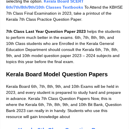
selecting the option.
Kerala Board SCERT
6th/7th/8th/9th/10th Classes Textbooks
To Attend the KBHSE
7th Class Final Examination in 2023, take a printout of the
Kerala 7th Class Practice Question Paper.
7th Class Last Year Question Paper 2023
helps the students
to perform much better in the exams. 6th, 7th, 8th, 9th, and
10th Class students who are Enrolled in the Kerala General
Education Department should consult the
Kerala 6th, 7th, 8th,
9th, and 10th model question paper 2023 – 2024
subjects and
topics this year before the final exam.
Kerala Board Model Question Papers
Kerala Board 6th, 7th, 8th, 9th, and 10th Exams will be held in
2023, and every student is prepared to study hard and prepare
in advance.
Kerala 7th Class Question Papers
Now, this is
where the Kerala 6th, 7th, 8th, 9th, and 10th Bit Bank, Question
Bank 2023 can really in in handy. Students who use this
resource will gain knowledge about