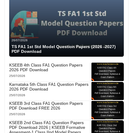
26/07/2026
TS FA1 1st Std Model Question Papers (2026 -2027)
PDF Download
KSEEB 4th Class FA1 Question Papers
2026 PDF Download
25/07/2026
Karnataka 5th Class FA1 Question Papers
2026 PDF Download
25/07/2026
KSEEB 3rd Class FA1 Question Papers
PDF Download FREE 2026
25/07/2026
KSEEB 2nd Class FA1 Question Papers
PDF Download 2026 | KSEEB Formative
Assesment-1 Class IInd Model Papers