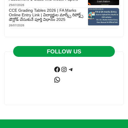
25/07/2026
CCE Grading Tables 2026 | FA Marks
Online Entry Link | విద్యార్థుల మార్క్స్ రిపోర్ట్స్
డౌన్లోడ్ చేసుకునే పూర్తి విధానం 2025
26/07/2026
FOLLOW US
Facebook
Instagram
Telegram
WhatsApp