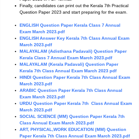
Finally, candidates can print out the Kerala 7th Practical
Question Paper 2023 and start preparing for the exam.
ENGLISH Question Paper Kerala Class 7 Annual
Exam March 2023.pdf
ENGLISH Answer Key Kerala 7th Class Annual Exam
March 2023.pdf
MALAYALAM (Adisthana Padavali) Question Paper
Kerala Class 7 Annual Exam March 2023.pdf
MALAYALAM (Kerala Padavali) Question Paper
Kerala 7th Class Annual Exam March 2023 pdf
HINDI Question Paper Kerala 7th Class Annual Exam
March 2023.pdf
ARABIC Question Paper Kerala 7th Class Annual
Exam March 2023.pdf
URDU Question Paper Kerala 7th Class Annual Exam
March 2023.pdf
SOCIAL SCIENCE (MM) Question Paper Kerala 7th
Class Annual Exam March 2023.pdf
ART, PHYSICAL,WORK EDUCATION (MM) Question
Paper Kerala 7th Class Annual Exam March 2023.pdf