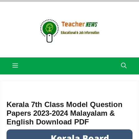
Skip
to
content
Menu
Kerala 7th Class Model Question
Papers 2023-2024 Malayalam &
English Download PDF