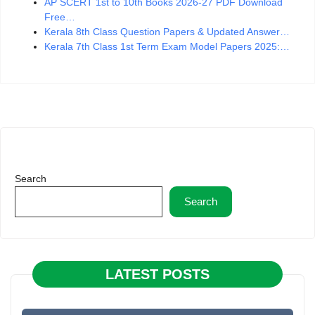
AP SCERT 1st to 10th Books 2026-27 PDF Download
Free…
Kerala 8th Class Question Papers & Updated Answer…
Kerala 7th Class 1st Term Exam Model Papers 2025:…
Search
Search
LATEST POSTS