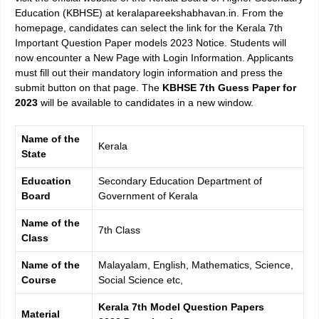
Education (KBHSE) at keralapareekshabhavan.in. From the
homepage, candidates can select the link for the
Kerala 7th
Important Question Paper models 2023
Notice. Students will
now encounter a New Page with Login Information. Applicants
must fill out their mandatory login information and press the
submit button on that page. The
KBHSE 7th Guess Paper for
2023
will be available to candidates in a new window.
Name of the
Kerala
State
Education
Secondary Education Department of
Board
Government of Kerala
Name of the
7th Class
Class
Name of the
Malayalam, English, Mathematics, Science,
Course
Social Science etc,
Kerala 7th Model Question Papers
Material