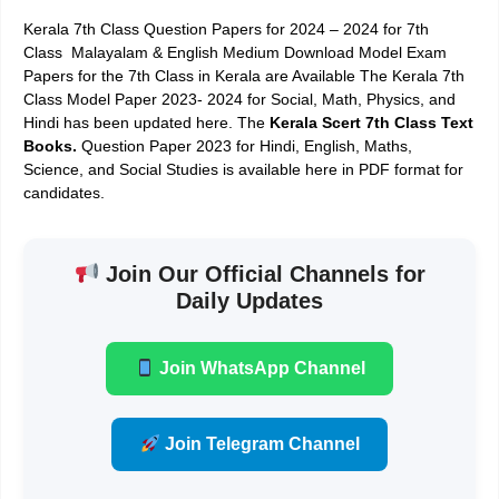
Kerala 7th Class Question Papers for 2024 – 2024
for 7th
Class Malayalam & English Medium
Download Model Exam
Papers for the 7th Class
in Kerala are Available The Kerala 7th
Class Model Paper 2023- 2024 for Social, Math, Physics, and
Hindi has been updated here. The
Kerala Scert 7th Class Text
Books
.
Question Paper 2023 for Hindi, English, Maths,
Science, and Social Studies is available here in PDF format for
candidates.
Join Our Official Channels for
Daily Updates
Join WhatsApp Channel
Join Telegram Channel