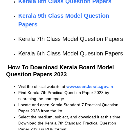
Kerala 8th Class Question Papers
Kerala 9th Class Model Question
Papers
Kerala 7th Class Model Question Papers
Kerala 6th Class Model Question Papers
How To Download Kerala Board Model
Question Papers 2023
Visit the official website at
www.scert.kerala.gov.in
.
Find Kerala 7th Practical Question Paper 2023 by
searching the homepage.
Locate and open Kerala Standard 7 Practical Question
Paper 2023 from the list.
Select the medium, subject, and download it at this time.
Download the Kerala 7th Standard Practical Question
Paper 2023 in PDF format.