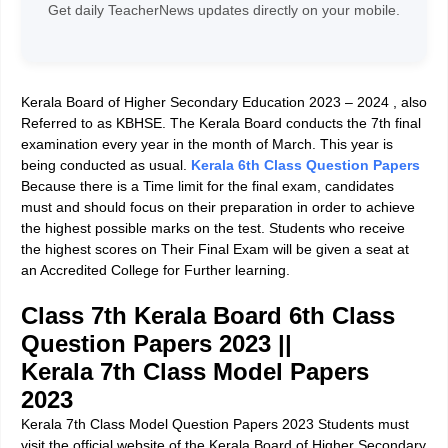
Get daily TeacherNews updates directly on your mobile.
Kerala Board of Higher Secondary Education 2023 – 2024 ,
also
Referred to as KBHSE. The Kerala Board conducts the 7th final
examination every year in the month of March. This year is
being conducted as usual.
Kerala 6th Class Question Papers
Because there is a Time limit for the final exam, candidates
must and should focus on their preparation in order to achieve
the highest possible marks on the test. Students who receive
the highest scores on Their Final Exam will be given a seat at
an Accredited College for Further learning.
Class 7th Kerala Board 6th Class
Question Papers 2023
||
Kerala 7th Class Model Papers
2023
Kerala 7th Class Model Question Papers 2023 Students must
visit the official website of the Kerala Board of Higher Secondary