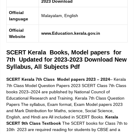
2023
Download
Official
Malayalam, English
language
Official
www.Education.kerala.gov.in
Website
SCERT Kerala Books, Model papers for
7th Updated for 2023-2023 Download New
Syllabus, All Subjects Pdf
SCERT Kerala 7th Class Model papers 2023 – 2024
–
Kerala
7th Class Model Question Papers 2023
SCERT Class 7th Class
books 2023–2024 are published by National Council of
Educational Research and Training.
Kerala 7th Class Question
Papers
The syllabus, Exam format, Exam Model papers 2023
and Mark Distribution for Maths, science, Social Science,
English, and Hindi are All included in SCERT Books.
Kerala
SCERT 9th Class Textbook
The SCERT books for Class 7th to
10th 2023 are required reading for students by CBSE and a