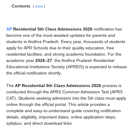
Contents
show
AP
Residential 5th Class Admissions 2026
notification has
become one of the most-awaited updates for parents and
students in Andhra Pradesh. Every year, thousands of students
apply for APR Schools due to their quality education, free
residential facilities, and strong academic foundation. For the
academic year
2026–27
, the Andhra Pradesh Residential
Educational Institutions Society (APREIS) is expected to release
the official notification shortly.
The
AP Residential 5th Class Admissions 2026
process is
conducted through the APRS Common Admission Test (APRS
CAT). Students seeking admission into the 5th class must apply
online through the official portal. This article provides a
complete and easy-to-understand guide covering notification
details, eligibility, important dates, online application steps,
syllabus, and direct download links.