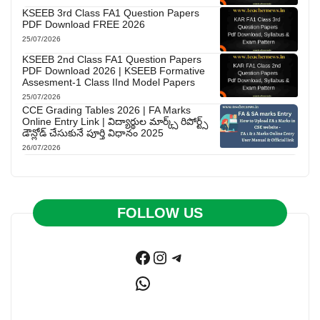
KSEEB 3rd Class FA1 Question Papers
PDF Download FREE 2026
25/07/2026
KSEEB 2nd Class FA1 Question Papers
PDF Download 2026 | KSEEB Formative
Assesment-1 Class IInd Model Papers
25/07/2026
CCE Grading Tables 2026 | FA Marks
Online Entry Link | విద్యార్థుల మార్క్స్ రిపోర్ట్స్
డౌన్లోడ్ చేసుకునే పూర్తి విధానం 2025
26/07/2026
FOLLOW US
Facebook
Instagram
Telegram
WhatsApp