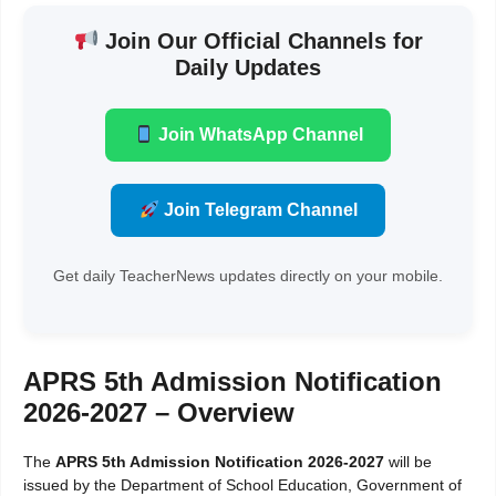
Join Our Official Channels for
Daily Updates
Join WhatsApp Channel
Join Telegram Channel
Get daily TeacherNews updates directly on your mobile.
APRS 5th Admission Notification
2026-2027 – Overview
The
APRS 5th Admission Notification 2026-2027
will be
issued by the Department of School Education, Government of