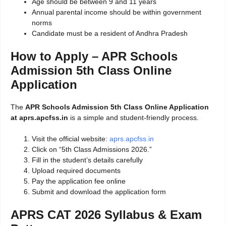
Age should be between 9 and 11 years
Annual parental income should be within government
norms
Candidate must be a resident of Andhra Pradesh
How to Apply – APR Schools
Admission 5th Class Online
Application
The
APR Schools Admission 5th Class Online Application
at aprs.apcfss.in
is a simple and student-friendly process.
Visit the official website:
aprs.apcfss.in
Click on “5th Class Admissions 2026.”
Fill in the student’s details carefully
Upload required documents
Pay the application fee online
Submit and download the application form
APRS CAT 2026 Syllabus & Exam