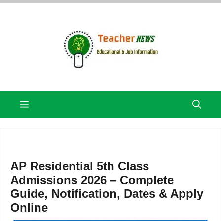
Skip
to
content
Menu
AP Residential 5th Class
Admissions 2026 – Complete
Guide, Notification, Dates & Apply
Online