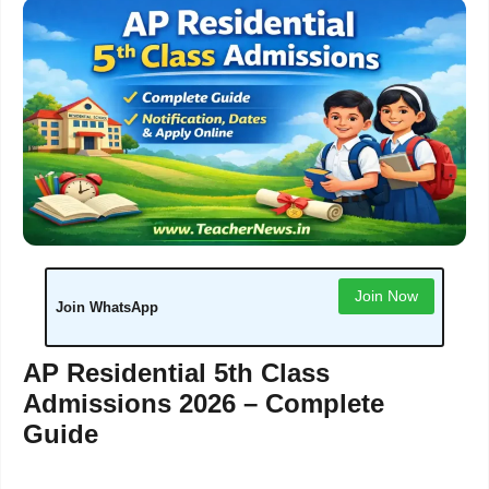
Join Now
Join WhatsApp
AP Residential 5th Class
Admissions 2026 – Complete
Guide