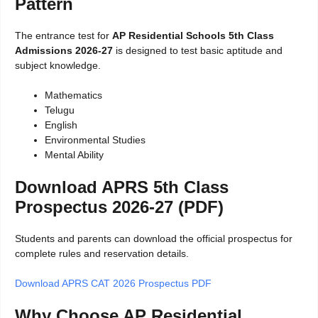
Pattern
The entrance test for
AP Residential Schools 5th Class
Admissions 2026-27
is designed to test basic aptitude and
subject knowledge.
Mathematics
Telugu
English
Environmental Studies
Mental Ability
Download APRS 5th Class
Prospectus 2026-27 (PDF)
Students and parents can download the official prospectus for
complete rules and reservation details.
Download APRS CAT 2026 Prospectus PDF
Why Choose AP Residential