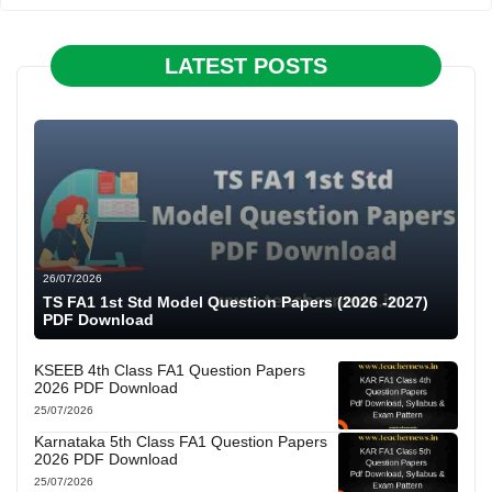
LATEST POSTS
26/07/2026
TS FA1 1st Std Model Question Papers (2026 -2027)
PDF Download
KSEEB 4th Class FA1 Question Papers
2026 PDF Download
25/07/2026
Karnataka 5th Class FA1 Question Papers
2026 PDF Download
25/07/2026