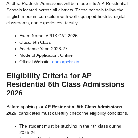
Andhra Pradesh. Admissions will be made into A.P. Residential
Schools located across all districts. These schools follow the
English medium curriculum with well-equipped hostels, digital
classrooms, and experienced faculty.
Exam Name: APRS CAT 2026
Class: 5th Class
Academic Year: 2026-27
Mode of Application: Online
Official Website:
aprs.apcfss.in
Eligibility Criteria for AP
Residential 5th Class Admissions
2026
Before applying for
AP Residential 5th Class Admissions
2026
, candidates must carefully check the eligibility conditions.
The student must be studying in the 4th class during
2025-26