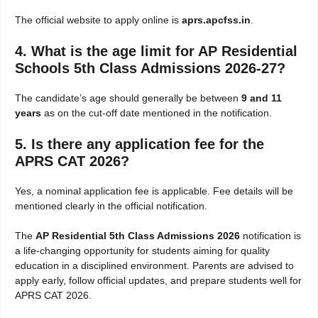
The official website to apply online is
aprs.apcfss.in
.
4. What is the age limit for AP Residential
Schools 5th Class Admissions 2026-27?
The candidate’s age should generally be between
9 and 11
years
as on the cut-off date mentioned in the notification.
5. Is there any application fee for the
APRS CAT 2026?
Yes, a nominal application fee is applicable. Fee details will be
mentioned clearly in the official notification.
The
AP Residential 5th Class Admissions 2026
notification is
a life-changing opportunity for students aiming for quality
education in a disciplined environment. Parents are advised to
apply early, follow official updates, and prepare students well for
APRS CAT 2026.