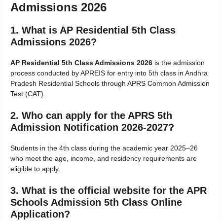
Admissions 2026
1. What is AP Residential 5th Class
Admissions 2026?
AP Residential 5th Class Admissions 2026
is the admission
process conducted by APREIS for entry into 5th class in Andhra
Pradesh Residential Schools through APRS Common Admission
Test (CAT).
2. Who can apply for the APRS 5th
Admission Notification 2026-2027?
Students in the 4th class during the academic year 2025–26
who meet the age, income, and residency requirements are
eligible to apply.
3. What is the official website for the APR
Schools Admission 5th Class Online
Application?