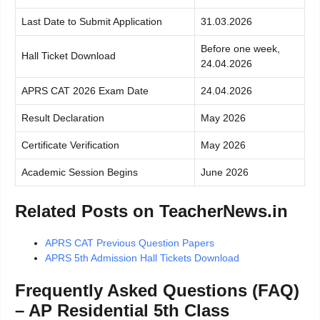
Last Date to Submit Application
31.03.2026
Before one week,
Hall Ticket Download
24.04.2026
APRS CAT 2026 Exam Date
24.04.2026
Result Declaration
May 2026
Certificate Verification
May 2026
Academic Session Begins
June 2026
Related Posts on TeacherNews.in
APRS CAT Previous Question Papers
APRS 5th Admission Hall Tickets Download
Frequently Asked Questions (FAQ)
– AP Residential 5th Class