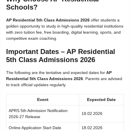
Schools?
AP Residential 5th Class Admissions 2026
offer students a
golden opportunity to study in high-quality residential institutions
with zero tuition fee, free boarding, digital learning, sports, and
competitive exam coaching.
Important Dates – AP Residential
5th Class Admissions 2026
The following are the tentative and expected dates for
AP
Residential 5th Class Admissions 2026
. Parents are advised
to track official updates regularly.
Event
Expected Date
APRS 5th Admission Notification
18.02.2026
2026-27 Release
Online Application Start Date
18.02.2026