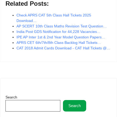
Related Posts:
Check APRS CAT 5th Class Hall Tickets 2025
Download…
AP SCERT 10th Class Maths Revision Test Question…
India Post GDS Notification for 44,228 Vacancies…
IPE AP Inter 1st & 2nd Year Model Question Papers…
APRS CET 6th/7th/8th Class Backlog Hall Tickets…
CAT 2018 Admit Cards Download - CAT Hall Tickets @…
Search
Search