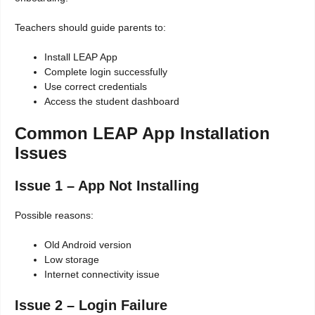
Teachers should guide parents to:
Install LEAP App
Complete login successfully
Use correct credentials
Access the student dashboard
Common LEAP App Installation
Issues
Issue 1 – App Not Installing
Possible reasons:
Old Android version
Low storage
Internet connectivity issue
Issue 2 – Login Failure