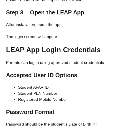
Step 3 – Open the LEAP App
After installation, open the app.
The login screen will appear.
LEAP App Login Credentials
Parents can log in using approved student credentials.
Accepted User ID Options
Student APAR ID
Student PEN Number
Registered Mobile Number
Password Format
Password should be the student’s Date of Birth in: