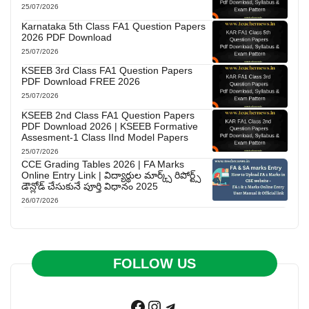
25/07/2026
Karnataka 5th Class FA1 Question Papers
2026 PDF Download
25/07/2026
KSEEB 3rd Class FA1 Question Papers
PDF Download FREE 2026
25/07/2026
KSEEB 2nd Class FA1 Question Papers
PDF Download 2026 | KSEEB Formative
Assesment-1 Class IInd Model Papers
25/07/2026
CCE Grading Tables 2026 | FA Marks
Online Entry Link | విద్యార్థుల మార్క్స్ రిపోర్ట్స్
డౌన్లోడ్ చేసుకునే పూర్తి విధానం 2025
26/07/2026
FOLLOW US
Facebook
Instagram
Telegram