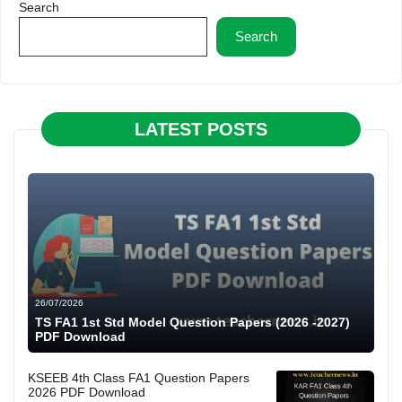
Search
Search
LATEST POSTS
26/07/2026
TS FA1 1st Std Model Question Papers (2026 -2027)
PDF Download
KSEEB 4th Class FA1 Question Papers
2026 PDF Download