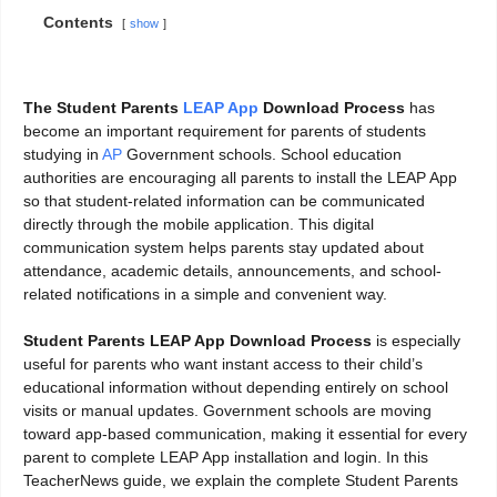
Contents
show
The Student Parents
LEAP App
Download Process
has
become an important requirement for parents of students
studying in
AP
Government schools. School education
authorities are encouraging all parents to install the LEAP App
so that student-related information can be communicated
directly through the mobile application. This digital
communication system helps parents stay updated about
attendance, academic details, announcements, and school-
related notifications in a simple and convenient way.
Student Parents LEAP App Download Process
is especially
useful for parents who want instant access to their child’s
educational information without depending entirely on school
visits or manual updates. Government schools are moving
toward app-based communication, making it essential for every
parent to complete LEAP App installation and login. In this
TeacherNews guide, we explain the complete Student Parents