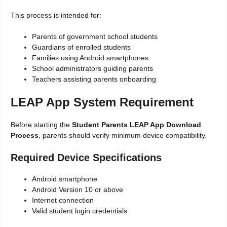
This process is intended for:
Parents of government school students
Guardians of enrolled students
Families using Android smartphones
School administrators guiding parents
Teachers assisting parents onboarding
LEAP App System Requirement
Before starting the
Student Parents LEAP App Download
Process
, parents should verify minimum device compatibility.
Required Device Specifications
Android smartphone
Android Version 10 or above
Internet connection
Valid student login credentials