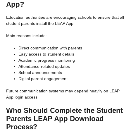
App?
Education authorities are encouraging schools to ensure that all
student parents install the LEAP App.
Main reasons include:
Direct communication with parents
Easy access to student details
Academic progress monitoring
Attendance-related updates
School announcements
Digital parent engagement
Future communication systems may depend heavily on LEAP
App login access.
Who Should Complete the Student
Parents LEAP App Download
Process?