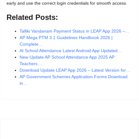
early and use the correct login credentials for smooth access.
Related Posts:
Talliki Vandanam Payment Status in LEAP App 2026 –…
AP Mega PTM 3.1 Guidelines Handbook 2026 |
Complete…
AI School Attendance Latest Android App Updated…
New Update AP School Attendance App 2025 AP
Teachers…
Download Update LEAP App 2026 – Latest Version for…
AP Government Schemes Application Forms Download
in…