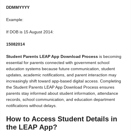
DDMMYYYY
Example:
If DOB is 15 August 2014:
15082014
Student Parents LEAP App Download Process
is becoming
essential for parents connected with government school
education systems because future communication, student
updates, academic notifications, and parent interaction may
increasingly shift toward app-based digital access. Completing
the Student Parents LEAP App Download Process ensures
parents stay informed about student information, attendance
records, school communication, and education department
notifications without delays.
How to Access Student Details in
the LEAP App?