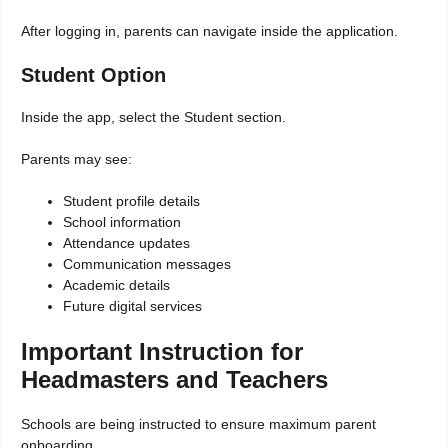
After logging in, parents can navigate inside the application.
Student Option
Inside the app, select the Student section.
Parents may see:
Student profile details
School information
Attendance updates
Communication messages
Academic details
Future digital services
Important Instruction for
Headmasters and Teachers
Schools are being instructed to ensure maximum parent
onboarding.