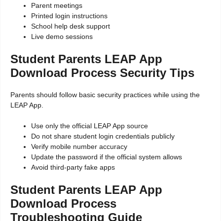
Parent meetings
Printed login instructions
School help desk support
Live demo sessions
Student Parents LEAP App
Download Process Security Tips
Parents should follow basic security practices while using the
LEAP App.
Use only the official LEAP App source
Do not share student login credentials publicly
Verify mobile number accuracy
Update the password if the official system allows
Avoid third-party fake apps
Student Parents LEAP App
Download Process
Troubleshooting Guide