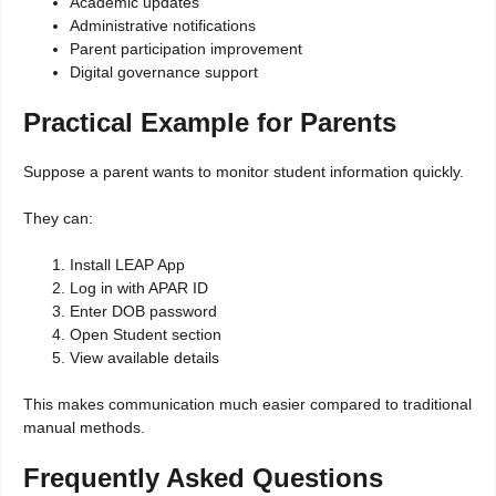
Academic updates
Administrative notifications
Parent participation improvement
Digital governance support
Practical Example for Parents
Suppose a parent wants to monitor student information quickly.
They can:
Install LEAP App
Log in with APAR ID
Enter DOB password
Open Student section
View available details
This makes communication much easier compared to traditional
manual methods.
Frequently Asked Questions