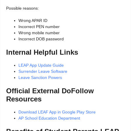
Possible reasons:
Wrong APAR ID
Incorrect PEN number
Wrong mobile number
Incorrect DOB password
Internal Helpful Links
LEAP App Update Guide
Surrender Leave Software
Leave Sanction Powers
Official External DoFollow
Resources
Download LEAF App in Google Play Store
AP School Education Department