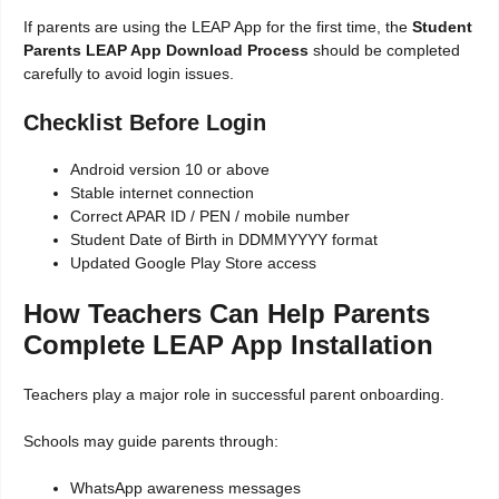
If parents are using the LEAP App for the first time, the
Student
Parents LEAP App Download Process
should be completed
carefully to avoid login issues.
Checklist Before Login
Android version 10 or above
Stable internet connection
Correct APAR ID / PEN / mobile number
Student Date of Birth in DDMMYYYY format
Updated Google Play Store access
How Teachers Can Help Parents
Complete LEAP App Installation
Teachers play a major role in successful parent onboarding.
Schools may guide parents through:
WhatsApp awareness messages