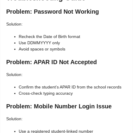
Problem: Password Not Working
Solution:
Recheck the Date of Birth format
Use DDMMYYYY only
Avoid spaces or symbols
Problem: APAR ID Not Accepted
Solution:
Confirm the student’s APAR ID from the school records
Cross-check typing accuracy
Problem: Mobile Number Login Issue
Solution:
Use a registered student-linked number