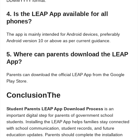
DDMMYYYY format.
4. Is the LEAP App available for all
phones?
The app is mainly intended for Android devices, preferably
Android version 10 or above as per current guidance.
5. Where can parents download the LEAP
App?
Parents can download the official LEAP App from the Google
Play Store.
ConclusionThe
Student Parents LEAP App Download Process
is an
important digital step for parents of government school
students. Installing the LEAP App helps families stay connected
with school communication, student records, and future
education updates. Parents should complete the installation