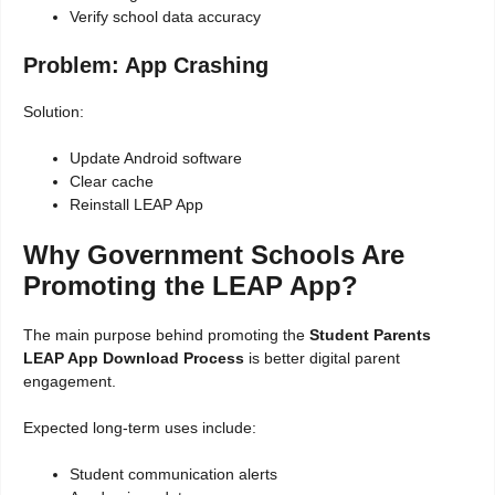
Verify school data accuracy
Problem: App Crashing
Solution:
Update Android software
Clear cache
Reinstall LEAP App
Why Government Schools Are
Promoting the LEAP App?
The main purpose behind promoting the
Student Parents
LEAP App Download Process
is better digital parent
engagement.
Expected long-term uses include:
Student communication alerts