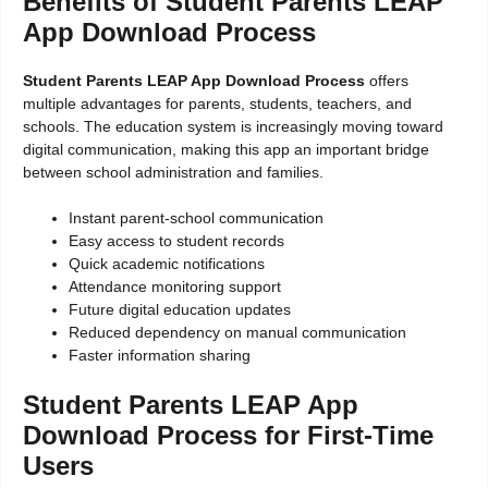
Benefits of Student Parents LEAP
App Download Process
Student Parents LEAP App Download Process
offers
multiple advantages for parents, students, teachers, and
schools. The education system is increasingly moving toward
digital communication, making this app an important bridge
between school administration and families.
Instant parent-school communication
Easy access to student records
Quick academic notifications
Attendance monitoring support
Future digital education updates
Reduced dependency on manual communication
Faster information sharing
Student Parents LEAP App
Download Process for First-Time
Users