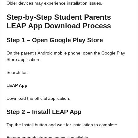
Older devices may experience installation issues.
Step-by-Step Student Parents
LEAP App Download Process
Step 1 – Open Google Play Store
On the parent’s Android mobile phone, open the Google Play
Store application.
Search for:
LEAP App
Download the official application.
Step 2 – Install LEAP App
Tap the Install button and wait for installation to complete.
Ensure enough storage space is available.