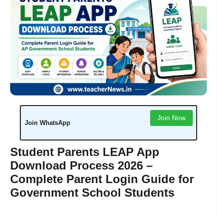
Join Now
Join WhatsApp
Student Parents LEAP App
Download Process 2026 –
Complete Parent Login Guide for
Government School Students