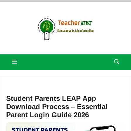
Skip
to
content
Menu
Student Parents LEAP App
Download Process – Essential
Parent Login Guide 2026