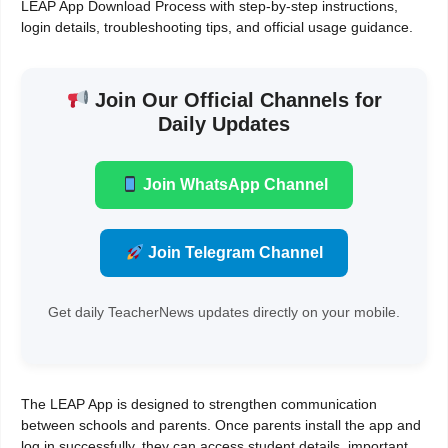
LEAP App Download Process with step-by-step instructions,
login details, troubleshooting tips, and official usage guidance.
Join Our Official Channels for
Daily Updates
Join WhatsApp Channel
Join Telegram Channel
Get daily TeacherNews updates directly on your mobile.
The LEAP App is designed to strengthen communication
between schools and parents. Once parents install the app and
log in successfully, they can access student details, important