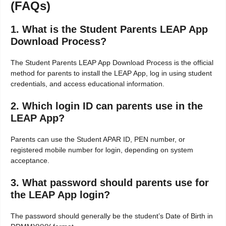
(FAQs)
1. What is the Student Parents LEAP App
Download Process?
The Student Parents LEAP App Download Process is the official
method for parents to install the LEAP App, log in using student
credentials, and access educational information.
2. Which login ID can parents use in the
LEAP App?
Parents can use the Student APAR ID, PEN number, or
registered mobile number for login, depending on system
acceptance.
3. What password should parents use for
the LEAP App login?
The password should generally be the student’s Date of Birth in