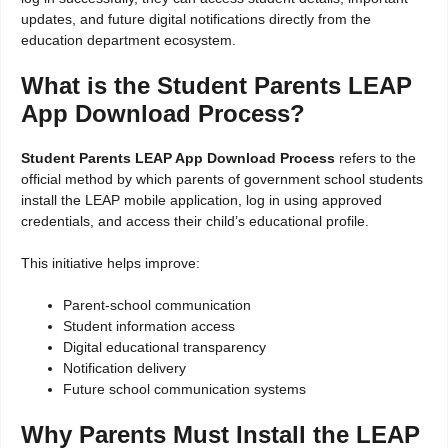
updates, and future digital notifications directly from the
education department ecosystem.
What is the Student Parents LEAP
App Download Process?
Student Parents LEAP App Download Process
refers to the
official method by which parents of government school students
install the LEAP mobile application, log in using approved
credentials, and access their child’s educational profile.
This initiative helps improve:
Parent-school communication
Student information access
Digital educational transparency
Notification delivery
Future school communication systems
Why Parents Must Install the LEAP