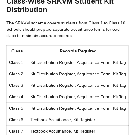
Class-Wise SRKVM Student Kit
Distribution
The SRKVM scheme covers students from Class 1 to Class 10.
Schools should prepare separate acquittance forms for each
class to maintain accurate records.
Class
Records Required
Class 1
Kit Distribution Register, Acquittance Form, Kit Tag
Class 2
Kit Distribution Register, Acquittance Form, Kit Tag
Class 3
Kit Distribution Register, Acquittance Form, Kit Tag
Class 4
Kit Distribution Register, Acquittance Form, Kit Tag
Class 5
Kit Distribution Register, Acquittance Form, Kit Tag
Class 6
Textbook Acquittance, Kit Register
Class 7
Textbook Acquittance, Kit Register