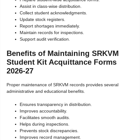
Assist in class-wise distribution.
Collect student acknowledgments.
Update stock registers.
Report shortages immediately.
Maintain records for inspections.
Support audit verification.
Benefits of Maintaining SRKVM
Student Kit Acquittance Forms
2026-27
Proper maintenance of SRKVM records provides several
administrative and educational benefits.
Ensures transparency in distribution.
Improves accountability.
Facilitates smooth audits.
Helps during inspections.
Prevents stock discrepancies.
Improves record management.