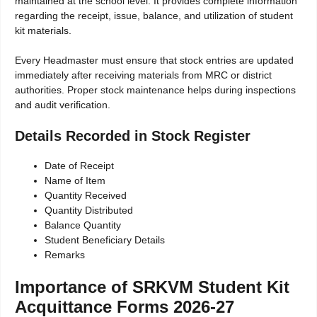
maintained at the school level. It provides complete information
regarding the receipt, issue, balance, and utilization of student
kit materials.
Every Headmaster must ensure that stock entries are updated
immediately after receiving materials from MRC or district
authorities. Proper stock maintenance helps during inspections
and audit verification.
Details Recorded in Stock Register
Date of Receipt
Name of Item
Quantity Received
Quantity Distributed
Balance Quantity
Student Beneficiary Details
Remarks
Importance of SRKVM Student Kit
Acquittance Forms 2026-27