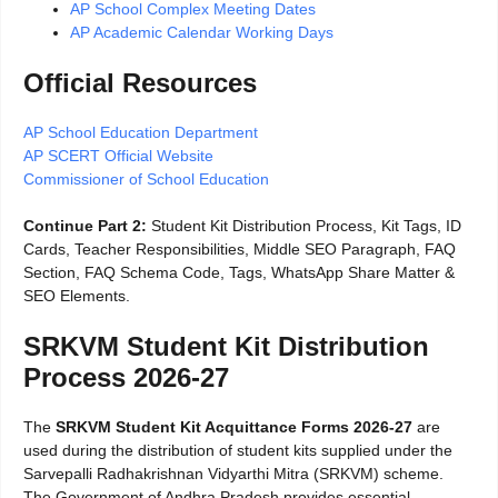
AP School Complex Meeting Dates
AP Academic Calendar Working Days
Official Resources
AP School Education Department
AP SCERT Official Website
Commissioner of School Education
Continue Part 2:
Student Kit Distribution Process, Kit Tags, ID
Cards, Teacher Responsibilities, Middle SEO Paragraph, FAQ
Section, FAQ Schema Code, Tags, WhatsApp Share Matter &
SEO Elements.
SRKVM Student Kit Distribution
Process 2026-27
The
SRKVM Student Kit Acquittance Forms 2026-27
are
used during the distribution of student kits supplied under the
Sarvepalli Radhakrishnan Vidyarthi Mitra (SRKVM) scheme.
The Government of Andhra Pradesh provides essential