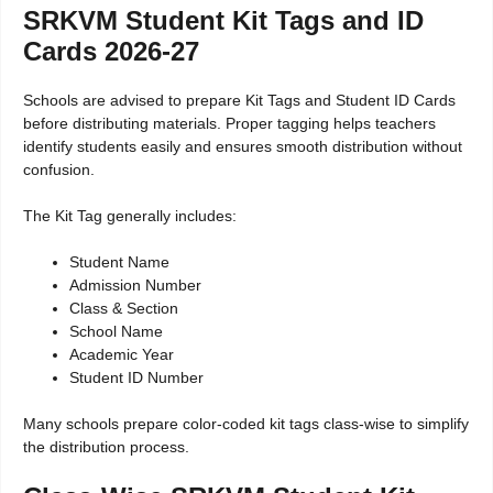
SRKVM Student Kit Tags and ID
Cards 2026-27
Schools are advised to prepare Kit Tags and Student ID Cards
before distributing materials. Proper tagging helps teachers
identify students easily and ensures smooth distribution without
confusion.
The Kit Tag generally includes:
Student Name
Admission Number
Class & Section
School Name
Academic Year
Student ID Number
Many schools prepare color-coded kit tags class-wise to simplify
the distribution process.