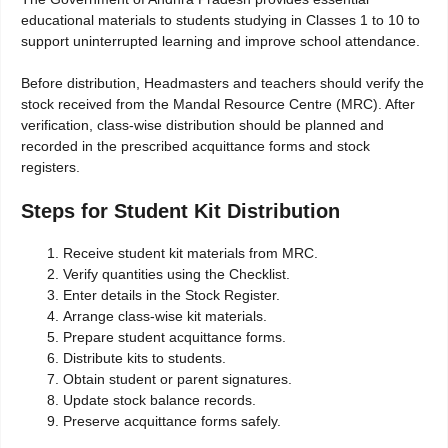
educational materials to students studying in Classes 1 to 10 to
support uninterrupted learning and improve school attendance.
Before distribution, Headmasters and teachers should verify the
stock received from the Mandal Resource Centre (MRC). After
verification, class-wise distribution should be planned and
recorded in the prescribed acquittance forms and stock
registers.
Steps for Student Kit Distribution
Receive student kit materials from MRC.
Verify quantities using the Checklist.
Enter details in the Stock Register.
Arrange class-wise kit materials.
Prepare student acquittance forms.
Distribute kits to students.
Obtain student or parent signatures.
Update stock balance records.
Preserve acquittance forms safely.