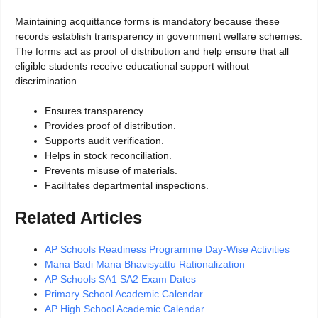
Maintaining acquittance forms is mandatory because these
records establish transparency in government welfare schemes.
The forms act as proof of distribution and help ensure that all
eligible students receive educational support without
discrimination.
Ensures transparency.
Provides proof of distribution.
Supports audit verification.
Helps in stock reconciliation.
Prevents misuse of materials.
Facilitates departmental inspections.
Related Articles
AP Schools Readiness Programme Day-Wise Activities
Mana Badi Mana Bhavisyattu Rationalization
AP Schools SA1 SA2 Exam Dates
Primary School Academic Calendar
AP High School Academic Calendar