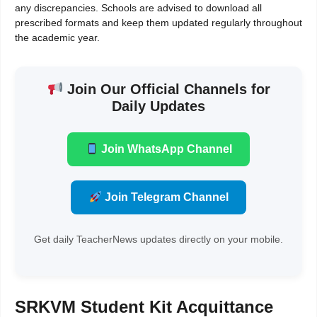
any discrepancies. Schools are advised to download all
prescribed formats and keep them updated regularly throughout
the academic year.
Join Our Official Channels for
Daily Updates
Join WhatsApp Channel
Join Telegram Channel
Get daily TeacherNews updates directly on your mobile.
SRKVM Student Kit Acquittance