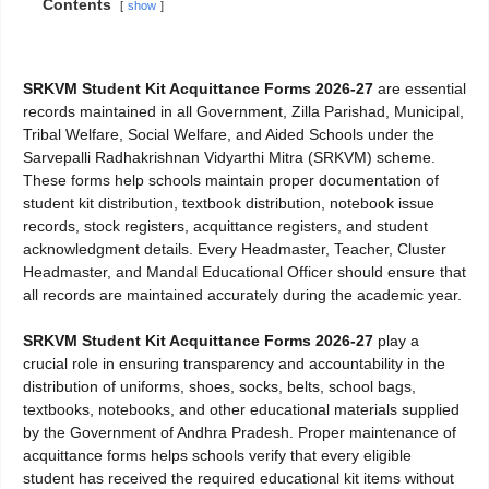
Contents
show
SRKVM Student Kit Acquittance Forms 2026-27
are essential
records maintained in all Government, Zilla Parishad, Municipal,
Tribal Welfare, Social Welfare, and Aided Schools under the
Sarvepalli Radhakrishnan Vidyarthi Mitra (SRKVM) scheme.
These forms help schools maintain proper documentation of
student kit distribution, textbook distribution, notebook issue
records, stock registers, acquittance registers, and student
acknowledgment details. Every Headmaster, Teacher, Cluster
Headmaster, and Mandal Educational Officer should ensure that
all records are maintained accurately during the academic year.
SRKVM Student Kit Acquittance Forms 2026-27
play a
crucial role in ensuring transparency and accountability in the
distribution of uniforms, shoes, socks, belts, school bags,
textbooks, notebooks, and other educational materials supplied
by the Government of Andhra Pradesh. Proper maintenance of
acquittance forms helps schools verify that every eligible
student has received the required educational kit items without