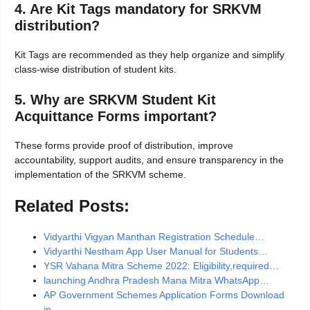
4. Are Kit Tags mandatory for SRKVM
distribution?
Kit Tags are recommended as they help organize and simplify
class-wise distribution of student kits.
5. Why are SRKVM Student Kit
Acquittance Forms important?
These forms provide proof of distribution, improve
accountability, support audits, and ensure transparency in the
implementation of the SRKVM scheme.
Related Posts:
Vidyarthi Vigyan Manthan Registration Schedule…
Vidyarthi Nestham App User Manual for Students…
YSR Vahana Mitra Scheme 2022: Eligibility,required…
launching Andhra Pradesh Mana Mitra WhatsApp…
AP Government Schemes Application Forms Download
in…