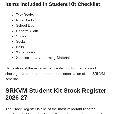
Items Included in Student Kit Checklist
Text Books
Note Books
School Bag
Uniform Cloth
Shoes
Socks
Belts
Work Books
Supplementary Learning Material
Verification of these items before distribution helps avoid
shortages and ensures smooth implementation of the SRKVM
scheme.
SRKVM Student Kit Stock Register
2026-27
The Stock Register is one of the most important records