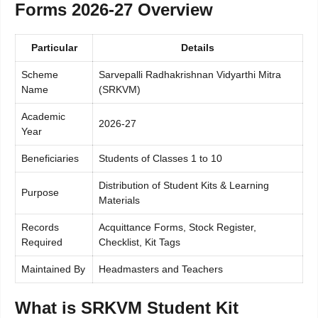
Forms 2026-27 Overview
Particular
Details
Scheme
Sarvepalli Radhakrishnan Vidyarthi Mitra
Name
(SRKVM)
Academic
2026-27
Year
Beneficiaries
Students of Classes 1 to 10
Distribution of Student Kits & Learning
Purpose
Materials
Records
Acquittance Forms, Stock Register,
Required
Checklist, Kit Tags
Maintained By
Headmasters and Teachers
What is SRKVM Student Kit