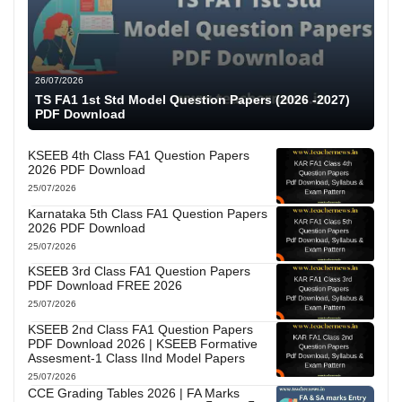
26/07/2026
TS FA1 1st Std Model Question Papers (2026 -2027)
PDF Download
KSEEB 4th Class FA1 Question Papers
2026 PDF Download
25/07/2026
Karnataka 5th Class FA1 Question Papers
2026 PDF Download
25/07/2026
KSEEB 3rd Class FA1 Question Papers
PDF Download FREE 2026
25/07/2026
KSEEB 2nd Class FA1 Question Papers
PDF Download 2026 | KSEEB Formative
Assesment-1 Class IInd Model Papers
25/07/2026
CCE Grading Tables 2026 | FA Marks