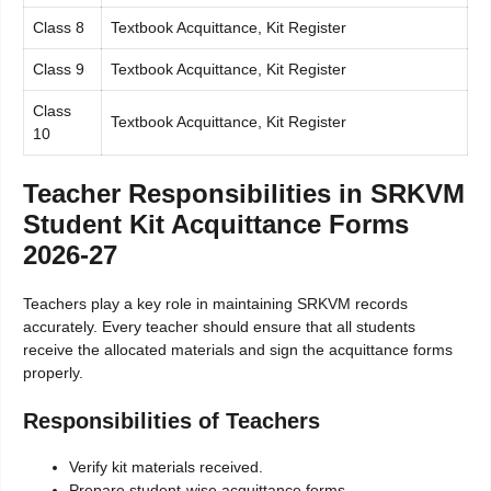
Class 8
Textbook Acquittance, Kit Register
Class 9
Textbook Acquittance, Kit Register
Class
Textbook Acquittance, Kit Register
10
Teacher Responsibilities in SRKVM
Student Kit Acquittance Forms
2026-27
Teachers play a key role in maintaining SRKVM records
accurately. Every teacher should ensure that all students
receive the allocated materials and sign the acquittance forms
properly.
Responsibilities of Teachers
Verify kit materials received.
Prepare student-wise acquittance forms.