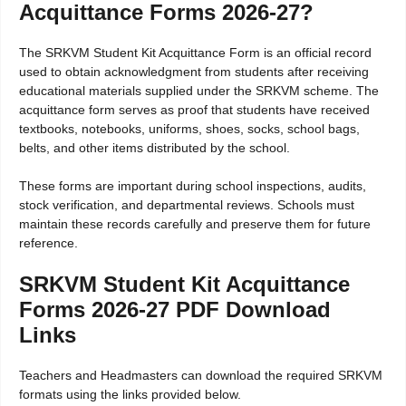
Acquittance Forms 2026-27?
The SRKVM Student Kit Acquittance Form is an official record
used to obtain acknowledgment from students after receiving
educational materials supplied under the SRKVM scheme. The
acquittance form serves as proof that students have received
textbooks, notebooks, uniforms, shoes, socks, school bags,
belts, and other items distributed by the school.
These forms are important during school inspections, audits,
stock verification, and departmental reviews. Schools must
maintain these records carefully and preserve them for future
reference.
SRKVM Student Kit Acquittance
Forms 2026-27 PDF Download
Links
Teachers and Headmasters can download the required SRKVM
formats using the links provided below.