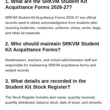
1. What are the SRKVM Student Kit
Acquittance Forms 2026-27?
SRKVM Student Kit Acquittance Forms 2026-27 are official
records used to obtain acknowledgment from students after
receiving textbooks, notebooks, uniforms, shoes, socks, bags,
and other kit materials.
2. Who should maintain SRKVM Student
Kit Acquittance Forms?
Headmasters, teachers, and school administration staff are
responsible for maintaining SRKVM acquittance forms and
related records.
3. What details are recorded in the
Student Kit Stock Register?
The Stock Register includes item name, quantity received,
quantity distributed, balance stock, date of issue, and remarks.