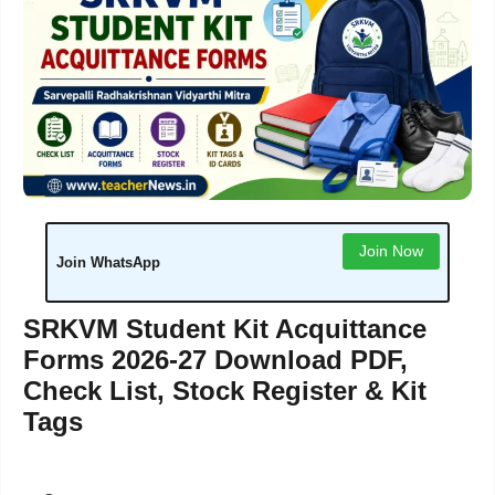
Join Now
Join WhatsApp
SRKVM Student Kit Acquittance
Forms 2026-27 Download PDF,
Check List, Stock Register & Kit
Tags