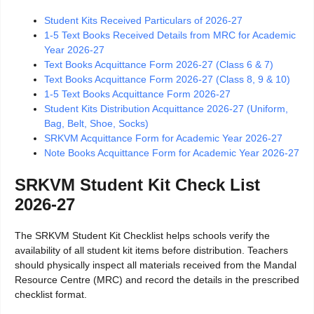
Student Kits Received Particulars of 2026-27
1-5 Text Books Received Details from MRC for Academic
Year 2026-27
Text Books Acquittance Form 2026-27 (Class 6 & 7)
Text Books Acquittance Form 2026-27 (Class 8, 9 & 10)
1-5 Text Books Acquittance Form 2026-27
Student Kits Distribution Acquittance 2026-27 (Uniform,
Bag, Belt, Shoe, Socks)
SRKVM Acquittance Form for Academic Year 2026-27
Note Books Acquittance Form for Academic Year 2026-27
SRKVM Student Kit Check List
2026-27
The SRKVM Student Kit Checklist helps schools verify the
availability of all student kit items before distribution. Teachers
should physically inspect all materials received from the Mandal
Resource Centre (MRC) and record the details in the prescribed
checklist format.