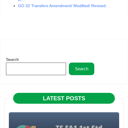
GO 32 Transfers Amendment/ Modified/ Revised…
Search
Search
LATEST POSTS