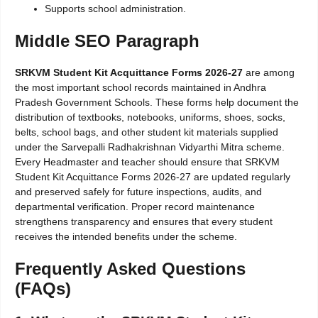
Supports school administration.
Middle SEO Paragraph
SRKVM Student Kit Acquittance Forms 2026-27
are among
the most important school records maintained in Andhra
Pradesh Government Schools. These forms help document the
distribution of textbooks, notebooks, uniforms, shoes, socks,
belts, school bags, and other student kit materials supplied
under the Sarvepalli Radhakrishnan Vidyarthi Mitra scheme.
Every Headmaster and teacher should ensure that SRKVM
Student Kit Acquittance Forms 2026-27 are updated regularly
and preserved safely for future inspections, audits, and
departmental verification. Proper record maintenance
strengthens transparency and ensures that every student
receives the intended benefits under the scheme.
Frequently Asked Questions
(FAQs)