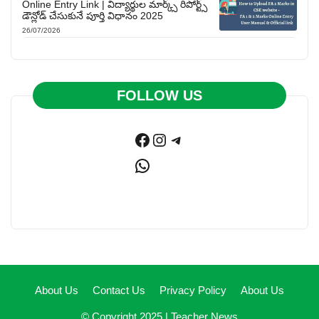
Online Entry Link | విద్యార్థుల మార్క్స్ రిపోర్ట్స్
డౌన్లోడ్ చేసుకునే పూర్తి విధానం 2025
26/07/2026
FOLLOW US
Facebook
Instagram
Telegram
WhatsApp
About Us
Contact Us
Privacy Policy
About Us
© Copyright 2025 |
Teacher News