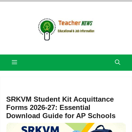
Skip
to
content
Menu
SRKVM Student Kit Acquittance
Forms 2026-27: Essential
Download Guide for AP Schools