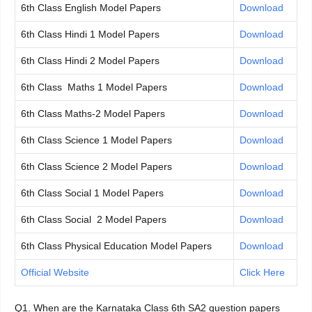
6th Class English Model Papers
Download
6th Class Hindi 1 Model Papers
Download
6th Class Hindi 2 Model Papers
Download
6th Class Maths 1 Model Papers
Download
6th Class Maths-2 Model Papers
Download
6th Class Science 1 Model Papers
Download
6th Class Science 2 Model Papers
Download
6th Class Social 1 Model Papers
Download
6th Class Social 2 Model Papers
Download
6th Class Physical Education Model Papers
Download
Official Website
Click Here
Q1. When are the Karnataka Class 6th SA2 question papers