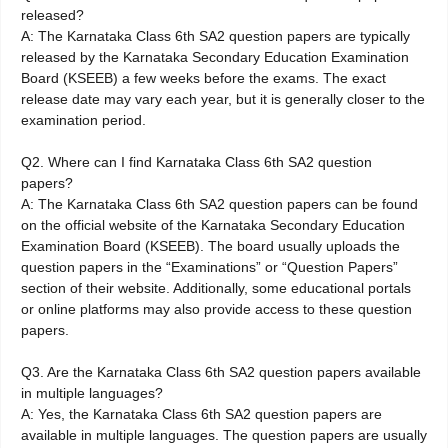
released?
A: The Karnataka Class 6th SA2 question papers are typically
released by the Karnataka Secondary Education Examination
Board (KSEEB) a few weeks before the exams. The exact
release date may vary each year, but it is generally closer to the
examination period.
Q2. Where can I find Karnataka Class 6th SA2 question
papers?
A: The Karnataka Class 6th SA2 question papers can be found
on the official website of the Karnataka Secondary Education
Examination Board (KSEEB). The board usually uploads the
question papers in the “Examinations” or “Question Papers”
section of their website. Additionally, some educational portals
or online platforms may also provide access to these question
papers.
Q3. Are the Karnataka Class 6th SA2 question papers available
in multiple languages?
A: Yes, the Karnataka Class 6th SA2 question papers are
available in multiple languages. The question papers are usually