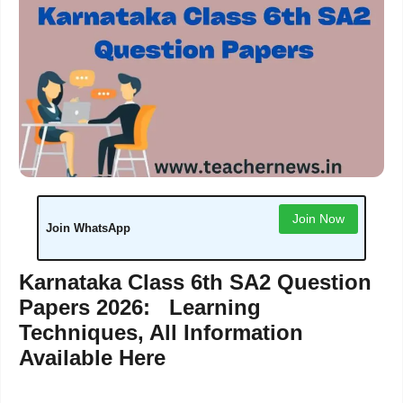
Join Now
Join WhatsApp
Karnataka Class 6th SA2 Question
Papers 2026: Learning
Techniques, All Information
Available Here