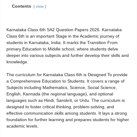
Contents
show
Karnataka Class 6th SA2 Question Papers 2026. Karnataka
Class 6th is an important Stage in the Academic journey of
students in Karnataka, India. It marks the Transition From
primary Education to Middle school, where students delve
deeper into various subjects and further develop their skills and
knowledge.
The curriculum for Karnataka Class 6th is Designed To provide
a Comprehensive Education to Students. It covers a range of
Subjects including Mathematics, Science, Social Science,
English, Kannada (the regional language), and optional
languages such as Hindi, Sanskrit, or Urdu. The curriculum is
designed to foster critical thinking, problem-solving, and
effective communication skills among students. It lays a strong
foundation for further learning and prepares students for higher
academic levels.