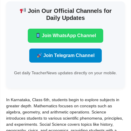
Join Our Official Channels for
Daily Updates
Join WhatsApp Channel
Join Telegram Channel
Get daily TeacherNews updates directly on your mobile.
In Karnataka, Class 6th, students begin to explore subjects in
greater depth. Mathematics focuses on concepts such as
algebra, geometry, and arithmetic operations. Science
introduces students to various scientific phenomena, principles,
and experiments. Social Science covers topics like history,
geography, civics, and economics, providing students with a