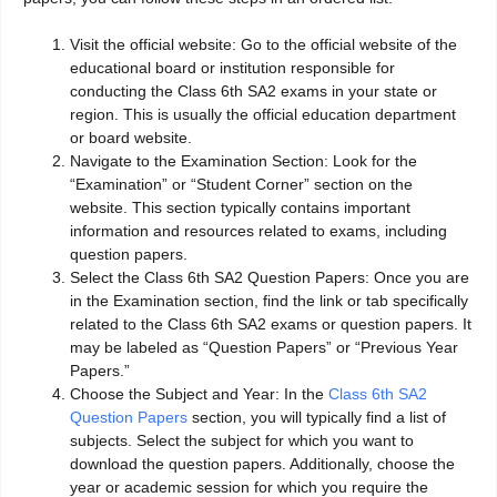
Visit the official website: Go to the official website of the
educational board or institution responsible for
conducting the Class 6th SA2 exams in your state or
region. This is usually the official education department
or board website.
Navigate to the Examination Section: Look for the
“Examination” or “Student Corner” section on the
website. This section typically contains important
information and resources related to exams, including
question papers.
Select the Class 6th SA2 Question Papers: Once you are
in the Examination section, find the link or tab specifically
related to the Class 6th SA2 exams or question papers. It
may be labeled as “Question Papers” or “Previous Year
Papers.”
Choose the Subject and Year: In the
Class 6th SA2
Question Papers
section, you will typically find a list of
subjects. Select the subject for which you want to
download the question papers. Additionally, choose the
year or academic session for which you require the