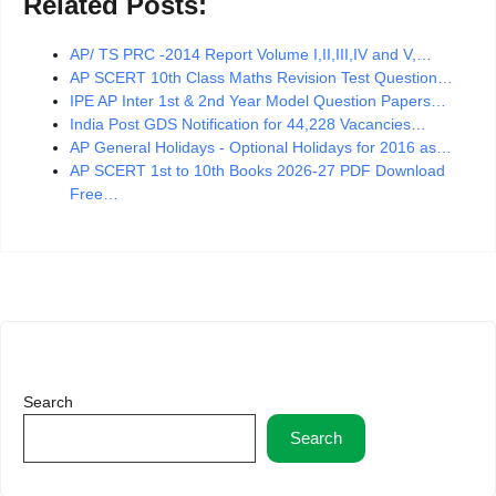
Related Posts:
AP/ TS PRC -2014 Report Volume I,II,III,IV and V,…
AP SCERT 10th Class Maths Revision Test Question…
IPE AP Inter 1st & 2nd Year Model Question Papers…
India Post GDS Notification for 44,228 Vacancies…
AP General Holidays - Optional Holidays for 2016 as…
AP SCERT 1st to 10th Books 2026-27 PDF Download
Free…
Search
Search