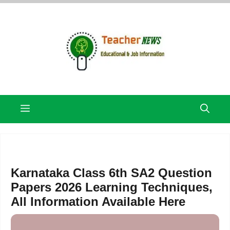
Skip
to
content
Menu
Karnataka Class 6th SA2 Question
Papers 2026 Learning Techniques,
All Information Available Here