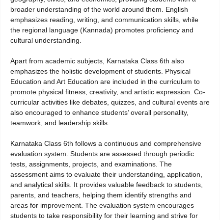
broader understanding of the world around them. English
emphasizes reading, writing, and communication skills, while
the regional language (Kannada) promotes proficiency and
cultural understanding.
Apart from academic subjects, Karnataka Class 6th also
emphasizes the holistic development of students. Physical
Education and Art Education are included in the curriculum to
promote physical fitness, creativity, and artistic expression. Co-
curricular activities like debates, quizzes, and cultural events are
also encouraged to enhance students’ overall personality,
teamwork, and leadership skills.
Karnataka Class 6th follows a continuous and comprehensive
evaluation system. Students are assessed through periodic
tests, assignments, projects, and examinations. The
assessment aims to evaluate their understanding, application,
and analytical skills. It provides valuable feedback to students,
parents, and teachers, helping them identify strengths and
areas for improvement. The evaluation system encourages
students to take responsibility for their learning and strive for