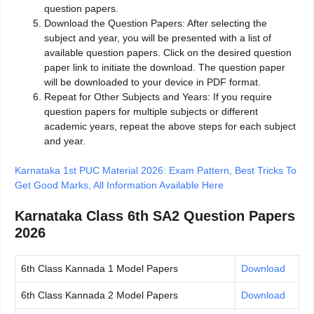
question papers.
Download the Question Papers: After selecting the
subject and year, you will be presented with a list of
available question papers. Click on the desired question
paper link to initiate the download. The question paper
will be downloaded to your device in PDF format.
Repeat for Other Subjects and Years: If you require
question papers for multiple subjects or different
academic years, repeat the above steps for each subject
and year.
Karnataka 1st PUC Material 2026: Exam Pattern, Best Tricks To
Get Good Marks, All Information Available Here
Karnataka Class 6th SA2 Question Papers
2026
6th Class Kannada 1 Model Papers
Download
6th Class Kannada 2 Model Papers
Download