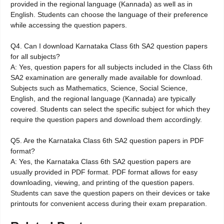
provided in the regional language (Kannada) as well as in
English. Students can choose the language of their preference
while accessing the question papers.
Q4. Can I download Karnataka Class 6th SA2 question papers
for all subjects?
A: Yes, question papers for all subjects included in the Class 6th
SA2 examination are generally made available for download.
Subjects such as Mathematics, Science, Social Science,
English, and the regional language (Kannada) are typically
covered. Students can select the specific subject for which they
require the question papers and download them accordingly.
Q5. Are the Karnataka Class 6th SA2 question papers in PDF
format?
A: Yes, the Karnataka Class 6th SA2 question papers are
usually provided in PDF format. PDF format allows for easy
downloading, viewing, and printing of the question papers.
Students can save the question papers on their devices or take
printouts for convenient access during their exam preparation.