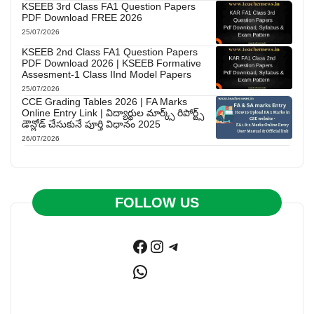
KSEEB 3rd Class FA1 Question Papers
PDF Download FREE 2026
25/07/2026
KSEEB 2nd Class FA1 Question Papers
PDF Download 2026 | KSEEB Formative
Assesment-1 Class IInd Model Papers
25/07/2026
CCE Grading Tables 2026 | FA Marks
Online Entry Link | విద్యార్థుల మార్క్స్ రిపోర్ట్స్
డౌన్లోడ్ చేసుకునే పూర్తి విధానం 2025
26/07/2026
FOLLOW US
Facebook
Instagram
Telegram
WhatsApp