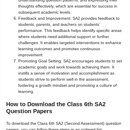
understanding question patterns, and expressing their
thoughts effectively, which are essential for success in
subsequent academic levels.
Feedback and Improvement: SA2 provides feedback to
students, parents, and teachers on students’
performance. This feedback helps identify specific areas
where students need additional support or further
challenges. It enables targeted interventions to enhance
learning outcomes and promotes continuous
improvement.
Promoting Goal Setting: SA2 encourages students to set
academic goals and work towards achieving them. It
instills a sense of motivation and accomplishment as
students strive to perform well in the assessment,
fostering a growth mindset and promoting a culture of
learning.
How to Download the Class 6th SA2
Question Papers
To download the Class 6th SA2 (Second Assessment) question
papers, you can follow these steps in an ordered list: