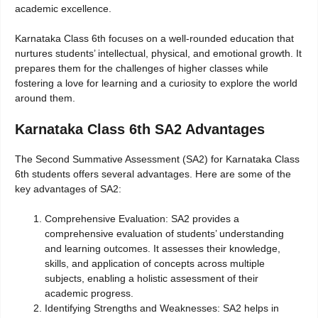
academic excellence.
Karnataka Class 6th focuses on a well-rounded education that
nurtures students’ intellectual, physical, and emotional growth. It
prepares them for the challenges of higher classes while
fostering a love for learning and a curiosity to explore the world
around them.
Karnataka Class 6th SA2 Advantages
The Second Summative Assessment (SA2) for Karnataka Class
6th students offers several advantages. Here are some of the
key advantages of SA2:
Comprehensive Evaluation: SA2 provides a
comprehensive evaluation of students’ understanding
and learning outcomes. It assesses their knowledge,
skills, and application of concepts across multiple
subjects, enabling a holistic assessment of their
academic progress.
Identifying Strengths and Weaknesses: SA2 helps in