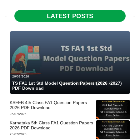
LATEST POSTS
26/07/2026
TS FA1 1st Std Model Question Papers (2026 -2027)
PDF Download
KSEEB 4th Class FA1 Question Papers
2026 PDF Download
25/07/2026
Karnataka 5th Class FA1 Question Papers
2026 PDF Download
25/07/2026