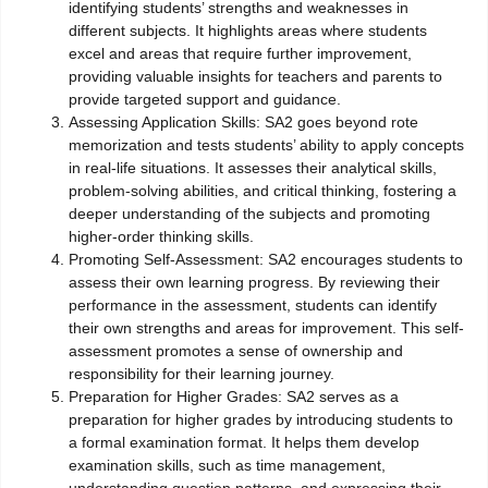
identifying students’ strengths and weaknesses in
different subjects. It highlights areas where students
excel and areas that require further improvement,
providing valuable insights for teachers and parents to
provide targeted support and guidance.
Assessing Application Skills: SA2 goes beyond rote
memorization and tests students’ ability to apply concepts
in real-life situations. It assesses their analytical skills,
problem-solving abilities, and critical thinking, fostering a
deeper understanding of the subjects and promoting
higher-order thinking skills.
Promoting Self-Assessment: SA2 encourages students to
assess their own learning progress. By reviewing their
performance in the assessment, students can identify
their own strengths and areas for improvement. This self-
assessment promotes a sense of ownership and
responsibility for their learning journey.
Preparation for Higher Grades: SA2 serves as a
preparation for higher grades by introducing students to
a formal examination format. It helps them develop
examination skills, such as time management,