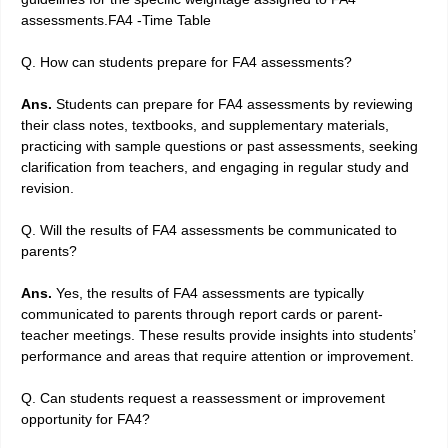
assessments.FA4 -Time Table
Q. How can students prepare for FA4 assessments?
Ans.
Students can prepare for FA4 assessments by reviewing
their class notes, textbooks, and supplementary materials,
practicing with sample questions or past assessments, seeking
clarification from teachers, and engaging in regular study and
revision.
Q. Will the results of FA4 assessments be communicated to
parents?
Ans.
Yes, the results of FA4 assessments are typically
communicated to parents through report cards or parent-
teacher meetings. These results provide insights into students’
performance and areas that require attention or improvement.
Q. Can students request a reassessment or improvement
opportunity for FA4?