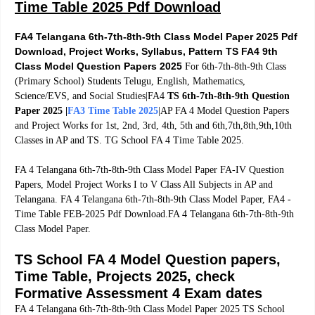
Time Table 2025 Pdf Download
FA4 Telangana 6th-7th-8th-9th Class Model Paper 2025 Pdf
Download, Project Works, Syllabus, Pattern TS FA4 9th
Class Model Question Papers 2025
For 6th-7th-8th-9th Class
(Primary School) Students Telugu, English,
Mathematics,
Science/EVS, and Social Studies|FA4
TS 6th-7th-8th-9th Question
Paper 2025 |
FA3 Time Table 2025
|AP FA 4 Model Question Papers
and Project Works for 1st, 2nd, 3rd, 4th, 5th and 6th,7th,8th,9th,10th
Classes in AP and TS. TG School FA 4 Time Table 2025.
FA 4 Telangana 6th-7th-8th-9th Class Model Paper FA-IV Question
Papers, Model Project Works I to V Class All Subjects in AP and
Telangana. FA 4 Telangana 6th-7th-8th-9th Class Model Paper, FA4 -
Time Table FEB-2025 Pdf Download.FA 4 Telangana 6th-7th-8th-9th
Class Model Paper.
TS School FA 4 Model Question papers,
Time Table, Projects 2025, check
Formative Assessment 4 Exam dates
FA 4 Telangana 6th-7th-8th-9th Class Model Paper 2025 TS School