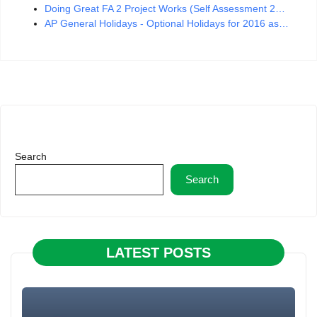
Doing Great FA 2 Project Works (Self Assessment 2…
AP General Holidays - Optional Holidays for 2016 as…
Search
Search
LATEST POSTS