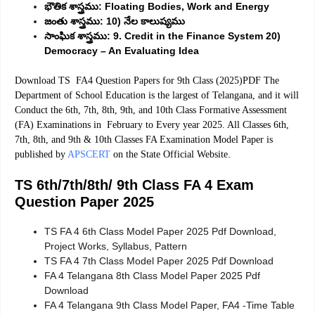
భౌతిక శాస్త్రము: Floating Bodies, Work and Energy
జంతు శాస్త్రము: 10) నేల కాలుష్యము
సాంఘిక శాస్త్రము: 9. Credit in the Finance System 20)
Democracy – An Evaluating Idea
Download TS FA4 Question Papers for 9th Class (2025)PDF The
Department of School Education is the largest of Telangana, and it will
Conduct the 6th, 7th, 8th, 9th, and 10th Class Formative Assessment
(FA) Examinations in February to Every year 2025. All Classes 6th,
7th, 8th, and 9th & 10th Classes FA Examination Model Paper is
.
published by
APSCERT
on the State Official Website
TS 6th/7th/8th/ 9th Class FA 4 Exam
Question Paper 2025
TS FA 4 6th Class Model Paper 2025 Pdf Download,
Project Works, Syllabus, Pattern
TS FA 4 7th Class Model Paper 2025 Pdf Download
FA 4 Telangana 8th Class Model Paper 2025 Pdf
Download
FA 4 Telangana 9th Class Model Paper, FA4 -Time Table