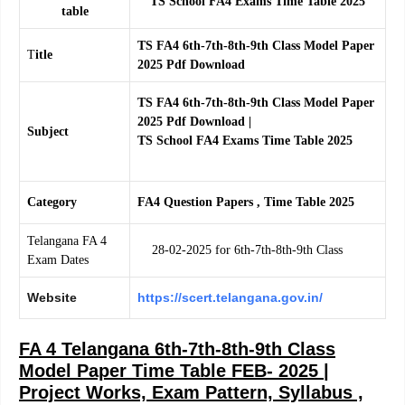
TS School FA4 Exams Time Table 2025
table
TS FA4 6th-7th-8th-9th Class Model Paper
T
itle
2025 Pdf Download
TS FA4 6th-7th-8th-9th Class Model Paper
2025 Pdf Download |
Subject
TS School FA4 Exams Time Table 2025
Category
FA4 Question Papers , Time Table 2025
Telangana FA 4
28-02-2025 for 6th-7th-8th-9th Class
Exam Dates
Website
https://scert.telangana.gov.in/
FA 4 Telangana 6th-7th-8th-9th Class
Model Paper Time Table FEB- 2025 |
Project Works, Exam Pattern, Syllabus ,