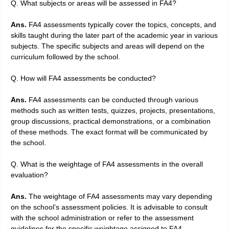
Q. What subjects or areas will be assessed in FA4?
Ans.
FA4 assessments typically cover the topics, concepts, and
skills taught during the later part of the academic year in various
subjects. The specific subjects and areas will depend on the
curriculum followed by the school.
Q. How will FA4 assessments be conducted?
Ans.
FA4 assessments can be conducted through various
methods such as written tests, quizzes, projects, presentations,
group discussions, practical demonstrations, or a combination
of these methods. The exact format will be communicated by
the school.
Q. What is the weightage of FA4 assessments in the overall
evaluation?
Ans.
The weightage of FA4 assessments may vary depending
on the school’s assessment policies. It is advisable to consult
with the school administration or refer to the assessment
guidelines for the specific weightage assigned to FA4