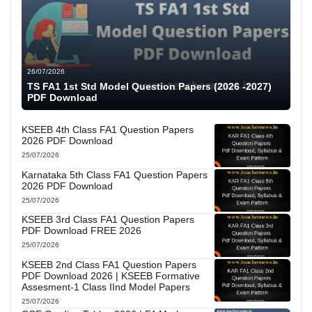
26/07/2026
TS FA1 1st Std Model Question Papers (2026 -2027)
PDF Download
KSEEB 4th Class FA1 Question Papers
2026 PDF Download
25/07/2026
Karnataka 5th Class FA1 Question Papers
2026 PDF Download
25/07/2026
KSEEB 3rd Class FA1 Question Papers
PDF Download FREE 2026
25/07/2026
KSEEB 2nd Class FA1 Question Papers
PDF Download 2026 | KSEEB Formative
Assesment-1 Class IInd Model Papers
25/07/2026