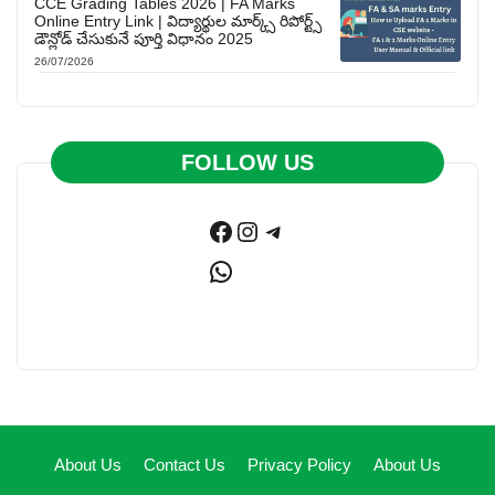
CCE Grading Tables 2026 | FA Marks
Online Entry Link | విద్యార్థుల మార్క్స్ రిపోర్ట్స్
డౌన్లోడ్ చేసుకునే పూర్తి విధానం 2025
26/07/2026
FOLLOW US
Facebook
Instagram
Telegram
WhatsApp
About Us
Contact Us
Privacy Policy
About Us