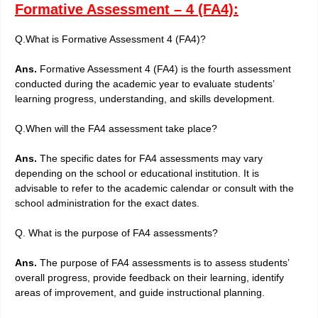
Formative Assessment – 4 (FA4):
Q.What is Formative Assessment 4 (FA4)?
Ans.
Formative Assessment 4 (FA4) is the fourth assessment
conducted during the academic year to evaluate students’
learning progress, understanding, and skills development.
Q.When will the FA4 assessment take place?
Ans.
The specific dates for FA4 assessments may vary
depending on the school or educational institution. It is
advisable to refer to the academic calendar or consult with the
school administration for the exact dates.
Q. What is the purpose of FA4 assessments?
Ans.
The purpose of FA4 assessments is to assess students’
overall progress, provide feedback on their learning, identify
areas of improvement, and guide instructional planning.