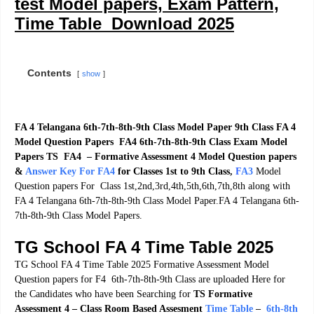
test Model papers, Exam Pattern,
Time Table Download 2025
Contents
show
FA 4 Telangana 6th-7th-8th-9th Class Model Paper 9th Class FA 4
Model Question Papers FA4 6th-7th-8th-9th Class Exam Model
Papers TS FA4 – Formative Assessment 4 Model Question papers
&
Answer Key For FA4
for Classes 1st to 9th Class
,
F
A3
Model
Question papers For Class 1st,2nd,3rd,4th,5th,6th,7th,8th along with
FA 4 Telangana 6th-7th-8th-9th Class Model Paper.FA 4 Telangana 6th-
7th-8th-9th Class Model Papers.
TG School FA 4 Time Table 2025
TG School FA 4 Time Table 2025 Formative Assessment Model
Question papers for F4 6th-7th-8th-9th Class are uploaded Here for
the Candidates who have been Searching for
TS Formative
Assessment 4 – Class Room Based Assesment
Time Table
–
6th-8th