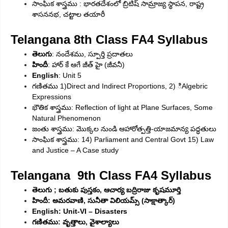
సాంఘిక శాస్త్రము : భారతదేశంలో బ్రిటిష్‌ సామ్రాజ్య స్థాపన, రాష్ట్ర
శాసననభ, చట్టాల తయారీ
Telangana 8th Class FA4 Syllabus
తెలుగు
: నందేశము, స్పూర్తి ప్రదాతలు
హిందీ
: హార్‌ కే ఆగే జీత్‌ హై (జీవనీ)
English
: Unit 5
గణితము 1)Direct and Indirect Proportions, 2) ిAlgebric
Expressions
భౌతిక శాస్త్రము: Reflection of light at Plane Surfaces, Some
Natural Phenomenon
జంతు శాస్త్రము: మొక్కల నుండి ఆహారోత్పత్తి-యాజమాన్య పద్ధతులు
సాంఘిక శాస్త్రము: 14) Parliament and Central Govt 15) Law
and Justice – A Case study
Telangana 9th Class FA4 Syllabus
తెలుగు ; బతుకు పుస్తకం, ఆచార్య బద్రిరాజు కృషమూర్తి
హిందీ: అమరవాణి, సునీతా విలియమ్స్‌ (సాక్షాత్కార్‌)
English: Unit-VI –
Disasters
గణితము: వృత్తాలు, వైశాల్యాలు