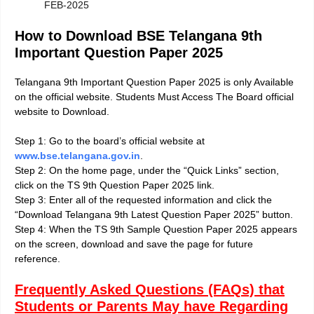
FEB-2025
How to Download BSE Telangana 9th
Important Question Paper 2025
Telangana 9th Important Question Paper 2025 is only Available
on the official website. Students Must Access The Board official
website to Download
.
Step 1: Go to the board’s official website at
www.bse.telangana.gov.in
.
Step 2: On the home page, under the “Quick Links” section,
click on the TS 9th Question Paper 2025 link.
Step 3: Enter all of the requested information and click the
“Download Telangana 9th Latest Question Paper 2025” button.
Step 4: When the TS 9th Sample Question Paper 2025 appears
on the screen, download and save the page for future
reference.
Frequently Asked Questions (FAQs) that
Students or Parents May have Regarding