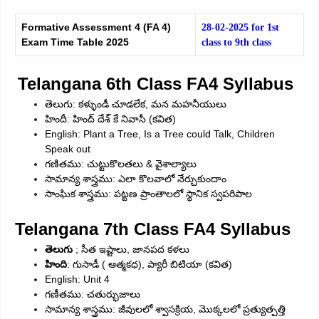
Formative Assessment 4 (FA 4)
28-02-2025 for 1st
Exam Time Table 2025
class to 9th class
Telangana 6th Class FA4 Syllabus
తెలుగు: కళ్ళుండీ చూడలేక, మన మహనీయులు
హిందీ: హింద్‌ దేశ్‌ కే నివాసీ (కవిత)
English: Plant a Tree, Is a Tree could Talk, Children
Speak out
గణితము: చుట్టుకొలతలు & వైశాల్యాలు
సామాన్య శాస్త్రము: ఎలా కొలవాలో నేర్చుకుందాం
సాంఘిక శాస్త్రము: పట్టణ ప్రాంతాలలో స్థానిక స్వపరిపాల
Telangana 7th Class FA4 Syllabus
తెలుగు
; సీత ఇష్టాలు, జానపద కళలు
హింది
: గుసాడీ ( ఆత్మకధ), ప్యారీ బిటియా (కవిత)
English: Unit 4
గణీతము: చతుర్భుజాలు
సామాన్య శాస్త్రము: జీవులలో శ్వాసక్రియ, మొక్కలలో ప్రత్యుత్పత్తి