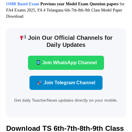
OMR Based Exam
Previous year Model Exam Question papers
for
FA4 Exams 2025, FA 4 Telangana 6th-7th-8th-9th Class Model Paper
Download.
Join Our Official Channels for
Daily Updates
Join WhatsApp Channel
Join Telegram Channel
Get daily TeacherNews updates directly on your mobile.
Download TS 6th-7th-8th-9th Class