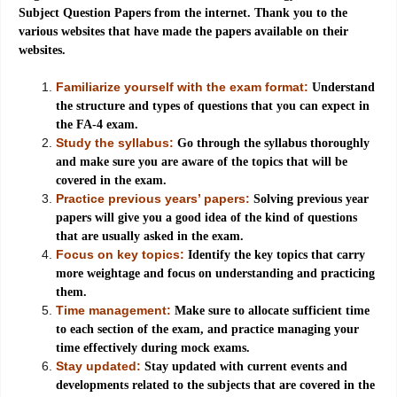
Subject Question Papers from the internet. Thank you to the
various websites that have made the papers available on their
websites.
Familiarize yourself with the exam format:
Understand
the structure and types of questions that you can expect in
the FA-4 exam.
Study the syllabus:
Go through the syllabus thoroughly
and make sure you are aware of the topics that will be
covered in the exam.
Practice previous years’ papers:
Solving previous year
papers will give you a good idea of the kind of questions
that are usually asked in the exam.
Focus on key topics:
Identify the key topics that carry
more weightage and focus on understanding and practicing
them.
Time management:
Make sure to allocate sufficient time
to each section of the exam, and practice managing your
time effectively during mock exams.
Stay updated:
Stay updated with current events and
developments related to the subjects that are covered in the