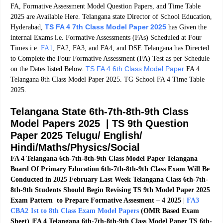
FA, Formative Assessment Model Question Papers, and Time Table
2025 are Available Here. Telangana state Director of School Education,
TS FA 4 7th Class Model Paper 2025
Hyderabad,
has Given the
internal Exams i.e. Formative Assessments (FAs) Scheduled at Four
Times i.e.
FA1
, FA2, FA3, and FA4, and DSE Telangana has Directed
to Complete the Four Formative Assessment (FA) Test as per Schedule
TS FA 4 6th Class Model Paper
on the Dates listed Below.
FA 4
Telangana 8th Class Model Paper 2025. TG School FA 4 Time Table
2025.
Telangana State 6th-7th-8th-9th Class
Model Papers 2025 | TS 9th Question
Paper 2025 Telugu/ English/
Hindi/Maths/Physics/
Social
FA 4 Telangana 6th-7th-8th-9th Class Model Paper Telangana
Board Of Primary Education 6th-7th-8th-9th Class Exam Will Be
Conducted in 2025 February Last Week Telangana Class 6th-7th-
8th-9th Students Should Begin Revising TS 9th Model Paper 2025
Exam Pattern to Prepare Formative Assesment – 4 2025 |
FA3
CBA2 1st to 8th Class Exam Model Papers
(OMR Based Exam
Sheet)
|FA 4 Telangana 6th-7th-8th-9th Class Model Paper TS 6th-