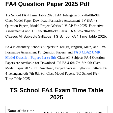
FA4 Question Paper 2025 Pdf
TG School FA 4 Time Table 2025 FA4 Telangana 6th-7th-8th-9th
Class Model Paper Download Formative Assessment -IV (FA-4)
Question Papers, Model Project Works I–V. AP For 2025, Formative
FA 4 6th-7th-8th-9th
Assessment 4 and TS 6th-7th-8th-9th Class|
Classes All Subjects Syllabus. TG School FA 4 Time Table 2025.
FA 4 Elementary Schools Subjects in Telugu, English, Math, and EVS
Formative Assessment IV Question Papers, and
FA 3 CBA2 OMR
Model Question Papers 1st to 5th
Class
All Subjects FA 4 Question
Papers are Available for Download. TS FA 4 6th-7th-8th-9th Class
Model Paper 2025 Pdf Download, Project Works, Syllabus, Pattern.FA
4 Telangana 6th-7th-8th-9th Class Model Papers. TG School FA 4
Time Table 2025.
TS School FA4 Exam Time Table
2025
Name of the time