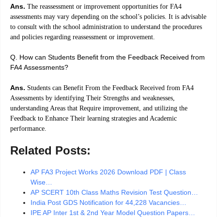
Ans.
The reassessment or improvement opportunities for FA4
assessments may vary depending on the school’s policies. It is advisable
to consult with the school administration to understand the procedures
and policies regarding reassessment or improvement.
Q. How can Students Benefit from the Feedback Received from
FA4 Assessments?
Ans.
Students can Benefit From the Feedback Received from FA4
Assessments by identifying Their Strengths and weaknesses,
understanding Areas that Require improvement, and utilizing the
Feedback to Enhance Their learning strategies and Academic
performance.
Related Posts:
AP FA3 Project Works 2026 Download PDF | Class
Wise…
AP SCERT 10th Class Maths Revision Test Question…
India Post GDS Notification for 44,228 Vacancies…
IPE AP Inter 1st & 2nd Year Model Question Papers…