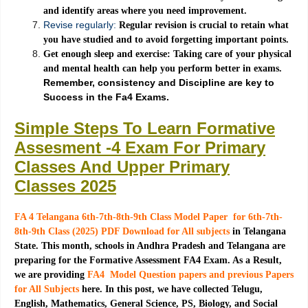
and identify areas where you need improvement.
Revise regularly:
Regular revision is crucial to retain what
you have studied and to avoid forgetting important points.
Get enough sleep and exercise: Taking care of your physical
and mental health can help you perform better in exams.
Remember, consistency and Discipline are key to
Success in the Fa4 Exams.
Simple Steps To Learn Formative
Assesment -4 Exam For Primary
Classes And Upper Primary
Classes 2025
FA 4 Telangana 6th-7th-8th-9th Class Model Paper for 6th-7th-
8th-9th Class (2025) PDF Download for All subjects
in Telangana
State. This month, schools in Andhra Pradesh and Telangana are
preparing for the Formative Assessment FA4 Exam. As a Result,
we are providing
FA4 Model Question papers and previous Papers
for All Subjects
here. In this post, we have collected Telugu,
English, Mathematics, General Science, PS, Biology, and Social