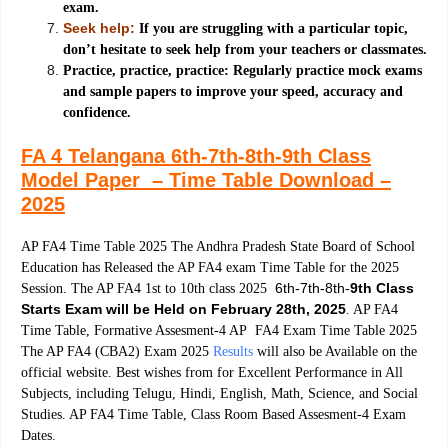
exam.
Seek help:
If you are struggling with a particular topic,
don’t hesitate to seek help from your teachers or classmates.
Practice, practice, practice: Regularly practice mock exams
and sample papers to improve your speed, accuracy and
confidence.
FA 4 Telangana 6th-7th-8th-9th Class
Model Paper – Time Table Download –
2025
AP FA4 Time Table 2025 The Andhra Pradesh State Board of School
Education has Released the AP FA4 exam Time Table for the 2025
6th-7th-8th-
9th Class
Session. The AP FA4 1st to 10th class 2025
Starts Exam will be Held on February 28th, 2025
. AP FA4
Time Table, Formative Assesment-4 AP FA4 Exam Time Table 2025
The AP FA4 (CBA2) Exam 2025
Results
will also be Available on the
official website. Best wishes from for Excellent Performance in All
Subjects, including Telugu, Hindi, English, Math, Science, and Social
Studies. AP FA4 Time Table, Class Room Based Assesment-4 Exam
Dates.