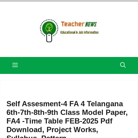
Skip
to
content
Menu
Self Assesment-4 FA 4 Telangana
6th-7th-8th-9th Class Model Paper,
FA4 -Time Table FEB-2025 Pdf
Download, Project Works,