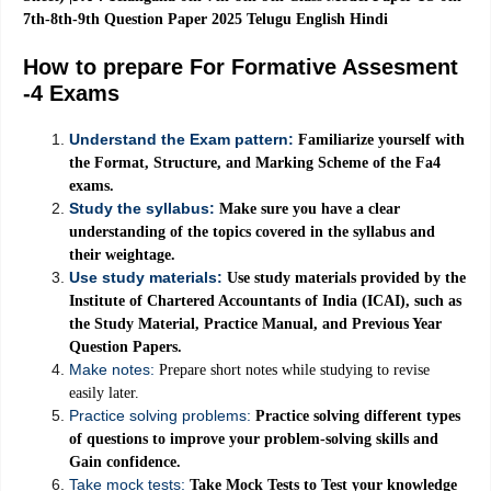
7th-8th-9th Question Paper 2025 Telugu English Hindi
How to prepare For Formative Assesment
-4 Exams
Understand the Exam pattern:
Familiarize yourself with
the Format, Structure, and Marking Scheme of the Fa4
exams.
Study the syllabus:
Make sure you have a clear
understanding of the topics covered in the syllabus and
their weightage.
Use study materials:
Use study materials provided by the
Institute of Chartered Accountants of India (ICAI), such as
the Study Material, Practice Manual, and Previous Year
Question Papers.
Make notes:
Prepare short notes while studying to revise
easily later.
Practice solving problems:
Practice solving different types
of questions to improve your problem-solving skills and
Gain confidence.
Take mock tests:
Take Mock Tests to Test your knowledge