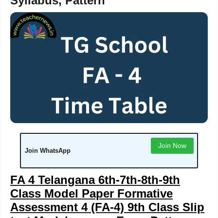
Syllabus, Pattern
Join Now
Join WhatsApp
FA 4 Telangana 6th-7th-8th-9th
Class Model Paper Formative
Assessment 4 (FA-4) 9th Class Slip