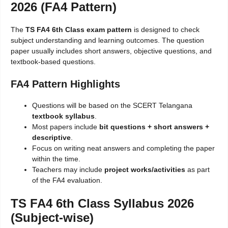
2026 (FA4 Pattern)
The
TS FA4 6th Class exam pattern
is designed to check
subject understanding and learning outcomes. The question
paper usually includes short answers, objective questions, and
textbook-based questions.
FA4 Pattern Highlights
Questions will be based on the SCERT Telangana
textbook syllabus
.
Most papers include
bit questions + short answers +
descriptive
.
Focus on writing neat answers and completing the paper
within the time.
Teachers may include
project works/activities
as part
of the FA4 evaluation.
TS FA4 6th Class Syllabus 2026
(Subject-wise)