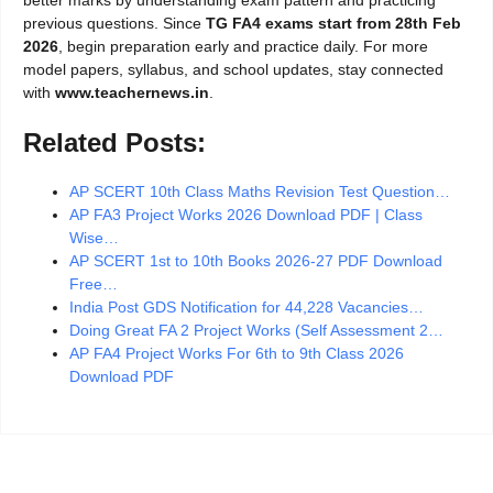
previous questions. Since
TG FA4 exams start from 28th Feb
2026
, begin preparation early and practice daily. For more
model papers, syllabus, and school updates, stay connected
with
www.teachernews.in
.
Related Posts:
AP SCERT 10th Class Maths Revision Test Question…
AP FA3 Project Works 2026 Download PDF | Class
Wise…
AP SCERT 1st to 10th Books 2026-27 PDF Download
Free…
India Post GDS Notification for 44,228 Vacancies…
Doing Great FA 2 Project Works (Self Assessment 2…
AP FA4 Project Works For 6th to 9th Class 2026
Download PDF