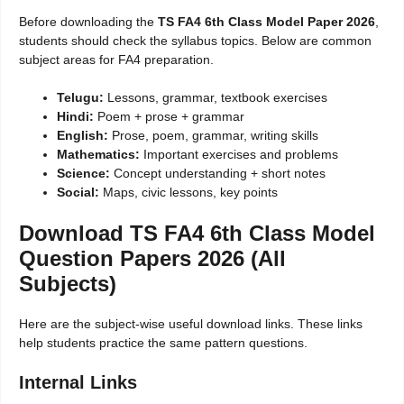
Before downloading the
TS FA4 6th Class Model Paper 2026
,
students should check the syllabus topics. Below are common
subject areas for FA4 preparation.
Telugu:
Lessons, grammar, textbook exercises
Hindi:
Poem + prose + grammar
English:
Prose, poem, grammar, writing skills
Mathematics:
Important exercises and problems
Science:
Concept understanding + short notes
Social:
Maps, civic lessons, key points
Download TS FA4 6th Class Model
Question Papers 2026 (All
Subjects)
Here are the subject-wise useful download links. These links
help students practice the same pattern questions.
Internal Links