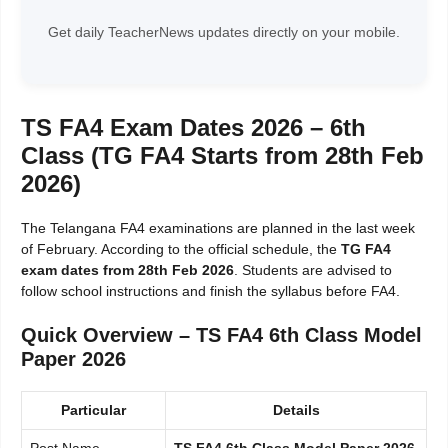
Get daily TeacherNews updates directly on your mobile.
TS FA4 Exam Dates 2026 – 6th
Class (TG FA4 Starts from 28th Feb
2026)
The Telangana FA4 examinations are planned in the last week
of February. According to the official schedule, the
TG FA4
exam dates from 28th Feb 2026
. Students are advised to
follow school instructions and finish the syllabus before FA4.
Quick Overview – TS FA4 6th Class Model
Paper 2026
Particular
Details
Post Name
TS FA4 6th Class Model Paper 2026