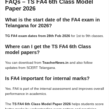
FAQs – TS FA4 6th Class Model
Paper 2026
What is the start date of the FA4 exam in
Telangana for 2026?
TG FA4 exam dates from 28th Feb 2026
for 1st to 9th classes.
Where can I get the TS FA4 6th Class
model papers?
You can download from
TeacherNews.in
and also follow
updates from SCERT Telangana.
Is FA4 important for internal marks?
Yes. FA4 is part of the internal assessment and improves overall
performance in academics.
The
TS FA4 6th Class Model Paper 2026
helps students score
better marks by understanding exam pattern and practicing