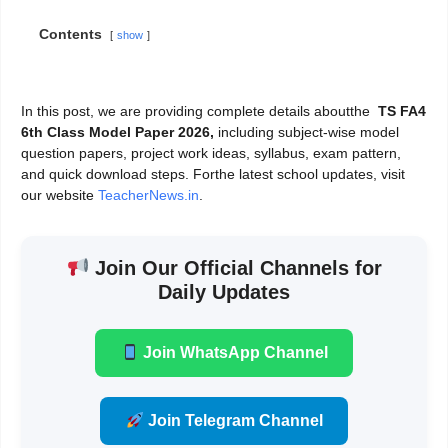
Contents
show
In this post, we are providing complete details aboutthe
TS FA4
6th Class Model Paper 2026,
including subject-wise model
question papers, project work ideas, syllabus, exam pattern,
and quick download steps. Forthe latest school updates, visit
our website
TeacherNews.in
.
Join Our Official Channels for
Daily Updates
Join WhatsApp Channel
Join Telegram Channel