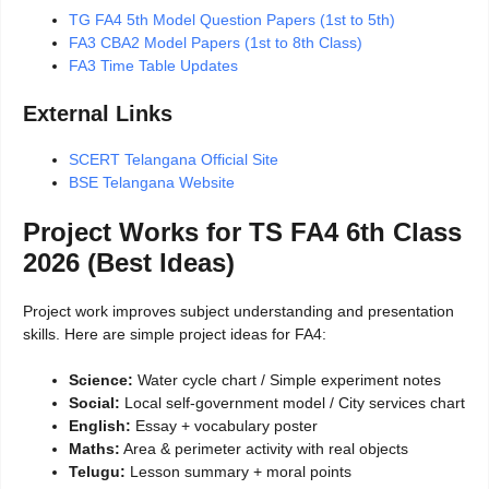
TG FA4 5th Model Question Papers (1st to 5th)
FA3 CBA2 Model Papers (1st to 8th Class)
FA3 Time Table Updates
External Links
SCERT Telangana Official Site
BSE Telangana Website
Project Works for TS FA4 6th Class
2026 (Best Ideas)
Project work improves subject understanding and presentation
skills. Here are simple project ideas for FA4:
Science:
Water cycle chart / Simple experiment notes
Social:
Local self-government model / City services chart
English:
Essay + vocabulary poster
Maths:
Area & perimeter activity with real objects
Telugu:
Lesson summary + moral points