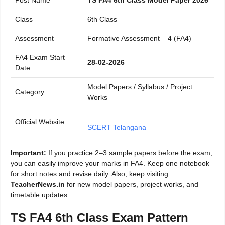
Class
6th Class
Assessment
Formative Assessment – 4 (FA4)
FA4 Exam Start
28-02-2026
Date
Model Papers / Syllabus / Project
Category
Works
Official Website
SCERT Telangana
Important:
If you practice 2–3 sample papers before the exam,
you can easily improve your marks in FA4. Keep one notebook
for short notes and revise daily. Also, keep visiting
TeacherNews.in
for new model papers, project works, and
timetable updates.
TS FA4 6th Class Exam Pattern