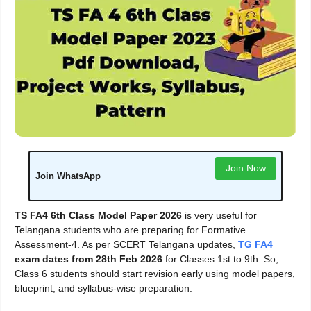
Join Now
Join WhatsApp
TS FA4 6th Class Model Paper 2026
is very useful for
Telangana students who are preparing for Formative
Assessment-4. As per SCERT Telangana updates,
TG FA4
exam dates from 28th Feb 2026
for Classes 1st to 9th. So,
Class 6 students should start revision early using model papers,
blueprint, and syllabus-wise preparation.