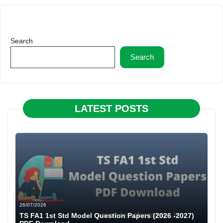
Search
Search
LATEST POSTS
26/07/2026
TS FA1 1st Std Model Question Papers (2026 -2027)