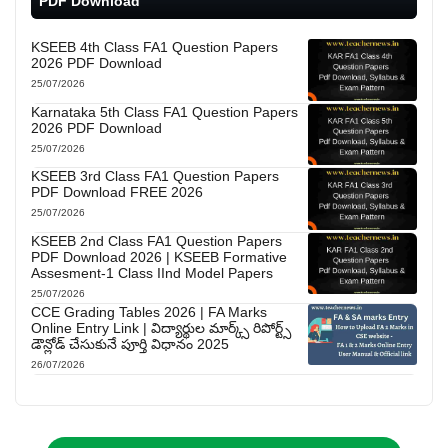
PDF Download
KSEEB 4th Class FA1 Question Papers
2026 PDF Download
25/07/2026
Karnataka 5th Class FA1 Question Papers
2026 PDF Download
25/07/2026
KSEEB 3rd Class FA1 Question Papers
PDF Download FREE 2026
25/07/2026
KSEEB 2nd Class FA1 Question Papers
PDF Download 2026 | KSEEB Formative
Assesment-1 Class IInd Model Papers
25/07/2026
CCE Grading Tables 2026 | FA Marks
Online Entry Link | విద్యార్థుల మార్క్స్ రిపోర్ట్స్
డౌన్లోడ్ చేసుకునే పూర్తి విధానం 2025
26/07/2026