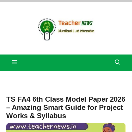
Skip
to
content
Menu
TS FA4 6th Class Model Paper 2026
– Amazing Smart Guide for Project
Works & Syllabus