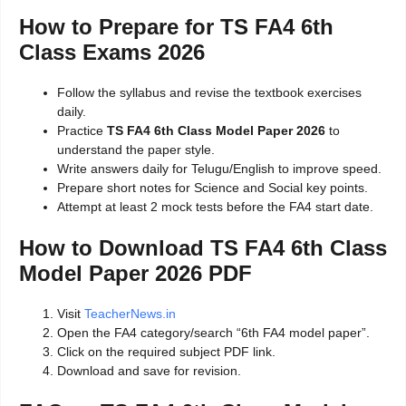
How to Prepare for TS FA4 6th
Class Exams 2026
Follow the syllabus and revise the textbook exercises
daily.
Practice
TS FA4 6th Class Model Paper 2026
to
understand the paper style.
Write answers daily for Telugu/English to improve speed.
Prepare short notes for Science and Social key points.
Attempt at least 2 mock tests before the FA4 start date.
How to Download TS FA4 6th Class
Model Paper 2026 PDF
Visit
TeacherNews.in
Open the FA4 category/search “6th FA4 model paper”.
Click on the required subject PDF link.
Download and save for revision.