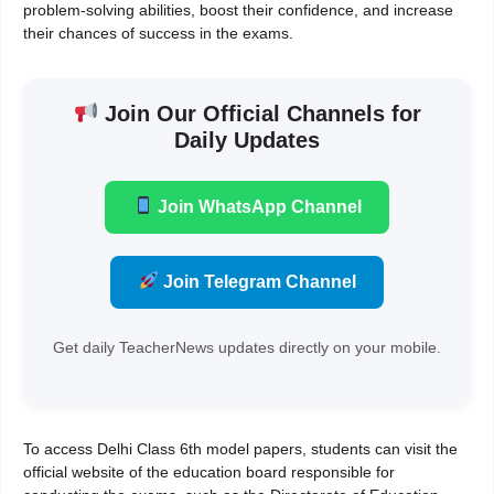
problem-solving abilities, boost their confidence, and increase
their chances of success in the exams.
Join Our Official Channels for
Daily Updates
Join WhatsApp Channel
Join Telegram Channel
Get daily TeacherNews updates directly on your mobile.
To access Delhi Class 6th model papers, students can visit the
official website of the education board responsible for