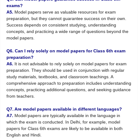
exams?
A5.
Model papers serve as valuable resources for exam
preparation, but they cannot guarantee success on their own.
Success depends on consistent studying, understanding
concepts, and practicing a wide range of questions beyond the
model papers.
Q6. Can I rely solely on model papers for Class 6th exam
preparation?
A6.
It is not advisable to rely solely on model papers for exam
preparation. They should be used in conjunction with regular
study materials, textbooks, and classroom teachings. A
comprehensive approach to preparation includes understanding
concepts, practicing additional questions, and seeking guidance
from teachers.
Q7. Are model papers available in different languages?
A7.
Model papers are typically available in the language in
which the exam is conducted. In Delhi, for example, model
papers for Class 6th exams are likely to be available in both
English and Hindi.