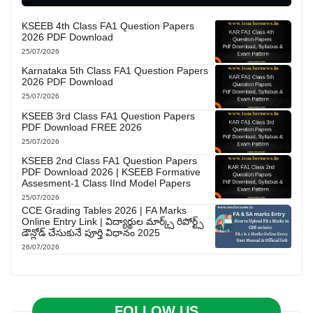
KSEEB 4th Class FA1 Question Papers
2026 PDF Download
25/07/2026
Karnataka 5th Class FA1 Question Papers
2026 PDF Download
25/07/2026
KSEEB 3rd Class FA1 Question Papers
PDF Download FREE 2026
25/07/2026
KSEEB 2nd Class FA1 Question Papers
PDF Download 2026 | KSEEB Formative
Assesment-1 Class IInd Model Papers
25/07/2026
CCE Grading Tables 2026 | FA Marks
Online Entry Link | విద్యార్థుల మార్క్స్ రిపోర్ట్స్
డౌన్లోడ్ చేసుకునే పూర్తి విధానం 2025
26/07/2026
FOLLOW US