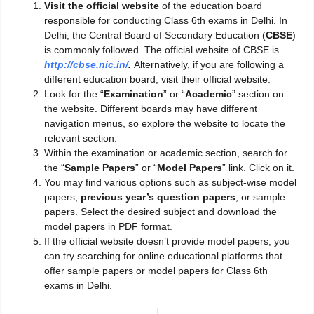
Visit the official website
of the education board
responsible for conducting Class 6th exams in Delhi. In
Delhi, the Central Board of Secondary Education (
CBSE
)
is commonly followed. The official website of CBSE is
http://cbse.nic.in/
.
Alternatively, if you are following a
different education board, visit their official website.
Look for the “
Examination
” or “
Academic
” section on
the website. Different boards may have different
navigation menus, so explore the website to locate the
relevant section.
Within the examination or academic section, search for
the “
Sample Papers
” or “
Model Papers
” link. Click on it.
You may find various options such as subject-wise model
papers,
previous year’s question
papers
, or sample
papers. Select the desired subject and download the
model papers in PDF format.
If the official website doesn’t provide model papers, you
can try searching for online educational platforms that
offer sample papers or model papers for Class 6th
exams in Delhi.