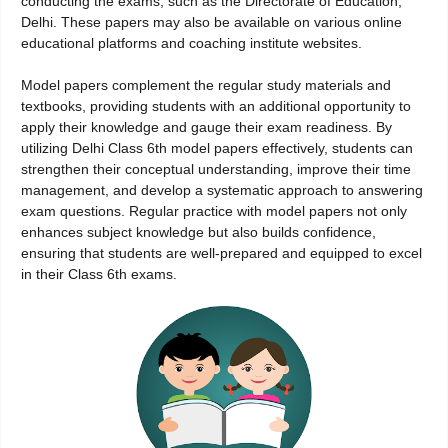
conducting the exams, such as the Directorate of Education,
Delhi. These papers may also be available on various online
educational platforms and coaching institute websites.
Model papers complement the regular study materials and
textbooks, providing students with an additional opportunity to
apply their knowledge and gauge their exam readiness. By
utilizing Delhi Class 6th model papers effectively, students can
strengthen their conceptual understanding, improve their time
management, and develop a systematic approach to answering
exam questions. Regular practice with model papers not only
enhances subject knowledge but also builds confidence,
ensuring that students are well-prepared and equipped to excel
in their Class 6th exams.