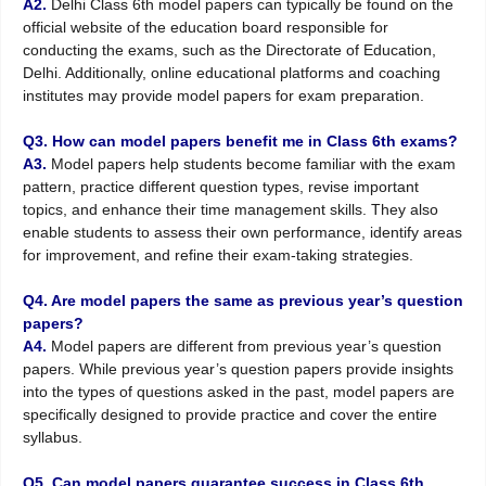
A2.
Delhi Class 6th model papers can typically be found on the
official website of the education board responsible for
conducting the exams, such as the Directorate of Education,
Delhi. Additionally, online educational platforms and coaching
institutes may provide model papers for exam preparation.
Q3. How can model papers benefit me in Class 6th exams?
A3.
Model papers help students become familiar with the exam
pattern, practice different question types, revise important
topics, and enhance their time management skills. They also
enable students to assess their own performance, identify areas
for improvement, and refine their exam-taking strategies.
Q4. Are model papers the same as previous year’s question
papers?
A4.
Model papers are different from previous year’s question
papers. While previous year’s question papers provide insights
into the types of questions asked in the past, model papers are
specifically designed to provide practice and cover the entire
syllabus.
Q5. Can model papers guarantee success in Class 6th