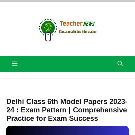
Skip
to
content
Menu
Delhi Class 6th Model Papers 2023-
24 : Exam Pattern | Comprehensive
Practice for Exam Success