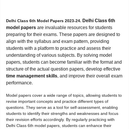
Delhi Class 6th
Delhi Class 6th Model Papers 2023-24.
model papers
are invaluable resources for students
preparing for their exams. These papers are designed to
align with the syllabus and exam pattern, providing
students with a platform to practice and assess their
understanding of various subjects. By solving model
papers, students can become familiar with the format and
structure of the actual question papers, develop effective
time management skills
, and improve their overall exam
performance.
Model papers cover a wide range of topics, allowing students to
revise important concepts and practice different types of
questions. They serve as a tool for self-assessment, enabling
students to identify their strengths and weaknesses and focus
their revision efforts accordingly. By regularly practicing with
Delhi Class 6th model papers, students can enhance their