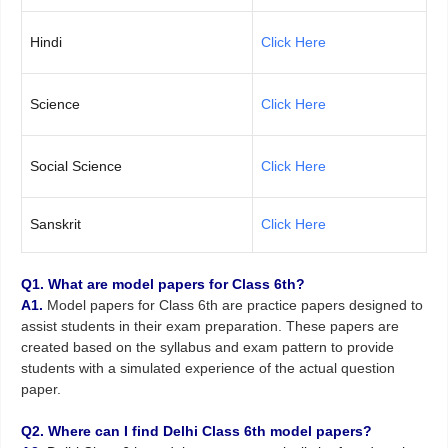
Hindi
Click Here
Science
Click Here
Social Science
Click Here
Sanskrit
Click Here
Q1. What are model papers for Class 6th?
A1.
Model papers for Class 6th are practice papers designed to
assist students in their exam preparation. These papers are
created based on the syllabus and exam pattern to provide
students with a simulated experience of the actual question
paper.
Q2. Where can I find Delhi Class 6th model papers?