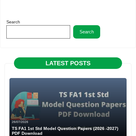
Search
Search
LATEST POSTS
26/07/2026
TS FA1 1st Std Model Question Papers (2026 -2027)
PDF Download