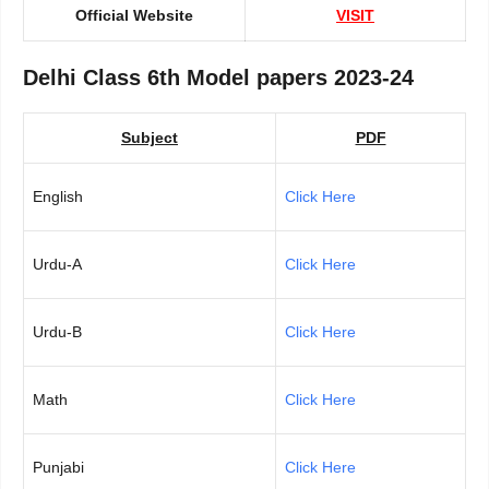
Official Website
VISIT
Delhi Class 6th Model papers 2023-24
Subject
PDF
English
Click Here
Urdu-A
Click Here
Urdu-B
Click Here
Math
Click Here
Punjabi
Click Here