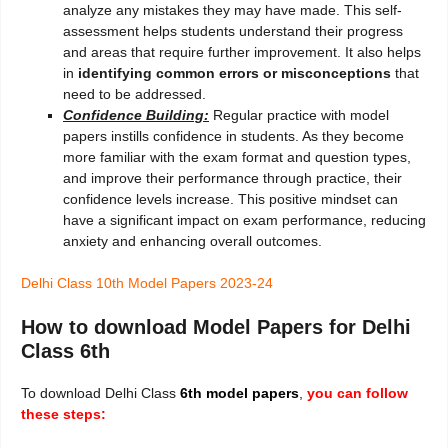
analyze any mistakes they may have made. This self-
assessment helps students understand their progress
and areas that require further improvement. It also helps
in
identifying common errors or misconceptions
that
need to be addressed.
Confidence Building:
Regular practice with model
papers instills confidence in students. As they become
more familiar with the exam format and question types,
and improve their performance through practice, their
confidence levels increase. This positive mindset can
have a significant impact on exam performance, reducing
anxiety and enhancing overall outcomes.
Delhi Class 10th Model Papers 2023-24
How to download Model Papers for Delhi
Class 6th
To download Delhi Class
6th
model papers
,
you can follow
these steps: