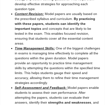
develop effective strategies for approaching each
question type.
Content Revision:
Model papers are usually based on
the prescribed syllabus and curriculum.
By practicing
with these papers, students can identify the
important topics
and concepts that are likely to be
tested in the exam. This enables focused revision,
ensuring that students cover all the essential content
areas.
Time Management Skills:
One of the biggest challenges
in exams is managing time effectively to complete all the
questions within the given duration. Model papers
provide an opportunity to practice time management
skills by attempting the questions within the specified time
limits. This helps students gauge their speed and
accuracy, allowing them to refine their time management
strategies accordingly.
Self-Assessment and Feedback:
Model papers enable
students to assess their own performance. After
attempting the papers, students can evaluate their
answers, identify their
strengths and weaknesses
, and