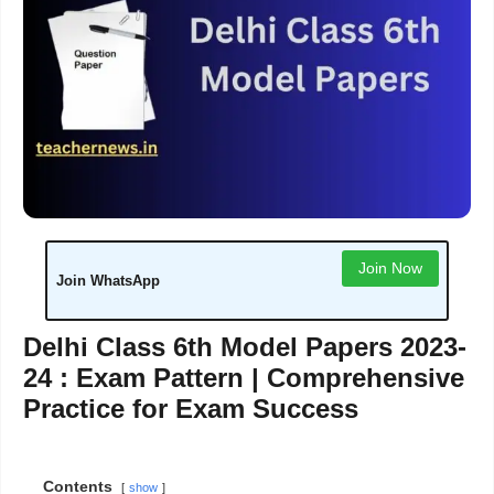
Join Now
Join WhatsApp
Delhi Class 6th Model Papers 2023-
24 : Exam Pattern | Comprehensive
Practice for Exam Success
Contents
show