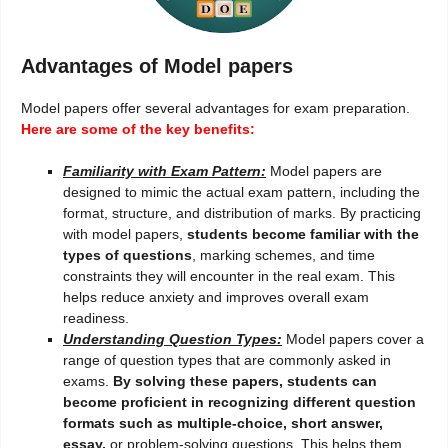
Advantages of Model papers
Model papers offer several advantages for exam preparation.
Here are some of the key benefits:
Familiarity with Exam Pattern:
Model papers are
designed to mimic the actual exam pattern, including the
format, structure, and distribution of marks. By practicing
with model papers,
students become familiar with the
types of questions
, marking schemes, and time
constraints they will encounter in the real exam. This
helps reduce anxiety and improves overall exam
readiness.
Understanding Question Types:
Model papers cover a
range of question types that are commonly asked in
exams.
By solving these papers, students can
become proficient in recognizing different question
formats such as multiple-choice, short answer,
essay,
or problem-solving questions. This helps them