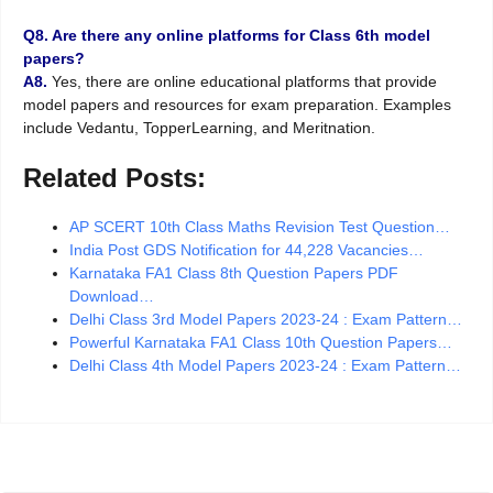
Q8. Are there any online platforms for Class 6th model
papers?
A8.
Yes, there are online educational platforms that provide
model papers and resources for exam preparation. Examples
include Vedantu, TopperLearning, and Meritnation.
Related Posts:
AP SCERT 10th Class Maths Revision Test Question…
India Post GDS Notification for 44,228 Vacancies…
Karnataka FA1 Class 8th Question Papers PDF
Download…
Delhi Class 3rd Model Papers 2023-24 : Exam Pattern…
Powerful Karnataka FA1 Class 10th Question Papers…
Delhi Class 4th Model Papers 2023-24 : Exam Pattern…