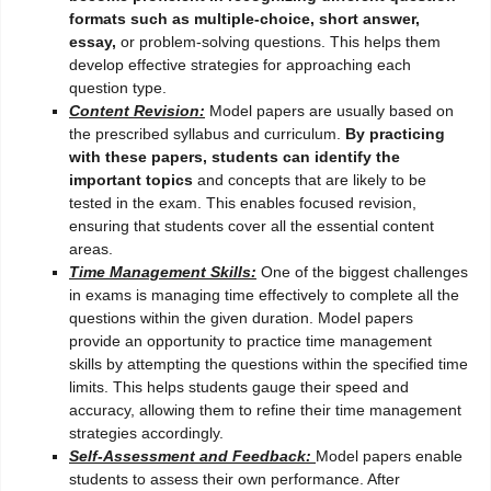
formats such as multiple-choice, short answer,
essay,
or problem-solving questions. This helps them
develop effective strategies for approaching each
question type.
Content Revision:
Model papers are usually based on
the prescribed syllabus and curriculum.
By practicing
with these papers, students can identify the
important topics
and concepts that are likely to be
tested in the exam. This enables focused revision,
ensuring that students cover all the essential content
areas.
Time Management Skills:
One of the biggest challenges
in exams is managing time effectively to complete all the
questions within the given duration. Model papers
provide an opportunity to practice time management
skills by attempting the questions within the specified time
limits. This helps students gauge their speed and
accuracy, allowing them to refine their time management
strategies accordingly.
Self-Assessment and Feedback:
Model papers enable
students to assess their own performance. After