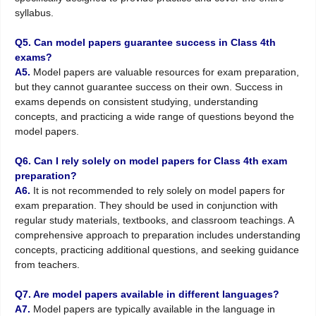
syllabus.
Q5. Can model papers guarantee success in Class 4th
exams?
A5.
Model papers are valuable resources for exam preparation,
but they cannot guarantee success on their own. Success in
exams depends on consistent studying, understanding
concepts, and practicing a wide range of questions beyond the
model papers.
Q6. Can I rely solely on model papers for Class 4th exam
preparation?
A6.
It is not recommended to rely solely on model papers for
exam preparation. They should be used in conjunction with
regular study materials, textbooks, and classroom teachings. A
comprehensive approach to preparation includes understanding
concepts, practicing additional questions, and seeking guidance
from teachers.
Q7. Are model papers available in different languages?
A7.
Model papers are typically available in the language in