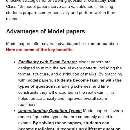
effective strategies for answering questions. Ultimately, Delhi
Class 4th model papers serve as a valuable tool in helping
students prepare comprehensively and perform well in their
exams.
Advantages of Model papers
Model papers offer several advantages for exam preparation.
Here are some of the key benefits:
Familiarity with Exam Pattern:
Model papers are
designed to mimic the actual exam pattern, including the
format, structure, and distribution of marks. By practicing
with model papers,
students become familiar with the
types of questions
, marking schemes, and time
constraints they will encounter in the real exam. This
helps reduce anxiety and improves overall exam
readiness.
Understanding Question Types:
Model papers cover a
range of question types that are commonly asked in
exams.
By solving these papers, students can
become proficient in recognizing different question