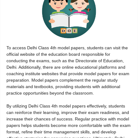
To access Delhi Class 4th model papers, students can visit the
official website of the education board responsible for
conducting the exams, such as the Directorate of Education,
Delhi. Additionally, there are online educational platforms and
coaching institute websites that provide model papers for exam
preparation. Model papers complement the regular study
materials and textbooks, providing students with additional
practice opportunities beyond the classroom.
By utilizing Delhi Class 4th model papers effectively, students
can reinforce their learning, improve their exam readiness, and
increase their chances of success. Regular practice with model
papers helps students become more comfortable with the exam
format, refine their time management skills, and develop