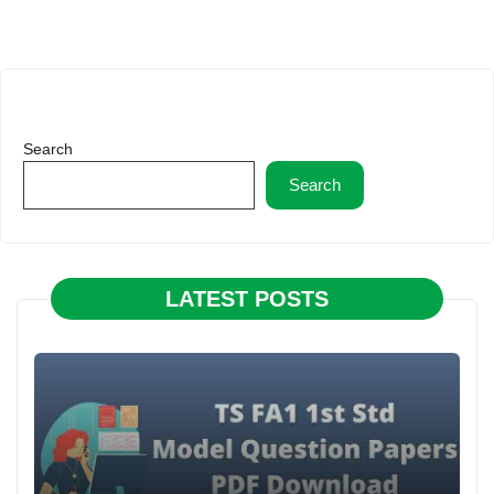
Search
Search
LATEST POSTS