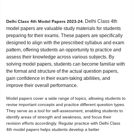
Delhi Class 4th
Delhi Class 4th Model Papers 2023-24.
model papers are valuable study materials for students
preparing for their exams. These papers are specifically
designed to align with the prescribed syllabus and exam
pattern, offering students an opportunity to practice and
assess their knowledge across various subjects. By
solving model papers, students can become familiar with
the format and structure of the actual question papers,
gain confidence in their exam-taking abilities, and
improve their overall performance.
Model papers cover a wide range of topics, allowing students to
revise important concepts and practice different question types.
They serve as a tool for self-assessment, enabling students to
identify areas of strength and weakness, and focus their
revision efforts accordingly. Regular practice with Delhi Class
4th model papers helps students develop a better