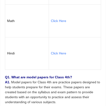
Math
Click Here
Hindi
Click Here
Q1. What are model papers for Class 4th?
A1.
Model papers for Class 4th are practice papers designed to
help students prepare for their exams. These papers are
created based on the syllabus and exam pattern to provide
students with an opportunity to practice and assess their
understanding of various subjects.