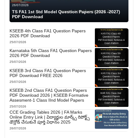
26/07/2026
TS FA1 1st Std Model Question Papers (2026 -2027)
PDF Download
KSEEB 4th Class FA1 Question Papers
2026 PDF Download
25/07/2026
Karnataka 5th Class FA1 Question Papers
2026 PDF Download
25/07/2026
KSEEB 3rd Class FA1 Question Papers
PDF Download FREE 2026
25/07/2026
KSEEB 2nd Class FA1 Question Papers
PDF Download 2026 | KSEEB Formative
Assesment-1 Class IInd Model Papers
25/07/2026
CCE Grading Tables 2026 | FA Marks
Online Entry Link | విద్యార్థుల మార్క్స్ రిపోర్ట్స్
డౌన్లోడ్ చేసుకునే పూర్తి విధానం 2025
26/07/2026