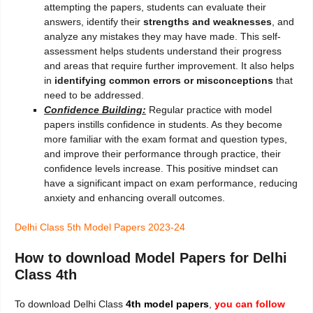
attempting the papers, students can evaluate their
answers, identify their
strengths and weaknesses
, and
analyze any mistakes they may have made. This self-
assessment helps students understand their progress
and areas that require further improvement. It also helps
in
identifying common errors or misconceptions
that
need to be addressed.
Confidence Building:
Regular practice with model
papers instills confidence in students. As they become
more familiar with the exam format and question types,
and improve their performance through practice, their
confidence levels increase. This positive mindset can
have a significant impact on exam performance, reducing
anxiety and enhancing overall outcomes.
Delhi Class 5th Model Papers 2023-24
How to download Model Papers for Delhi
Class 4th
To download Delhi Class
4th
model papers
,
you can follow