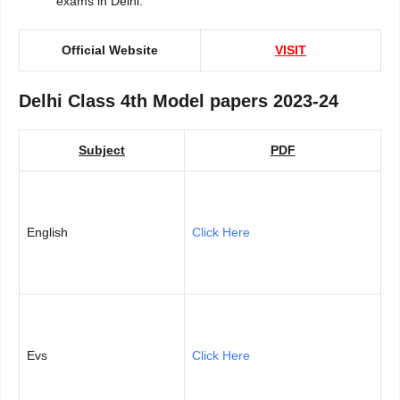
exams in Delhi.
Official Website
VISIT
Delhi Class 4th Model papers 2023-24
Subject
PDF
English
Click Here
Evs
Click Here