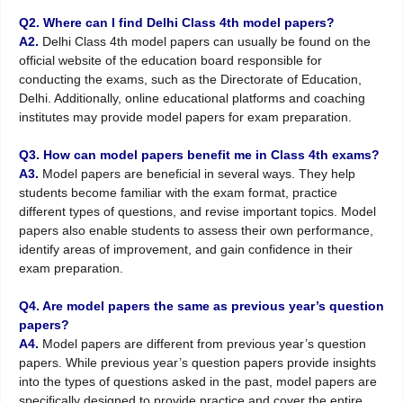
Q2. Where can I find Delhi Class 4th model papers?
A2.
Delhi Class 4th model papers can usually be found on the
official website of the education board responsible for
conducting the exams, such as the Directorate of Education,
Delhi. Additionally, online educational platforms and coaching
institutes may provide model papers for exam preparation.
Q3. How can model papers benefit me in Class 4th exams?
A3.
Model papers are beneficial in several ways. They help
students become familiar with the exam format, practice
different types of questions, and revise important topics. Model
papers also enable students to assess their own performance,
identify areas of improvement, and gain confidence in their
exam preparation.
Q4. Are model papers the same as previous year’s question
papers?
A4.
Model papers are different from previous year’s question
papers. While previous year’s question papers provide insights
into the types of questions asked in the past, model papers are
specifically designed to provide practice and cover the entire