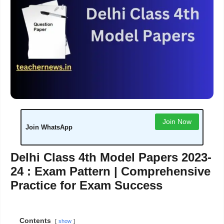
Join Now
Join WhatsApp
Delhi Class 4th Model Papers 2023-
24 : Exam Pattern | Comprehensive
Practice for Exam Success
Contents
show