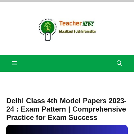
Skip
to
content
Menu
Delhi Class 4th Model Papers 2023-
24 : Exam Pattern | Comprehensive
Practice for Exam Success