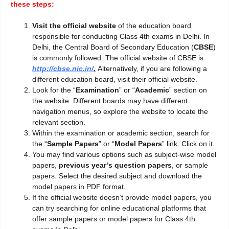
these steps:
Visit the official website
of the education board
responsible for conducting Class 4th exams in Delhi. In
Delhi, the Central Board of Secondary Education (
CBSE
)
is commonly followed. The official website of CBSE is
http://cbse.nic.in/
.
Alternatively, if you are following a
different education board, visit their official website.
Look for the “
Examination
” or “
Academic
” section on
the website. Different boards may have different
navigation menus, so explore the website to locate the
relevant section.
Within the examination or academic section, search for
the “
Sample Papers
” or “
Model Papers
” link. Click on it.
You may find various options such as subject-wise model
papers,
previous year’s question
papers
, or sample
papers. Select the desired subject and download the
model papers in PDF format.
If the official website doesn’t provide model papers, you
can try searching for online educational platforms that
offer sample papers or model papers for Class 4th