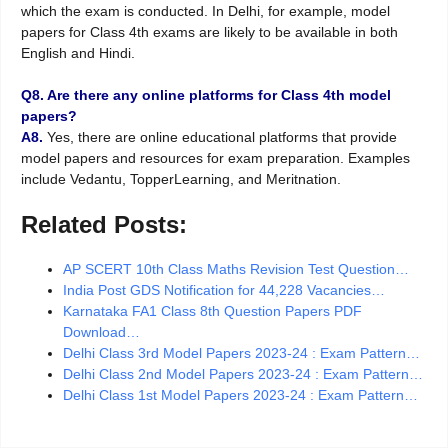
which the exam is conducted. In Delhi, for example, model
papers for Class 4th exams are likely to be available in both
English and Hindi.
Q8. Are there any online platforms for Class 4th model
papers?
A8.
Yes, there are online educational platforms that provide
model papers and resources for exam preparation. Examples
include Vedantu, TopperLearning, and Meritnation.
Related Posts:
AP SCERT 10th Class Maths Revision Test Question…
India Post GDS Notification for 44,228 Vacancies…
Karnataka FA1 Class 8th Question Papers PDF
Download…
Delhi Class 3rd Model Papers 2023-24 : Exam Pattern…
Delhi Class 2nd Model Papers 2023-24 : Exam Pattern…
Delhi Class 1st Model Papers 2023-24 : Exam Pattern…