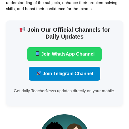
understanding of the subjects, enhance their problem-solving
skills, and boost their confidence for the exams.
Join Our Official Channels for
Daily Updates
Join WhatsApp Channel
Join Telegram Channel
Get daily TeacherNews updates directly on your mobile.