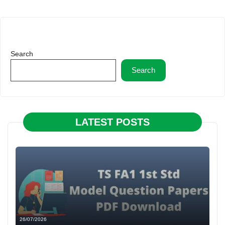
Search
Search
LATEST POSTS
26/07/2026