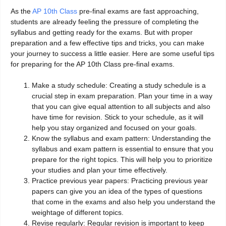
As the
AP 10th Class
pre-final exams are fast approaching,
students are already feeling the pressure of completing the
syllabus and getting ready for the exams. But with proper
preparation and a few effective tips and tricks, you can make
your journey to success a little easier. Here are some useful tips
for preparing for the AP 10th Class pre-final exams.
Make a study schedule: Creating a study schedule is a
crucial step in exam preparation. Plan your time in a way
that you can give equal attention to all subjects and also
have time for revision. Stick to your schedule, as it will
help you stay organized and focused on your goals.
Know the syllabus and exam pattern: Understanding the
syllabus and exam pattern is essential to ensure that you
prepare for the right topics. This will help you to prioritize
your studies and plan your time effectively.
Practice previous year papers: Practicing previous year
papers can give you an idea of the types of questions
that come in the exams and also help you understand the
weightage of different topics.
Revise regularly: Regular revision is important to keep