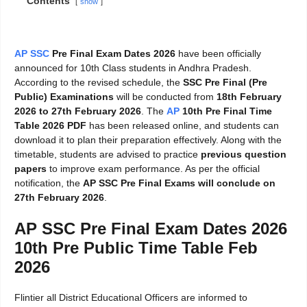
Contents
show
AP SSC
Pre Final Exam Dates 2026
have been officially
announced for 10th Class students in Andhra Pradesh.
According to the revised schedule, the
SSC Pre Final (Pre
Public) Examinations
will be conducted from
18th February
2026 to 27th February 2026
. The
AP
10th Pre Final Time
Table 2026 PDF
has been released online, and students can
download it to plan their preparation effectively. Along with the
timetable, students are advised to practice
previous question
papers
to improve exam performance. As per the official
notification, the
AP SSC Pre Final Exams will conclude on
27th February 2026
.
AP SSC Pre Final Exam Dates 2026
10th Pre Public Time Table Feb
2026
Flintier all District Educational Officers are informed to