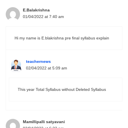
E.Balakrishna
01/04/2022 at 7:40 am
Hi my name is E.blakrishna pre final syllabus explain
teachernews
02/04/2022 at 5:09 am
This year Total Syllabus without Deleted Syllabus
Mamillipalli satyavani