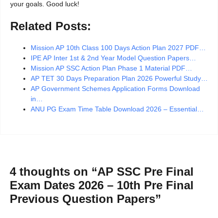
your goals. Good luck!
Related Posts:
Mission AP 10th Class 100 Days Action Plan 2027 PDF…
IPE AP Inter 1st & 2nd Year Model Question Papers…
Mission AP SSC Action Plan Phase 1 Material PDF…
AP TET 30 Days Preparation Plan 2026 Powerful Study…
AP Government Schemes Application Forms Download
in…
ANU PG Exam Time Table Download 2026 – Essential…
4 thoughts on “AP SSC Pre Final
Exam Dates 2026 – 10th Pre Final
Previous Question Papers”