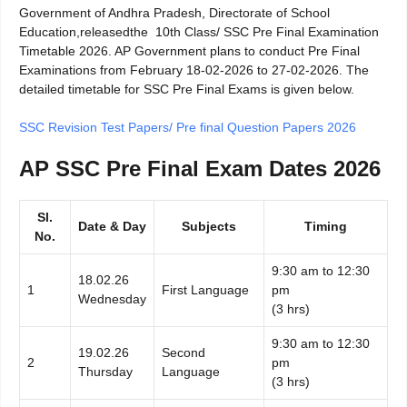
Government of Andhra Pradesh, Directorate of School
Education,releasedthe 10th Class/ SSC Pre Final Examination
Timetable 2026. AP Government plans to conduct Pre Final
Examinations from February 18-02-2026 to 27-02-2026. The
detailed timetable for SSC Pre Final Exams is given below.
SSC Revision Test Papers/ Pre final Question Papers 2026
AP SSC Pre Final Exam Dates 2026
Sl.
Date & Day
Subjects
Timing
No.
9:30 am to 12:30
18.02.26
1
First Language
pm
Wednesday
(3 hrs)
9:30 am to 12:30
19.02.26
Second
2
pm
Thursday
Language
(3 hrs)