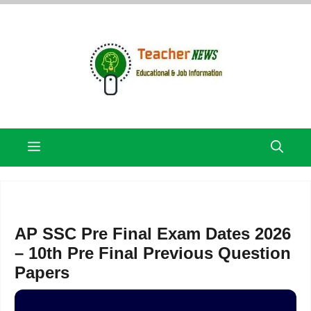
Skip
to
content
Menu
AP SSC Pre Final Exam Dates 2026
– 10th Pre Final Previous Question
Papers