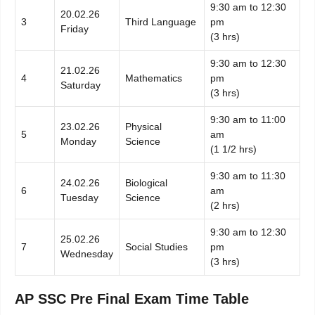
9:30 am to 12:30
20.02.26
3
Third Language
pm
Friday
(3 hrs)
9:30 am to 12:30
21.02.26
4
Mathematics
pm
Saturday
(3 hrs)
9:30 am to 11:00
23.02.26
Physical
5
am
Monday
Science
(1 1/2 hrs)
9:30 am to 11:30
24.02.26
Biological
6
am
Tuesday
Science
(2 hrs)
9:30 am to 12:30
25.02.26
7
Social Studies
pm
Wednesday
(3 hrs)
AP SSC Pre Final Exam Time Table