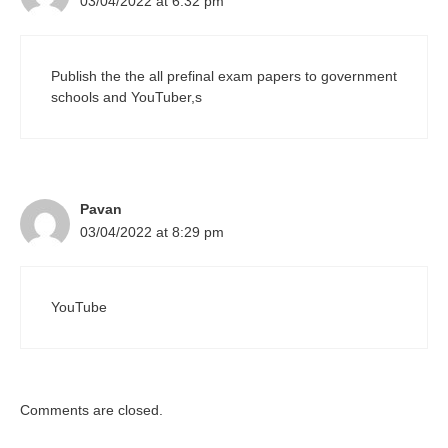
03/04/2022 at 6:32 pm
Publish the the all prefinal exam papers to government
schools and YouTuber,s
Pavan
03/04/2022 at 8:29 pm
YouTube
Comments are closed.