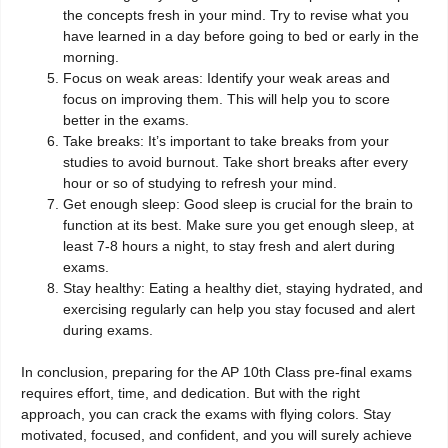
the concepts fresh in your mind. Try to revise what you
have learned in a day before going to bed or early in the
morning.
Focus on weak areas: Identify your weak areas and
focus on improving them. This will help you to score
better in the exams.
Take breaks: It’s important to take breaks from your
studies to avoid burnout. Take short breaks after every
hour or so of studying to refresh your mind.
Get enough sleep: Good sleep is crucial for the brain to
function at its best. Make sure you get enough sleep, at
least 7-8 hours a night, to stay fresh and alert during
exams.
Stay healthy: Eating a healthy diet, staying hydrated, and
exercising regularly can help you stay focused and alert
during exams.
In conclusion, preparing for the AP 10th Class pre-final exams
requires effort, time, and dedication. But with the right
approach, you can crack the exams with flying colors. Stay
motivated, focused, and confident, and you will surely achieve