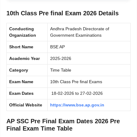
10th Class Pre final Exam 2026 Details
Conducting
Andhra Pradesh Directorate of
Organization
Government Examinations
Short Name
BSE AP
Academic Year
2025-2026
Category
Time Table
Exam Name
10th Class Pre final Exams
Exam Dates
18-02-2026 to 27-02-2026
Official Website
https://www.bse.ap.gov.in
AP SSC Pre Final Exam Dates 2026 Pre
Final Exam Time Table