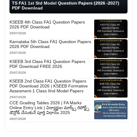
TS FA1 1st Std Model Question Papers (2026 -2027)
PDF Download
KSEEB 4th Class FA1 Question Papers
2026 PDF Download
25/07/2026
Karnataka 5th Class FA1 Question Papers
2026 PDF Download
25/07/2026
KSEEB 3rd Class FA1 Question Papers
PDF Download FREE 2026
25/07/2026
KSEEB 2nd Class FA1 Question Papers
PDF Download 2026 | KSEEB Formative
Assesment-1 Class IInd Model Papers
25/07/2026
CCE Grading Tables 2026 | FA Marks
Online Entry Link | విద్యార్థుల మార్క్స్ రిపోర్ట్స్
డౌన్లోడ్ చేసుకునే పూర్తి విధానం 2025
26/07/2026