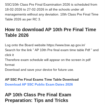
SSC/10th Class Pre Final Examination 2026 is scheduled from
18-02-2026 to 27-02-2026 in all the schools under all
managements without any deviation. 10th Class Pre Final Time
Table 2026 as per RC 3.
How to download AP 10th Pre Final Time
Table 2026
Log onto the Board website https://www.bse.ap.gov.in/
Search for the link ” AP 10th Pre final exam time table Pdf ” and
click it
Therefore exam schedule will appear on the screen in pdf
format
Download and save your device for future use.
AP SSC Pre Final Exams Time Table Download
Download AP SSC Public Exam Dates 2026
AP 10th Class Pre Final Exam
Preparation: Tips and Tricks