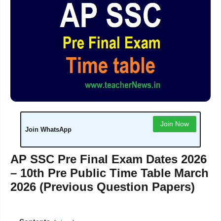
Join Now
Join WhatsApp
AP SSC Pre Final Exam Dates 2026
– 10th Pre Public Time Table March
2026 (Previous Question Papers)