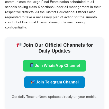
communicate the large Final Examination scheduled to all
schools having class X sections under all management in their
respective districts. All the District Educational Officers also
requested to take a necessary plan of action for the smooth
conduct of Pre Final Examinations, duly maintaining
confidentiality.
Join Our Official Channels for
Daily Updates
Join WhatsApp Channel
Join Telegram Channel
Get daily TeacherNews updates directly on your mobile.