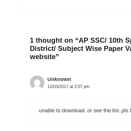
1 thought on “AP SSC/ 10th Sp
District/ Subject Wise Paper V
website”
Unknown
12/03/2017 at 2:07 pm
unable to download..or see the list..pls h