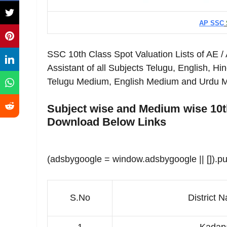
AP SSC
SSC 10th Class Spot Valuation Lists of AE /
Assistant of all Subjects Telugu, English, Hi
Telugu Medium, English Medium and Urdu Med
Subject wise and Medium wise 10th
Download Below Links
(adsbygoogle = window.adsbygoogle || []).pu
S.No
District
N