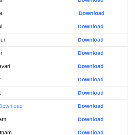
a
Download
a
Download
l
Download
ur
Download
or
Download
vari
Download
r
Download
e
Download
Download
Download
lam
Download
atnam
Download