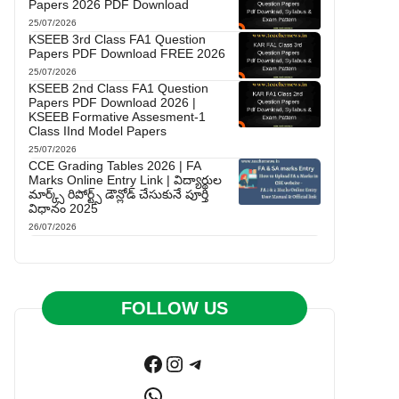
Papers 2026 PDF Download
25/07/2026
KSEEB 3rd Class FA1 Question
Papers PDF Download FREE 2026
25/07/2026
KSEEB 2nd Class FA1 Question
Papers PDF Download 2026 |
KSEEB Formative Assesment-1
Class IInd Model Papers
25/07/2026
CCE Grading Tables 2026 | FA
Marks Online Entry Link | విద్యార్థుల
మార్క్స్ రిపోర్ట్స్ డౌన్లోడ్ చేసుకునే పూర్తి
విధానం 2025
26/07/2026
FOLLOW US
Facebook
Instagram
Telegram
WhatsApp