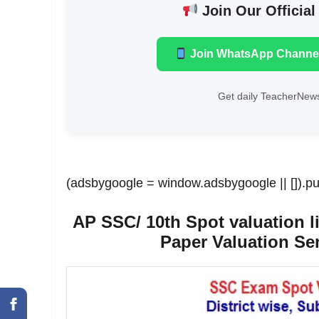
Join Our Official
Join WhatsApp Channe
Get daily TeacherNews
(adsbygoogle = window.adsbygoogle || []).pu
AP SSC/ 10th Spot valuation li
Paper Valuation Sen