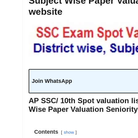
Subject Wise Paper Valua
website
Join WhatsApp
AP SSC/ 10th Spot valuation lis
Wise Paper Valuation Seniority
Contents
show