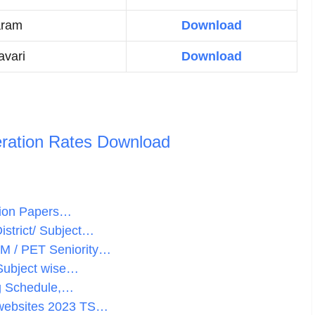
aram
Download
vari
Download
ration Rates Download
stion Papers…
istrict/ Subject…
HM / PET Seniority…
 Subject wise…
ng Schedule,…
 websites 2023 TS…