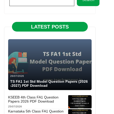
LATEST POSTS
26/07/2026
TS FA1 1st Std Model Question Papers (2026
-2027) PDF Download
KSEEB 4th Class FA1 Question
Papers 2026 PDF Download
25/07/2026
Karnataka 5th Class FA1 Question