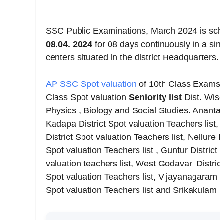
SSC Public Examinations, March 2024 is sc
08.04.
2024
for 08 days continuously in a sin
centers situated in the district Headquarters.
AP SSC Spot valuation
of 10th Class Exams 
Class Spot valuation
Seniority list
Dist. Wi
Physics , Biology and Social Studies. Ananta
Kadapa District Spot valuation Teachers list, 
District Spot valuation Teachers list, Nellure
Spot valuation Teachers list , Guntur District
valuation teachers list, West Godavari Distric
Spot valuation Teachers list, Vijayanagaram Di
Spot valuation Teachers list and Srikakulam 