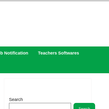
b Notification
Teachers Softwares
Search
Search