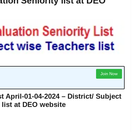
tion Seniority list at DEO
Join Now
t April-01-04-2024 – District/ Subject
 list at DEO website