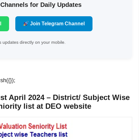
 Channels for Daily Updates
l
Join Telegram Channel
 updates directly on your mobile.
sh({});
st April 2024 – District/ Subject Wise
iority list at DEO website