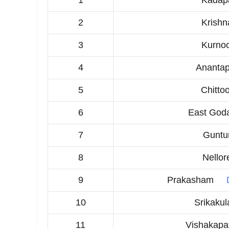
1
Kadap
2
Krishn
3
Kurnoo
4
Anantap
5
Chitto
6
East Goda
7
Guntu
8
Nellor
9
Prakasham
10
Srikaku
11
Vishakap