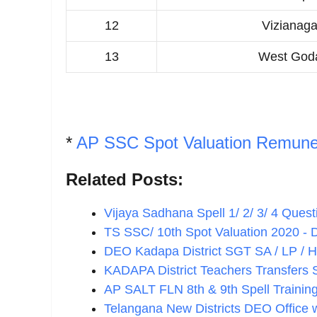
12
Vizianag
13
West Goda
*
AP SSC Spot Valuation Remune
Related Posts:
Vijaya Sadhana Spell 1/ 2/ 3/ 4 Que
TS SSC/ 10th Spot Valuation 2020 - D
DEO Kadapa District SGT SA / LP / 
KADAPA District Teachers Transfers
AP SALT FLN 8th & 9th Spell Traini
Telangana New Districts DEO Office