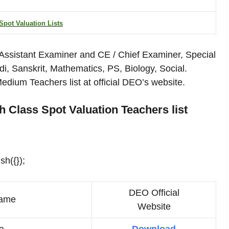
Spot Valuation Lists
 Assistant Examiner and CE / Chief Examiner, Special
ndi, Sanskrit, Mathematics, PS, Biology, Social.
ium Teachers list at official DEO’s website.
 Class Spot Valuation Teachers list
sh({});
DEO Official
ame
Website