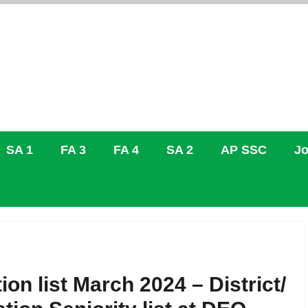
SA 1
FA 3
FA 4
SA 2
AP SSC
Jo
on list March 2024 – District/