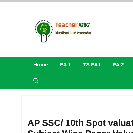
Skip
to
content
Home
FA 1
TS FA1
FA 2
AP SSC/ 10th Spot valuati