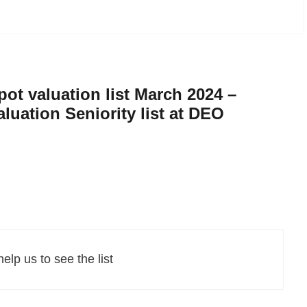
ot valuation list March 2024 –
aluation Seniority list at DEO
elp us to see the list