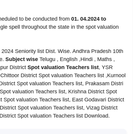
heduled to be conducted from
01.
04.2024 to
gle spell throughout the state in the spot valuation
2024 Seniority list Dist. Wise. Andhra Pradesh 10th
se.
Subject wise
Telugu , English ,Hindi , Maths ,
pur District
Spot valuation Teachers list
, YSR
Chittoor District Spot valuation Teachers list ,Kurnool
 District Spot valuation Teachers list, Prakasam Distri
 Spot valuation Teachers list, Krishna District Spot
t Spot valuation Teachers list, East Godavari District
strict Spot valuation Teachers list, Vizag District
District Spot valuation Teachers list Download.