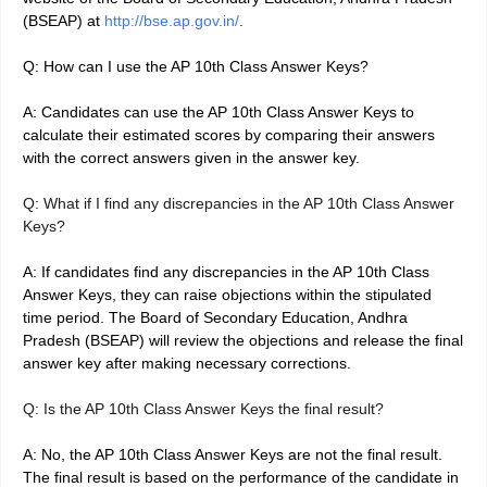
(BSEAP) at
http://bse.ap.gov.in/
.
Q: How can I use the AP 10th Class Answer Keys?
A: Candidates can use the AP 10th Class Answer Keys to
calculate their estimated scores by comparing their answers
with the correct answers given in the answer key.
Q: What if I find any discrepancies in the AP 10th Class Answer
Keys?
A: If candidates find any discrepancies in the AP 10th Class
Answer Keys, they can raise objections within the stipulated
time period. The Board of Secondary Education, Andhra
Pradesh (BSEAP) will review the objections and release the final
answer key after making necessary corrections.
Q: Is the AP 10th Class Answer Keys the final result?
A: No, the AP 10th Class Answer Keys are not the final result.
The final result is based on the performance of the candidate in