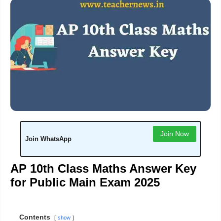
Join Now
Join WhatsApp
AP 10th Class Maths Answer Key
for Public Main Exam 2025
Contents
show