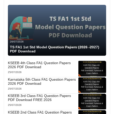
26/07/2026
TS FA1 1st Std Model Question Papers (2026 -2027)
PDF Download
KSEEB 4th Class FA1 Question Papers
2026 PDF Download
25/07/2026
Karnataka 5th Class FA1 Question Papers
2026 PDF Download
25/07/2026
KSEEB 3rd Class FA1 Question Papers
PDF Download FREE 2026
25/07/2026
KSEEB 2nd Class FA1 Question Papers