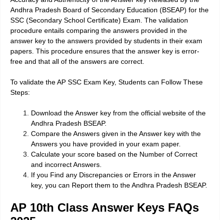
Andhra Pradesh Board of Secondary Education (BSEAP) for the
SSC (Secondary School Certificate) Exam. The validation
procedure entails comparing the answers provided in the
answer key to the answers provided by students in their exam
papers. This procedure ensures that the answer key is error-
free and that all of the answers are correct.
To validate the AP SSC Exam Key, Students can Follow These
Steps:
Download the Answer key from the official website of the
Andhra Pradesh BSEAP.
Compare the Answers given in the Answer key with the
Answers you have provided in your exam paper.
Calculate your score based on the Number of Correct
and incorrect Answers.
If you Find any Discrepancies or Errors in the Answer
key, you can Report them to the Andhra Pradesh BSEAP.
AP 10th Class Answer Keys FAQs