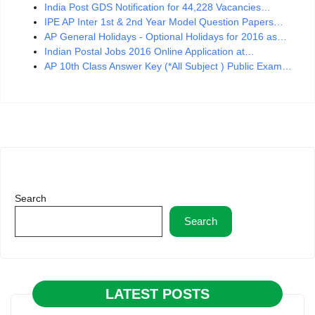
India Post GDS Notification for 44,228 Vacancies…
IPE AP Inter 1st & 2nd Year Model Question Papers…
AP General Holidays - Optional Holidays for 2016 as…
Indian Postal Jobs 2016 Online Application at…
AP 10th Class Answer Key (*All Subject ) Public Exam…
Search
Search
LATEST POSTS