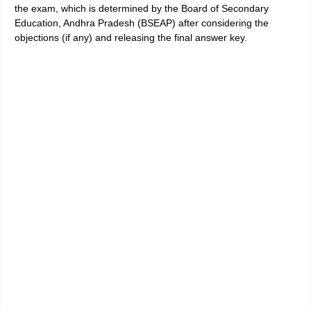
the exam, which is determined by the Board of Secondary
Education, Andhra Pradesh (BSEAP) after considering the
objections (if any) and releasing the final answer key.