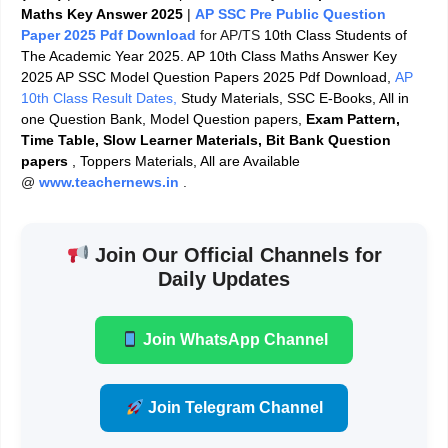
Maths Key Answer 2025
|
AP SSC Pre Public Question
Paper 2025 Pdf Download
for AP/TS
10th Class Students of
The Academic Year 2025. AP 10th Class Maths Answer Key
2025 AP SSC Model Question Papers 2025 Pdf Download,
AP
10th Class Result Dates,
Study Materials, SSC E-Books, All in
one Question Bank, Model Question papers,
Exam Pattern,
Time Table, Slow Learner Materials, Bit Bank Question
papers
, Toppers Materials, All are Available
@
www.teachernews.in
.
Join Our Official Channels for
Daily Updates
Join WhatsApp Channel
Join Telegram Channel