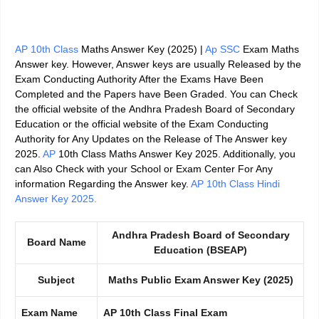
AP 10th Class
Maths Answer Key (2025) |
Ap SSC
Exam Maths
Answer key.
However, Answer keys are usually Released by the
Exam Conducting Authority After the Exams Have Been
Completed and the Papers have Been Graded. You can Check
the official website of the
Andhra Pradesh Board of Secondary
Education
or the official website of the Exam Conducting
Authority for Any
Updates on the Release of The Answer key
2025
.
AP
10th Class Maths Answer Key 2025. Additionally, you
can Also Check with your School or Exam Center For Any
information Regarding the Answer key.
AP 10th Class Hindi
Answer Key 2025.
Andhra Pradesh Board of Secondary
Board Name
Education (BSEAP)
Subject
Maths Public Exam Answer Key (2025)
Exam Name
AP 10th Class Final Exam