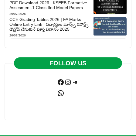
PDF Download 2026 | KSEEB Formative
Assesment-1 Class IInd Model Papers
25/07/2026
CCE Grading Tables 2026 | FA Marks
Online Entry Link | విద్యార్థుల మార్క్స్ రిపోర్ట్స్
డౌన్లోడ్ చేసుకునే పూర్తి విధానం 2025
26/07/2026
FOLLOW US
Facebook
Instagram
Telegram
WhatsApp