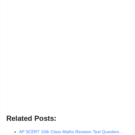
Related Posts:
AP SCERT 10th Class Maths Revision Test Question…