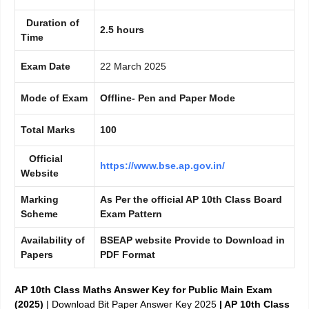
Duration of
2.5 hours
Time
Exam Date
22 March 2025
Mode of Exam
Offline- Pen and Paper Mode
Total Marks
100
Official
https://www.bse.ap.gov.in/
Website
Marking
As Per the official AP 10th Class Board
Scheme
Exam Pattern
Availability of
BSEAP website Provide to Download in
Papers
PDF Format
AP 10th Class Maths Answer Key for Public Main Exam
(2025)
| Download Bit Paper Answer Key 2025
| AP 10th Class