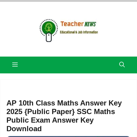
Skip
to
content
Menu
AP 10th Class Maths Answer Key
2025 {Public Paper} SSC Maths
Public Exam Answer Key
Download