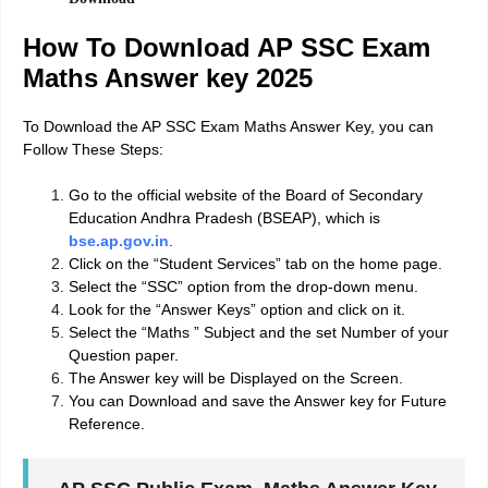
How To Download AP SSC Exam
Maths Answer key 2025
To Download the AP SSC Exam Maths Answer Key, you can
Follow These Steps:
Go to the official website of the Board of Secondary
Education Andhra Pradesh (BSEAP), which is
bse.ap.gov.in
.
Click on the “Student Services” tab on the home page.
Select the “SSC” option from the drop-down menu.
Look for the “Answer Keys” option and click on it.
Select the “Maths ” Subject and the set Number of your
Question paper.
The Answer key will be Displayed on the Screen.
You can Download and save the Answer key for Future
Reference.