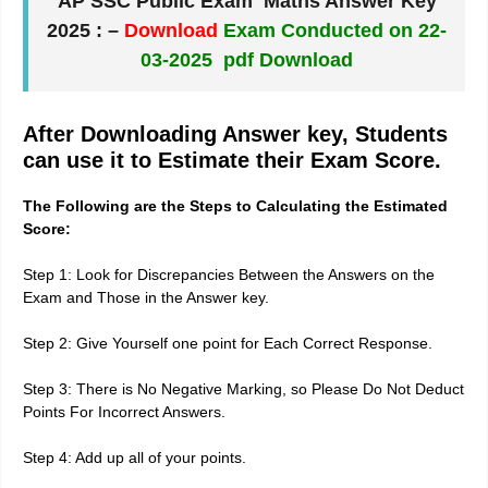
AP SSC Public Exam Maths Answer Key
2025
: –
Download
Exam Conducted on 22-
03-2025 pdf Download
After Downloading Answer key, Students
can use it to Estimate their Exam Score.
The Following are the Steps to Calculating the Estimated
Score:
Step 1: Look for Discrepancies Between the Answers on the
Exam and Those in the Answer key.
Step 2: Give Yourself one point for Each Correct Response.
Step 3: There is No Negative Marking, so Please Do Not Deduct
Points For Incorrect Answers.
Step 4: Add up all of your points.