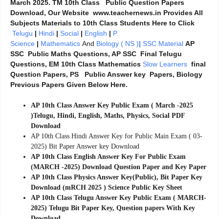
March 2025. TM 10th Class Public Question Papers
Download, Our Website www.teachernews.in Provides All
Subjects Materials to 10th Class Students Here to Click
Telugu
|
Hindi
|
Social
|
English
|
P.
Science
|
Mathematics
And
Biology ( NS )
|
SSC Material
AP
SSC Public Maths Questions, AP SSC Final Telugu
Questions, EM 10th Class Mathematics
Slow Learners
final
Question Papers, PS Public Answer key Papers, Biology
Previous Papers Given Below Here.
AP 10th Class Answer Key Public Exam ( March -2025
)Telugu, Hindi, English, Maths, Physics, Social PDF
Download
AP 10th Class Hindi Answer Key for Public Main Exam ( 03-
2025) Bit Paper Answer key Download
AP 10th Class English Answer Key For Public Exam
(MARCH -2025) Download Question Paper and Key Paper
AP 10th Class Physics Answer Key(Public), Bit Paper Key
Download (mRCH 2025 ) Science Public Key Sheet
AP 10th Class Telugu Answer Key Public Exam ( MARCH-
2025) Telugu Bit Paper Key, Question papers With Key
Download