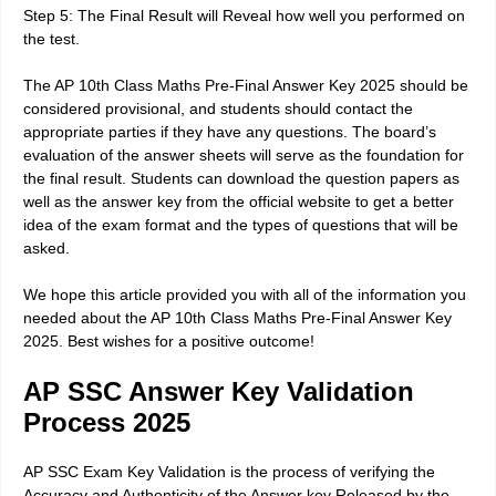
Step 5: The Final Result will Reveal how well you performed on
the test.
The AP 10th Class Maths Pre-Final Answer Key 2025 should be
considered provisional, and students should contact the
appropriate parties if they have any questions. The board’s
evaluation of the answer sheets will serve as the foundation for
the final result. Students can download the question papers as
well as the answer key from the official website to get a better
idea of the exam format and the types of questions that will be
asked.
We hope this article provided you with all of the information you
needed about the AP 10th Class Maths Pre-Final Answer Key
2025. Best wishes for a positive outcome!
AP SSC Answer Key Validation
Process 2025
AP SSC Exam Key Validation is the process of verifying the
Accuracy and Authenticity of the Answer key Released by the