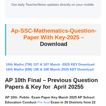
Get daily TeacherNews updates directly on your mobile.
Ap-SSC-Mathematics-Question-
Paper With Key-2025 –
Download
10th Maths (TM) 15T & 16T March -2025 KEY Download
10th Maths (EM) 15E & 16E March-2025 KEY Download
AP 10th Final – Previous Question
Papers & Key for April 20255
AP 10th Public Exam Paper Key March 2025 AP School
Education Conduct
Pre final
Exam in 26 Districts from 22