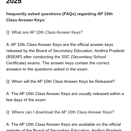
2025
frequently asked questions (FAQs) regarding AP 10th
Class Answer Keys:
Q: What are AP 10th Class Answer Keys?
A: AP 10th Class Answer Keys are the official answer keys
released by the Board of Secondary Education, Andhra Pradesh
(BSEAP) after conducting the SSC (Secondary School
Certificate) exams. The answer keys contain the correct
answers to the questions asked in the exam.
Q: When will the AP 10th Class Answer Keys be Released?
A: The AP 10th Class Answer Keys are usually released within a
few days of the exam.
Q: Where can I download the AP 10th Class Answer Keys?
A: The AP 10th Class Answer Keys are available on the official
website of the Board of Secondary Education, Andhra Pradesh