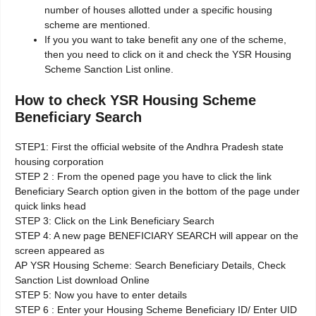
number of houses allotted under a specific housing
scheme are mentioned.
If you you want to take benefit any one of the scheme,
then you need to click on it and check the YSR Housing
Scheme Sanction List online.
How to check YSR Housing Scheme
Beneficiary Search
STEP1: First the official website of the Andhra Pradesh state
housing corporation
STEP 2 : From the opened page you have to click the link
Beneficiary Search option given in the bottom of the page under
quick links head
STEP 3: Click on the Link Beneficiary Search
STEP 4: A new page BENEFICIARY SEARCH will appear on the
screen appeared as
AP YSR Housing Scheme: Search Beneficiary Details, Check
Sanction List download Online
STEP 5: Now you have to enter details
STEP 6 : Enter your Housing Scheme Beneficiary ID/ Enter UID