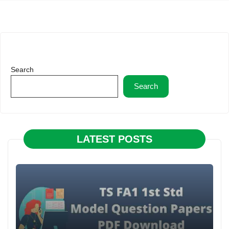
Search
Search
LATEST POSTS