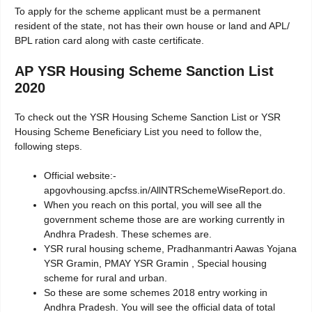
To apply for the scheme applicant must be a permanent
resident of the state, not has their own house or land and APL/
BPL ration card along with caste certificate.
AP YSR Housing Scheme Sanction List
2020
To check out the YSR Housing Scheme Sanction List or YSR
Housing Scheme Beneficiary List you need to follow the,
following steps.
Official website:-
apgovhousing.apcfss.in/AllNTRSchemeWiseReport.do.
When you reach on this portal, you will see all the
government scheme those are are working currently in
Andhra Pradesh. These schemes are.
YSR rural housing scheme, Pradhanmantri Aawas Yojana
YSR Gramin, PMAY YSR Gramin , Special housing
scheme for rural and urban.
So these are some schemes 2018 entry working in
Andhra Pradesh. You will see the official data of total