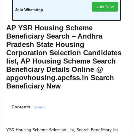
Join Now
Join WhatsApp
AP YSR Housing Scheme
Beneficiary Search – Andhra
Pradesh State Housing
Corporation Selection Candidates
list, AP Housing Scheme Search
Beneficiary Details Online @
apgovhousing.apcfss.in Search
Beneficiary New
Contents
show
YSR Housing Scheme Selection List, Search Beneficiary list