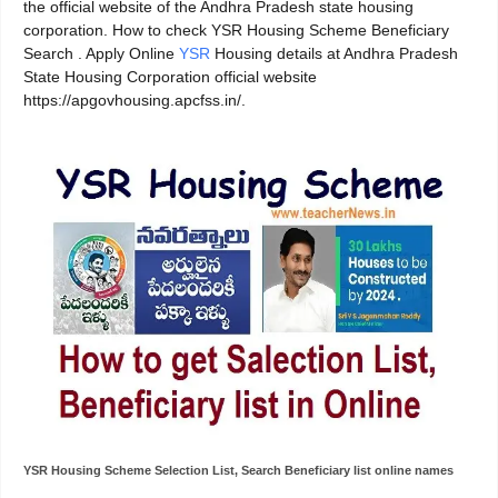
the official website of the Andhra Pradesh state housing
corporation. How to check YSR Housing Scheme Beneficiary
Search . Apply Online
YSR
Housing details at Andhra Pradesh
State Housing Corporation official website
https://apgovhousing.apcfss.in/.
YSR Housing Scheme Selection List, Search Beneficiary list online names