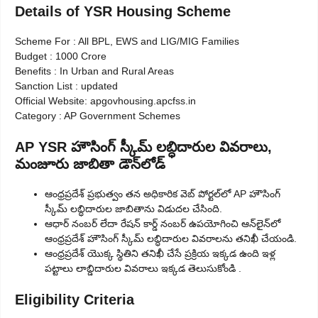
Details of YSR Housing Scheme
Scheme For : All BPL, EWS and LIG/MIG Families
Budget : 1000 Crore
Benefits : In Urban and Rural Areas
Sanction List : updated
Official Website: apgovhousing.apcfss.in
Category : AP Government Schemes
AP YSR హౌసింగ్ స్కీమ్ లబ్ధిదారుల వివరాలు,
మంజూరు జాబితా డౌన్‌లోడ్
ఆంధ్రప్రదేశ్ ప్రభుత్వం తన అధికారిక వెబ్ పోర్టల్‌లో AP హౌసింగ్
స్కీమ్ లబ్ధిదారుల జాబితాను విడుదల చేసింది.
ఆధార్ నంబర్ లేదా రేషన్ కార్డ్ నంబర్ ఉపయోగించి ఆన్‌లైన్‌లో
ఆంధ్రప్రదేశ్ హౌసింగ్ స్కీమ్ లబ్ధిదారుల వివరాలను తనిఖీ చేయండి.
ఆంధ్రప్రదేశ్ యొక్క స్థితిని తనిఖీ చేసే ప్రక్రియ ఇక్కడ ఉంది ఇళ్ల
పట్టాలు లాబ్డిదారుల వివరాలు ఇక్కడ తెలుసుకోండి .
Eligibility Criteria