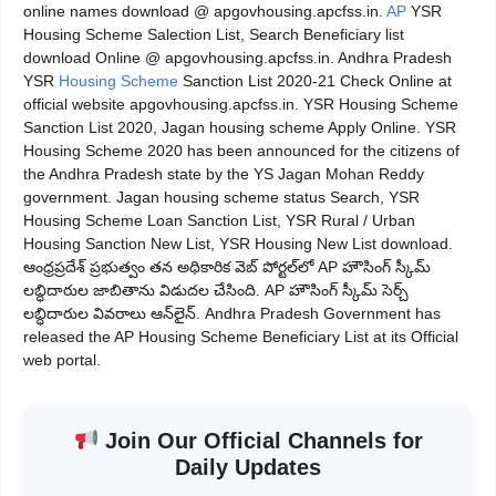
online names download @ apgovhousing.apcfss.in.
AP
YSR
Housing Scheme Salection List, Search Beneficiary list
download Online @ apgovhousing.apcfss.in. Andhra Pradesh
YSR
Housing Scheme
Sanction List 2020-21 Check Online at
official website apgovhousing.apcfss.in. YSR Housing Scheme
Sanction List 2020, Jagan housing scheme Apply Online. YSR
Housing Scheme 2020 has been announced for the citizens of
the Andhra Pradesh state by the YS Jagan Mohan Reddy
government. Jagan housing scheme status Search, YSR
Housing Scheme Loan Sanction List, YSR Rural / Urban
Housing Sanction New List, YSR Housing New List download.
ఆంధ్రప్రదేశ్ ప్రభుత్వం తన అధికారిక వెబ్ పోర్టల్‌లో AP హౌసింగ్ స్కీమ్
లబ్ధిదారుల జాబితాను విడుదల చేసింది. AP హౌసింగ్ స్కీమ్ సెర్చ్
లబ్ధిదారుల వివరాలు ఆన్‌లైన్. Andhra Pradesh Government has
released the AP Housing Scheme Beneficiary List at its Official
web portal.
Join Our Official Channels for
Daily Updates