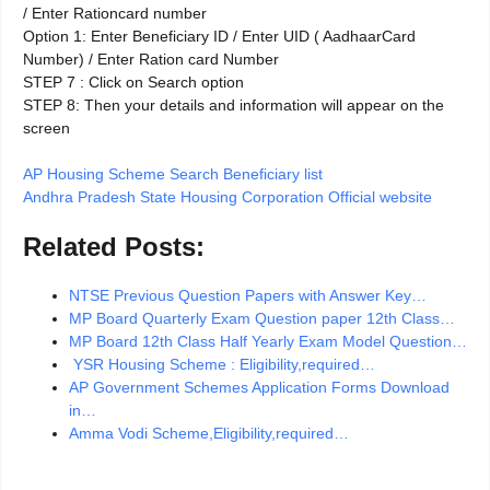
/ Enter Rationcard number
Option 1: Enter Beneficiary ID / Enter UID ( AadhaarCard
Number) / Enter Ration card Number
STEP 7 : Click on Search option
STEP 8: Then your details and information will appear on the
screen
AP Housing Scheme Search Beneficiary list
Andhra Pradesh State Housing Corporation Official website
Related Posts:
NTSE Previous Question Papers with Answer Key…
MP Board Quarterly Exam Question paper 12th Class…
MP Board 12th Class Half Yearly Exam Model Question…
YSR Housing Scheme : Eligibility,required…
AP Government Schemes Application Forms Download
in…
Amma Vodi Scheme,Eligibility,required…