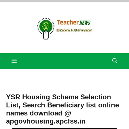
Skip
to
content
Menu
YSR Housing Scheme Selection
List, Search Beneficiary list online
names download @
apgovhousing.apcfss.in