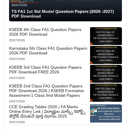
26/07/2026
TS FA1 1st Std Model Question Papers (2026 -2027)
PDF Download
KSEEB 4th Class FA1 Question Papers
2026 PDF Download
25/07/2026
Karnataka 5th Class FA1 Question Papers
2026 PDF Download
25/07/2026
KSEEB 3rd Class FA1 Question Papers
PDF Download FREE 2026
25/07/2026
KSEEB 2nd Class FA1 Question Papers
PDF Download 2026 | KSEEB Formative
Assesment-1 Class IInd Model Papers
25/07/2026
CCE Grading Tables 2026 | FA Marks
Online Entry Link | విద్యార్థుల మార్క్స్ రిపోర్ట్స్
డౌన్లోడ్ చేసుకునే పూర్తి విధానం 2025
26/07/2026