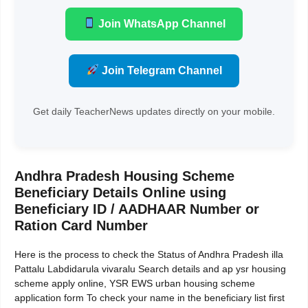
Join WhatsApp Channel
Join Telegram Channel
Get daily TeacherNews updates directly on your mobile.
Andhra Pradesh Housing Scheme
Beneficiary Details Online using
Beneficiary ID / AADHAAR Number or
Ration Card Number
Here is the process to check the Status of Andhra Pradesh illa
Pattalu Labdidarula vivaralu Search details and ap ysr housing
scheme apply online, YSR EWS urban housing scheme
application form To check your name in the beneficiary list first