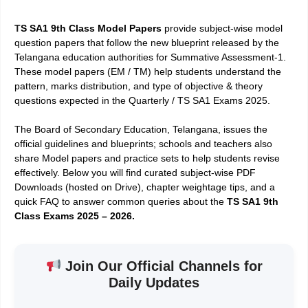
T
S SA1 9th Class Model Papers
provide subject-wise model
question papers that follow the new blueprint released by the
Telangana education authorities for Summative Assessment-1.
These model papers (EM / TM) help students understand the
pattern, marks distribution, and type of objective & theory
questions expected in the Quarterly / TS SA1 Exams 2025.
The Board of Secondary Education, Telangana, issues the
official guidelines and blueprints; schools and teachers also
share Model papers and practice sets to help students revise
effectively. Below you will find curated subject-wise PDF
Downloads (hosted on Drive), chapter weightage tips, and a
quick FAQ to answer common queries about the
TS SA1 9th
Class Exams 2025 – 2026.
Join Our Official Channels for
Daily Updates