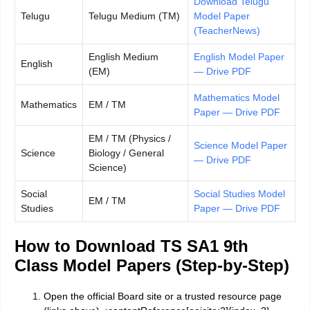
Download Telugu
Telugu
Telugu Medium (TM)
Model Paper
(TeacherNews)
English Medium
English Model Paper
English
(EM)
— Drive PDF
Mathematics Model
Mathematics
EM / TM
Paper — Drive PDF
EM / TM (Physics /
Science Model Paper
Science
Biology / General
— Drive PDF
Science)
Social
Social Studies Model
EM / TM
Studies
Paper — Drive PDF
How to Download TS SA1 9th
Class Model Papers (Step-by-Step)
Open the official Board site or a trusted resource page