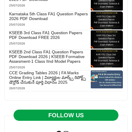
25/07/2026
Karnataka 5th Class FA1 Question Papers
2026 PDF Download
25/07/2026
KSEEB 3rd Class FA1 Question Papers
PDF Download FREE 2026
25/07/2026
KSEEB 2nd Class FA1 Question Papers
PDF Download 2026 | KSEEB Formative
Assesment-1 Class IInd Model Papers
25/07/2026
CCE Grading Tables 2026 | FA Marks
Online Entry Link | విద్యార్థుల మార్క్స్ రిపోర్ట్స్
డౌన్లోడ్ చేసుకునే పూర్తి విధానం 2025
26/07/2026
FOLLOW US