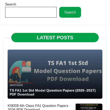
Search
Search
LATEST POSTS
26/07/2026
TS FA1 1st Std Model Question Papers (2026 -2027)
PDF Download
KSEEB 4th Class FA1 Question Papers
2026 PDF Download