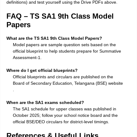
definitions) and test yourself using the Drive PDFs above.
FAQ – TS SA1 9th Class Model
Papers
What are the TS SA1 9th Class Model Papers?
Model papers are sample question sets based on the
official blueprint to help students prepare for Summative
Assessment-1.
Where do I get official blueprints?
Official blueprints and circulars are published on the
Board of Secondary Education, Telangana (BSE) website
.
When are the SA1 exams scheduled?
The SA1 schedule for upper classes was published in
October 2025; follow your school notice board and the
official BSE/DEO circulars for district-level timings.
References & Useful Links