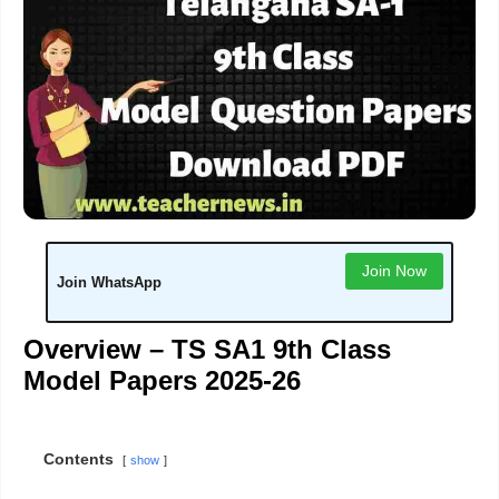
Join Now
Join WhatsApp
Overview – TS SA1 9th Class
Model Papers 2025-26
Contents
show