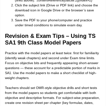
(links above). :contentReference[oaicite:2]{index=2}
Click the subject link (Drive or PDF link) and choose the
download icon in Google Drive or the browser’s save
option.
Save the PDF to your phone/computer and practice
under timed conditions to simulate exam day.
Revision & Exam Tips – Using TS
SA1 9th Class Model Papers
Practice with the model papers at least twice: first for familiarity
(identify weak chapters) and second under Exam time limits.
Focus on objective bits and frequently appearing short-answer
questions — these account for a predictable portion of marks in
SA1. Use the model papers to make a short checklist of high-
weight chapters.
Teachers should set OMR-style objective drills and short tests
from the model papers so students get comfortable with both
objective and descriptive formats. For subject-wise preparation,
create one revision sheet per chapter (key formulas, dates,