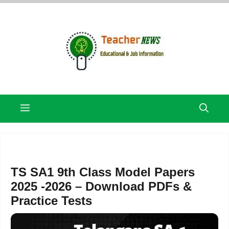
Skip
to
content
Menu
TS SA1 9th Class Model Papers
2025 -2026 – Download PDFs &
Practice Tests