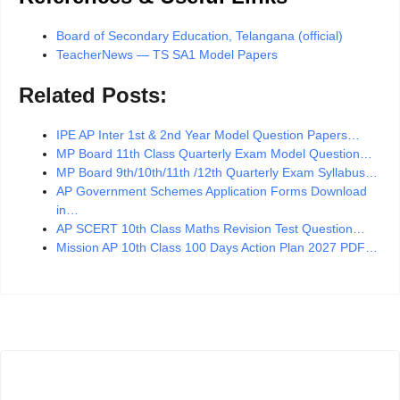
Board of Secondary Education, Telangana (official)
TeacherNews — TS SA1 Model Papers
Related Posts:
IPE AP Inter 1st & 2nd Year Model Question Papers…
MP Board 11th Class Quarterly Exam Model Question…
MP Board 9th/10th/11th /12th Quarterly Exam Syllabus…
AP Government Schemes Application Forms Download
in…
AP SCERT 10th Class Maths Revision Test Question…
Mission AP 10th Class 100 Days Action Plan 2027 PDF…