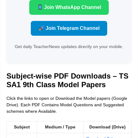
Join WhatsApp Channel
Join Telegram Channel
Get daily TeacherNews updates directly on your mobile.
Subject-wise PDF Downloads – TS
SA1 9th Class Model Papers
Click the links to open or Download the Model papers (Google
Drive). Each PDF Contains Model Questions and Suggested
schemes where Available.
Subject
Medium / Type
Download (Drive)