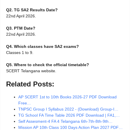
Q2. TG SA2 Results Date?
22nd April 2026.
Q3. PTM Date?
22nd April 2026.
Q4. Which classes have SA2 exams?
Classes 1 to 9.
Q5. Where to check the official timetable?
SCERT Telangana website.
Related Posts:
AP SCERT 1st to 10th Books 2026-27 PDF Download
Free…
TNPSC Group I Syllabus 2022 - (Download) Group-I…
TG School FA Time Table 2026 PDF Download | FA1,…
Self Assesment-4 FA 4 Telangana 6th-7th-8th-9th…
Mission AP 10th Class 100 Days Action Plan 2027 PDF…