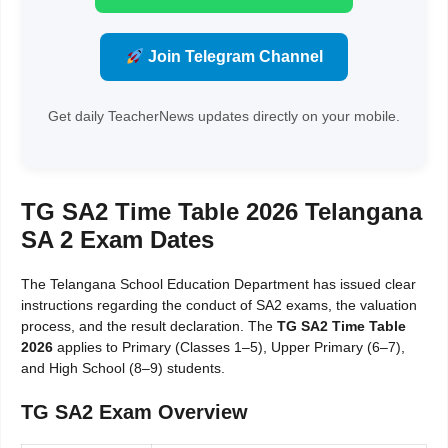
Join Telegram Channel
Get daily TeacherNews updates directly on your mobile.
TG SA2 Time Table 2026 Telangana
SA 2 Exam Dates
The Telangana School Education Department has issued clear
instructions regarding the conduct of SA2 exams, the valuation
process, and the result declaration. The
TG SA2 Time Table
2026
applies to Primary (Classes 1–5), Upper Primary (6–7),
and High School (8–9) students.
TG SA2 Exam Overview