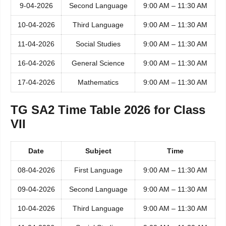
9-04-2026
Second Language
9:00 AM – 11:30 AM
10-04-2026
Third Language
9:00 AM – 11:30 AM
11-04-2026
Social Studies
9:00 AM – 11:30 AM
16-04-2026
General Science
9:00 AM – 11:30 AM
17-04-2026
Mathematics
9:00 AM – 11:30 AM
TG SA2 Time Table 2026 for Class
VII
Date
Subject
Time
08-04-2026
First Language
9:00 AM – 11:30 AM
09-04-2026
Second Language
9:00 AM – 11:30 AM
10-04-2026
Third Language
9:00 AM – 11:30 AM