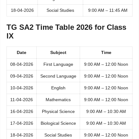
18-04-2026
Social Studies
9:00 AM – 11:45 AM
TG SA2 Time Table 2026 for Class
IX
Date
Subject
Time
08-04-2026
First Language
9:00 AM – 12:00 Noon
09-04-2026
Second Language
9:00 AM – 12:00 Noon
10-04-2026
English
9:00 AM – 12:00 Noon
11-04-2026
Mathematics
9:00 AM – 12:00 Noon
16-04-2026
Physical Science
9:00 AM – 10:30 AM
17-04-2026
Biological Science
9:00 AM – 10:30 AM
18-04-2026
Social Studies
9:00 AM – 12:00 Noon