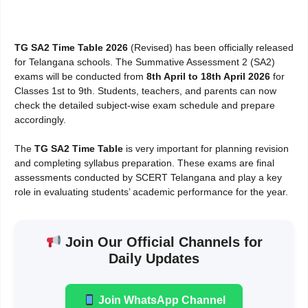
TG SA2 Time Table 2026
(Revised) has been officially released
for Telangana schools. The Summative Assessment 2 (SA2)
exams will be conducted from
8th April to 18th April 2026
for
Classes 1st to 9th. Students, teachers, and parents can now
check the detailed subject-wise exam schedule and prepare
accordingly.
The
TG SA2 Time Table
is very important for planning revision
and completing syllabus preparation. These exams are final
assessments conducted by SCERT Telangana and play a key
role in evaluating students’ academic performance for the year.
Join Our Official Channels for
Daily Updates
Join WhatsApp Channel