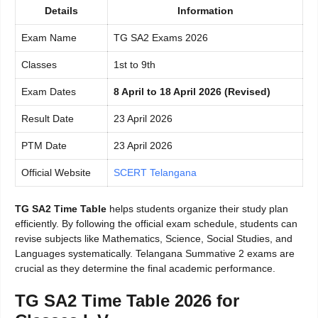
Details
Information
Exam Name
TG SA2 Exams 2026
Classes
1st to 9th
Exam Dates
8 April to 18 April 2026 (Revised)
Result Date
23 April 2026
PTM Date
23 April 2026
Official Website
SCERT Telangana
TG SA2 Time Table
helps students organize their study plan
efficiently. By following the official exam schedule, students can
revise subjects like Mathematics, Science, Social Studies, and
Languages systematically. Telangana Summative 2 exams are
crucial as they determine the final academic performance.
TG SA2 Time Table 2026 for