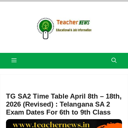
Skip
to
content
Menu
TG SA2 Time Table April 8th – 18th,
2026 (Revised) : Telangana SA 2
Exam Dates For 6th to 9th Class