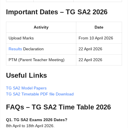
Important Dates – TG SA2 2026
Activity
Date
Upload Marks
From 10 April 2026
Results
Declaration
22 April 2026
PTM (Parent Teacher Meeting)
22 April 2026
Useful Links
TG SA2 Model Papers
TG SA2 Timetable PDF file Download
FAQs – TG SA2 Time Table 2026
Q1. TG SA2 Exams 2026 Dates?
8th April to 18th April 2026.