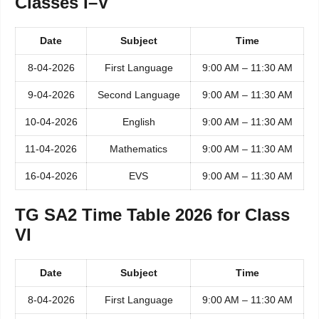
Classes I–V
Date
Subject
Time
8-04-2026
First Language
9:00 AM – 11:30 AM
9-04-2026
Second Language
9:00 AM – 11:30 AM
10-04-2026
English
9:00 AM – 11:30 AM
11-04-2026
Mathematics
9:00 AM – 11:30 AM
16-04-2026
EVS
9:00 AM – 11:30 AM
TG SA2 Time Table 2026 for Class
VI
Date
Subject
Time
8-04-2026
First Language
9:00 AM – 11:30 AM