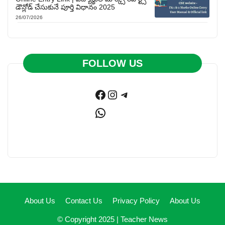
డౌన్లోడ్ చేసుకునే పూర్తి విధానం 2025
26/07/2026
FOLLOW US
Facebook
Instagram
Telegram
WhatsApp
About Us
Contact Us
Privacy Policy
About Us
© Copyright 2025 |
Teacher News