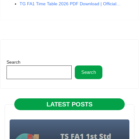
TG FA1 Time Table 2026 PDF Download | Official…
Search
Search
LATEST POSTS