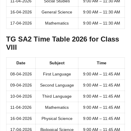
11-04-2026
Social Studies
9:00 AM – 11:30 AM
16-04-2026
General Science
9:00 AM – 11:30 AM
17-04-2026
Mathematics
9:00 AM – 11:30 AM
TG SA2 Time Table 2026 for Class
VIII
Date
Subject
Time
08-04-2026
First Language
9:00 AM – 11:45 AM
09-04-2026
Second Language
9:00 AM – 11:45 AM
10-04-2026
Third Language
9:00 AM – 11:45 AM
11-04-2026
Mathematics
9:00 AM – 11:45 AM
16-04-2026
Physical Science
9:00 AM – 11:45 AM
17-04-2026
Biological Science
9:00 AM – 11:45 AM