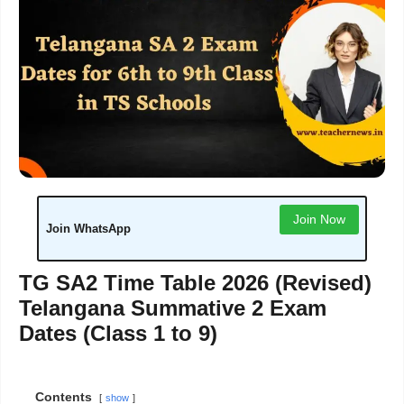
Join Now
Join WhatsApp
TG SA2 Time Table 2026 (Revised)
Telangana Summative 2 Exam
Dates (Class 1 to 9)
Contents
show