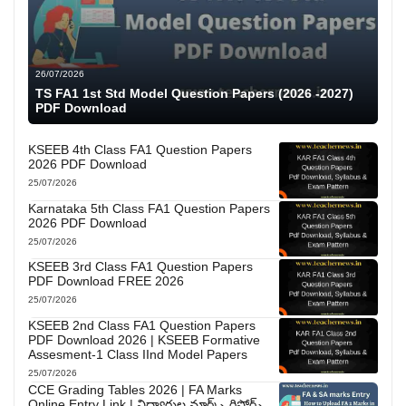
26/07/2026
TS FA1 1st Std Model Question Papers (2026 -2027)
PDF Download
KSEEB 4th Class FA1 Question Papers
2026 PDF Download
25/07/2026
Karnataka 5th Class FA1 Question Papers
2026 PDF Download
25/07/2026
KSEEB 3rd Class FA1 Question Papers
PDF Download FREE 2026
25/07/2026
KSEEB 2nd Class FA1 Question Papers
PDF Download 2026 | KSEEB Formative
Assesment-1 Class IInd Model Papers
25/07/2026
CCE Grading Tables 2026 | FA Marks
Online Entry Link | విద్యార్థుల మార్క్స్ రిపోర్ట్స్