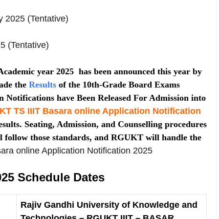
y 2025 (Tentative)
5 (Tentative)
 Academic year 2025 has been announced this year by
ade the
Results
of the 10th-Grade Board Exams
on Notifications have Been Released For Admission into
 TS IIIT Basara online Application Notification
sults. Seating, Admission, and Counselling procedures
l follow those standards, and RGUKT will handle the
sara online Application Notification 2025
5 Schedule Dates
Rajiv Gandhi University of Knowledge and
Technologies – RGUKT IIIT – BASAR