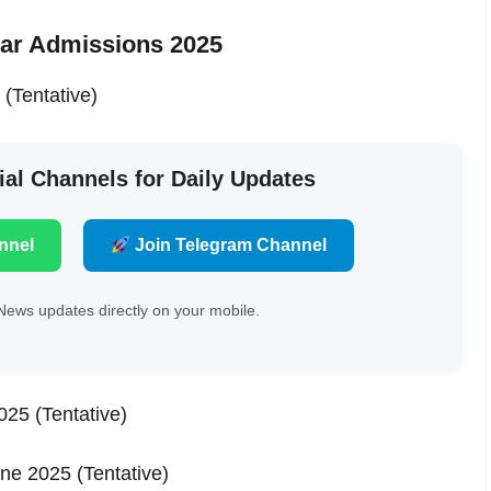
ar Admissions 2025
(Tentative)
ial Channels for Daily Updates
nnel
Join Telegram Channel
News updates directly on your mobile.
025 (Tentative)
une 2025 (Tentative)