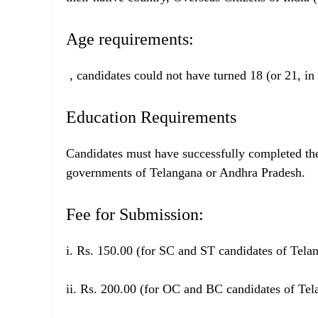
Age requirements:
, candidates could not have turned 18 (or 21, in
Education Requirements
Candidates must have successfully completed th
governments of Telangana or Andhra Pradesh.
Fee for Submission:
i. Rs. 150.00 (for SC and ST candidates of Tel
ii. Rs. 200.00 (for OC and BC candidates of Te