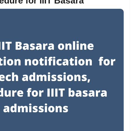
dure for IIIT Basara