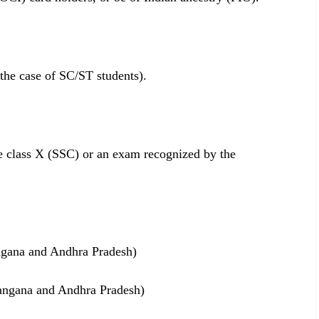
 the case of SC/ST students).
e class X (SSC) or an exam recognized by the
angana and Andhra Pradesh)
langana and Andhra Pradesh)