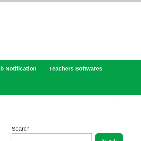
b Notification
Teachers Softwares
Search
Search