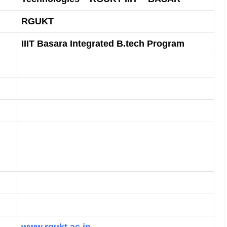
RGUKT
IIIT Basara Integrated B.tech Program