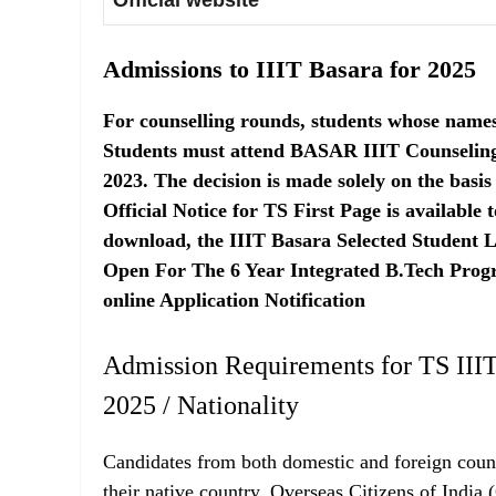
Official website
Admissions to IIIT Basara for 2025
For counselling rounds, students whose names a
Students must attend BASAR IIIT Counseling 
2023. The decision is made solely on the basis
Official Notice for TS First Page is available
download, the IIIT Basara Selected Student Li
Open For The 6 Year Integrated B.Tech Prog
online Application Notification
Admission Requirements for TS IIIT
2025 / Nationality
Candidates from both domestic and foreign count
their native country, Overseas Citizens of India 