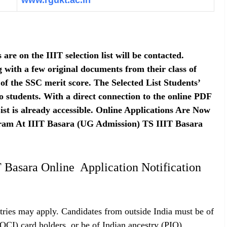
www.rgukt.ac.in
re on the IIIT selection list will be contacted.
with a few original documents from their class of
 of the SSC merit score. The Selected List Students’
 to students. With a direct connection to the online PDF
st is already accessible. Online Applications Are Now
ram At IIIT Basara (UG Admission) TS IIIT Basara
 Basara Online Application Notification
ries may apply. Candidates from outside India must be of
(OCI) card holders, or be of Indian ancestry (PIO).