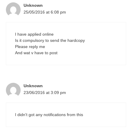
Unknown
25/05/2016 at 6:08 pm
I have applied online
Is it compulsory to send the hardcopy
Please reply me
And wat v have to post
Unknown
23/06/2016 at 3:09 pm
I didn't got any notifications from this