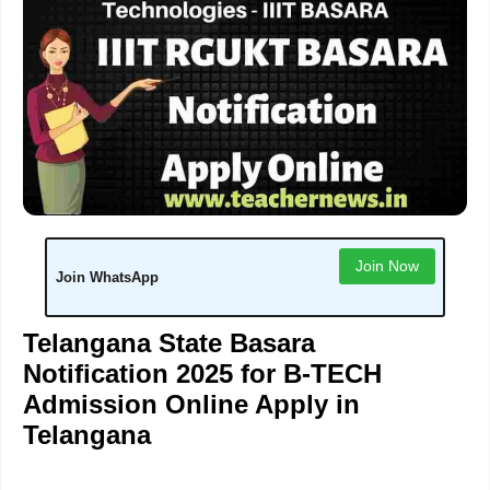
Join Now
Join WhatsApp
Telangana State Basara
Notification 2025 for B-TECH
Admission Online Apply in
Telangana