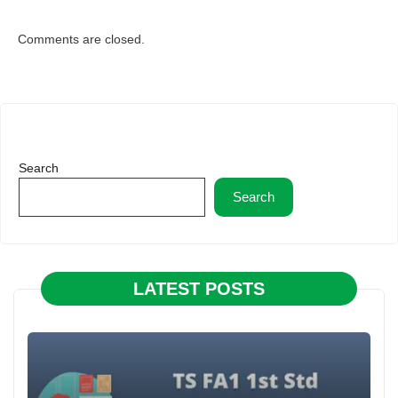
Comments are closed.
Search
Search
LATEST POSTS