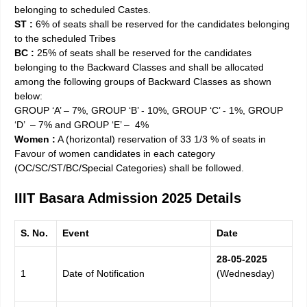
belonging to scheduled Castes.
ST :
6% of seats shall be reserved for the candidates belonging
to the scheduled Tribes
BC :
25% of seats shall be reserved for the candidates
belonging to the Backward Classes and shall be allocated
among the following groups of Backward Classes as shown
below:
GROUP ‘A’­­­­­ – 7%, GROUP ‘B’ ­­­­­- 10%, GROUP ‘C’ ­­­­­- 1%, GROUP
‘D’ ­­­­ – 7% and GROUP ‘E’ – ­­­­ 4%
Women :
A (horizontal) reservation of 33 1/3 % of seats in
Favour of women candidates in each category
(OC/SC/ST/BC/Special Categories) shall be followed.
IIIT Basara Admission 2025 Details
S. No.
Event
Date
28-05-
2025
1
Date of Notification
(Wednesday)