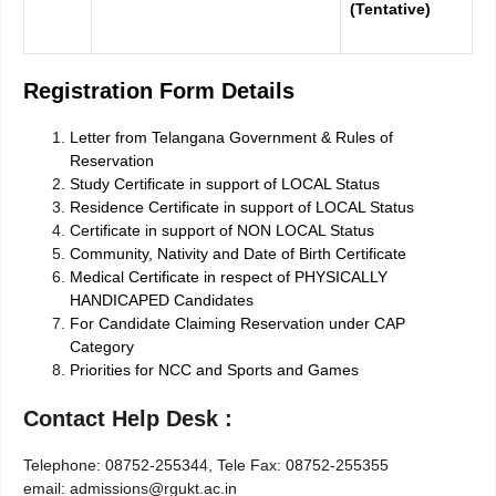
(Tentative)
Registration Form Details
Letter from Telangana Government & Rules of
Reservation
Study Certificate in support of LOCAL Status
Residence Certificate in support of LOCAL Status
Certificate in support of NON LOCAL Status
Community, Nativity and Date of Birth Certificate
Medical Certificate in respect of PHYSICALLY
HANDICAPED Candidates
For Candidate Claiming Reservation under CAP
Category
Priorities for NCC and Sports and Games
Contact Help Desk :
Telephone: 08752-255344, Tele Fax: 08752-255355
e­mail: admissions@rgukt.ac.in