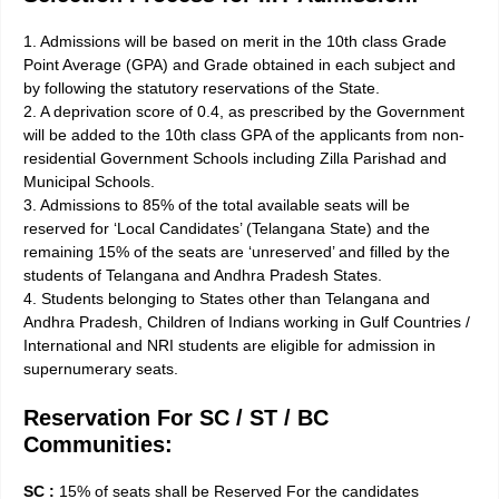
1. Admissions will be based on merit in the 10th class Grade
Point Average (GPA) and Grade obtained in each subject and
by following the statutory reservations of the State.
2. A deprivation score of 0.4, as prescribed by the Government
will be added to the 10th class GPA of the applicants from non­
residential Government Schools including Zilla Parishad and
Municipal Schools.
3. Admissions to 85% of the total available seats will be
reserved for ‘Local Candidates’ (Telangana State) and the
remaining 15% of the seats are ‘unreserved’ and filled by the
students of Telangana and Andhra Pradesh States.
4. Students belonging to States other than Telangana and
Andhra Pradesh, Children of Indians working in Gulf Countries /
International and NRI students are eligible for admission in
supernumerary seats.
Reservation For SC / ST / BC
Communities:
SC :
15% of seats shall be Reserved For the candidates