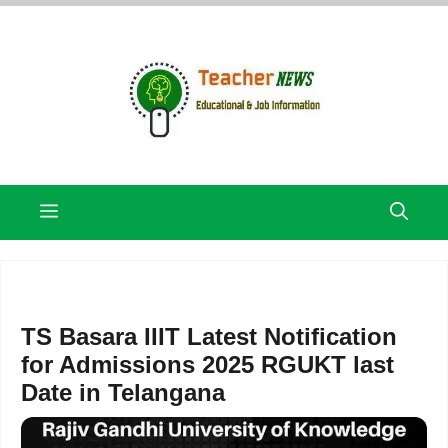
Skip
to
content
Menu
TS Basara IIIT Latest Notification
for Admissions 2025 RGUKT last
Date in Telangana