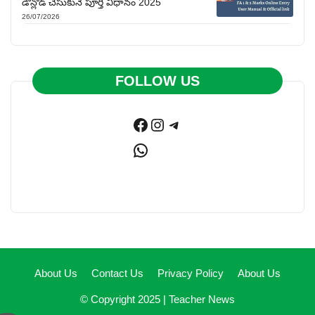
డౌన్లోడ్ చేసుకునే పూర్తి విధానం 2025
26/07/2026
FOLLOW US
Facebook
Instagram
Telegram
WhatsApp
About Us
Contact Us
Privacy Policy
About Us
© Copyright 2025 |
Teacher News