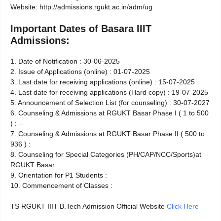
Website: http://admissions.rgukt.ac.in/adm/ug
Important Dates of Basara IIIT
Admissions:
1. Date of Notification : 30-06-­2025
2. Issue of Applications (online) : 01-07-2025
3. Last date for receiving applications (online) : 15-07-2025
4. Last date for receiving applications (Hard copy) : 19-07-2025
5. Announcement of Selection List (for counseling) : 30-07-2027
6. Counseling & Admissions at RGUKT Basar Phase­ I ( 1 to 500
) : –
7. Counseling & Admissions at RGUKT Basar ­Phase­ II ( 500 to
936 ) :
8. Counseling for Special Categories (PH/CAP/NCC/Sports)at
RGUKT­ Basar :
9. Orientation for P1 Students :
10. Commencement of Classes :
TS RGUKT IIIT B.Tech Admission Official Website
Click Here