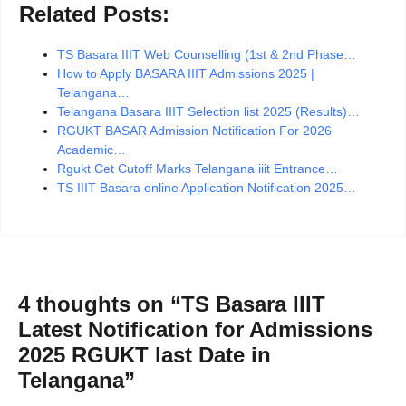
Related Posts:
TS Basara IIIT Web Counselling (1st & 2nd Phase…
How to Apply BASARA IIIT Admissions 2025 |
Telangana…
Telangana Basara IIIT Selection list 2025 (Results)…
RGUKT BASAR Admission Notification For 2026
Academic…
Rgukt Cet Cutoff Marks Telangana iiit Entrance…
TS IIIT Basara online Application Notification 2025…
4 thoughts on “TS Basara IIIT
Latest Notification for Admissions
2025 RGUKT last Date in
Telangana”