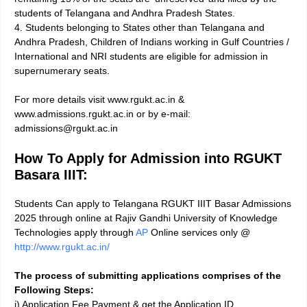
students of Telangana and Andhra Pradesh States.
4. Students belonging to States other than Telangana and
Andhra Pradesh, Children of Indians working in Gulf Countries /
International and NRI students are eligible for admission in
supernumerary seats.
For more details visit www.rgukt.ac.in &
www.admissions.rgukt.ac.in or by e-mail:
admissions@rgukt.ac.in
How To Apply for Admission into RGUKT
Basara IIIT:
Students Can apply to Telangana RGUKT IIIT Basar Admissions
2025 through online at Rajiv Gandhi University of Knowledge
Technologies apply through
AP
Online services only @
http://www.rgukt.ac.in/
The process of submitting applications comprises of the
Following Steps:
i) Application Fee Payment & get the Application ID