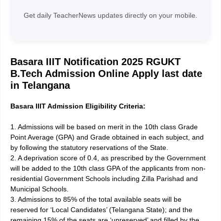
Get daily TeacherNews updates directly on your mobile.
Basara IIIT Notification
2025 RGUKT
B.Tech Admission Online Apply last date
in Telangana
Basara IIIT Admission Eligibility Criteria:
1. Admissions will be based on merit in the 10th class Grade
Point Average (GPA) and Grade obtained in each subject, and
by following the statutory reservations of the State.
2. A deprivation score of 0.4, as prescribed by the Government
will be added to the 10th class GPA of the applicants from non-
residential Government Schools including Zilla Parishad and
Municipal Schools.
3. Admissions to 85% of the total available seats will be
reserved for ‘Local Candidates’ (Telangana State); and the
remaining 15% of the seats are ‘unreserved’ and filled by the