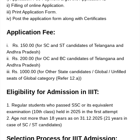
ii) Filling of online Application.
iii) Print Application Form.
iv) Post the application form along with Certificates
Application Fee:
i. Rs. 150.00 (for SC and ST candidates of Telangana and
Andhra Pradesh)
ii. Rs. 200.00 (for OC and BC candidates of Telangana and
Andhra Pradesh)
iii. Rs. 1000.00 (for Other State candidates / Global / Unfilled
seats of Global category (Refer 12.a))
Eligibility for Admission in IIIT:
1. Regular students who passed SSC or its equivalent
examination (10th class) held in 2025 in the first attempt
2. Age not more than 18 years as on 31.12.2025 (21 years in
case of SC / ST candidates)
Selection Process for IIIT Admission: