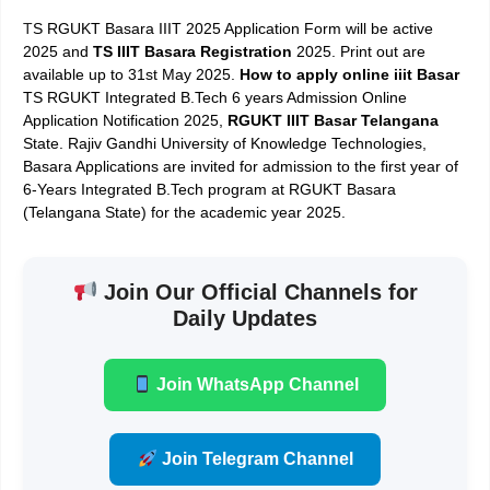
T
S RGUKT Basara IIIT 2025 Application Form will be active
2025 and
TS IIIT Basara Registration
2025. Print out are
available up to 31st May 2025.
How to apply online iiit
Basar
TS RGUKT Integrated B.Tech 6 years Admission Online
Application Notification 2025,
RGUKT IIIT Basar Telangana
State. Rajiv Gandhi University of Knowledge Technologies,
Basara Applications are invited for admission to the first year of
6­-Years Integrated B.Tech program at RGUKT ­Basara
(Telangana State) for the academic year 2025.
Join Our Official Channels for
Daily Updates
Join WhatsApp Channel
Join Telegram Channel