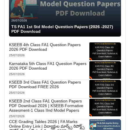
26/07/2026
TS FA1 1st Std Model Question Papers (2026 -2027)
PDF Download
KSEEB 4th Class FA1 Question Papers
2026 PDF Download
25/07/2026
Karnataka 5th Class FA1 Question Papers
2026 PDF Download
25/07/2026
KSEEB 3rd Class FA1 Question Papers
PDF Download FREE 2026
25/07/2026
KSEEB 2nd Class FA1 Question Papers
PDF Download 2026 | KSEEB Formative
Assesment-1 Class IInd Model Papers
25/07/2026
CCE Grading Tables 2026 | FA Marks
Online Entry Link | విద్యార్థుల మార్క్స్ రిపోర్ట్స్