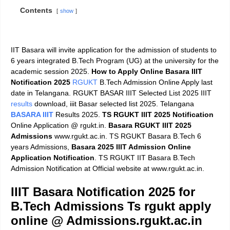
Contents
show
IIT Basara will invite application for the admission of students to
6 years integrated B.Tech Program (UG) at the university for the
academic session 2025.
How to Apply Online
Basara IIIT
Notification 2025
RGUKT
B.Tech Admission Online Apply last
date in Telangana. RGUKT BASAR IIIT Selected List 2025 IIIT
results
download, iiit Basar selected list 2025. Telangana
BASARA IIIT
Results 2025.
TS RGUKT IIIT 2025 Notification
Online Application @ rgukt.in.
Basara RGUKT IIIT 2025
Admissions
www.rgukt.ac.in. TS RGUKT Basara B.Tech 6
years Admissions,
Basara 2025 IIIT Admission Online
Application Notification
. TS RGUKT IIT Basara B.Tech
Admission Notification at Official website at www.rgukt.ac.in.
IIIT Basara Notification 2025 for
B.Tech Admissions Ts rgukt apply
online @ Admissions.rgukt.ac.in