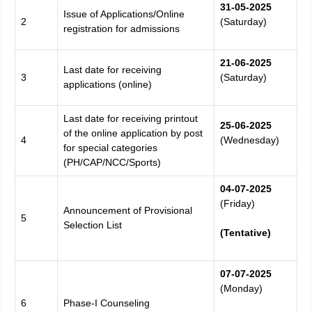
31-05-
2025
Issue of Applications/Online
2
(Saturday)
registration for admissions
21-06-
2025
Last date for receiving
3
(Saturday)
applications (online)
Last date for receiving printout
25-06-
2025
of the online application by post
4
(Wednesday)
for special categories
(PH/CAP/NCC/Sports)
04-07-
2025
(Friday)
Announcement of Provisional
5
Selection List
(Tentative)
07-07-
2025
(Monday)
6
Phase-I Counseling