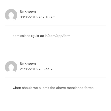
Unknown
08/05/2016 at 7:10 am
admissions.rgukt.ac.in/adm/app/form
Unknown
24/05/2016 at 5:44 am
when should we submit the above mentioned forms