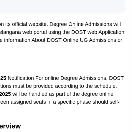
its official website. Degree Online Admissions will
elangana web portal using the DOST web Application
More information About DOST Online UG Admissions or
025
Notification For online Degree Admissions. DOST
tions must be provided according to the schedule.
2025
will be handled as part of the degree online
en assigned seats in a specific phase should self-
erview