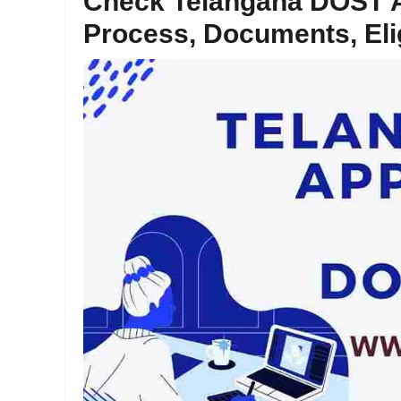
Check Telangana DOST A
Process, Documents, Elig