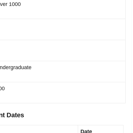
ver 1000
ndergraduate
00
nt Dates
Date