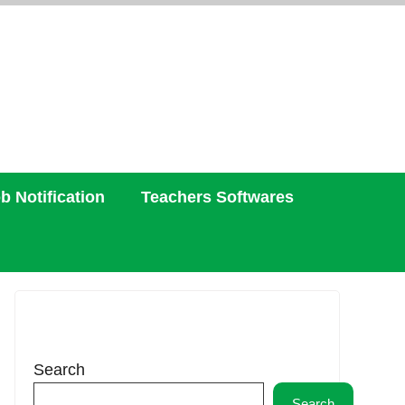
b Notification
Teachers Softwares
Search
Search