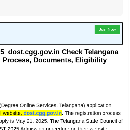
Join Now
5 dost.cgg.gov.in Check Telangana
 Process, Documents, Eligibility
egree Online Services, Telangana) application
al website,
dost.cgg.gov.in
.
The
registration process
apply is May 21, 2025.
The
Telangana State Council of
ST 2025 Admission procedure on their website.