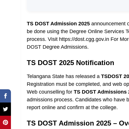
TS DOST Admission 2025
announcement on 
be done using the Degree Online Services T
process. Visit https://dost.cgg.gov.in For 
DOST Degree Admissions.
TS DOST 2025 Notification
Telangana State has released a
TSDOST 2
Registration must be completed, and web op
Web counselling for
TS DOST Admissions 
admissions process. Candidates who have be
report online and confirm at the college.
TS DOST Admission 2025 – Ov