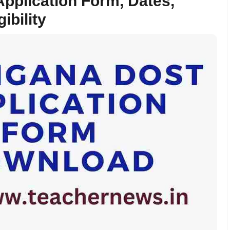
pplication Form, Dates,
ibility