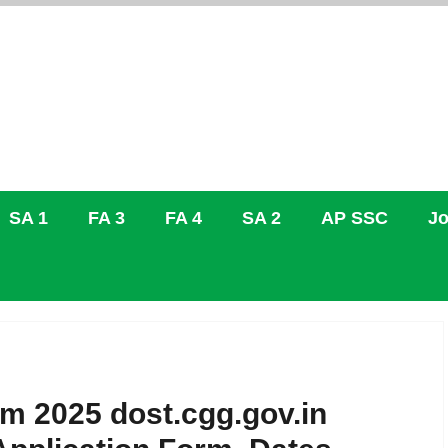
SA 1
FA 3
FA 4
SA 2
AP SSC
Jo
m 2025 dost.cgg.gov.in