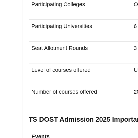
Participating Colleges
O
Participating Universities
6
Seat Allotment Rounds
3
Level of courses offered
U
Number of courses offered
2
TS DOST Admission 2025 Importa
Events