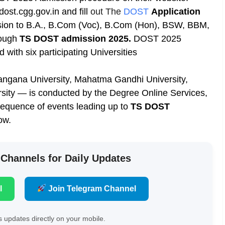
st.cgg.gov.in and fill
out The
DOST
Application
sion to B.A., B.Com (Voc), B.Com (Hon), BSW, BBM,
rough
TS DOST admission 2025.
DOST 2025
d with six participating Universities
langana University, Mahatma Gandhi University,
sity — is conducted by the Degree Online Services,
sequence of events leading up to
TS DOST
ow.
 Channels for Daily Updates
l
Join Telegram Channel
 updates directly on your mobile.