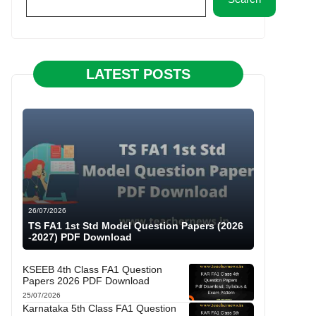
LATEST POSTS
26/07/2026
TS FA1 1st Std Model Question Papers (2026
-2027) PDF Download
KSEEB 4th Class FA1 Question
Papers 2026 PDF Download
25/07/2026
Karnataka 5th Class FA1 Question