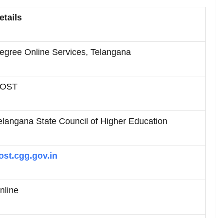
etails
egree Online Services, Telangana
OST
elangana State Council of Higher Education
ost.cgg.gov.in
nline