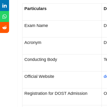
Particulars
D
Exam Name
D
Acronym
D
Conducting Body
T
Official Website
d
Registration for DOST Admission
O