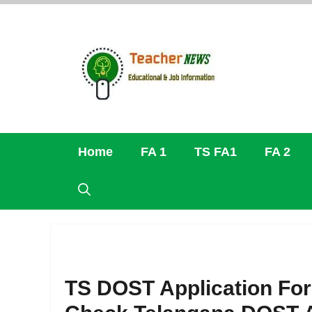
Skip
to
content
Home
FA 1
TS FA1
FA 2
TS DOST Application For