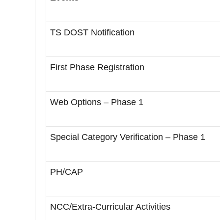
TS DOST Notification
First Phase Registration
Web Options – Phase 1
Special Category Verification – Phase 1
PH/CAP
NCC/Extra-Curricular Activities