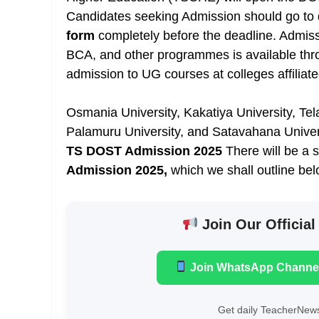
Candidates seeking Admission should go to do
form
completely before the deadline. Admis
BCA, and other programmes is available th
admission to UG courses at colleges affiliate
Osmania University, Kakatiya University, Te
Palamuru University, and Satavahana Univer
TS DOST Admission 2025
There will be a 
Admission 2025,
which we shall outline bel
Join Our Official
Join WhatsApp Channe
Get daily TeacherNews