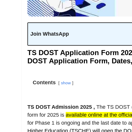
Join WhatsApp
TS DOST Application Form 202
DOST Application Form, Dates,
Contents
show
TS DOST Admission 2025 ,
The TS DOST (D
form for 2025 is
available online at the offici
for Phase 1 is ongoing and the last date to 
Higher Education (TSCHE)
will open the DO