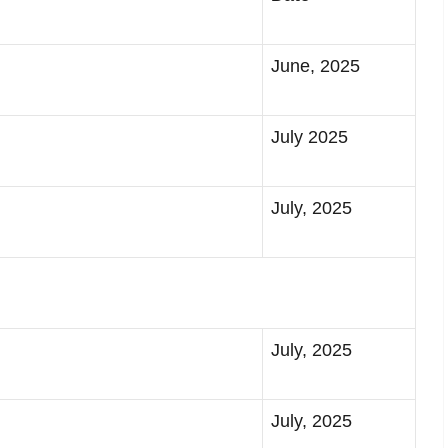
June, 2025
July 2025
July, 2025
July, 2025
July, 2025