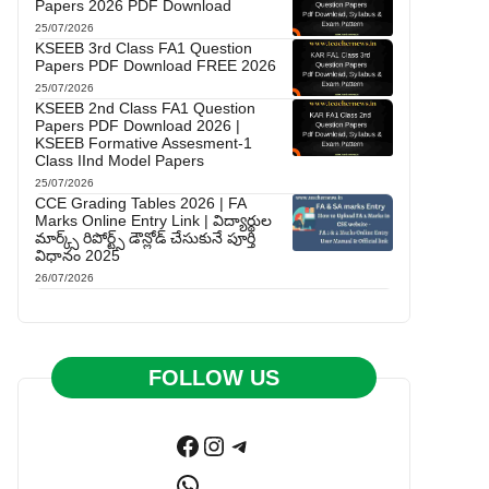
Papers 2026 PDF Download
25/07/2026
KSEEB 3rd Class FA1 Question
Papers PDF Download FREE 2026
25/07/2026
KSEEB 2nd Class FA1 Question
Papers PDF Download 2026 |
KSEEB Formative Assesment-1
Class IInd Model Papers
25/07/2026
CCE Grading Tables 2026 | FA
Marks Online Entry Link | విద్యార్థుల
మార్క్స్ రిపోర్ట్స్ డౌన్లోడ్ చేసుకునే పూర్తి
విధానం 2025
26/07/2026
FOLLOW US
Facebook
Instagram
Telegram
WhatsApp