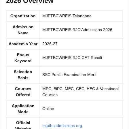
2026 Overview
Organization
MJPTBCWREIS Telangana
Admission
MJPTBCWREIS RJC Admissions 2026
Name
Academic Year
2026-27
Focus
MJPTBCWREIS RJC CET Result
Keyword
Selection
SSC Public Examination Merit
Basis
Courses
MPC, BiPC, MEC, CEC, HEC & Vocational
Offered
Courses
Application
Online
Mode
Official
mjptbcadmissions.org
Website