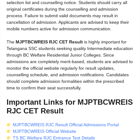
selection list and counselling notice. Students should carry all
original certificates during the counselling and admission
process. Failure to submit valid documents may result in
cancellation of admission. Applicants are advised to keep their
mobile numbers active for admission communication.
The
MJPTBCWREIS RJC CET Result
is highly important for
Telangana SSC students seeking quality Intermediate education
through BC Welfare Residential Junior Colleges. Since
admissions are completely merit-based, students are advised to
monitor the official website regularly for result updates,
counselling schedule, and admission notifications. Candidates
should complete admission formalities within the prescribed
time to confirm their seat successfully.
Important Links for MJPTBCWREIS
RJC CET Result
MJPTBCWREIS RJC Result Official Admissions Portal
MJPTBCWREIS Official Website
TS BC Welfare RJC Entrance Test Details