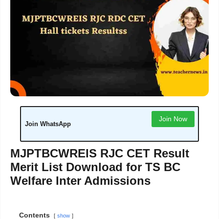
Join Now
Join WhatsApp
MJPTBCWREIS RJC CET Result
Merit List Download for TS BC
Welfare Inter Admissions
Contents
show