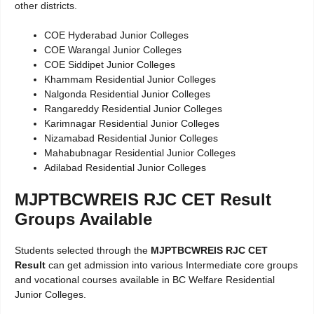
other districts.
COE Hyderabad Junior Colleges
COE Warangal Junior Colleges
COE Siddipet Junior Colleges
Khammam Residential Junior Colleges
Nalgonda Residential Junior Colleges
Rangareddy Residential Junior Colleges
Karimnagar Residential Junior Colleges
Nizamabad Residential Junior Colleges
Mahabubnagar Residential Junior Colleges
Adilabad Residential Junior Colleges
MJPTBCWREIS RJC CET Result
Groups Available
Students selected through the
MJPTBCWREIS RJC CET
Result
can get admission into various Intermediate core groups
and vocational courses available in BC Welfare Residential
Junior Colleges.