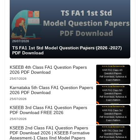
26/07/2026
TS FA1 1st Std Model Question Papers (2026 -2027)
PDF Download
KSEEB 4th Class FA1 Question Papers
2026 PDF Download
25/07/2026
Karnataka 5th Class FA1 Question Papers
2026 PDF Download
25/07/2026
KSEEB 3rd Class FA1 Question Papers
PDF Download FREE 2026
25/07/2026
KSEEB 2nd Class FA1 Question Papers
PDF Download 2026 | KSEEB Formative
Assesment-1 Class IInd Model Papers