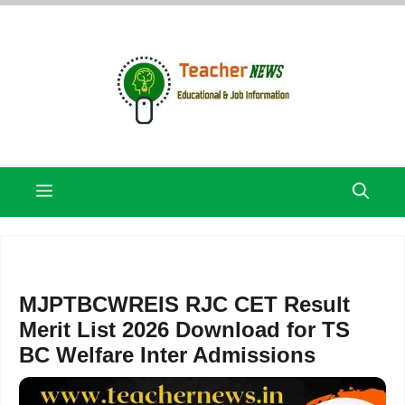
Skip
to
content
Menu
MJPTBCWREIS RJC CET Result
Merit List 2026 Download for TS
BC Welfare Inter Admissions