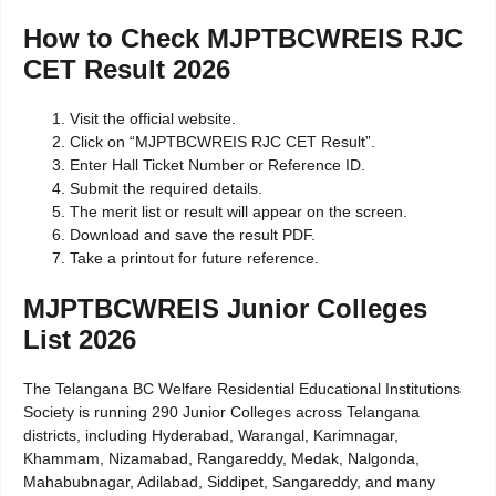
How to Check MJPTBCWREIS RJC
CET Result 2026
Visit the official website.
Click on “MJPTBCWREIS RJC CET Result”.
Enter Hall Ticket Number or Reference ID.
Submit the required details.
The merit list or result will appear on the screen.
Download and save the result PDF.
Take a printout for future reference.
MJPTBCWREIS Junior Colleges
List 2026
The Telangana BC Welfare Residential Educational Institutions
Society is running 290 Junior Colleges across Telangana
districts, including Hyderabad, Warangal, Karimnagar,
Khammam, Nizamabad, Rangareddy, Medak, Nalgonda,
Mahabubnagar, Adilabad, Siddipet, Sangareddy, and many