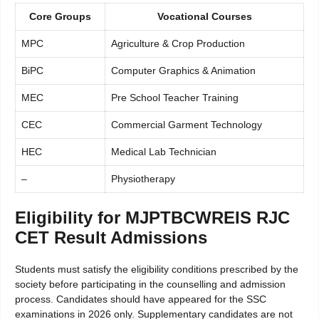
Core Groups
Vocational Courses
MPC
Agriculture & Crop Production
BiPC
Computer Graphics & Animation
MEC
Pre School Teacher Training
CEC
Commercial Garment Technology
HEC
Medical Lab Technician
–
Physiotherapy
Eligibility for MJPTBCWREIS RJC
CET Result Admissions
Students must satisfy the eligibility conditions prescribed by the
society before participating in the counselling and admission
process. Candidates should have appeared for the SSC
examinations in 2026 only. Supplementary candidates are not