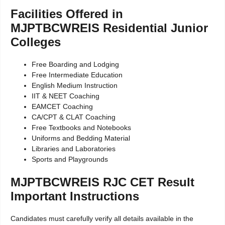
Facilities Offered in
MJPTBCWREIS Residential Junior
Colleges
Free Boarding and Lodging
Free Intermediate Education
English Medium Instruction
IIT & NEET Coaching
EAMCET Coaching
CA/CPT & CLAT Coaching
Free Textbooks and Notebooks
Uniforms and Bedding Material
Libraries and Laboratories
Sports and Playgrounds
MJPTBCWREIS RJC CET Result
Important Instructions
Candidates must carefully verify all details available in the