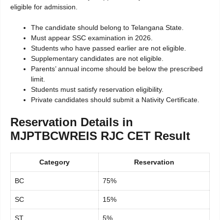
eligible for admission.
The candidate should belong to Telangana State.
Must appear SSC examination in 2026.
Students who have passed earlier are not eligible.
Supplementary candidates are not eligible.
Parents’ annual income should be below the prescribed
limit.
Students must satisfy reservation eligibility.
Private candidates should submit a Nativity Certificate.
Reservation Details in
MJPTBCWREIS RJC CET Result
Category
Reservation
BC
75%
SC
15%
ST
5%