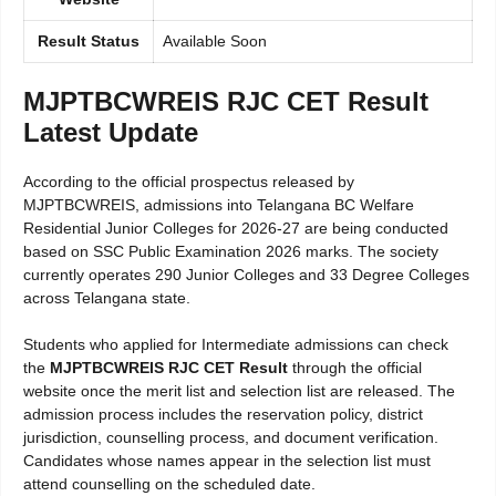
Result Status
Available Soon
MJPTBCWREIS RJC CET Result
Latest Update
According to the official prospectus released by
MJPTBCWREIS, admissions into Telangana BC Welfare
Residential Junior Colleges for 2026-27 are being conducted
based on SSC Public Examination 2026 marks. The society
currently operates 290 Junior Colleges and 33 Degree Colleges
across Telangana state.
Students who applied for Intermediate admissions can check
the
MJPTBCWREIS RJC CET Result
through the official
website once the merit list and selection list are released. The
admission process includes the reservation policy, district
jurisdiction, counselling process, and document verification.
Candidates whose names appear in the selection list must
attend counselling on the scheduled date.