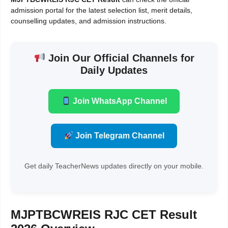
admission portal for the latest selection list, merit details,
counselling updates, and admission instructions.
Join Our Official Channels for
Daily Updates
Join WhatsApp Channel
Join Telegram Channel
Get daily TeacherNews updates directly on your mobile.
MJPTBCWREIS RJC CET Result