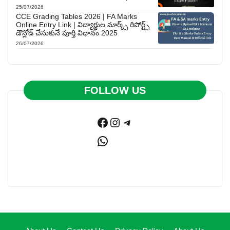
25/07/2026
CCE Grading Tables 2026 | FA Marks
Online Entry Link | విద్యార్థుల మార్క్స్ రిపోర్ట్స్
డౌన్లోడ్ చేసుకునే పూర్తి విధానం 2025
26/07/2026
FOLLOW US
Facebook
Instagram
Telegram
WhatsApp