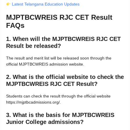
Latest Telangana Education Updates
MJPTBCWREIS RJC CET Result
FAQs
1. When will the MJPTBCWREIS RJC CET
Result be released?
The result and merit list will be released soon through the
official MJPTBCWREIS admission website.
2. What is the official website to check the
MJPTBCWREIS RJC CET Result?
Students can check the result through the official website
https://mjptbcadmissions.org/.
3. What is the basis for MJPTBCWREIS
Junior College admissions?