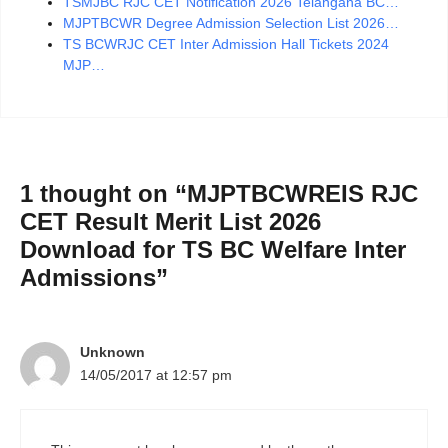
TSMJBC RJC CET Notification 2026 Telangana BC…
MJPTBCWR Degree Admission Selection List 2026…
TS BCWRJC CET Inter Admission Hall Tickets 2024
MJP…
1 thought on “MJPTBCWREIS RJC
CET Result Merit List 2026
Download for TS BC Welfare Inter
Admissions”
Unknown
14/05/2017 at 12:57 pm