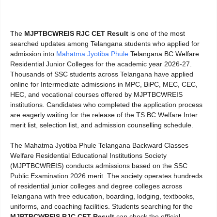
The
MJPTBCWREIS RJC CET Result
is one of the most
searched updates among Telangana students who applied for
admission into
Mahatma Jyotiba Phule
Telangana BC Welfare
Residential Junior Colleges for the academic year 2026-27.
Thousands of SSC students across Telangana have applied
online for Intermediate admissions in MPC, BiPC, MEC, CEC,
HEC, and vocational courses offered by MJPTBCWREIS
institutions. Candidates who completed the application process
are eagerly waiting for the release of the TS BC Welfare Inter
merit list, selection list, and admission counselling schedule.
The Mahatma Jyotiba Phule Telangana Backward Classes
Welfare Residential Educational Institutions Society
(MJPTBCWREIS) conducts admissions based on the SSC
Public Examination 2026 merit. The society operates hundreds
of residential junior colleges and degree colleges across
Telangana with free education, boarding, lodging, textbooks,
uniforms, and coaching facilities. Students searching for the
MJPTBCWREIS RJC CET Result
can check the official