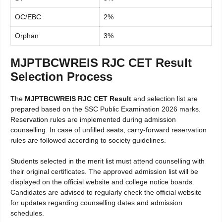
OC/EBC
2%
Orphan
3%
MJPTBCWREIS RJC CET Result
Selection Process
The
MJPTBCWREIS RJC CET Result
and selection list are
prepared based on the SSC Public Examination 2026 marks.
Reservation rules are implemented during admission
counselling. In case of unfilled seats, carry-forward reservation
rules are followed according to society guidelines.
Students selected in the merit list must attend counselling with
their original certificates. The approved admission list will be
displayed on the official website and college notice boards.
Candidates are advised to regularly check the official website
for updates regarding counselling dates and admission
schedules.