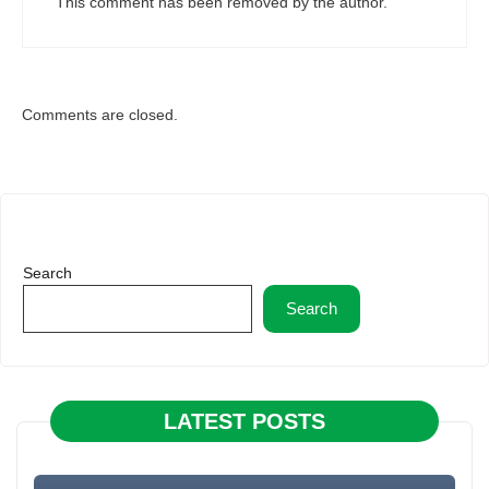
This comment has been removed by the author.
Comments are closed.
Search
Search
LATEST POSTS