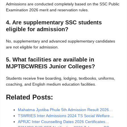
Admissions are conducted completely based on the SSC Public
Examination 2026 merit and reservation rules.
4. Are supplementary SSC students
eligible for admission?
No, supplementary and advanced supplementary candidates
are not eligible for admission.
5. What facilities are available in
MJPTBCWREIS Junior Colleges?
Students receive free boarding, lodging, textbooks, uniforms,
coaching, and English medium education facilities.
Related Posts:
Mahatma Jyotiba Phule 5th Admission Result 2026…
TSWRIES Inter Admissions 2024 TS Social Welfare…
APRJC Inter Counselling Dates 2026 Certificates…