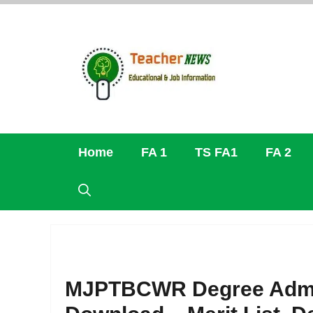
Skip
to
content
Home
FA 1
TS FA1
FA 2
MJPTBCWR Degree Admiss