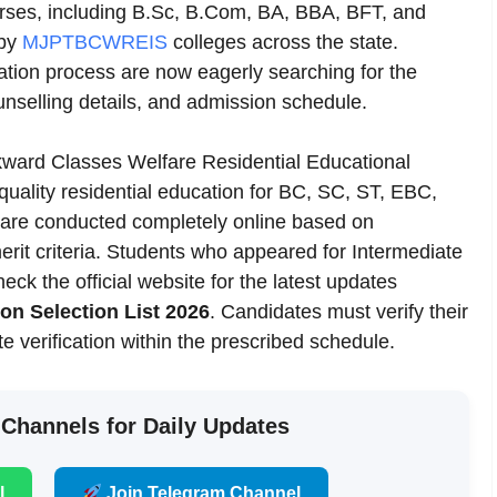
urses, including B.Sc, B.Com, BA, BBA, BFT, and
 by
MJPTBCWREIS
colleges across the state.
tion process are now eagerly searching for the
unselling details, and admission schedule.
ard Classes Welfare Residential Educational
uality residential education for BC, SC, ST, EBC,
are conducted completely online based on
erit criteria. Students who appeared for Intermediate
k the official website for the latest updates
 Selection List 2026
. Candidates must verify their
ate verification within the prescribed schedule.
 Channels for Daily Updates
l
Join Telegram Channel