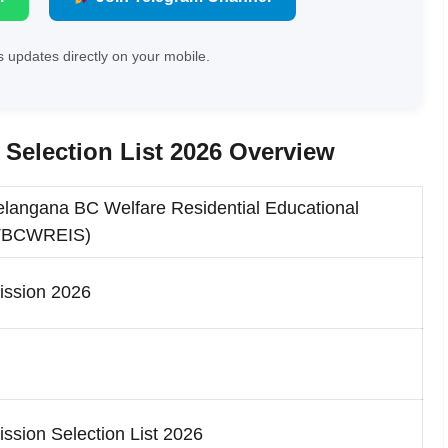
 updates directly on your mobile.
election List 2026 Overview
langana BC Welfare Residential Educational
JPTBCWREIS)
ssion 2026
ion Selection List 2026