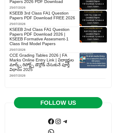
Papers 2026 PDF Download
25/07/2026
KSEEB 3rd Class FA1 Question
Papers PDF Download FREE 2026
25/07/2026
KSEEB 2nd Class FA1 Question
Papers PDF Download 2026 |
KSEEB Formative Assesment-1
Class IInd Model Papers
25/07/2026
CCE Grading Tables 2026 | FA
Marks Online Entry Link | విద్యార్థుల
మార్క్స్ రిపోర్ట్స్ డౌన్లోడ్ చేసుకునే పూర్తి
విధానం 2025
26/07/2026
FOLLOW US
Facebook
Instagram
Telegram
WhatsApp