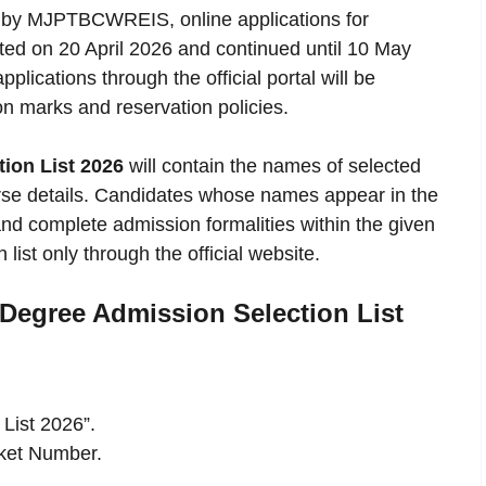
sed by MJPTBCWREIS, online applications for
rted on 20 April 2026 and continued until 10 May
lications through the official portal will be
n marks and reservation policies.
on List 2026
will contain the names of selected
rse details. Candidates whose names appear in the
and complete admission formalities within the given
 list only through the official website.
egree Admission Selection List
List 2026”.
cket Number.