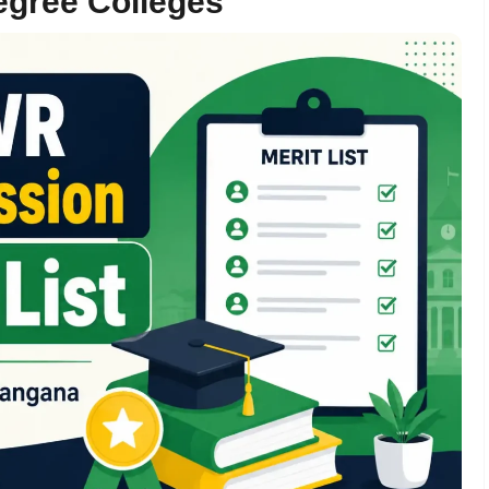
egree Colleges