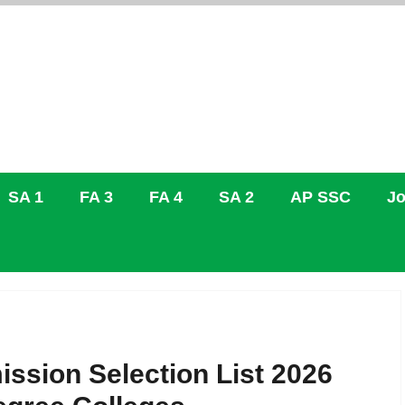
SA 1
FA 3
FA 4
SA 2
AP SSC
Jo
ion Selection List 2026