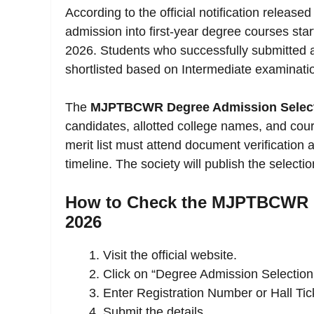
According to the official notification relea
admission into first-year degree courses sta
2026. Students who successfully submitted app
shortlisted based on Intermediate examinatio
The
MJPTBCWR Degree Admission Selecti
candidates, allotted college names, and cou
merit list must attend document verification 
timeline. The society will publish the selection
How to Check the MJPTBCWR D
2026
Visit the official website.
Click on “Degree Admission Selection 
Enter Registration Number or Hall Ti
Submit the details.