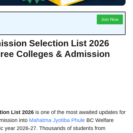
Join Now
ion Selection List 2026
gree Colleges & Admission
on List 2026
is one of the most awaited updates for
mission into
Mahatma Jyotiba Phule
BC Welfare
ic year 2026-27. Thousands of students from