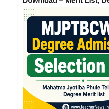
Download – Merit List, D