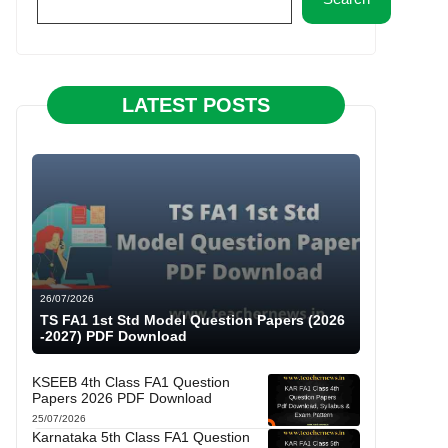
LATEST POSTS
26/07/2026
TS FA1 1st Std Model Question Papers (2026
-2027) PDF Download
KSEEB 4th Class FA1 Question
Papers 2026 PDF Download
25/07/2026
Karnataka 5th Class FA1 Question