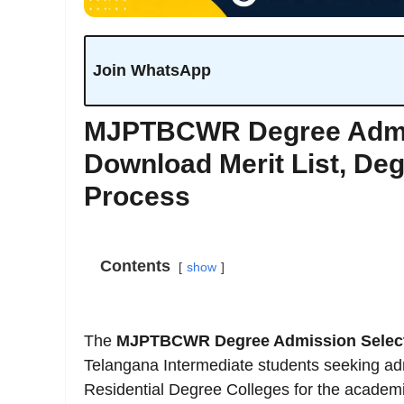
Join WhatsApp
MJPTBCWR Degree Admiss
Download Merit List, De
Process
Contents
show
The
MJPTBCWR Degree Admission Selecti
Telangana Intermediate students seeking ad
Residential Degree Colleges for the academ