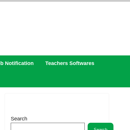
b Notification
Teachers Softwares
Search
Search