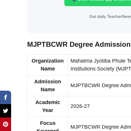
Get daily TeacherNews
MJPTBCWR Degree Admission S
Organization
Mahatma Jyotiba Phule Te
Name
Institutions Society (M
Admission
MJPTBCWR Degree Admi
Name
Academic
2026-27
Year
Focus
MJPTBCWR Degree Admiss