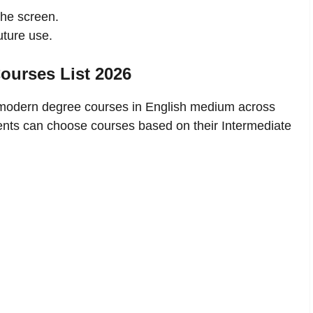
the screen.
uture use.
urses List 2026
odern degree courses in English medium across
ents can choose courses based on their Intermediate