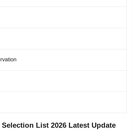
rvation
lection List 2026 Latest Update