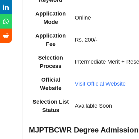
Keyword
Application
Online
Mode
Application
Rs. 200/-
Fee
Selection
Intermediate Merit + Rese
Process
Official
Visit Official Website
Website
Selection List
Available Soon
Status
MJPTBCWR Degree Admission Se