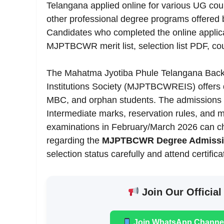
Telangana applied online for various UG co
other professional degree programs offered
Candidates who completed the online applica
MJPTBCWR merit list, selection list PDF, co
The Mahatma Jyotiba Phule Telangana Backw
Institutions Society (MJPTBCWREIS) offers q
MBC, and orphan students. The admissions 
Intermediate marks, reservation rules, and m
examinations in February/March 2026 can chec
regarding the
MJPTBCWR Degree Admission
selection status carefully and attend certific
Join Our Official
Join WhatsApp Channe