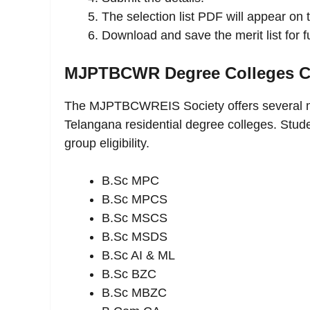
The selection list PDF will appear on 
Download and save the merit list for f
MJPTBCWR Degree Colleges Co
The MJPTBCWREIS Society offers several m
Telangana residential degree colleges. Stud
group eligibility.
B.Sc MPC
B.Sc MPCS
B.Sc MSCS
B.Sc MSDS
B.Sc AI & ML
B.Sc BZC
B.Sc MBZC